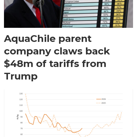
AquaChile parent
company claws back
$48m of tariffs from
Trump