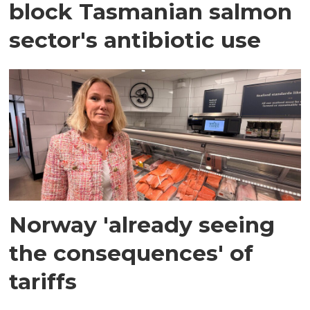
block Tasmanian salmon
sector's antibiotic use
Norway 'already seeing
the consequences' of
tariffs