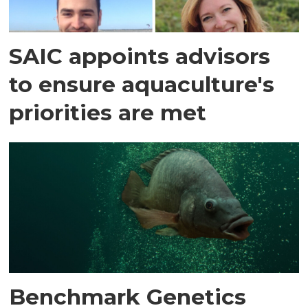
SAIC appoints advisors
to ensure aquaculture's
priorities are met
Benchmark Genetics