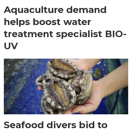
Aquaculture demand
helps boost water
treatment specialist BIO-
UV
Seafood divers bid to