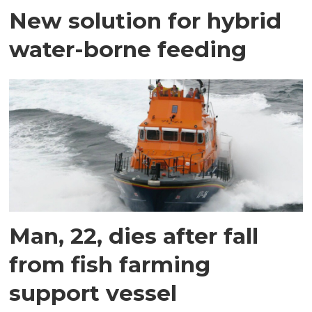
New solution for hybrid
water-borne feeding
Man, 22, dies after fall
from fish farming
support vessel