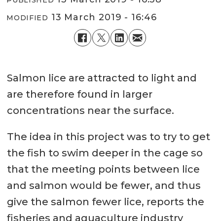
13 March 2019 - 16:46
MODIFIED
Salmon lice are attracted to light and
are therefore found in larger
concentrations near the surface.
The idea in this project was to try to get
the fish to swim deeper in the cage so
that the meeting points between lice
and salmon would be fewer, and thus
give the salmon fewer lice, reports the
fisheries and aquaculture industry