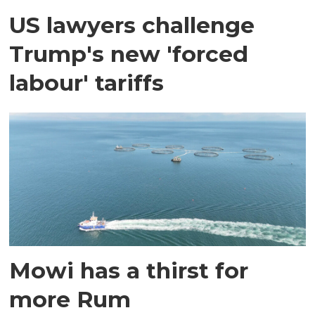
US lawyers challenge
Trump's new 'forced
labour' tariffs
Mowi has a thirst for
more Rum