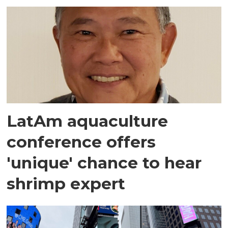
LatAm aquaculture
conference offers
'unique' chance to hear
shrimp expert