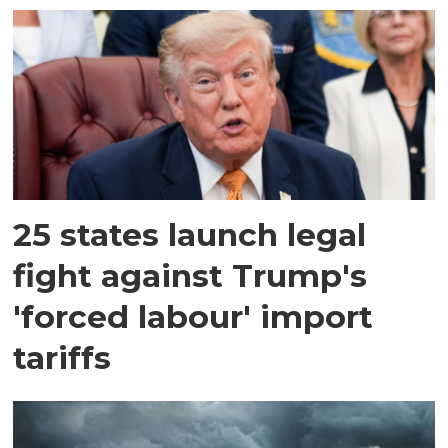
25 states launch legal
fight against Trump's
'forced labour' import
tariffs