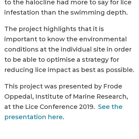
to the halocline had more to say for lice
infestation than the swimming depth.
The project highlights that it is
important to know the environmental
conditions at the individual site in order
to be able to optimise a strategy for
reducing lice impact as best as possible.
This project was presented by Frode
Oppedal, Institute of Marine Research,
at the Lice Conference 2019.
See the
presentation here
.