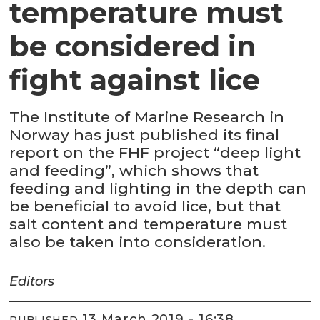
temperature must
be considered in
fight against lice
The Institute of Marine Research in
Norway has just published its final
report on the FHF project “deep light
and feeding”, which shows that
feeding and lighting in the depth can
be beneficial to avoid lice, but that
salt content and temperature must
also be taken into consideration.
Editors
13 March 2019 - 16:38
PUBLISHED