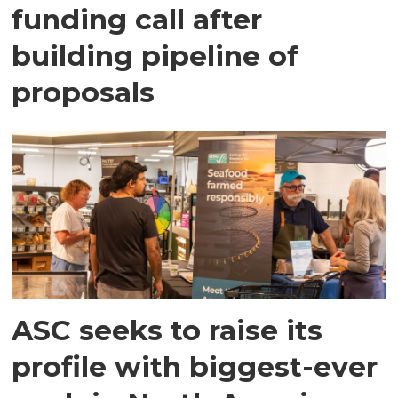
funding call after
building pipeline of
proposals
ASC seeks to raise its
profile with biggest-ever