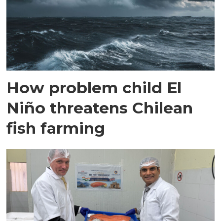
How problem child El
Niño threatens Chilean
fish farming