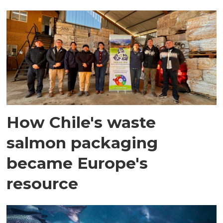
How Chile's waste
salmon packaging
became Europe's
resource