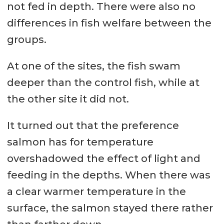
not fed in depth. There were also no
differences in fish welfare between the
groups.
At one of the sites, the fish swam
deeper than the control fish, while at
the other site it did not.
It turned out that the preference
salmon has for temperature
overshadowed the effect of light and
feeding in the depths. When there was
a clear warmer temperature in the
surface, the salmon stayed there rather