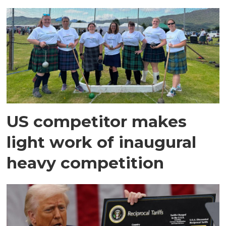
US competitor makes
light work of inaugural
heavy competition