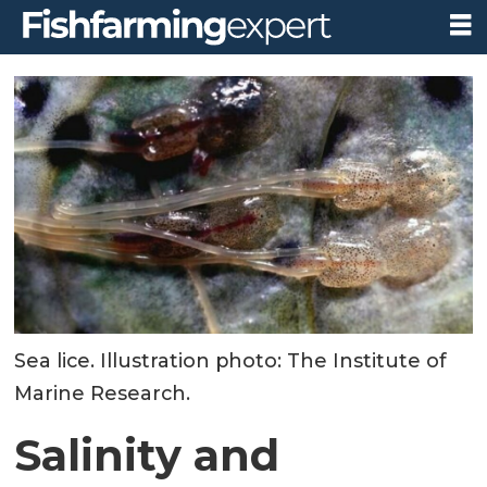
Sea lice. Illustration photo: The Institute of
Marine Research.
Salinity and