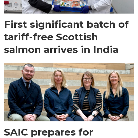
First significant batch of
tariff-free Scottish
salmon arrives in India
SAIC prepares for