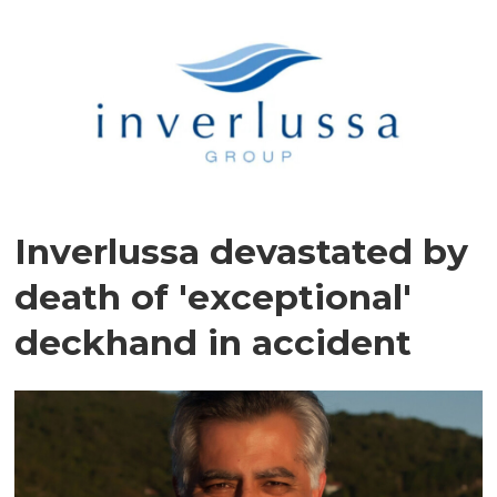
Inverlussa devastated by
death of 'exceptional'
deckhand in accident