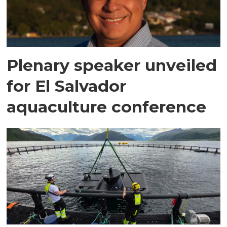
Plenary speaker unveiled
for El Salvador
aquaculture conference