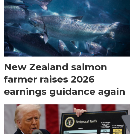
New Zealand salmon
farmer raises 2026
earnings guidance again