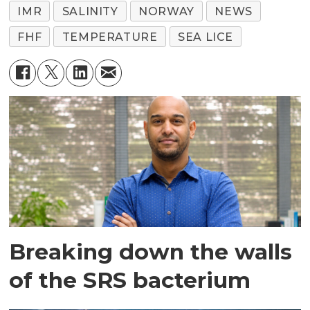
IMR
SALINITY
NORWAY
NEWS
FHF
TEMPERATURE
SEA LICE
Breaking down the walls
of the SRS bacterium