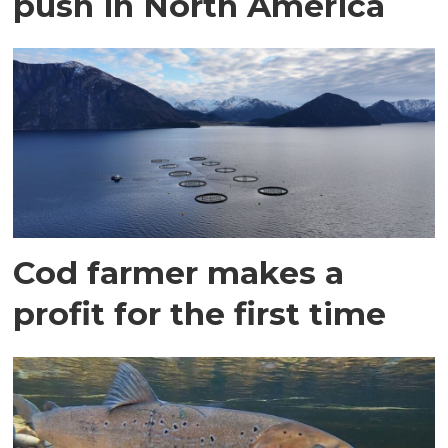
push in North America
Cod farmer makes a
profit for the first time