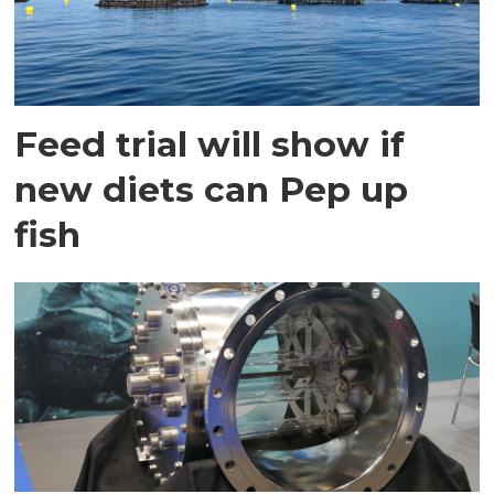
Feed trial will show if
new diets can Pep up
fish