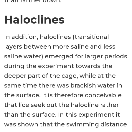
than farther down.
Haloclines
In addition, haloclines (transitional
layers between more saline and less
saline water) emerged for larger periods
during the experiment towards the
deeper part of the cage, while at the
same time there was brackish water in
the surface. It is therefore conceivable
that lice seek out the halocline rather
than the surface. In this experiment it
was shown that the swimming distance