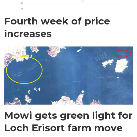
Fourth week of price
increases
Mowi gets green light for
Loch Erisort farm move