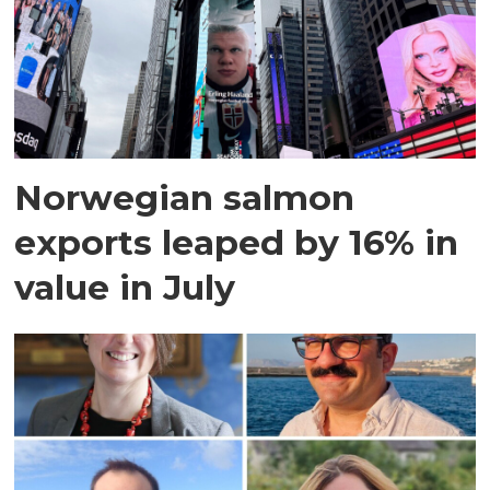
Norwegian salmon
exports leaped by 16% in
value in July