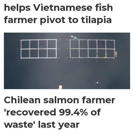
helps Vietnamese fish
farmer pivot to tilapia
Chilean salmon farmer
'recovered 99.4% of
waste' last year