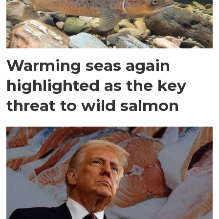
Warming seas again
highlighted as the key
threat to wild salmon