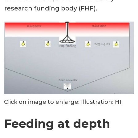
research funding body (FHF).
Click on image to enlarge: Illustration: HI.
Feeding at depth