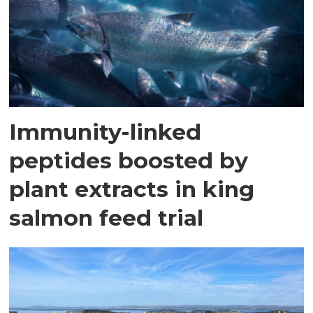
Immunity-linked
peptides boosted by
plant extracts in king
salmon feed trial