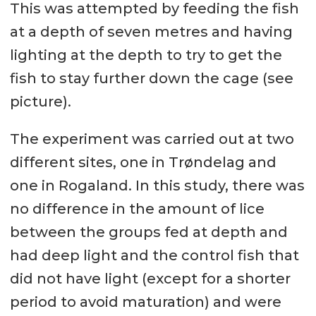
This was attempted by feeding the fish
at a depth of seven metres and having
lighting at the depth to try to get the
fish to stay further down the cage (see
picture).
The experiment was carried out at two
different sites, one in Trøndelag and
one in Rogaland. In this study, there was
no difference in the amount of lice
between the groups fed at depth and
had deep light and the control fish that
did not have light (except for a shorter
period to avoid maturation) and were