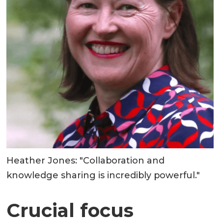
Heather Jones: "Collaboration and
knowledge sharing is incredibly powerful."
Crucial focus