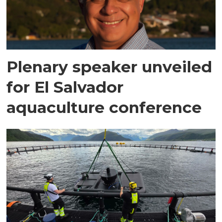
Plenary speaker unveiled
for El Salvador
aquaculture conference