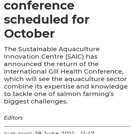
conference
scheduled for
October
The Sustainable Aquaculture
Innovation Centre (SAIC) has
announced the return of the
International Gill Health Conference,
which will see the aquaculture sector
combine its expertise and knowledge
to tackle one of salmon farming’s
biggest challenges.
Editors
28 June 2021 - 11:47
PUBLISHED