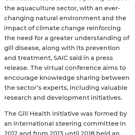
the aquaculture sector, with an ever-
changing natural environment and the
impact of climate change reinforcing
the need for a greater understanding of
gill disease, along with its prevention
and treatment, SAIC said in a press
release. The virtual conference aims to
encourage knowledge sharing between
the sector’s experts, including valuable
research and development initiatives.
The Gill Health Initiative was formed by
an international steering committee in
2012 and from 2013 until 2018 held an