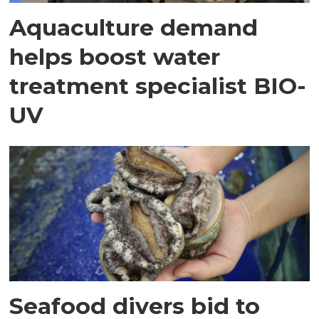
Aquaculture demand
helps boost water
treatment specialist BIO-
UV
Seafood divers bid to