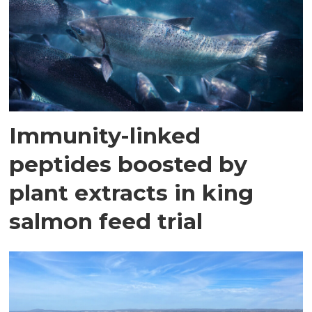
Immunity-linked
peptides boosted by
plant extracts in king
salmon feed trial