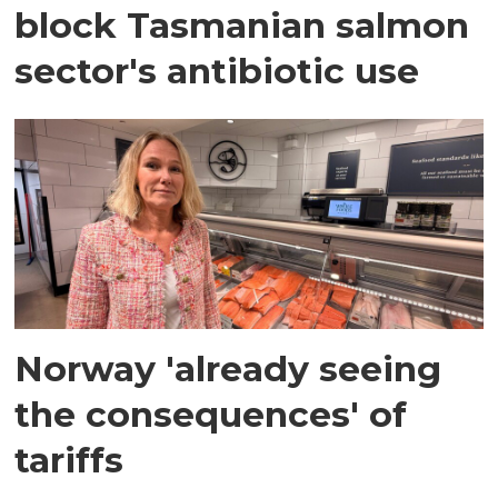
block Tasmanian salmon
sector's antibiotic use
Norway 'already seeing
the consequences' of
tariffs