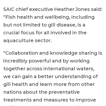
SAIC chief executive Heather Jones said:
“Fish health and wellbeing, including
but not limited to gill disease, is a
crucial focus for all involved in the
aquaculture sector.
“Collaboration and knowledge sharing is
incredibly powerful and by working
together across international waters,
we can gain a better understanding of
gill health and learn more from other
nations about the preventative
treatments and measures to improve