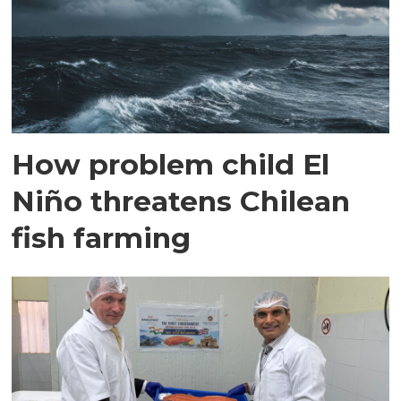
How problem child El
Niño threatens Chilean
fish farming