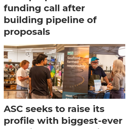
funding call after
building pipeline of
proposals
ASC seeks to raise its
profile with biggest-ever