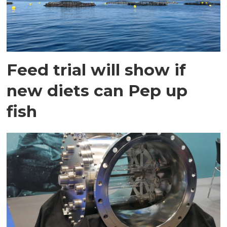
Feed trial will show if
new diets can Pep up
fish