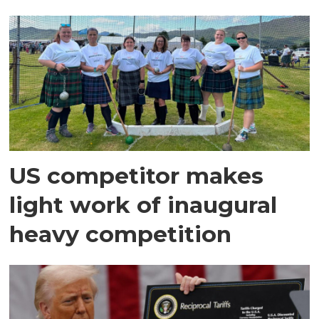
US competitor makes
light work of inaugural
heavy competition