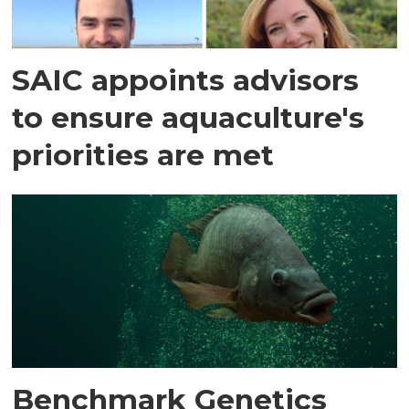
SAIC appoints advisors
to ensure aquaculture's
priorities are met
Benchmark Genetics