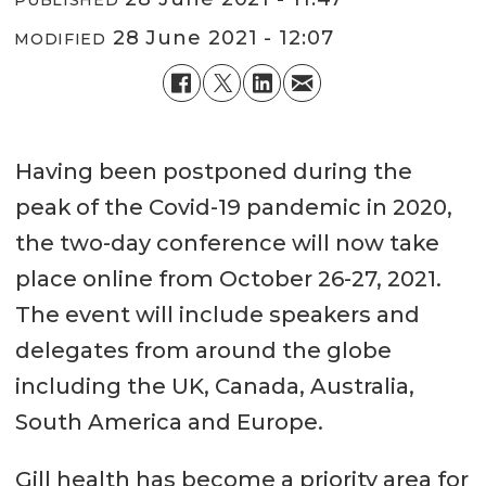
28 June 2021 - 12:07
MODIFIED
Having been postponed during the
peak of the Covid-19 pandemic in 2020,
the two-day conference will now take
place online from October 26-27, 2021.
The event will include speakers and
delegates from around the globe
including the UK, Canada, Australia,
South America and Europe.
Gill health has become a priority area for