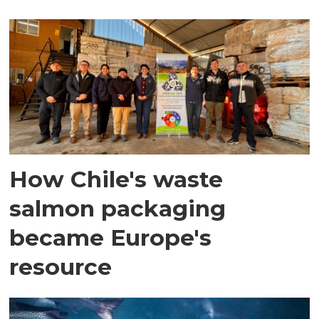
How Chile's waste
salmon packaging
became Europe's
resource