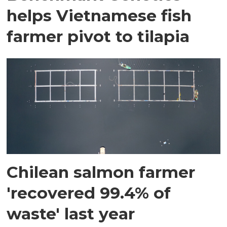
helps Vietnamese fish
farmer pivot to tilapia
Chilean salmon farmer
'recovered 99.4% of
waste' last year