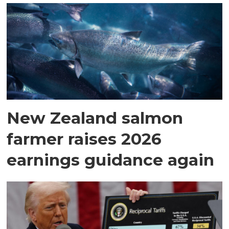
New Zealand salmon
farmer raises 2026
earnings guidance again