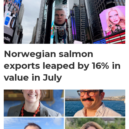
Norwegian salmon
exports leaped by 16% in
value in July