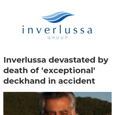
Inverlussa devastated by
death of 'exceptional'
deckhand in accident