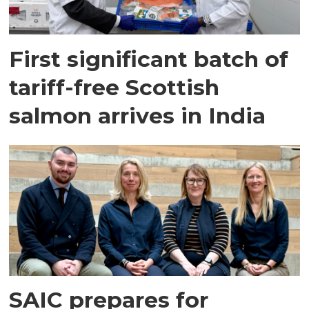
First significant batch of
tariff-free Scottish
salmon arrives in India
SAIC prepares for