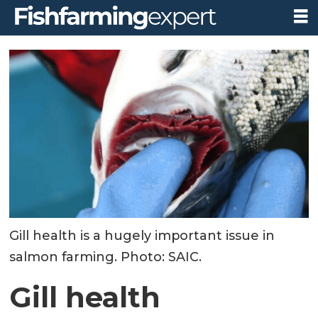
Gill health is a hugely important issue in
salmon farming. Photo: SAIC.
Gill health