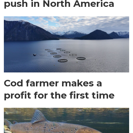
push in North America
Cod farmer makes a
profit for the first time