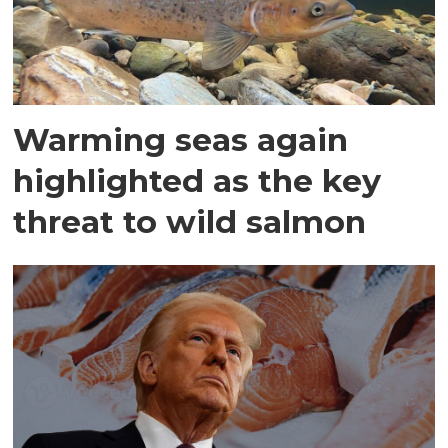
Warming seas again
highlighted as the key
threat to wild salmon