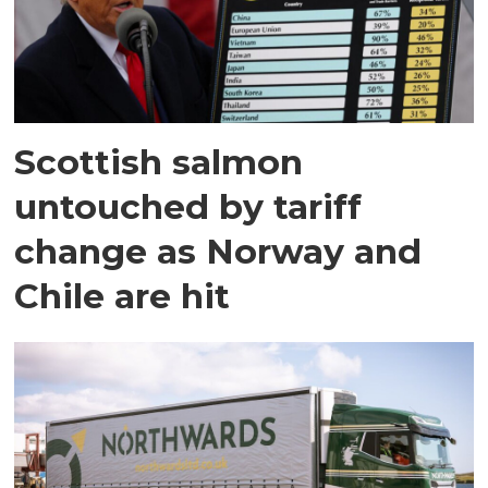
Scottish salmon
untouched by tariff
change as Norway and
Chile are hit