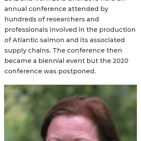
annual conference attended by
hundreds of researchers and
professionals involved in the production
of Atlantic salmon and its associated
supply chains. The conference then
became a biennial event but the 2020
conference was postponed.