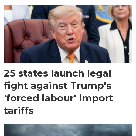
25 states launch legal
fight against Trump's
'forced labour' import
tariffs