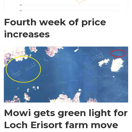
Fourth week of price
increases
Mowi gets green light for
Loch Erisort farm move