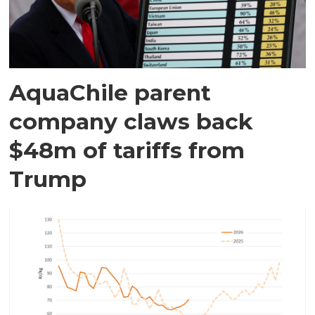
AquaChile parent
company claws back
$48m of tariffs from
Trump