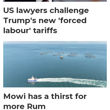
US lawyers challenge
Trump's new 'forced
labour' tariffs
Mowi has a thirst for
more Rum