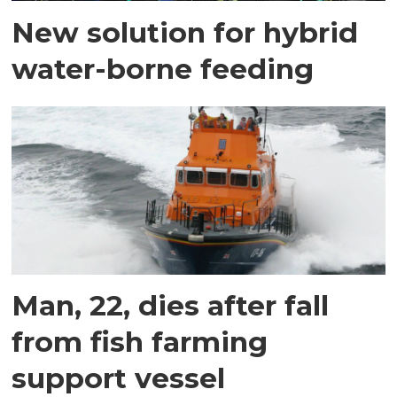
New solution for hybrid
water-borne feeding
Man, 22, dies after fall
from fish farming
support vessel