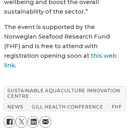
wellbeing and boost the overall
sustainability of the sector.”
The event is supported by the
Norwegian Seafood Research Fund
(FHF) and is free to attend with
registration opening soon at
this web
link
.
SUSTAINABLE AQUACULTURE INNOVATION
CENTRE
NEWS
GILL HEALTH CONFERENCE
FHF