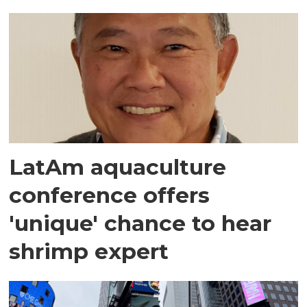
LatAm aquaculture
conference offers
'unique' chance to hear
shrimp expert