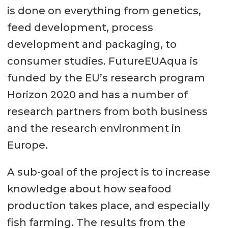
is done on everything from genetics,
feed development, process
development and packaging, to
consumer studies. FutureEUAqua is
funded by the EU’s research program
Horizon 2020 and has a number of
research partners from both business
and the research environment in
Europe.
A sub-goal of the project is to increase
knowledge about how seafood
production takes place, and especially
fish farming. The results from the