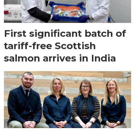
First significant batch of
tariff-free Scottish
salmon arrives in India