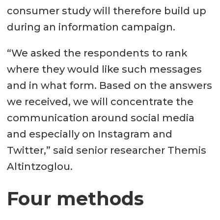
consumer study will therefore build up
during an information campaign.
“We asked the respondents to rank
where they would like such messages
and in what form. Based on the answers
we received, we will concentrate the
communication around social media
and especially on Instagram and
Twitter,” said senior researcher Themis
Altintzoglou.
Four methods