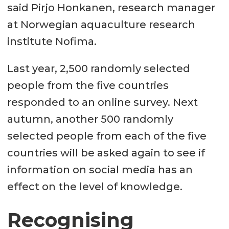
said Pirjo Honkanen, research manager
at Norwegian aquaculture research
institute Nofima.
Last year, 2,500 randomly selected
people from the five countries
responded to an online survey. Next
autumn, another 500 randomly
selected people from each of the five
countries will be asked again to see if
information on social media has an
effect on the level of knowledge.
Recognising