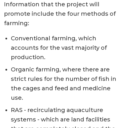
Information that the project will
promote include the four methods of
farming:
Conventional farming, which
accounts for the vast majority of
production.
Organic farming, where there are
strict rules for the number of fish in
the cages and feed and medicine
use.
RAS - recirculating aquaculture
systems - which are land facilities