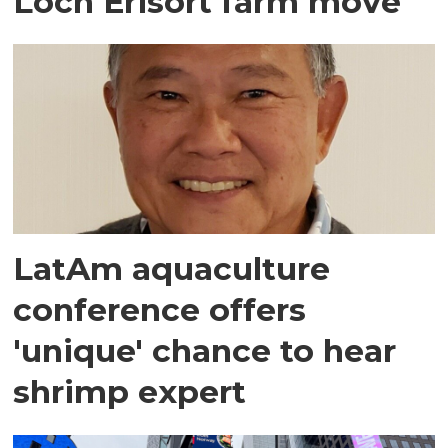
Loch Erisort farm move
LatAm aquaculture
conference offers
'unique' chance to hear
shrimp expert