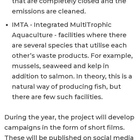
that are completely closed and the
emissions are cleaned.
IMTA - Integrated MultiTrophic
Aquaculture - facilities where there
are several species that utilise each
other’s waste products. For example,
mussels, seaweed and kelp in
addition to salmon. In theory, this is a
natural way of producing fish, but
there are few such facilities.
During the year, the project will develop
campaigns in the form of short films.
These will be published on social media