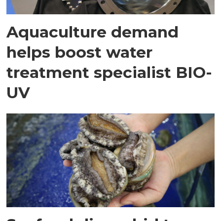
Aquaculture demand
helps boost water
treatment specialist BIO-
UV