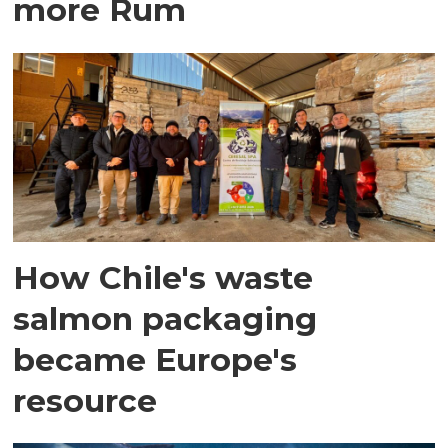
more Rum
How Chile's waste
salmon packaging
became Europe's
resource