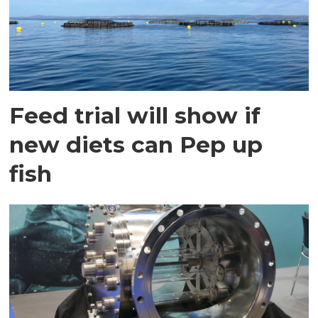
Feed trial will show if
new diets can Pep up
fish