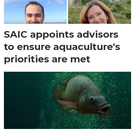
SAIC appoints advisors
to ensure aquaculture's
priorities are met