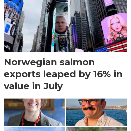
Norwegian salmon
exports leaped by 16% in
value in July