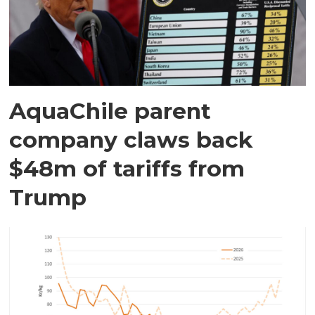
AquaChile parent
company claws back
$48m of tariffs from
Trump