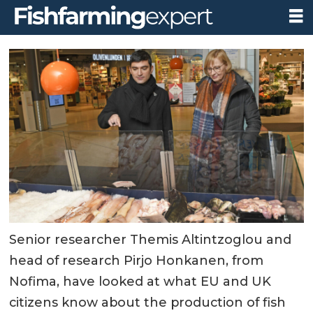
Senior researcher Themis Altintzoglou and
head of research Pirjo Honkanen, from
Nofima, have looked at what EU and UK
citizens know about the production of fish