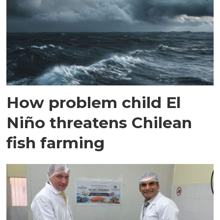
How problem child El
Niño threatens Chilean
fish farming