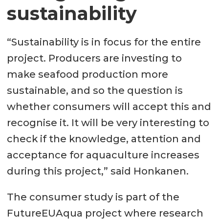
sustainability
“Sustainability is in focus for the entire
project. Producers are investing to
make seafood production more
sustainable, and so the question is
whether consumers will accept this and
recognise it. It will be very interesting to
check if the knowledge, attention and
acceptance for aquaculture increases
during this project,” said Honkanen.
The consumer study is part of the
FutureEUAqua project where research