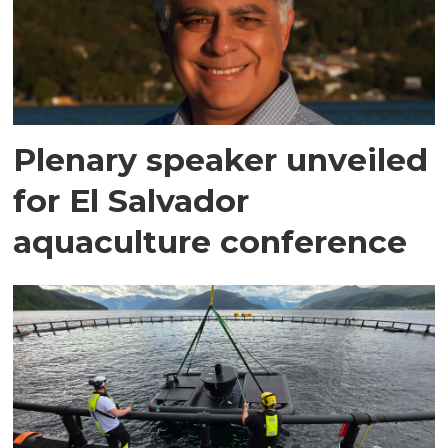
Plenary speaker unveiled
for El Salvador
aquaculture conference