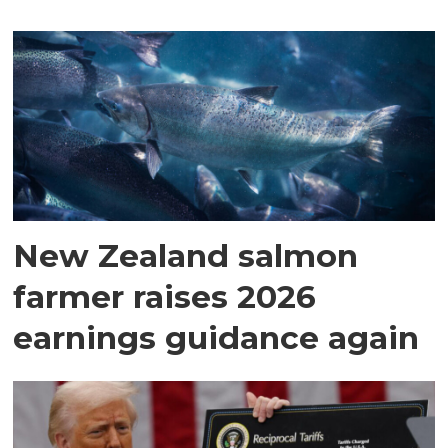
New Zealand salmon
farmer raises 2026
earnings guidance again