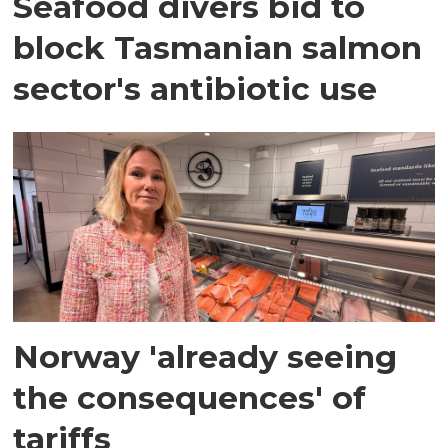
Seafood divers bid to
block Tasmanian salmon
sector's antibiotic use
Norway 'already seeing
the consequences' of
tariffs