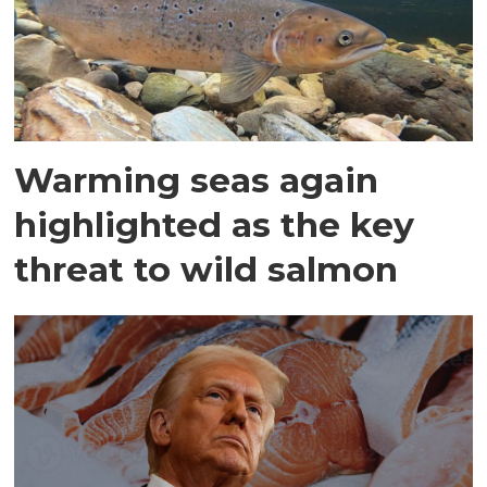
Warming seas again
highlighted as the key
threat to wild salmon