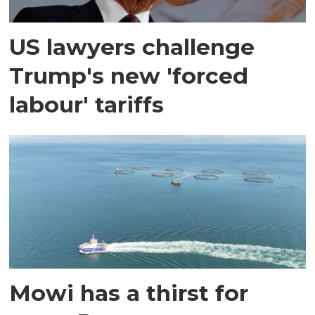
US lawyers challenge
Trump's new 'forced
labour' tariffs
Mowi has a thirst for