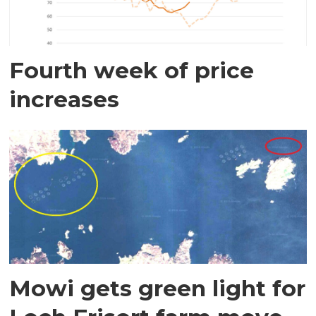
Fourth week of price
increases
Mowi gets green light for