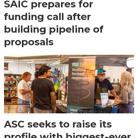
SAIC prepares for
funding call after
building pipeline of
proposals
ASC seeks to raise its
profile with biggest-ever