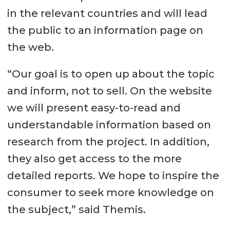
in the relevant countries and will lead
the public to an information page on
the web.
“Our goal is to open up about the topic
and inform, not to sell. On the website
we will present easy-to-read and
understandable information based on
research from the project. In addition,
they also get access to the more
detailed reports. We hope to inspire the
consumer to seek more knowledge on
the subject,” said Themis.