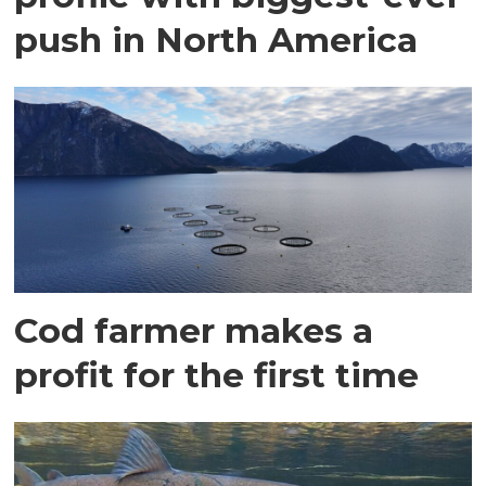
push in North America
Cod farmer makes a
profit for the first time