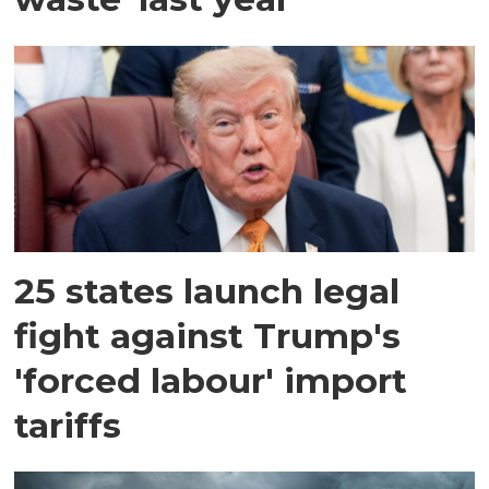
25 states launch legal
fight against Trump's
'forced labour' import
tariffs