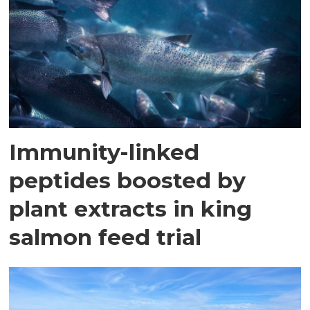
Immunity-linked
peptides boosted by
plant extracts in king
salmon feed trial