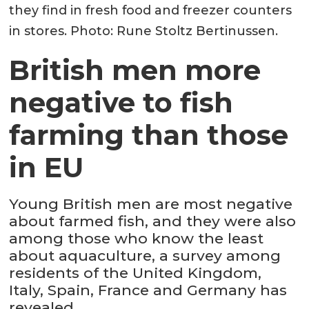
they find in fresh food and freezer counters
in stores. Photo: Rune Stoltz Bertinussen.
British men more
negative to fish
farming than those
in EU
Young British men are most negative
about farmed fish, and they were also
among those who know the least
about aquaculture, a survey among
residents of the United Kingdom,
Italy, Spain, France and Germany has
revealed.