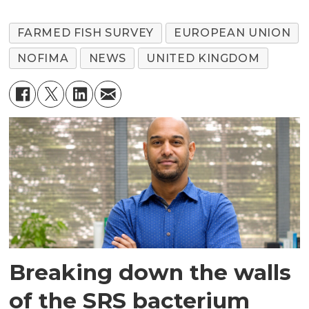
FARMED FISH SURVEY
EUROPEAN UNION
NOFIMA
NEWS
UNITED KINGDOM
Breaking down the walls
of the SRS bacterium