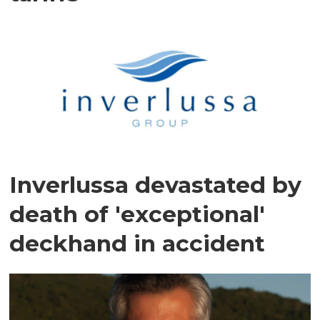
Inverlussa devastated by
death of 'exceptional'
deckhand in accident