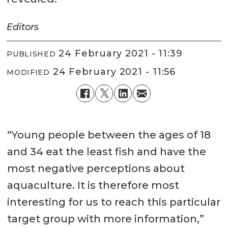
Editors
24 February 2021 - 11:39
PUBLISHED
24 February 2021 - 11:56
MODIFIED
“Young people between the ages of 18
and 34 eat the least fish and have the
most negative perceptions about
aquaculture. It is therefore most
interesting for us to reach this particular
target group with more information,”