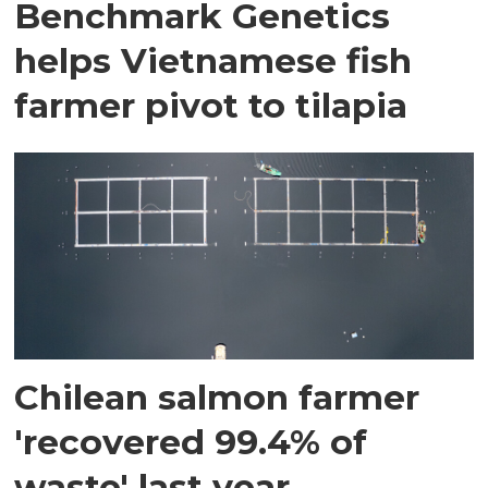
Benchmark Genetics
helps Vietnamese fish
farmer pivot to tilapia
Chilean salmon farmer
'recovered 99.4% of
waste' last year