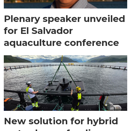
Plenary speaker unveiled
for El Salvador
aquaculture conference
New solution for hybrid