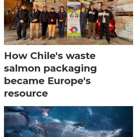
How Chile's waste
salmon packaging
became Europe's
resource