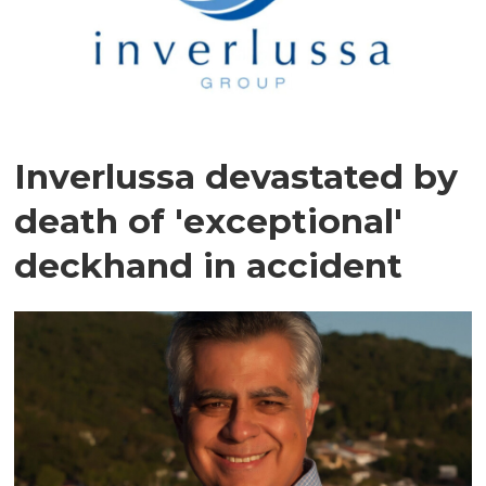
Inverlussa devastated by
death of 'exceptional'
deckhand in accident