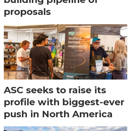
proposals
ASC seeks to raise its
profile with biggest-ever
push in North America