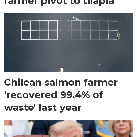
farmer pivot to tilapia
Chilean salmon farmer
'recovered 99.4% of
waste' last year