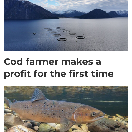
Cod farmer makes a
profit for the first time