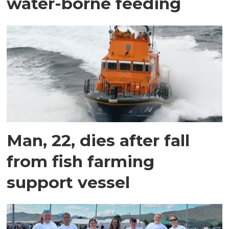
water-borne feeding
Man, 22, dies after fall
from fish farming
support vessel