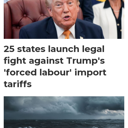
25 states launch legal
fight against Trump's
'forced labour' import
tariffs