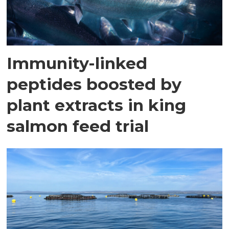
Immunity-linked
peptides boosted by
plant extracts in king
salmon feed trial