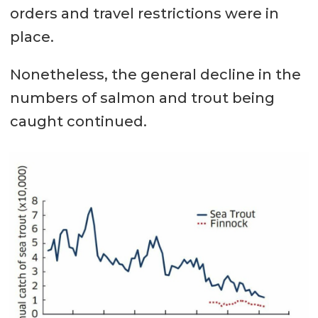
orders and travel restrictions were in
place.
Nonetheless, the general decline in the
numbers of salmon and trout being
caught continued.