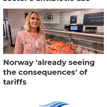
Norway 'already seeing
the consequences' of
tariffs