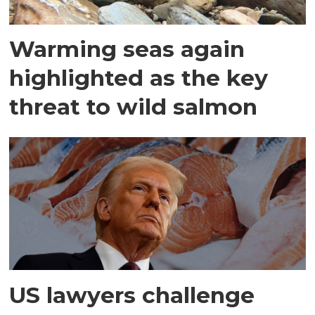
Warming seas again
highlighted as the key
threat to wild salmon
US lawyers challenge