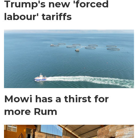
Trump's new 'forced
labour' tariffs
Mowi has a thirst for
more Rum