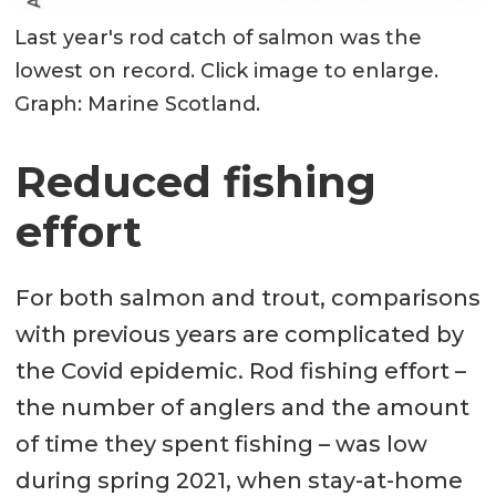
Last year's rod catch of salmon was the
lowest on record. Click image to enlarge.
Graph: Marine Scotland.
Reduced fishing
effort
For both salmon and trout, comparisons
with previous years are complicated by
the Covid epidemic. Rod fishing effort –
the number of anglers and the amount
of time they spent fishing – was low
during spring 2021, when stay-at-home