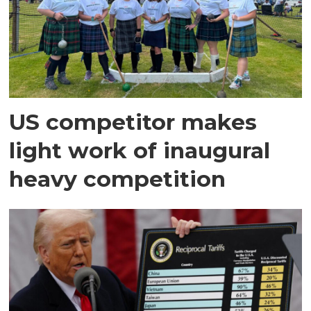
US competitor makes
light work of inaugural
heavy competition