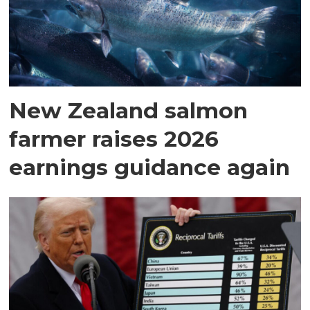
New Zealand salmon
farmer raises 2026
earnings guidance again