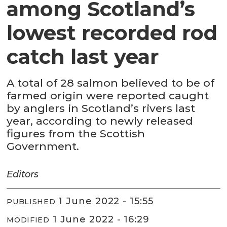
among Scotland’s
lowest recorded rod
catch last year
A total of 28 salmon believed to be of
farmed origin were reported caught
by anglers in Scotland’s rivers last
year, according to newly released
figures from the Scottish
Government.
Editors
1 June 2022 - 15:55
PUBLISHED
1 June 2022 - 16:29
MODIFIED