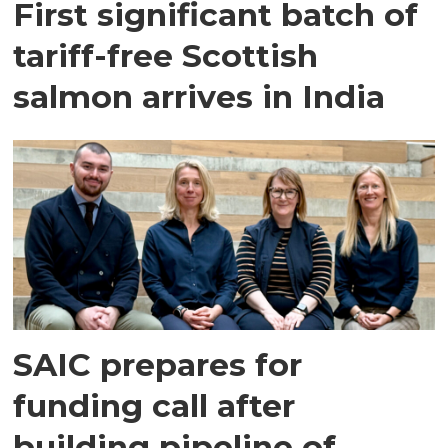
First significant batch of
tariff-free Scottish
salmon arrives in India
SAIC prepares for
funding call after
building pipeline of