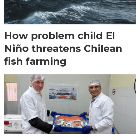
How problem child El
Niño threatens Chilean
fish farming