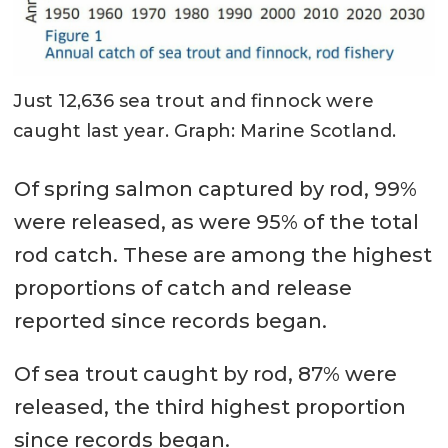
Just 12,636 sea trout and finnock were
caught last year. Graph: Marine Scotland.
Of spring salmon captured by rod, 99%
were released, as were 95% of the total
rod catch. These are among the highest
proportions of catch and release
reported since records began.
Of sea trout caught by rod, 87% were
released, the third highest proportion
since records began.