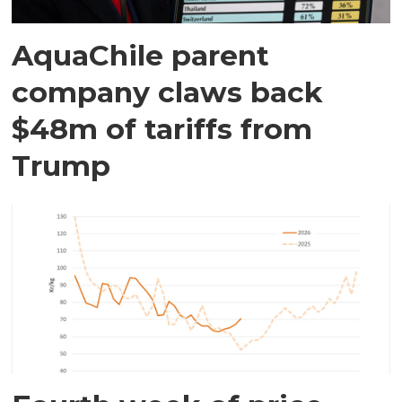
AquaChile parent
company claws back
$48m of tariffs from
Trump