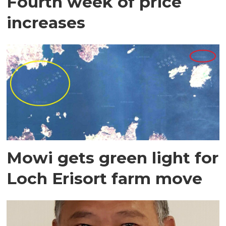
Fourth week of price
increases
Mowi gets green light for
Loch Erisort farm move