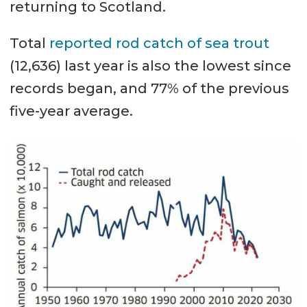
returning to Scotland.
Total
reported rod catch of sea trout
(12,636) last year is also the lowest since
records began, and 77% of the previous
five-year average.