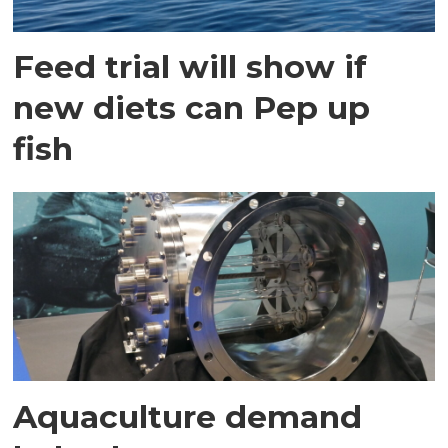
Feed trial will show if
new diets can Pep up
fish
Aquaculture demand