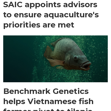
SAIC appoints advisors
to ensure aquaculture's
priorities are met
Benchmark Genetics
helps Vietnamese fish