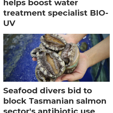
helps boost water
treatment specialist BIO-
UV
Seafood divers bid to
block Tasmanian salmon
sector's antibiotic use