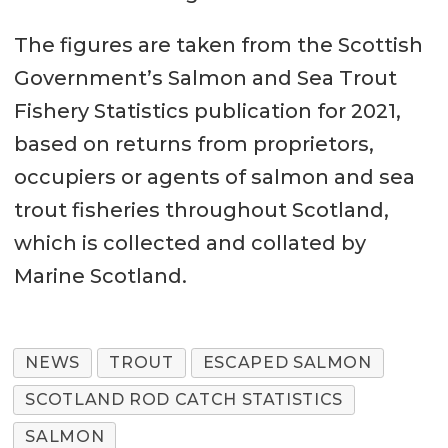
The figures are taken from the Scottish
Government’s Salmon and Sea Trout
Fishery Statistics publication for 2021,
based on returns from proprietors,
occupiers or agents of salmon and sea
trout fisheries throughout Scotland,
which is collected and collated by
Marine Scotland.
NEWS
TROUT
ESCAPED SALMON
SCOTLAND ROD CATCH STATISTICS
SALMON