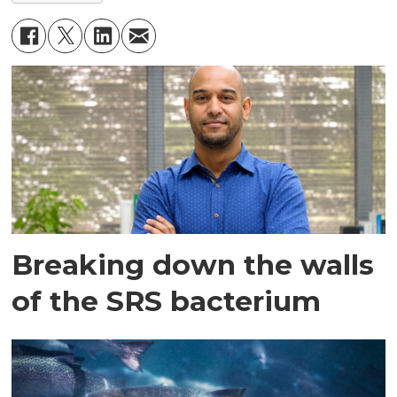
Breaking down the walls
of the SRS bacterium