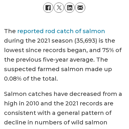
The
reported rod catch of salmon
during the 2021 season (35,693) is the
lowest since records began, and 75% of
the previous five-year average. The
suspected farmed salmon made up
0.08% of the total.
Salmon catches have decreased from a
high in 2010 and the 2021 records are
consistent with a general pattern of
decline in numbers of wild salmon