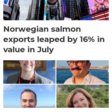
Norwegian salmon
exports leaped by 16% in
value in July