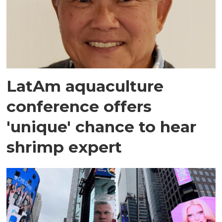
LatAm aquaculture
conference offers
'unique' chance to hear
shrimp expert