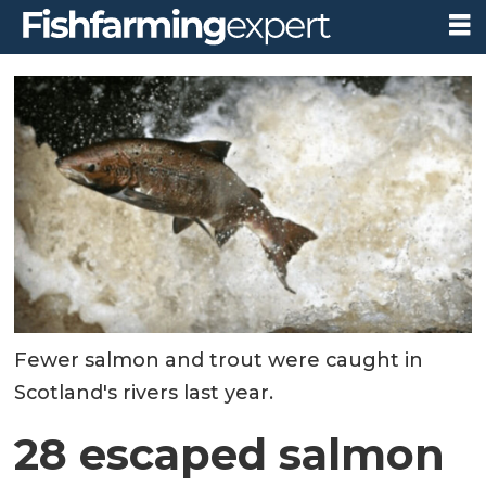
Fewer salmon and trout were caught in
Scotland's rivers last year.
28 escaped salmon