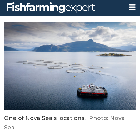
One of Nova Sea's locations.
Photo: Nova
Sea