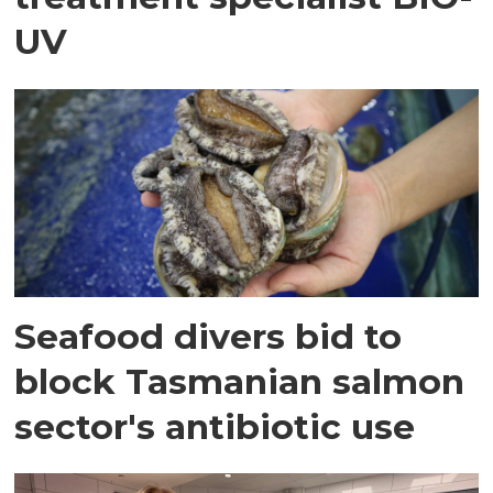
UV
Seafood divers bid to
block Tasmanian salmon
sector's antibiotic use