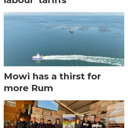
Mowi has a thirst for
more Rum