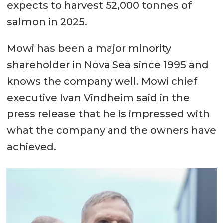
expects to harvest 52,000 tonnes of
salmon in 2025.
Mowi has been a major minority
shareholder in Nova Sea since 1995 and
knows the company well. Mowi chief
executive Ivan Vindheim said in the
press release that he is impressed with
what the company and the owners have
achieved.