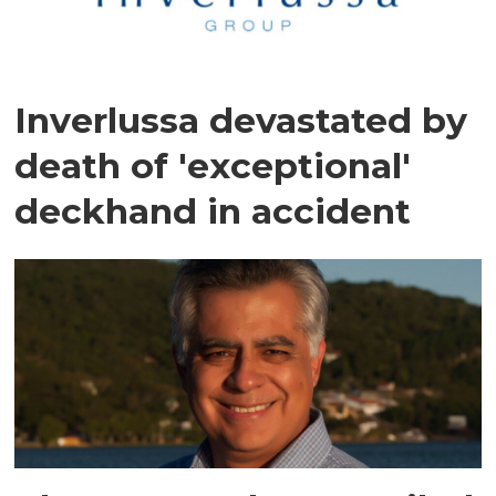
Inverlussa devastated by
death of 'exceptional'
deckhand in accident