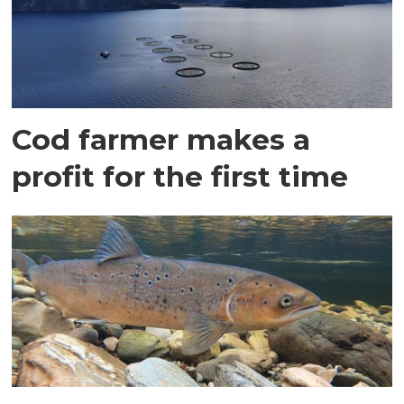
Cod farmer makes a
profit for the first time