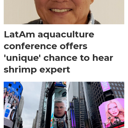
LatAm aquaculture
conference offers
'unique' chance to hear
shrimp expert