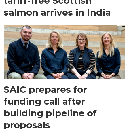
tariff-free Scottish
salmon arrives in India
SAIC prepares for
funding call after
building pipeline of
proposals