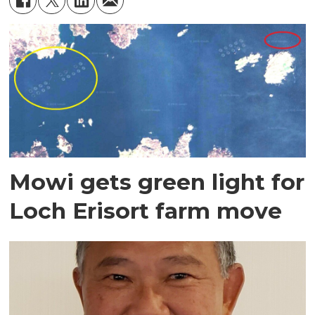
Mowi gets green light for
Loch Erisort farm move