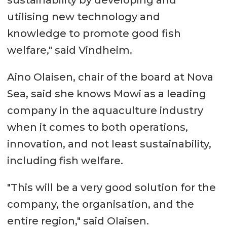
utilising new technology and
knowledge to promote good fish
welfare," said Vindheim.
Aino Olaisen, chair of the board at Nova
Sea, said she knows Mowi as a leading
company in the aquaculture industry
when it comes to both operations,
innovation, and not least sustainability,
including fish welfare.
"This will be a very good solution for the
company, the organisation, and the
entire region," said Olaisen.