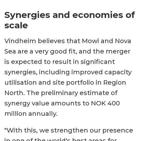
Synergies and economies of
scale
Vindheim believes that Mowi and Nova
Sea are a very good fit, and the merger
is expected to result in significant
synergies, including improved capacity
utilisation and site portfolio in Region
North. The preliminary estimate of
synergy value amounts to NOK 400
million annually.
"With this, we strengthen our presence
in one of the world's best areas for