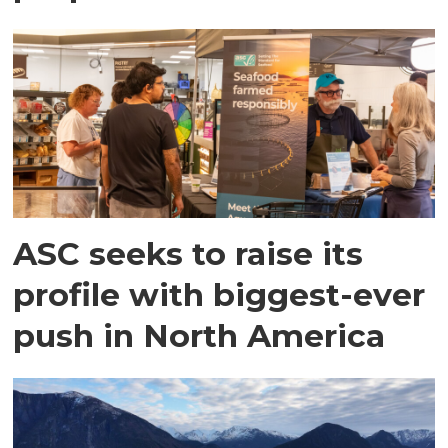
ASC seeks to raise its
profile with biggest-ever
push in North America