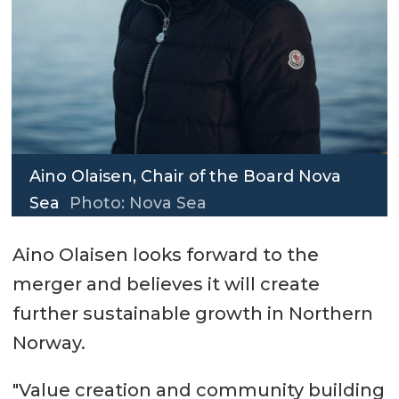
Aino Olaisen, Chair of the Board Nova
Sea
Photo: Nova Sea
Aino Olaisen looks forward to the
merger and believes it will create
further sustainable growth in Northern
Norway.
"Value creation and community building