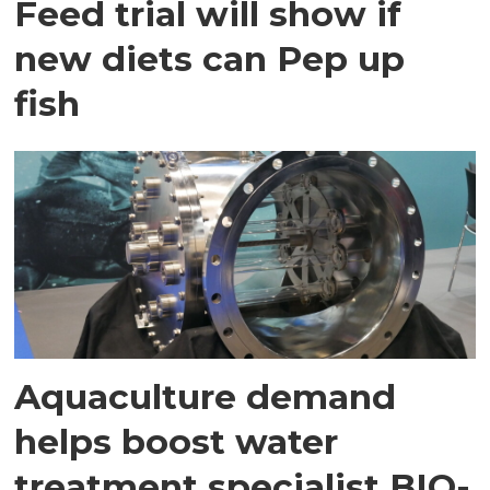
Feed trial will show if
new diets can Pep up
fish
Aquaculture demand
helps boost water
treatment specialist BIO-