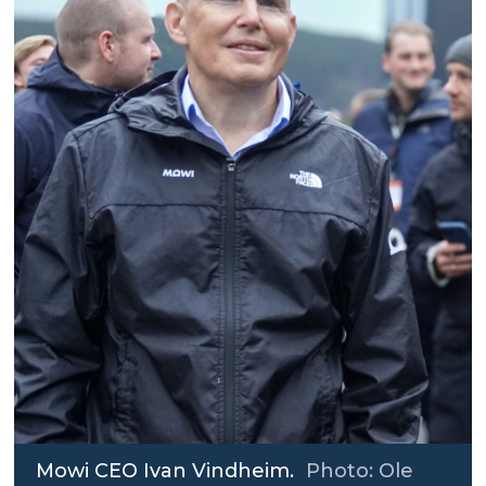
Mowi CEO Ivan Vindheim.
Photo: Ole