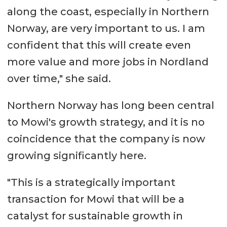
along the coast, especially in Northern
Norway, are very important to us. I am
confident that this will create even
more value and more jobs in Nordland
over time," she said.
Northern Norway has long been central
to Mowi's growth strategy, and it is no
coincidence that the company is now
growing significantly here.
"This is a strategically important
transaction for Mowi that will be a
catalyst for sustainable growth in