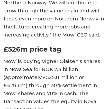
Northern Norway. We will continue to
grow through the value chain and will
focus even more on Northern Norway in
the future, creating more jobs and
increasing activity," the Mowi CEO said.
£526m price tag
Mowi is buying Vigner Olaisen's shares
in Nova Sea for NOK 7.4 billion
(approximately £525.8 million or
€628.6m) through 30% settlement in
Mowi shares and 70% in cash. The
transaction values the equity in Nova