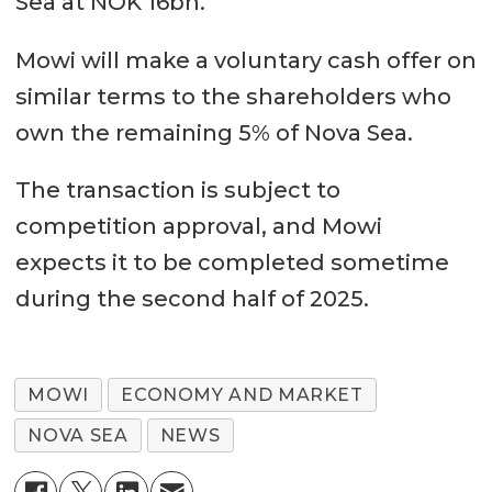
Sea at NOK 16bn.
Mowi will make a voluntary cash offer on
similar terms to the shareholders who
own the remaining 5% of Nova Sea.
The transaction is subject to
competition approval, and Mowi
expects it to be completed sometime
during the second half of 2025.
MOWI
ECONOMY AND MARKET
NOVA SEA
NEWS