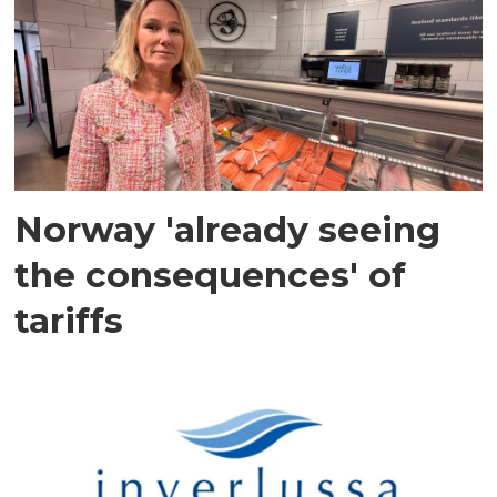
Norway 'already seeing
the consequences' of
tariffs