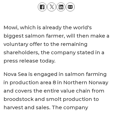
Mowi, which is already the world's
biggest salmon farmer, will then make a
voluntary offer to the remaining
shareholders, the company stated in a
press release today.
Nova Sea is engaged in salmon farming
in production area 8 in Northern Norway
and covers the entire value chain from
broodstock and smolt production to
harvest and sales. The company