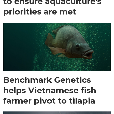
to ensure aquaculture's
priorities are met
Benchmark Genetics
helps Vietnamese fish
farmer pivot to tilapia