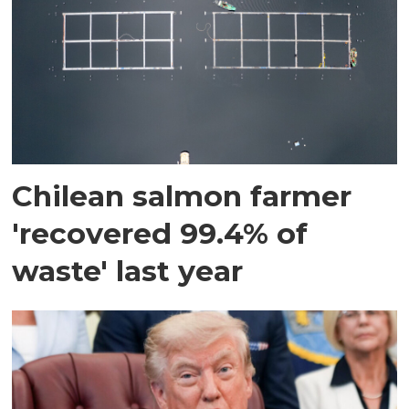
Chilean salmon farmer
'recovered 99.4% of
waste' last year