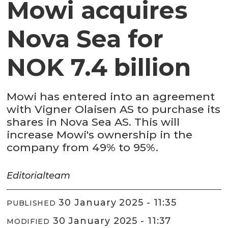
Mowi acquires
Nova Sea for
NOK 7.4 billion
Mowi has entered into an agreement
with Vigner Olaisen AS to purchase its
shares in Nova Sea AS. This will
increase Mowi's ownership in the
company from 49% to 95%.
Editorial
team
30 January 2025 - 11:35
PUBLISHED
30 January 2025 - 11:37
MODIFIED