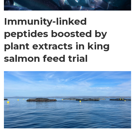
Immunity-linked
peptides boosted by
plant extracts in king
salmon feed trial