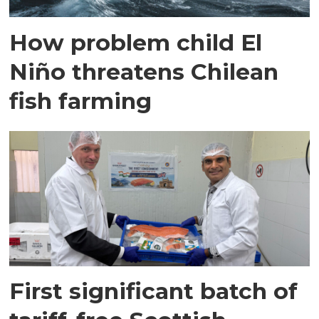
How problem child El
Niño threatens Chilean
fish farming
First significant batch of