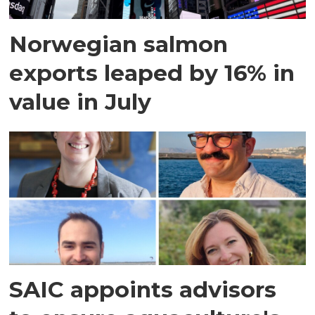
Norwegian salmon
exports leaped by 16% in
value in July
SAIC appoints advisors