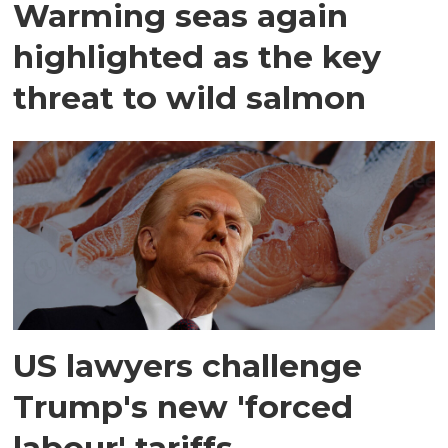
Warming seas again
highlighted as the key
threat to wild salmon
US lawyers challenge
Trump's new 'forced
labour' tariffs