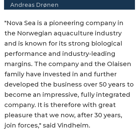
Andreas Drønen
"Nova Sea is a pioneering company in
the Norwegian aquaculture industry
and is known for its strong biological
performance and industry-leading
margins. The company and the Olaisen
family have invested in and further
developed the business over 50 years to
become an impressive, fully integrated
company. It is therefore with great
pleasure that we now, after 30 years,
join forces," said Vindheim.