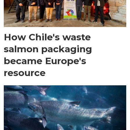
How Chile's waste
salmon packaging
became Europe's
resource