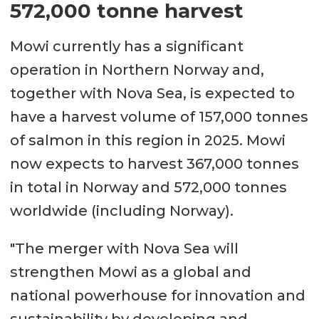
572,000 tonne harvest
Mowi currently has a significant
operation in Northern Norway and,
together with Nova Sea, is expected to
have a harvest volume of 157,000 tonnes
of salmon in this region in 2025. Mowi
now expects to harvest 367,000 tonnes
in total in Norway and 572,000 tonnes
worldwide (including Norway).
"The merger with Nova Sea will
strengthen Mowi as a global and
national powerhouse for innovation and
sustainability by developing and