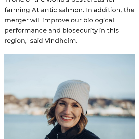
farming Atlantic salmon. In addition, the
merger will improve our biological
performance and biosecurity in this
region," said Vindheim.