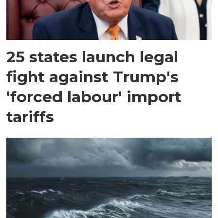
25 states launch legal
fight against Trump's
'forced labour' import
tariffs