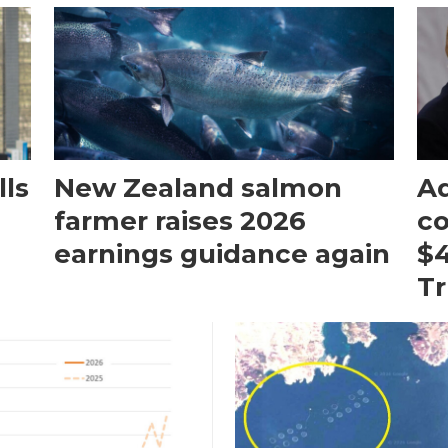
ls
New Zealand salmon
Aq
farmer raises 2026
c
earnings guidance again
$4
T