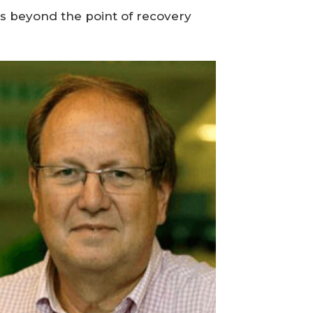
ns beyond the point of recovery