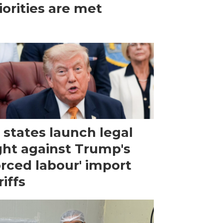
iorities are met
 states launch legal
ght against Trump's
orced labour' import
riffs