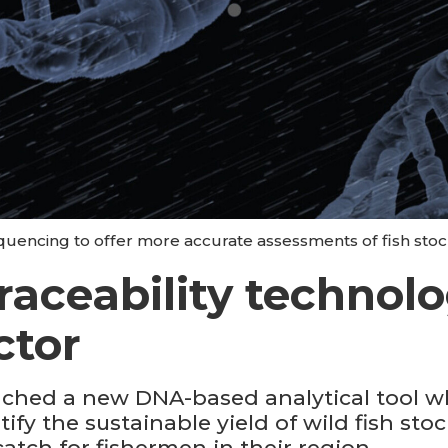
encing to offer more accurate assessments of fish stock
raceability technolo
ctor
ched a new DNA-based analytical tool 
tify the sustainable yield of wild fish st
catch for fishermen in their region.