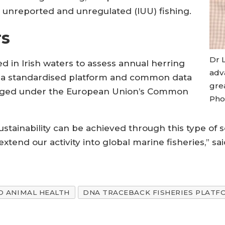
al, unreported and unregulated (IUU) fishing.
rs
Dr 
d in Irish waters to assess annual herring
adv
e a standardised platform and common data
gre
aged under the European Union’s Common
Phot
stainability can be achieved through this type of s
extend our activity into global marine fisheries,” 
D ANIMAL HEALTH
DNA TRACEBACK FISHERIES PLATF