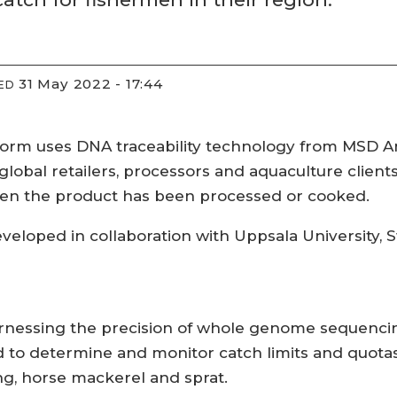
31 May 2022 - 17:44
ED
form uses DNA traceability technology from MSD A
lobal retailers, processors and aquaculture clients 
hen the product has been processed or cooked.
veloped in collaboration with Uppsala University,
rnessing the precision of whole genome sequencin
d to determine and monitor catch limits and quotas
ing, horse mackerel and sprat.