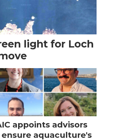
een light for Loch
 move
IC appoints advisors
 ensure aquaculture's