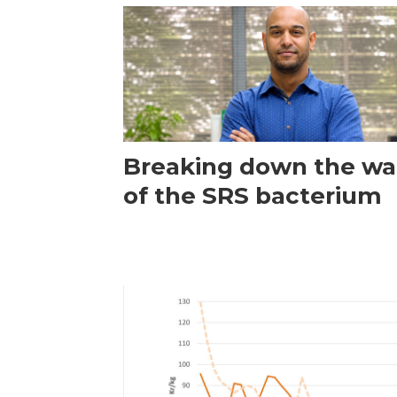
Breaking down the wal
of the SRS bacterium