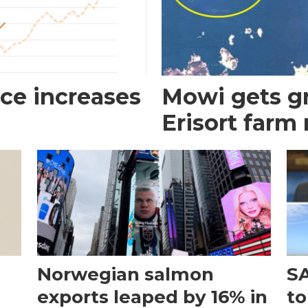
ce increases
Mowi gets gr
Erisort farm
Norwegian salmon
SA
exports leaped by 16% in
to