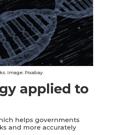
s. Image: Pixabay.
gy applied to
which helps governments
ocks and more accurately