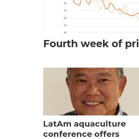
Fourth week of pri
LatAm aquaculture
conference offers