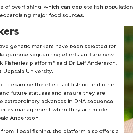
e of overfishing, which can deplete fish populatio
eopardising major food sources.
kers
ative genetic markers have been selected for
le genome sequencing efforts and are now
Fisheries platform,” said Dr Leif Andersson,
t Uppsala University.
ed to examine the effects of fishing and other
 and future statuses and ensure they are
e extraordinary advances in DNA sequence
 fisheries management when they are made
 said Andersson.
rom illegal fishing, the platform also offers a