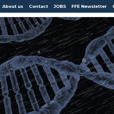
About us
Contact
JOBS
FFE Newsletter