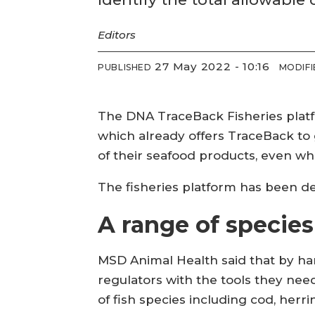
Editors
27 May 2022 - 10:16
PUBLISHED
MODIFI
The DNA TraceBack Fisheries plat
which already offers TraceBack to g
of their seafood products, even w
The fisheries platform has been de
A range of species
MSD Animal Health said that by ha
regulators with the tools they nee
of fish species including cod, herr