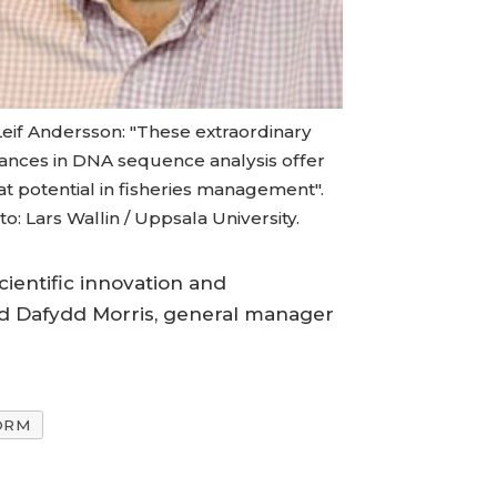
Leif Andersson: "These extraordinary
ances in DNA sequence analysis offer
at potential in fisheries management".
o: Lars Wallin / Uppsala University.
cientific innovation and
said Dafydd Morris, general manager
ORM