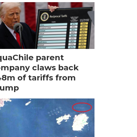
uaChile parent
ompany claws back
8m of tariffs from
rump