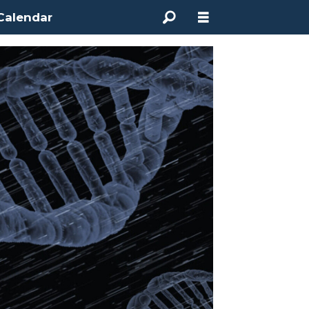
Calendar