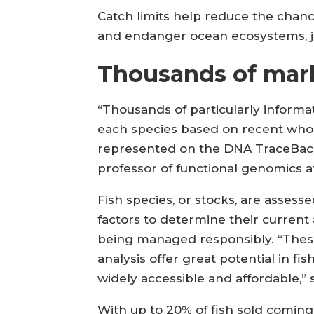
Catch limits help reduce the chanc
and endanger ocean ecosystems, j
Thousands of mar
“Thousands of particularly inform
each species based on recent who
represented on the DNA TraceBack 
professor of functional genomics a
Fish species, or stocks, are assess
factors to determine their current
being managed responsibly. “Thes
analysis offer great potential in
widely accessible and affordable,”
With up to 20% of fish sold coming f