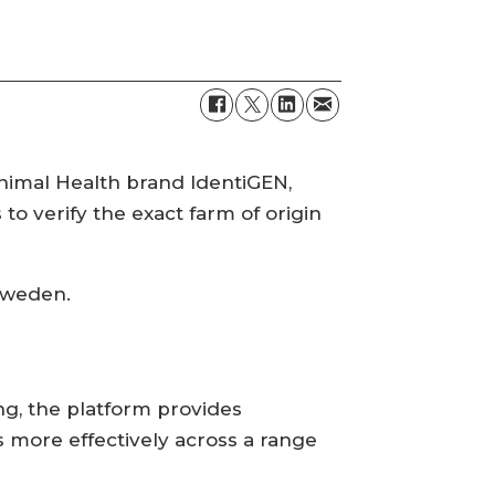
nimal Health brand IdentiGEN,
to verify the exact farm of origin
 Sweden.
g, the platform provides
 more effectively across a range