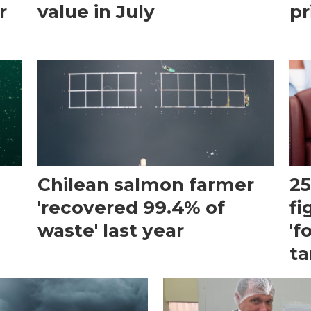
r
value in July
pr
Chilean salmon farmer
25
'recovered 99.4% of
fi
waste' last year
'f
ta