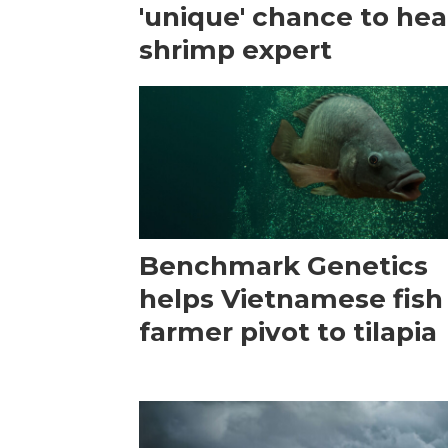
'unique' chance to hea
shrimp expert
Benchmark Genetics
helps Vietnamese fish
farmer pivot to tilapia