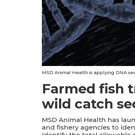
MSD Animal Health is applying DNA sequ
Farmed fish t
wild catch se
MSD Animal Health has laun
and fishery agencies to iden
identify the total allowable 