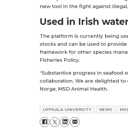
new tool in the fight against illeg
Used in Irish wate
The platform is currently being use
stocks and can be used to provid
framework for other species man
Fisheries Policy.
“Substantive progress in seafood su
collaboration. We are delighted to 
Norge, MSD Animal Health.
UPPSALA UNIVERSITY
NEWS
MS