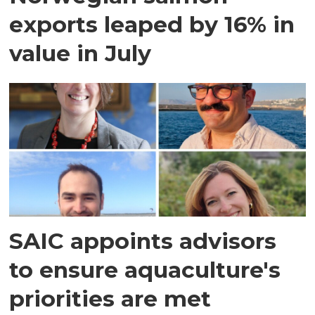
exports leaped by 16% in
value in July
SAIC appoints advisors
to ensure aquaculture's
priorities are met