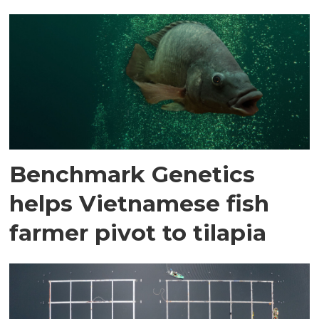
Benchmark Genetics
helps Vietnamese fish
farmer pivot to tilapia