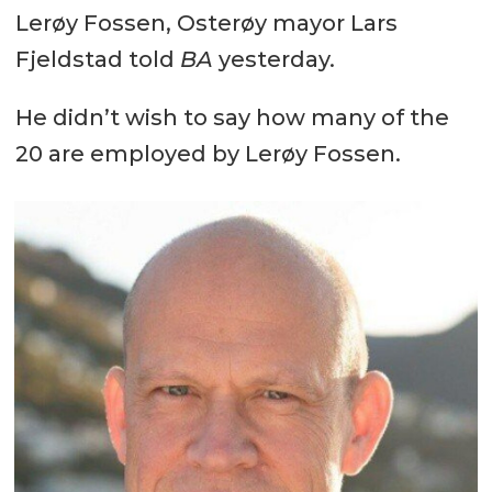
Lerøy Fossen, Osterøy mayor Lars
Fjeldstad told
BA
yesterday.
He didn’t wish to say how many of the
20 are employed by Lerøy Fossen.