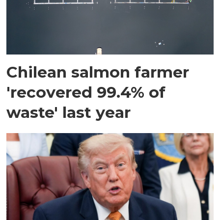
Chilean salmon farmer
'recovered 99.4% of
waste' last year