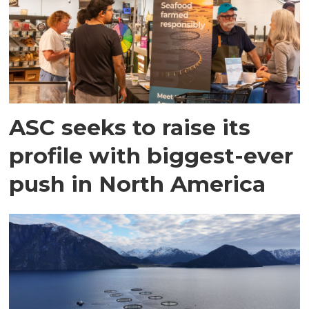
ASC seeks to raise its
profile with biggest-ever
push in North America