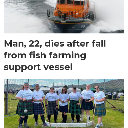
Man, 22, dies after fall
from fish farming
support vessel