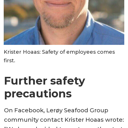
Krister Hoaas: Safety of employees comes
first.
Further safety
precautions
On Facebook, Lerøy Seafood Group
community contact Krister Hoaas wrote: