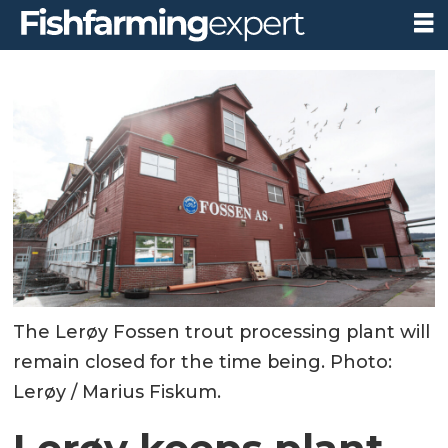
The Lerøy Fossen trout processing plant will
remain closed for the time being. Photo:
Lerøy / Marius Fiskum.