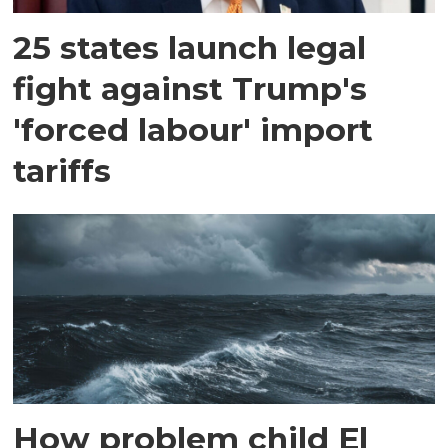
25 states launch legal
fight against Trump's
'forced labour' import
tariffs
How problem child El