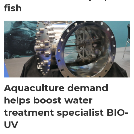
fish
Aquaculture demand
helps boost water
treatment specialist BIO-
UV