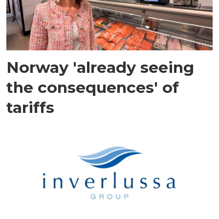
Norway 'already seeing
the consequences' of
tariffs