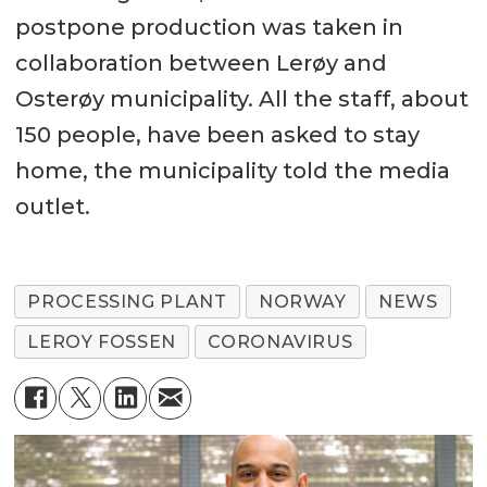
postpone production was taken in
collaboration between Lerøy and
Osterøy municipality. All the staff, about
150 people, have been asked to stay
home, the municipality told the media
outlet.
PROCESSING PLANT
NORWAY
NEWS
LEROY FOSSEN
CORONAVIRUS