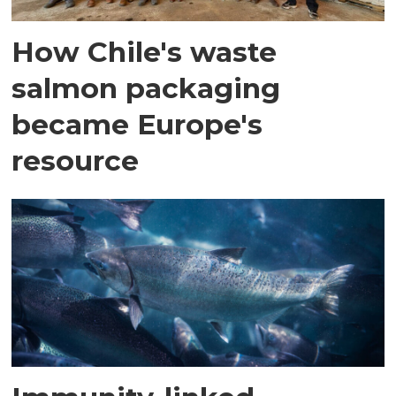
How Chile's waste
salmon packaging
became Europe's
resource