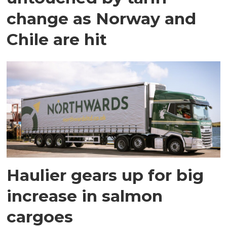
change as Norway and
Chile are hit
Haulier gears up for big
increase in salmon
cargoes