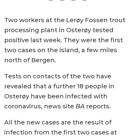
Two workers at the Lerøy Fossen trout
processing plant in Osterøy tested
positive last week. They were the first
two cases on the island, a few miles
north of Bergen.
Tests on contacts of the two have
revealed that a further 18 people in
Osterøy have been infected with
coronavirus, news site
BA
reports.
All the new cases are the result of
infection from the first two cases at