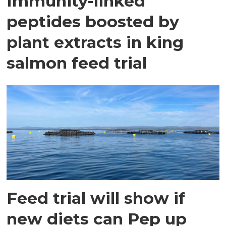
Immunity-linked
peptides boosted by
plant extracts in king
salmon feed trial
Feed trial will show if
new diets can Pep up