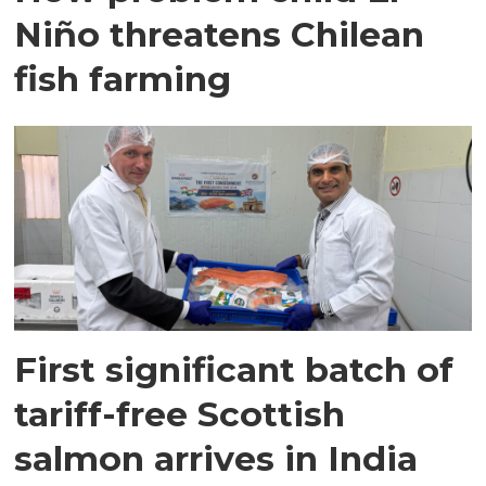
Niño threatens Chilean
fish farming
First significant batch of
tariff-free Scottish
salmon arrives in India