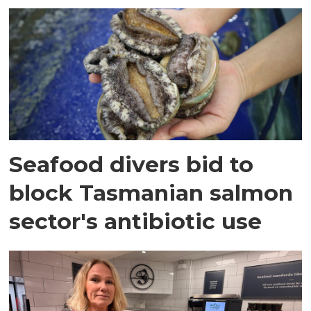
Seafood divers bid to
block Tasmanian salmon
sector's antibiotic use