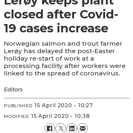
Lerøy keeps plant
closed after Covid-
19 cases increase
Norwegian salmon and trout farmer
Lerøy has delayed the post-Easter
holiday re-start of work at a
processing facility after workers were
linked to the spread of coronavirus.
Editors
15 April 2020 - 10:27
PUBLISHED
15 April 2020 - 10:38
MODIFIED