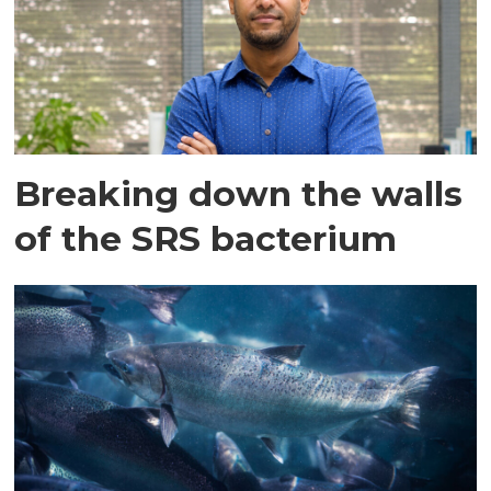
Breaking down the walls
of the SRS bacterium