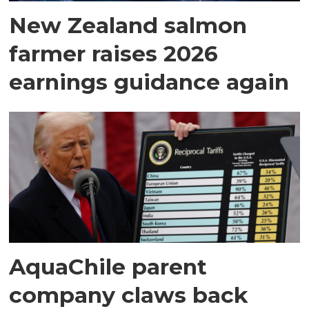
New Zealand salmon
farmer raises 2026
earnings guidance again
AquaChile parent
company claws back