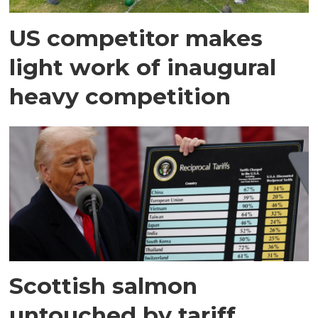
US competitor makes
light work of inaugural
heavy competition
Scottish salmon
untouched by tariff