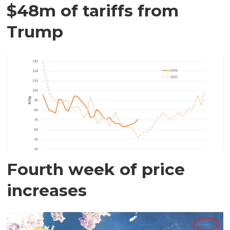
$48m of tariffs from
Trump
Fourth week of price
increases