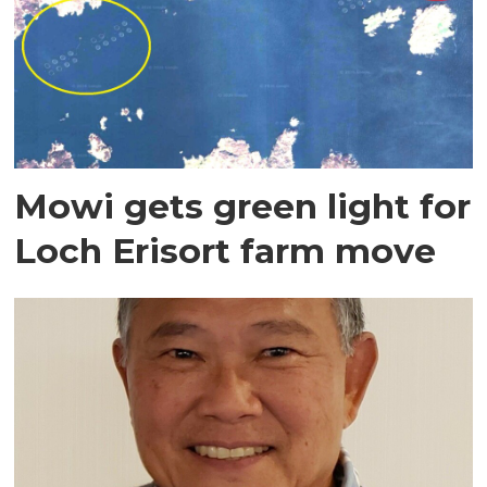
Mowi gets green light for
Loch Erisort farm move