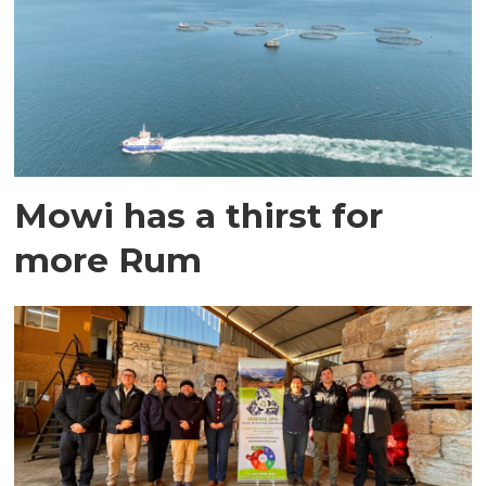
Mowi has a thirst for
more Rum