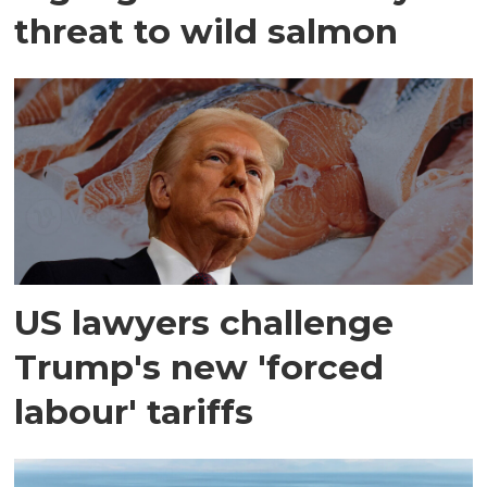
threat to wild salmon
US lawyers challenge
Trump's new 'forced
labour' tariffs