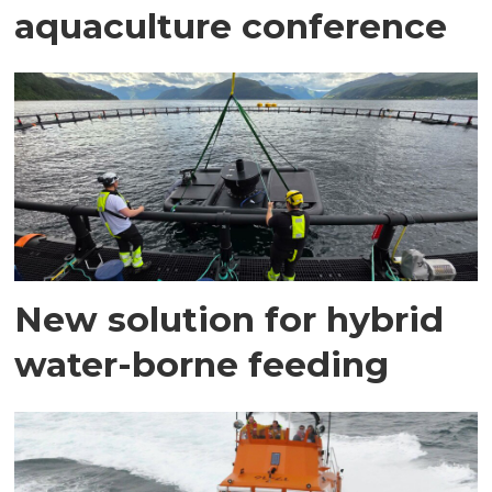
aquaculture conference
New solution for hybrid
water-borne feeding