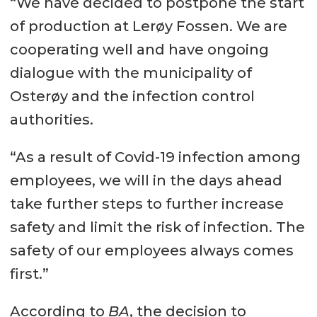
“We have decided to postpone the start
of production at Lerøy Fossen. We are
cooperating well and have ongoing
dialogue with the municipality of
Osterøy and the infection control
authorities.
“As a result of Covid-19 infection among
employees, we will in the days ahead
take further steps to further increase
safety and limit the risk of infection. The
safety of our employees always comes
first.”
According to
BA
, the decision to