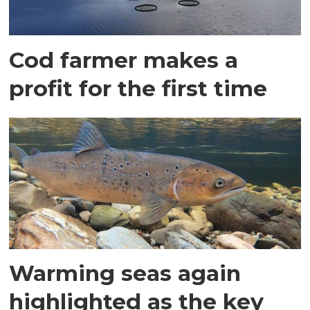
Cod farmer makes a
profit for the first time
Warming seas again
highlighted as the key