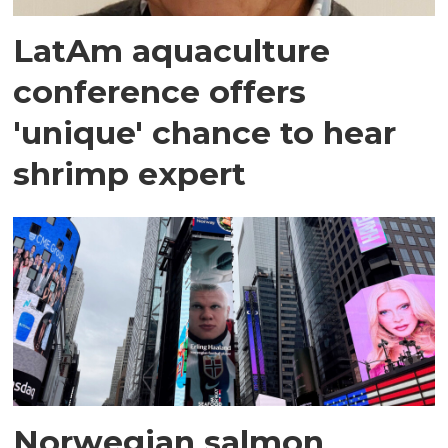
LatAm aquaculture
conference offers
'unique' chance to hear
shrimp expert
Norwegian salmon