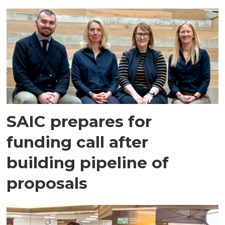
SAIC prepares for
funding call after
building pipeline of
proposals