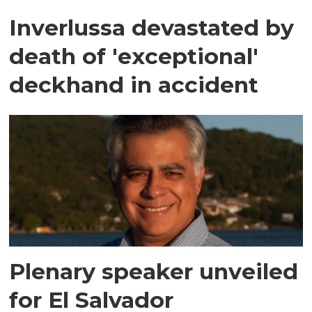
Inverlussa devastated by
death of 'exceptional'
deckhand in accident
Plenary speaker unveiled
for El Salvador