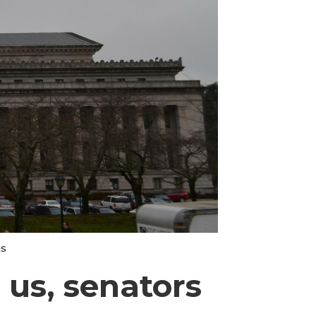
ns
 us, senators