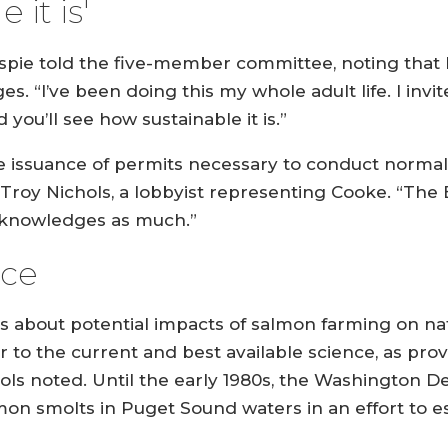
 it is'
aspie told the five-member committee, noting that
s. “I’ve been doing this my whole adult life. I invi
you’ll see how sustainable it is.”
the issuance of permits necessary to conduct normal
oy Nichols, a lobbyist representing Cooke. “The Bill
acknowledges as much.”
nce
rs about potential impacts of salmon farming on n
 to the current and best available science, as pr
hols noted. Until the early 1980s, the Washington D
lmon smolts in Puget Sound waters in an effort to e