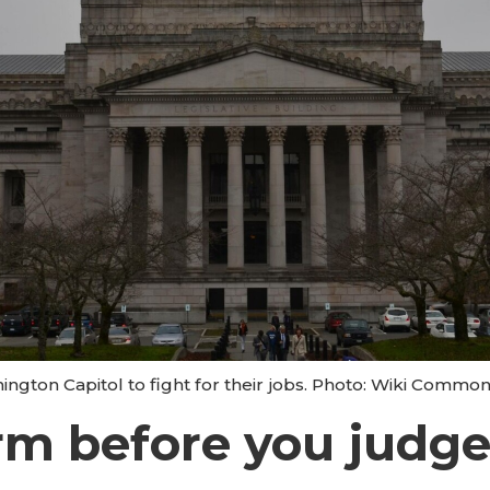
ington Capitol to fight for their jobs. Photo: Wiki Commo
m before you judge