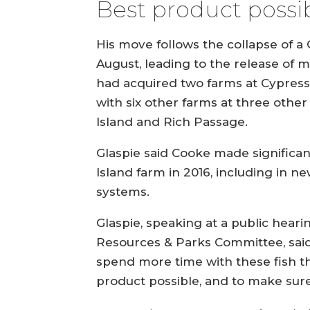
Best product possi
His move follows the collapse of a
August, leading to the release of 
had acquired two farms at Cypress 
with six other farms at three othe
Island and Rich Passage.
Glaspie said Cooke made significa
Island farm in 2016, including in 
systems.
Glaspie, speaking at a public heari
Resources & Parks Committee, said
spend more time with these fish t
product possible, and to make sure