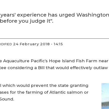
 years' experience has urged Washington
efore you judge it".
24 February 2018 - 14:15
DIFIED
e Aquaculture Pacific’s Hope Island Fish Farm nea
e considering a Bill that would effectively outlaw
 which would prevent the state granting
ases for the farming of Atlantic salmon or
 Sound.