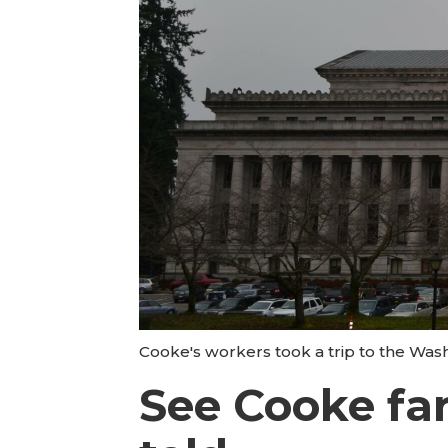
Cooke's workers took a trip to the Wash
See Cooke far