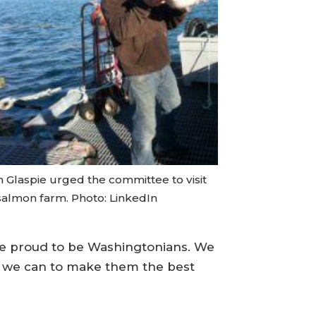
 Glaspie urged the committee to visit
 salmon farm. Photo: LinkedIn
’re proud to be Washingtonians. We
g we can to make them the best