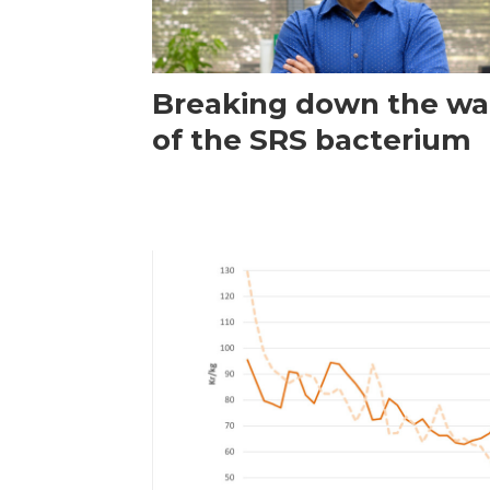
Breaking down the wal
of the SRS bacterium