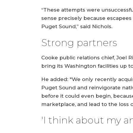
“These attempts were unsuccessful
sense precisely because escapees d
Puget Sound,” said Nichols.
Strong partners
Cooke public relations chief, Joel
bring its Washington facilities up 
He added: "We only recently acqui
Puget Sound and reinvigorate nativ
before it could even begin, becau
marketplace, and lead to the loss o
'I think about my a