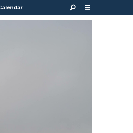
Calendar