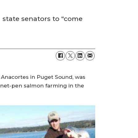
 state senators to "come
r Anacortes in Puget Sound, was
 net-pen salmon farming in the