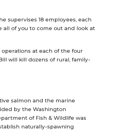
 he supervises 18 employees, each
te all of you to come out and look at
 operations at each of the four
 will kill dozens of rural, family-
ative salmon and the marine
ovided by the Washington
epartment of Fish & Wildlife was
stablish naturally-spawning