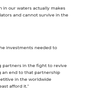
 in our waters actually makes
ators and cannot survive in the
 the investments needed to
artners in the fight to revive
g an end to that partnership
titive in the worldwide
st afford it.”