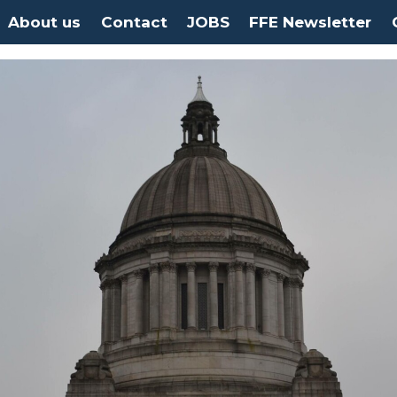
About us
Contact
JOBS
FFE Newsletter