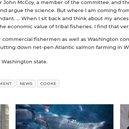
 John McCoy, a member of the committee, and the T
 and argue the science. But where I am coming from
dant. … When I sit back and think about my ancest
e economic value of tribal fisheries. I find that ve
er commercial fishermen as well as Washington co
 shutting down net-pen Atlantic salmon farming in 
n Washington state.
NMENT
NEWS
COOKE