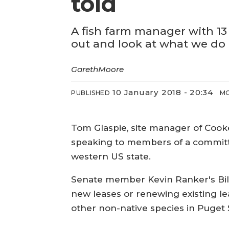
told
A fish farm manager with 13
out and look at what we do b
Gareth
Moore
10 January 2018 - 20:34
PUBLISHED
MO
Tom Glaspie, site manager of Cook
speaking to members of a committe
western US state.
Senate member Kevin Ranker's Bill
new leases or renewing existing le
other non-native species in Puget