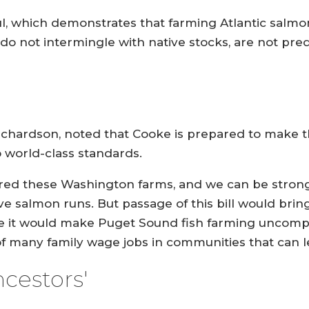
, which demonstrates that farming Atlantic salmon
o not intermingle with native stocks, are not pred
 Richardson, noted that Cooke is prepared to make
to world-class standards.
red these Washington farms, and we can be strong p
e salmon runs. But passage of this bill would brin
se it would make Puget Sound fish farming uncompe
f many family wage jobs in communities that can lea
ncestors'