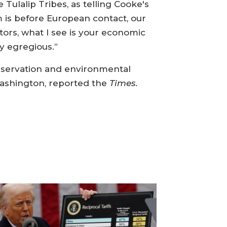
ulalip Tribes, as telling Cooke's
 is before European contact, our
ors, what I see is your economic
ry egregious.”
nservation and environmental
Washington, reported the
Times.