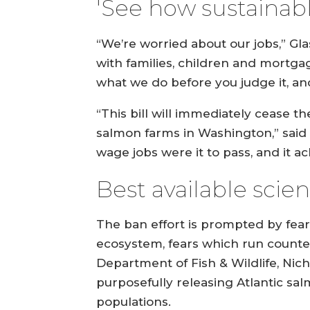
'See how sustainable
“We’re worried about our jobs,” Gl
with families, children and mortgage
what we do before you judge it, and 
“This bill will immediately cease 
salmon farms in Washington,” said Tr
wage jobs were it to pass, and it 
Best available scie
The ban effort is prompted by fea
ecosystem, fears which run counter
Department of Fish & Wildlife, Nic
purposefully releasing Atlantic sa
populations.