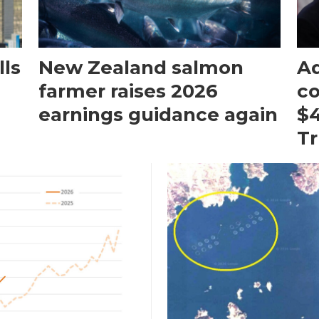
ls
New Zealand salmon
Aq
farmer raises 2026
c
earnings guidance again
$4
T