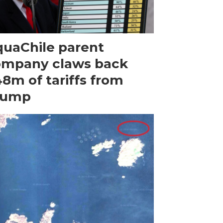
uaChile parent
ompany claws back
8m of tariffs from
rump