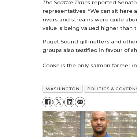
The Seattle Times
reported Senator
representatives: “We can sit here
rivers and streams were quite abun
value is being valued higher than th
Puget Sound gill-netters and oth
groups also testified in favour of
Cooke is the only salmon farmer i
WASHINGTON
POLITICS & GOVER