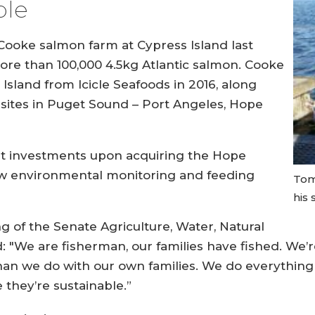
ble
 Cooke salmon farm at Cypress Island last
more than 100,000 4.5kg Atlantic salmon. Cooke
Island from Icicle Seafoods in 2016, along
r sites in Puget Sound – Port Angeles, Hope
nt investments upon acquiring the Hope
new environmental monitoring and feeding
Tom
his
ng of the Senate Agriculture, Water, Natural
: "We are fisherman, our families have fished. We
han we do with our own families. We do everythin
 they’re sustainable.”