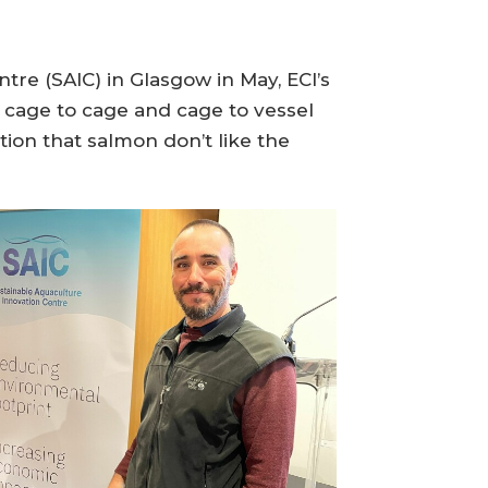
re (SAIC) in Glasgow in May, ECI’s
 cage to cage and cage to vessel
ation that salmon don’t like the