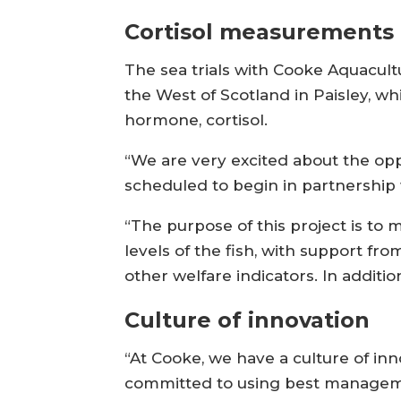
Cortisol measurements
The sea trials with Cooke Aquacultu
the West of Scotland in Paisley, wh
hormone, cortisol.
“We are very excited about the oppo
scheduled to begin in partnership
“The purpose of this project is to 
levels of the fish, with support fr
other welfare indicators. In additi
Culture of innovation
“At Cooke, we have a culture of inn
committed to using best managemen