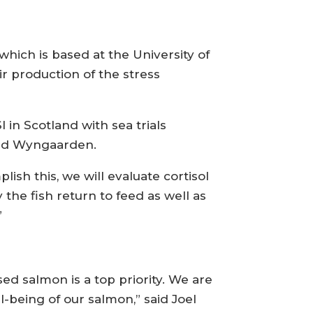
which is based at the University of
ir production of the stress
 in Scotland with sea trials
aid Wyngaarden.
ish this, we will evaluate cortisol
 the fish return to feed as well as
”
ed salmon is a top priority. We are
being of our salmon,” said Joel