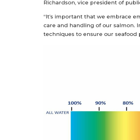
Richardson, vice president of publi
“It’s important that we embrace em
care and handling of our salmon. I
techniques to ensure our seafood 