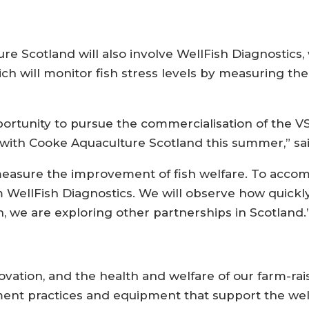
re Scotland will also involve WellFish Diagnostics, 
ich will monitor fish stress levels by measuring the
rtunity to pursue the commercialisation of the VSI
 with Cooke Aquaculture Scotland this summer,” s
measure the improvement of fish welfare. To accompl
om WellFish Diagnostics. We will observe how quickly
on, we are exploring other partnerships in Scotland.
ovation, and the health and welfare of our farm-rais
t practices and equipment that support the well-