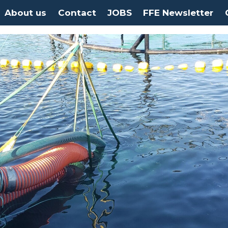
About us
Contact
JOBS
FFE Newsletter