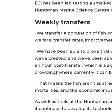
ECI has been lab testing a small-scale
Huntsman Marine Science Centre i
Weekly transfers
“We transfer a population of fish 
welfare, transfer rates, improvement
“We have been able to prove that 
we’ve created, and we’ve been able
an hour post-transfer, which is a s
crowding] where currently it can be
“That means the fish aren’t as str
mortalities, and the economic impact
As well as trials at the Huntsman a
it continues to develop its technol