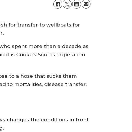
h for transfer to wellboats for
r.
e, who spent more than a decade as
 it is Cooke’s Scottish operation
lose to a hose that sucks them
d to mortalities, disease transfer,
ys changes the conditions in front
g.