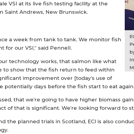
 VSI at its live fish testing facility at the
n Saint Andrews, New Brunswick.
E
once a week from tank to tank. We monitor fish
P
 for our VSI,” said Pennell.
b
I
our technology works, that salmon like what
M
 to show that the fish return to feed within
ignificant improvement over [today’s use of
 potentially days before the fish start to eat again
essed, that we’re going to have higher biomass gain
 of that is significant. We’re looking forward to st
nd the planned trials in Scotland, ECI is also condu
ogy.