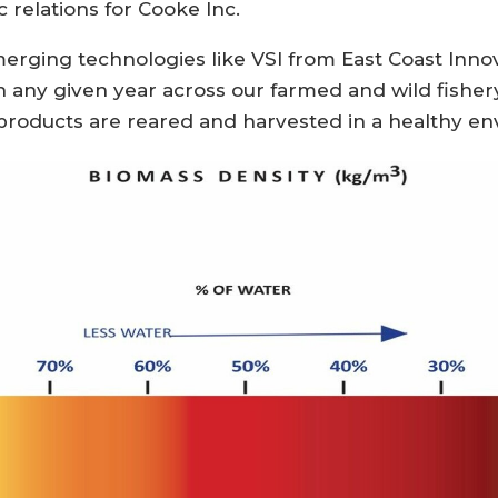
c relations for Cooke Inc.
erging technologies like VSI from East Coast Inno
n any given year across our farmed and wild fishery
products are reared and harvested in a healthy en