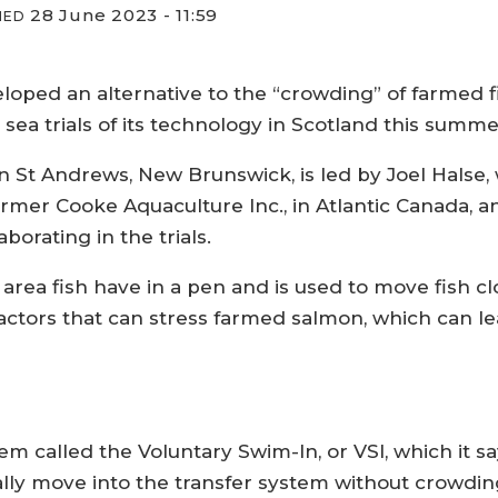
28 June 2023 - 11:59
IED
ped an alternative to the “crowding” of farmed fis
 sea trials of its technology in Scotland this summe
 in St Andrews, New Brunswick, is led by Joel Hals
mer Cooke Aquaculture Inc., in Atlantic Canada, and
borating in the trials.
area fish have in a pen and is used to move fish c
factors that can stress farmed salmon, which can lea
m called the Voluntary Swim-In, or VSI, which it sa
rally move into the transfer system without crowdin