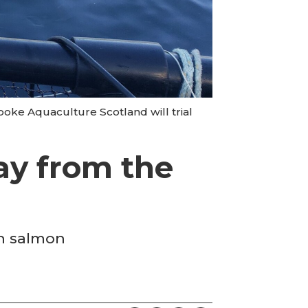
oke Aquaculture Scotland will trial
ay from the
on salmon