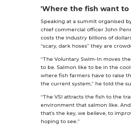
'Where the fish want to 
Speaking at a summit organised by 
chief commercial officer John Penn
costs the industry billions of dolla
“scary, dark hoses” they are crowd
“The Voluntary Swim-In moves the 
to be. Salmon like to be in the coo
where fish farmers have to raise th
the current system,” he told the s
“The VSI attracts the fish to the t
environment that salmon like. And 
that’s the key, we believe, to impr
hoping to see.”