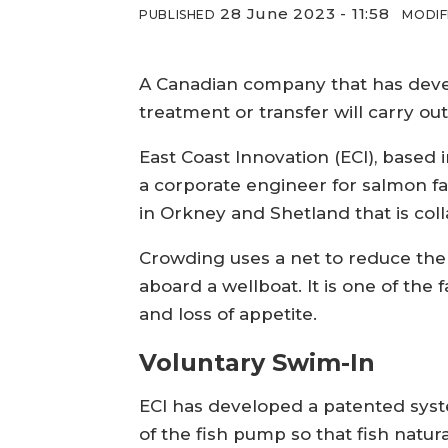
28 June 2023 - 11:58
PUBLISHED
MODIF
A Canadian company that has develo
treatment or transfer will carry out
East Coast Innovation (ECI), based
a corporate engineer for salmon far
in Orkney and Shetland that is colla
Crowding uses a net to reduce the 
aboard a wellboat. It is one of the 
and loss of appetite.
Voluntary Swim-In
ECI has developed a patented syste
of the fish pump so that fish natu