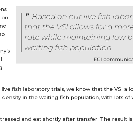
ons
Based on our live fish labor
d on
that the VSI allows for a mor
and
so
rate while maintaining low b
waiting fish population
ny’s
ll
ECI communica
g
live fish laboratory trials, we know that the VSI al
ensity in the waiting fish population, with lots of 
tressed and eat shortly after transfer. The result is 
”