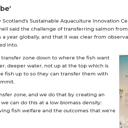
be'
Scotland’s Sustainable Aquaculture Innovation Cent
ell said the challenge of transferring salmon from
rs a year globally, and that it was clear from observ
ed into.
transfer zone down to where the fish want
ler, deeper water, not up at the top which is
e fish up to so they can transfer them with
ummit.
ransfer zone, and we do that by creating an
we can do this at a low biomass density:
oving fish welfare and the outcomes that we’re