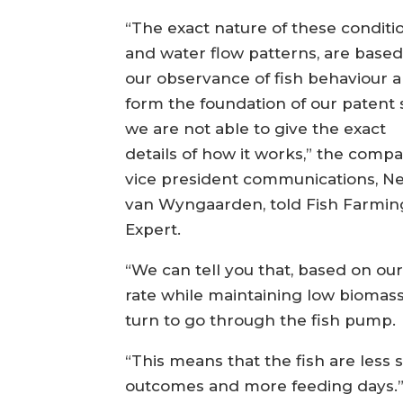
“The exact nature of these conditi
and water flow patterns, are base
our observance of fish behaviour 
form the foundation of our patent 
we are not able to give the exact
details of how it works,” the compa
vice president communications, Ne
van Wyngaarden, told Fish Farmin
Expert.
“We can tell you that, based on our 
rate while maintaining low biomass d
turn to go through the fish pump.
“This means that the fish are less s
outcomes and more feeding days.