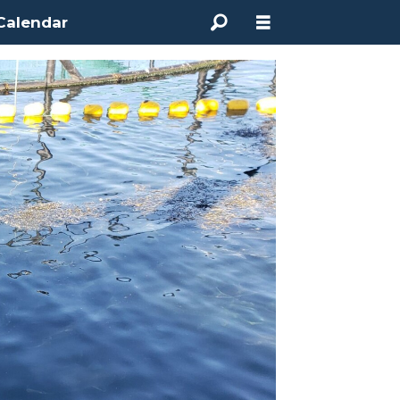
Calendar