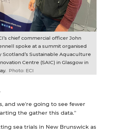
CI’s chief commercial officer John
ennell spoke at a summit organised
y Scotland’s Sustainable Aquaculture
nnovation Centre (SAIC) in Glasgow in
ay.
Photo: ECI
.
s, and we’re going to see fewer
arting the gather this data.”
cting sea trials in New Brunswick as