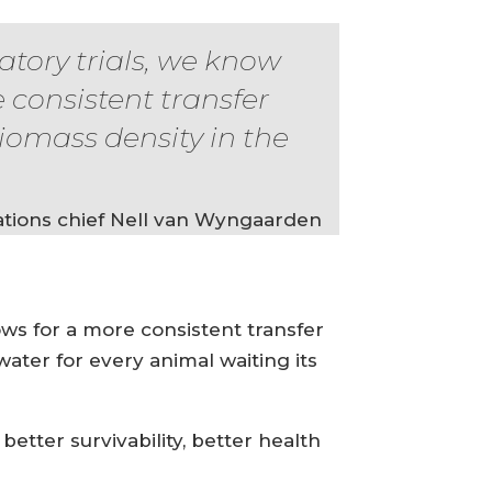
atory trials, we know
e consistent transfer
iomass density in the
tions chief Nell van Wyngaarden
lows for a more consistent transfer
water for every animal waiting its
better survivability, better health