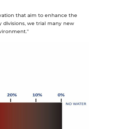
vation that aim to enhance the
 divisions, we trial many new
vironment.”