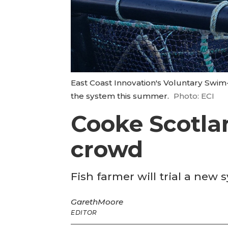
East Coast Innovation's Voluntary Swim
the system this summer.
Photo: ECI
Cooke Scotla
crowd
Fish farmer will trial a ne
Gareth
Moore
EDITOR