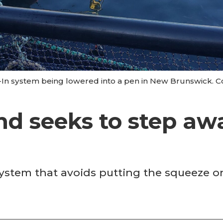
-In system being lowered into a pen in New Brunswick. Co
nd seeks to step aw
w system that avoids putting the squeeze 