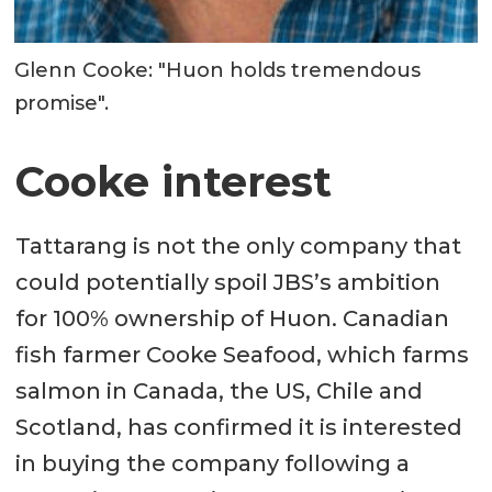
Glenn Cooke: "Huon holds tremendous
promise".
Cooke interest
Tattarang is not the only company that
could potentially spoil JBS’s ambition
for 100% ownership of Huon. Canadian
fish farmer Cooke Seafood, which farms
salmon in Canada, the US, Chile and
Scotland, has confirmed it is interested
in buying the company following a