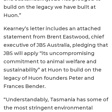
build on the legacy we have built at
Huon.”
Kearney’s letter includes an attached
statement from Brent Eastwood, chief
executive of JBS Australia, pledging that
JBS will apply “its uncompromising
commitment to animal welfare and
sustainability” at Huon to build on the
legacy of Huon founders Peter and
Frances Bender.
“Understandably, Tasmania has some of
the most stringent environmental