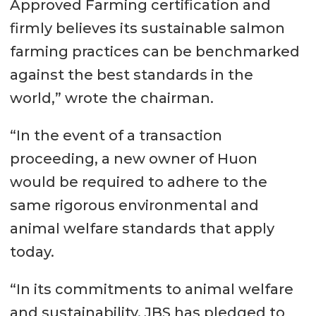
Approved Farming certification and
firmly believes its sustainable salmon
farming practices can be benchmarked
against the best standards in the
world,” wrote the chairman.
“In the event of a transaction
proceeding, a new owner of Huon
would be required to adhere to the
same rigorous environmental and
animal welfare standards that apply
today.
“In its commitments to animal welfare
and sustainability, JBS has pledged to