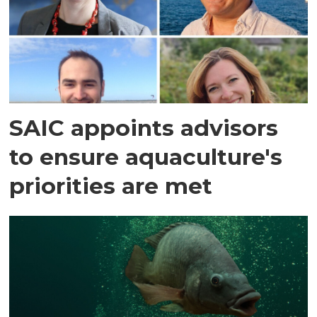
SAIC appoints advisors
to ensure aquaculture's
priorities are met