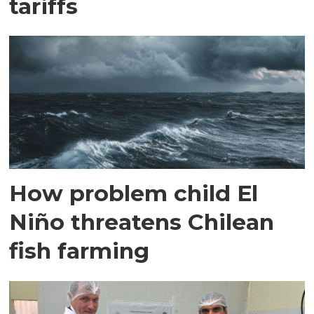
tariffs
How problem child El
Niño threatens Chilean
fish farming