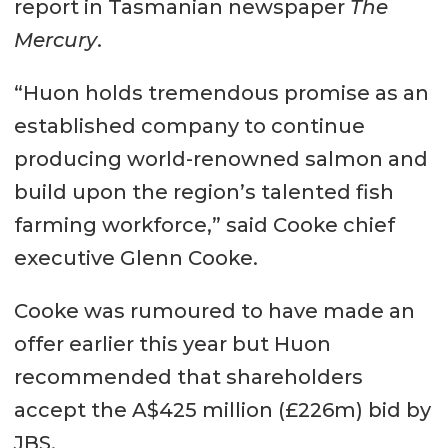
report in Tasmanian newspaper
The
Mercury
.
“Huon holds tremendous promise as an
established company to continue
producing world-renowned salmon and
build upon the region’s talented fish
farming workforce,” said Cooke chief
executive Glenn Cooke.
Cooke was rumoured to have made an
offer earlier this year but Huon
recommended that shareholders
accept the A$425 million (£226m) bid by
JBS.