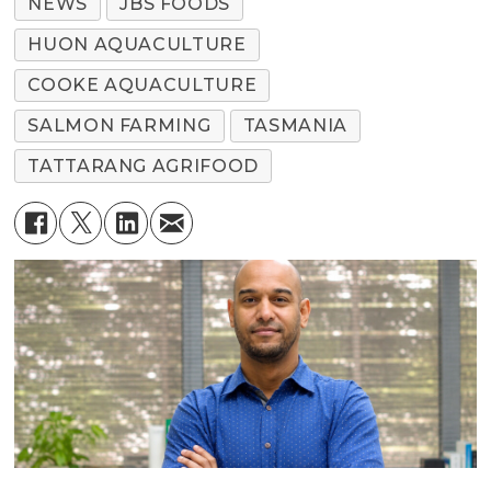
NEWS
JBS FOODS
HUON AQUACULTURE
COOKE AQUACULTURE
SALMON FARMING
TASMANIA
TATTARANG AGRIFOOD