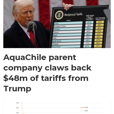
AquaChile parent
company claws back
$48m of tariffs from
Trump