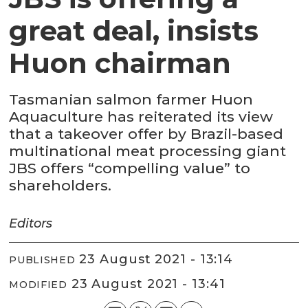
great deal, insists
Huon chairman
Tasmanian salmon farmer Huon
Aquaculture has reiterated its view
that a takeover offer by Brazil-based
multinational meat processing giant
JBS offers “compelling value” to
shareholders.
Editors
23 August 2021 - 13:14
PUBLISHED
23 August 2021 - 13:41
MODIFIED