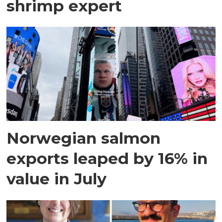
shrimp expert
Norwegian salmon
exports leaped by 16% in
value in July