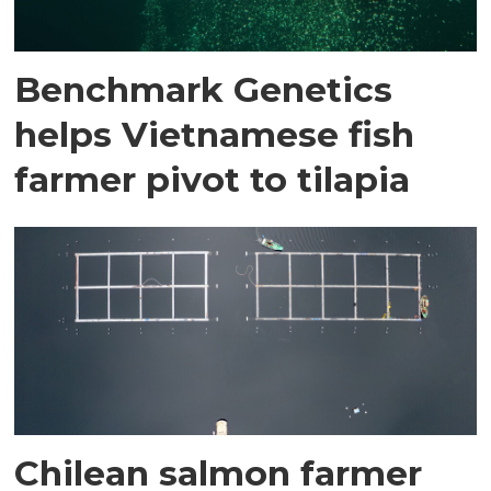
Benchmark Genetics
helps Vietnamese fish
farmer pivot to tilapia
Chilean salmon farmer