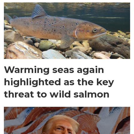
Warming seas again
highlighted as the key
threat to wild salmon