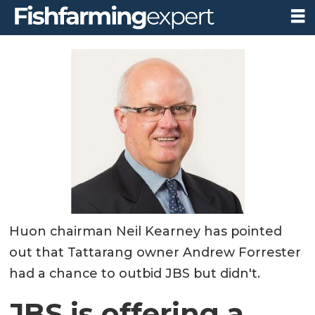
Huon chairman Neil Kearney has pointed
out that Tattarang owner Andrew Forrester
had a chance to outbid JBS but didn't.
JBS is offering a