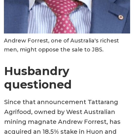
Andrew Forrest, one of Australia's richest
men, might oppose the sale to JBS.
Husbandry
questioned
Since that announcement Tattarang
Agrifood, owned by West Australian
mining magnate Andrew Forrest, has
acquired an 18.5% stake in Huon and