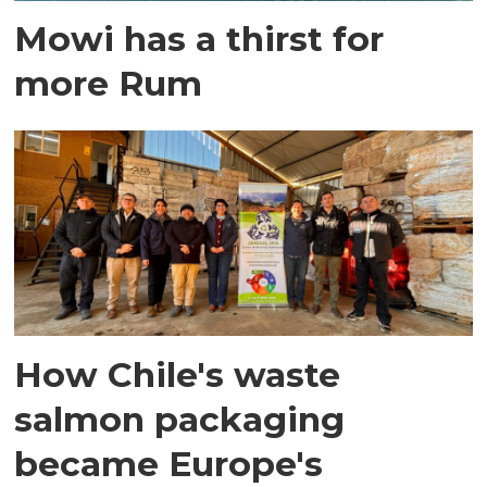
Mowi has a thirst for
more Rum
How Chile's waste
salmon packaging
became Europe's