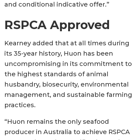
and conditional indicative offer.”
RSPCA Approved
Kearney added that at all times during
its 35-year history, Huon has been
uncompromising in its commitment to
the highest standards of animal
husbandry, biosecurity, environmental
management, and sustainable farming
practices.
“Huon remains the only seafood
producer in Australia to achieve RSPCA