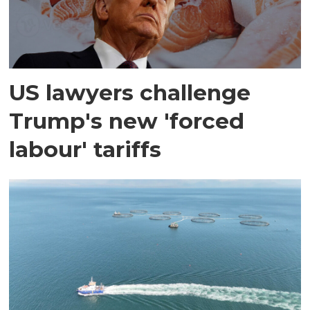
US lawyers challenge
Trump's new 'forced
labour' tariffs