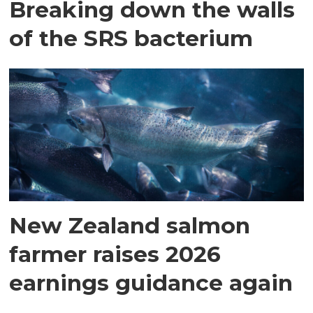
Breaking down the walls
of the SRS bacterium
New Zealand salmon
farmer raises 2026
earnings guidance again