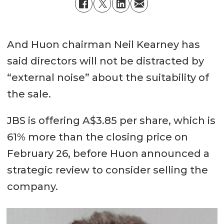
And Huon chairman Neil Kearney has
said directors will not be distracted by
“external noise” about the suitability of
the sale.
JBS is offering A$3.85 per share, which is
61% more than the closing price on
February 26, before Huon announced a
strategic review to consider selling the
company.