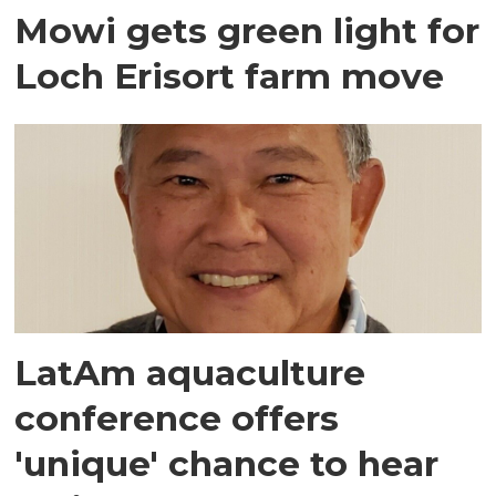
Mowi gets green light for
Loch Erisort farm move
LatAm aquaculture
conference offers
'unique' chance to hear