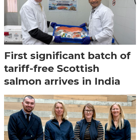
First significant batch of
tariff-free Scottish
salmon arrives in India