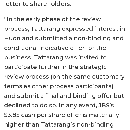
letter to shareholders.
“In the early phase of the review
process, Tattarang expressed interest in
Huon and submitted a non-binding and
conditional indicative offer for the
business. Tattarang was invited to
participate further in the strategic
review process (on the same customary
terms as other process participants)
and submit a final and binding offer but
declined to do so. In any event, JBS’s
$3.85 cash per share offer is materially
higher than Tattarang’s non-binding