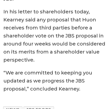
In his letter to shareholders today,
Kearney said any proposal that Huon
receives from third parties before a
shareholder vote on the JBS proposal in
around four weeks would be considered
on its merits from a shareholder value
perspective.
“We are committed to keeping you
updated as we progress the JBS
proposal,” concluded Kearney.