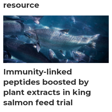
resource
Immunity-linked
peptides boosted by
plant extracts in king
salmon feed trial