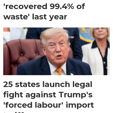
'recovered 99.4% of
waste' last year
25 states launch legal
fight against Trump's
'forced labour' import