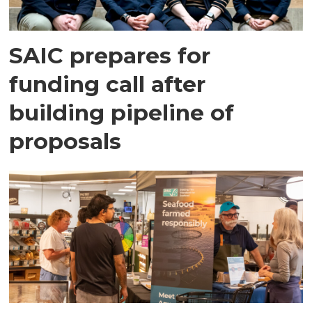
SAIC prepares for
funding call after
building pipeline of
proposals