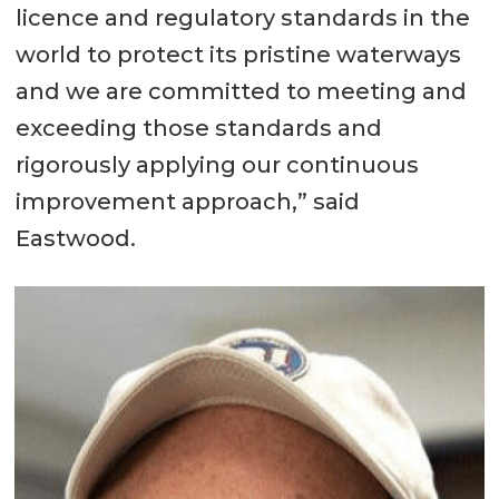
licence and regulatory standards in the
world to protect its pristine waterways
and we are committed to meeting and
exceeding those standards and
rigorously applying our continuous
improvement approach,” said
Eastwood.