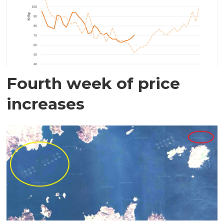
Fourth week of price
increases