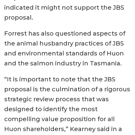
indicated it might not support the JBS
proposal.
Forrest has also questioned aspects of
the animal husbandry practices of JBS
and environmental standards of Huon
and the salmon industry in Tasmania.
“It is important to note that the JBS
proposal is the culmination of a rigorous
strategic review process that was
designed to identify the most
compelling value proposition for all
Huon shareholders,” Kearney said in a