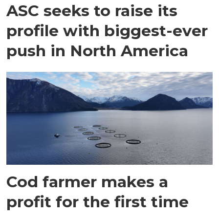
ASC seeks to raise its
profile with biggest-ever
push in North America
Cod farmer makes a
profit for the first time