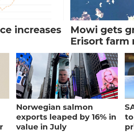
ce increases
Mowi gets gr
Erisort farm
Norwegian salmon
SA
exports leaped by 16% in
to
r
value in July
pr