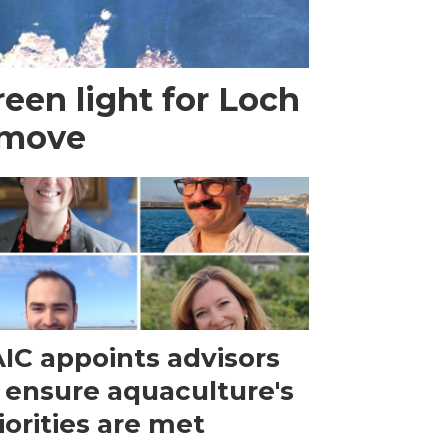
een light for Loch
 move
IC appoints advisors
 ensure aquaculture's
iorities are met