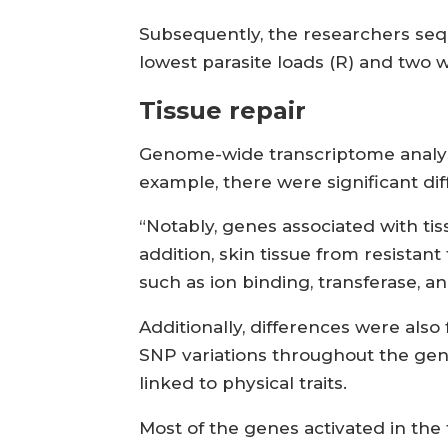
Subsequently, the researchers sequ
lowest parasite loads (R) and two 
Tissue repair
Genome-wide transcriptome analysis
example, there were significant di
“Notably, genes associated with tis
addition, skin tissue from resista
such as ion binding, transferase, a
Additionally, differences were als
SNP variations throughout the gen
linked to physical traits.
Most of the genes activated in the f