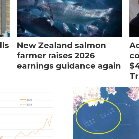
ls
New Zealand salmon
Aq
farmer raises 2026
c
earnings guidance again
$4
T