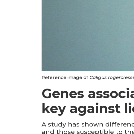
Reference image of
Caligus rogercress
Genes associa
key against li
A study has shown difference
and those susceptible to th