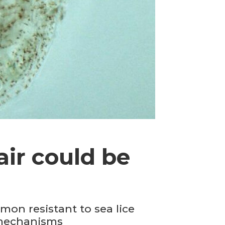
air could be
mon resistant to sea lice
e mechanisms