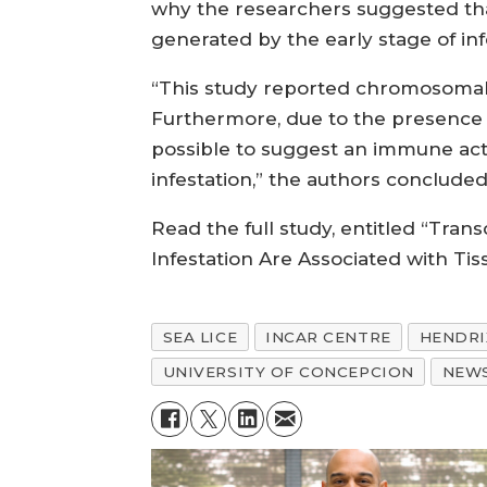
why the researchers suggested that
generated by the early stage of inf
“This study reported chromosomal r
Furthermore, due to the presence of
possible to suggest an immune acti
infestation,” the authors concluded
Read the full study, entitled “Tra
Infestation Are Associated with Tis
SEA LICE
INCAR CENTRE
HENDRI
UNIVERSITY OF CONCEPCION
NEW