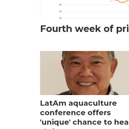
Fourth week of pri
LatAm aquaculture
conference offers
'unique' chance to hea