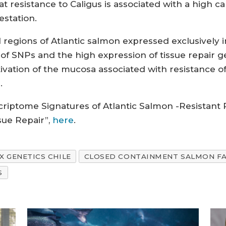
 resistance to Caligus is associated with a high ca
estation.
egions of Atlantic salmon expressed exclusively i
 SNPs and the high expression of tissue repair genes
vation of the mucosa associated with resistance of 
.
nscriptome Signatures of Atlantic Salmon -Resistant
sue Repair”,
here
.
X GENETICS CHILE
CLOSED CONTAINMENT SALMON F
S