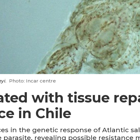
eyi
.
Photo: Incar centre
ted with tissue rep
ce in Chile
s in the genetic response of Atlantic sal
e parasite, revealing possible resistanc