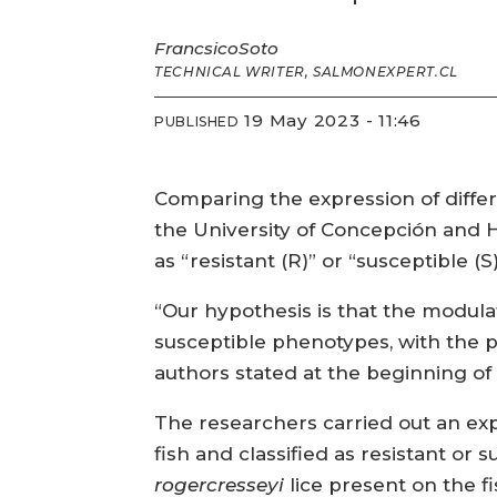
Francsico
Soto
TECHNICAL WRITER, SALMONEXPERT.CL
19 May 2023 - 11:46
PUBLISHED
Comparing the expression of differe
the University of Concepción and H
as “resistant (R)” or “susceptible (S)
“Our hypothesis is that the modula
susceptible phenotypes, with the p
authors stated at the beginning of 
The researchers carried out an ex
fish and classified as resistant o
rogercresseyi
lice present on the fi