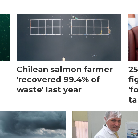
Chilean salmon farmer
25
'recovered 99.4% of
fi
waste' last year
'f
ta