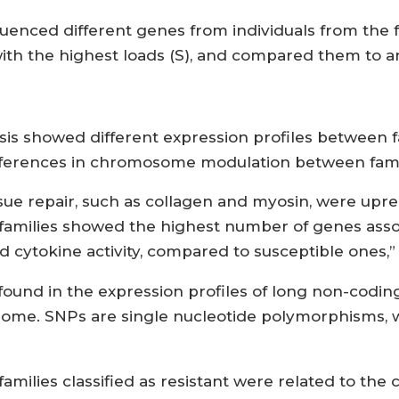
enced different genes from individuals from the fo
with the highest loads (S), and compared them to a
 showed different expression profiles between fam
fferences in chromosome modulation between famili
sue repair, such as collagen and myosin, were upregu
nt families showed the highest number of genes ass
nd cytokine activity, compared to susceptible ones,”
o found in the expression profiles of long non-cod
ome. SNPs are single nucleotide polymorphisms, wh
amilies classified as resistant were related to the c