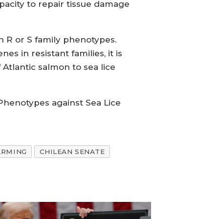
pacity to repair tissue damage
n R or S family phenotypes.
 in resistant families, it is
Atlantic salmon to sea lice
 Phenotypes against Sea Lice
ARMING
CHILEAN SENATE