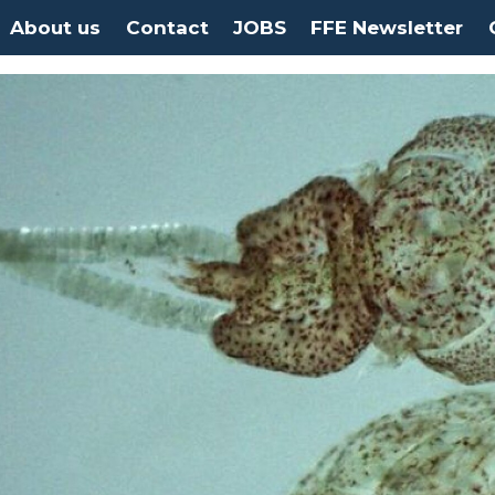
About us
Contact
JOBS
FFE Newsletter