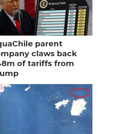
uaChile parent
ompany claws back
8m of tariffs from
rump