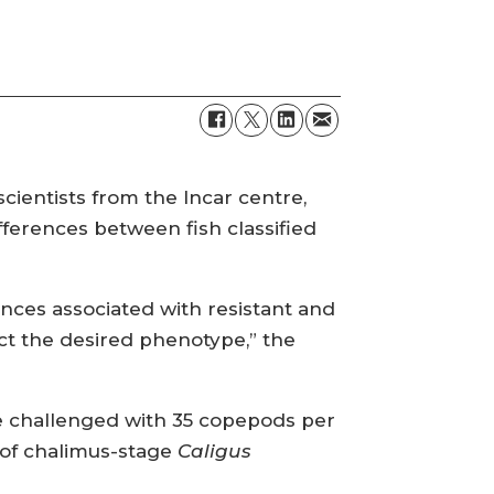
cientists from the Incar centre,
fferences between fish classified
ences associated with resistant and
ct the desired phenotype,” the
re challenged with 35 copepods per
r of chalimus-stage
Caligus