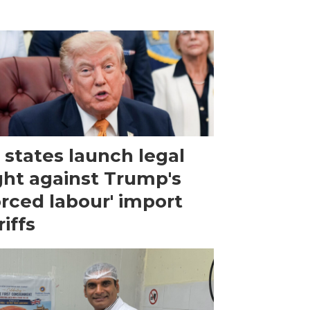
 states launch legal
ght against Trump's
orced labour' import
riffs