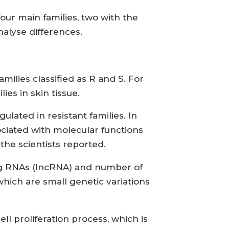
ur main families, two with the
nalyse differences.
ilies classified as R and S. For
es in skin tissue.
lated in resistant families. In
ociated with molecular functions
 the scientists reported.
ing RNAs (lncRNA) and number of
ich are small genetic variations
ell proliferation process, which is