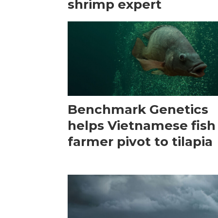
shrimp expert
Benchmark Genetics
helps Vietnamese fish
farmer pivot to tilapia