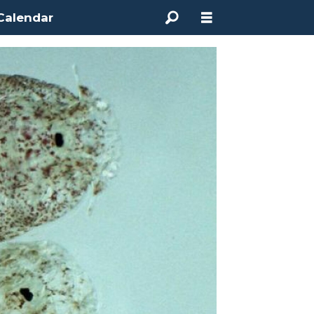
Calendar