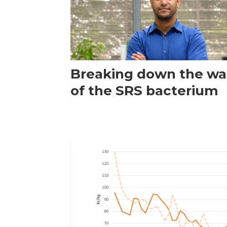
Breaking down the wal
of the SRS bacterium