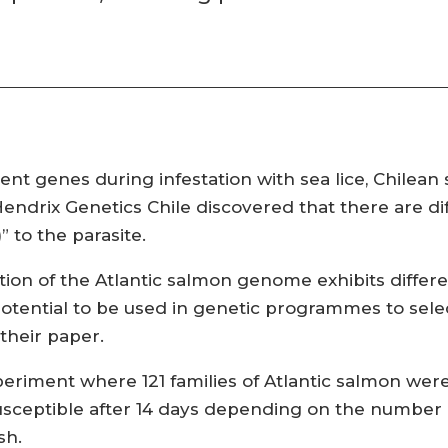
nt genes during infestation with sea lice, Chilean s
endrix Genetics Chile discovered that there are di
” to the parasite.
tion of the Atlantic salmon genome exhibits differ
otential to be used in genetic programmes to sele
their paper.
periment where 121 families of Atlantic salmon we
r susceptible after 14 days depending on the numbe
sh.