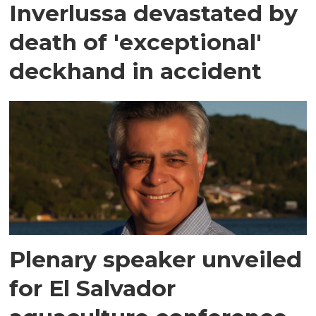
Inverlussa devastated by
death of 'exceptional'
deckhand in accident
Plenary speaker unveiled
for El Salvador