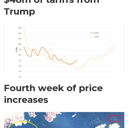
Trump
Fourth week of price
increases