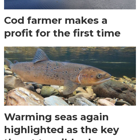
Cod farmer makes a
profit for the first time
Warming seas again
highlighted as the key