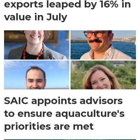
exports leaped by 16% in
value in July
SAIC appoints advisors
to ensure aquaculture's
priorities are met