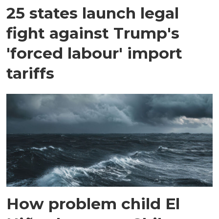
25 states launch legal
fight against Trump's
'forced labour' import
tariffs
How problem child El