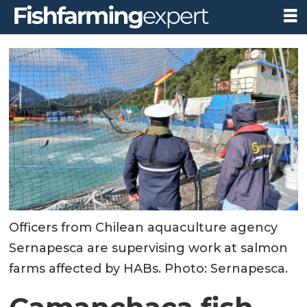
Officers from Chilean aquaculture agency
Sernapesca are supervising work at salmon
farms affected by HABs. Photo: Sernapesca.