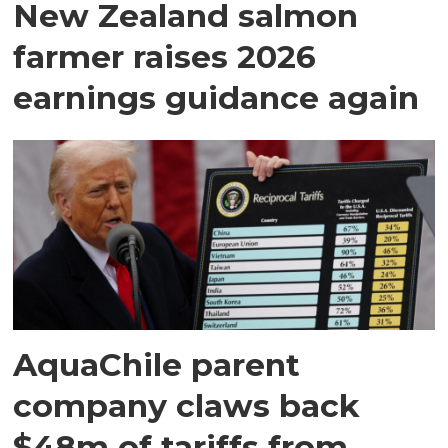
New Zealand salmon
farmer raises 2026
earnings guidance again
AquaChile parent
company claws back
$48m of tariffs from