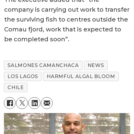
company is carrying out work to transfer
the surviving fish to centres outside the
Comau fjord, work that is expected to
be completed soon”.
SALMONES CAMANCHACA
NEWS
LOS LAGOS
HARMFUL ALGAL BLOOM
CHILE