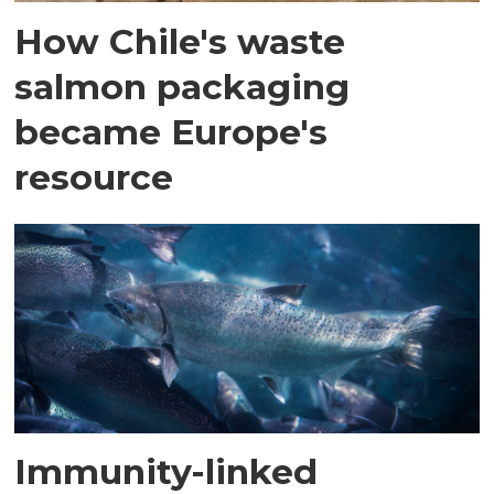
How Chile's waste
salmon packaging
became Europe's
resource
Immunity-linked