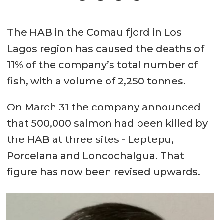
The HAB in the Comau fjord in Los
Lagos region has caused the deaths of
11% of the company’s total number of
fish, with a volume of 2,250 tonnes.
On March 31 the company announced
that 500,000 salmon had been killed by
the HAB at three sites - Leptepu,
Porcelana and Loncochalgua. That
figure has now been revised upwards.