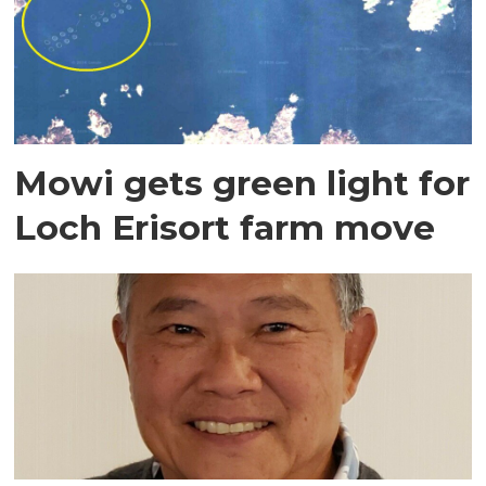
Mowi gets green light for
Loch Erisort farm move