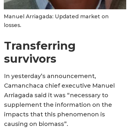
Manuel Arriagada: Updated market on
losses.
Transferring
survivors
In yesterday’s announcement,
Camanchaca chief executive Manuel
Arriagada said it was “necessary to
supplement the information on the
impacts that this phenomenon is
causing on biomass”.