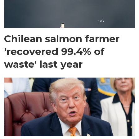
Chilean salmon farmer
'recovered 99.4% of
waste' last year