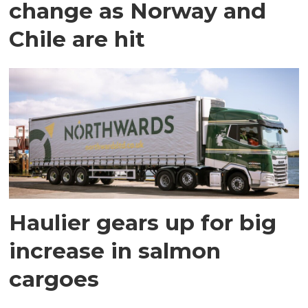
change as Norway and
Chile are hit
Haulier gears up for big
increase in salmon
cargoes