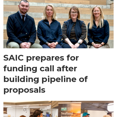
SAIC prepares for
funding call after
building pipeline of
proposals