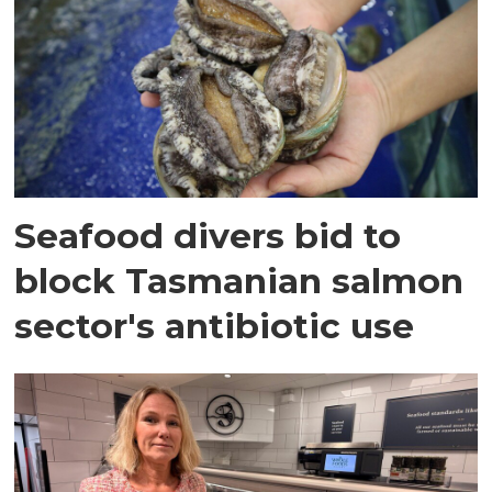
Seafood divers bid to
block Tasmanian salmon
sector's antibiotic use