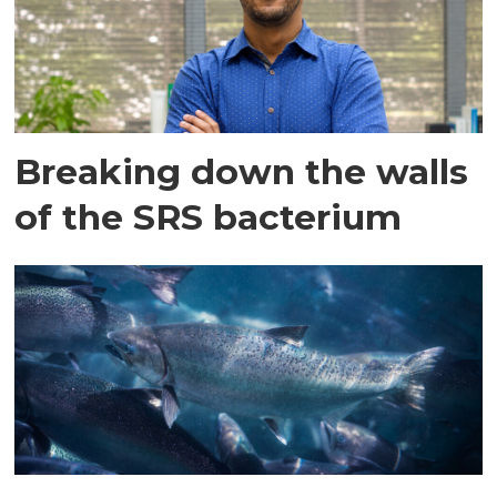
Breaking down the walls
of the SRS bacterium