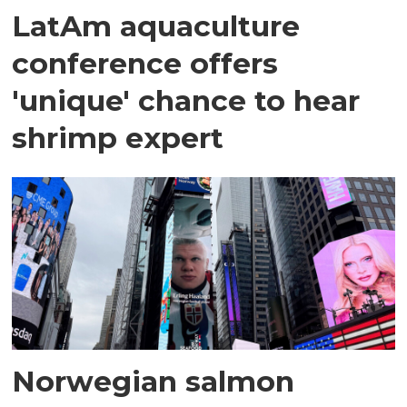
LatAm aquaculture
conference offers
'unique' chance to hear
shrimp expert
Norwegian salmon