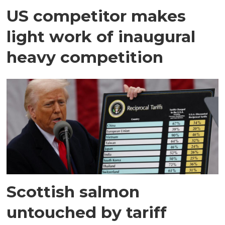
US competitor makes
light work of inaugural
heavy competition
Scottish salmon
untouched by tariff