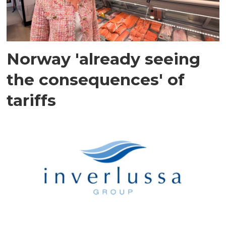
Norway 'already seeing
the consequences' of
tariffs