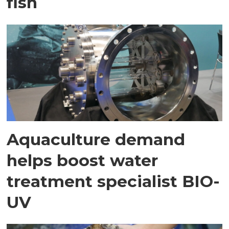
fish
Aquaculture demand
helps boost water
treatment specialist BIO-
UV