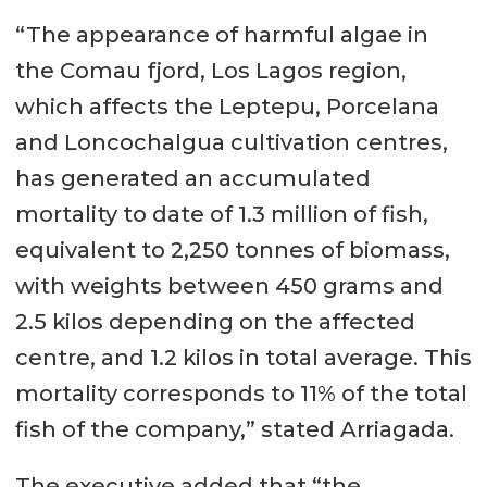
“The appearance of harmful algae in
the Comau fjord, Los Lagos region,
which affects the Leptepu, Porcelana
and Loncochalgua cultivation centres,
has generated an accumulated
mortality to date of 1.3 million of fish,
equivalent to 2,250 tonnes of biomass,
with weights between 450 grams and
2.5 kilos depending on the affected
centre, and 1.2 kilos in total average. This
mortality corresponds to 11% of the total
fish of the company,” stated Arriagada.
The executive added that “the