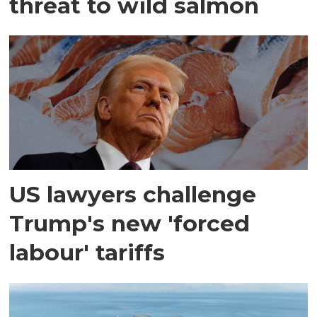
threat to wild salmon
US lawyers challenge
Trump's new 'forced
labour' tariffs