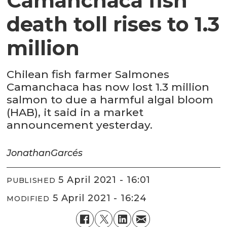
Camanchaca fish
death toll rises to 1.3
million
Chilean fish farmer Salmones
Camanchaca has now lost 1.3 million
salmon to due a harmful algal bloom
(HAB), it said in a market
announcement yesterday.
Jonathan
Garcés
5 April 2021 - 16:01
PUBLISHED
5 April 2021 - 16:24
MODIFIED