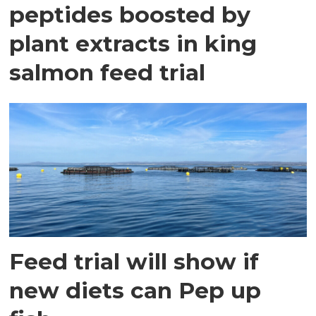
peptides boosted by
plant extracts in king
salmon feed trial
Feed trial will show if
new diets can Pep up