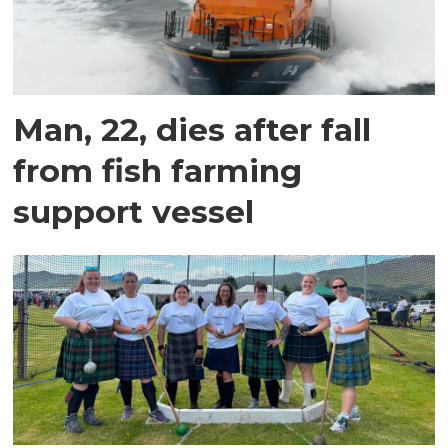
Man, 22, dies after fall
from fish farming
support vessel