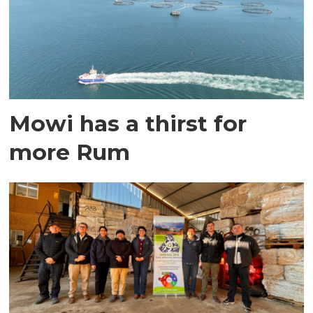
Mowi has a thirst for
more Rum