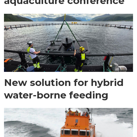
aquaculture conference
New solution for hybrid
water-borne feeding