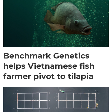
Benchmark Genetics
helps Vietnamese fish
farmer pivot to tilapia