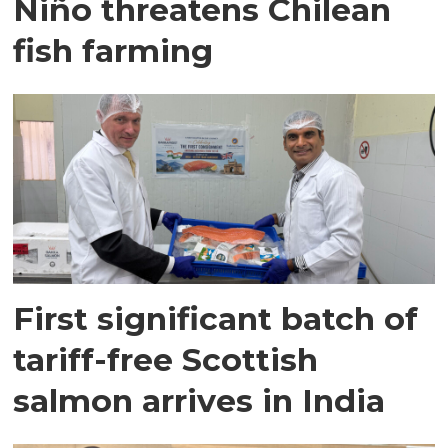
Niño threatens Chilean
fish farming
First significant batch of
tariff-free Scottish
salmon arrives in India