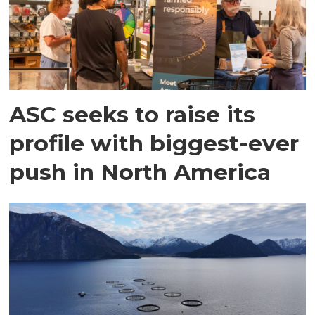
ASC seeks to raise its
profile with biggest-ever
push in North America