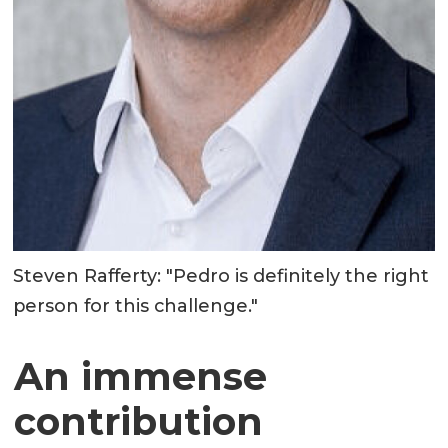
Steven Rafferty: "Pedro is definitely the right
person for this challenge."
An immense
contribution