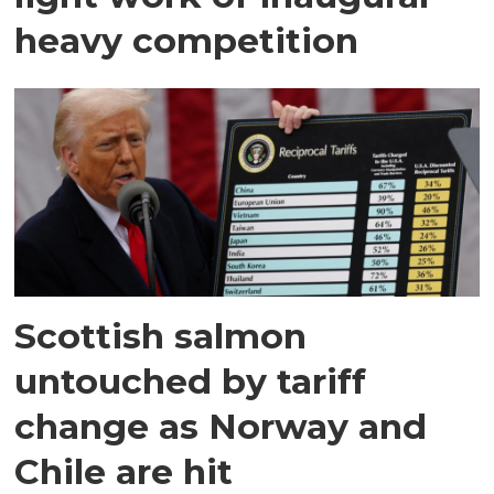
heavy competition
Scottish salmon
untouched by tariff
change as Norway and
Chile are hit