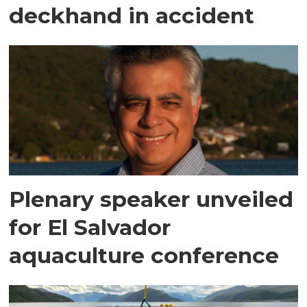
deckhand in accident
Plenary speaker unveiled
for El Salvador
aquaculture conference