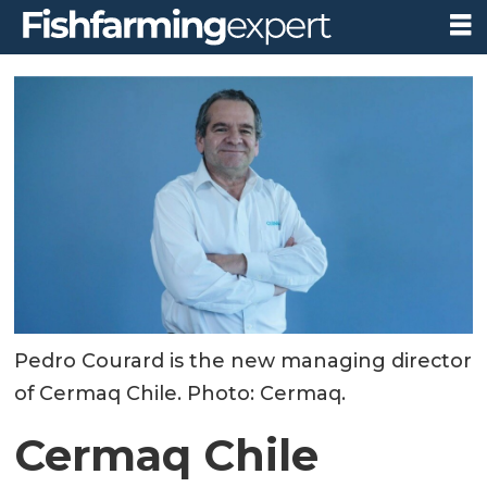
Pedro Courard is the new managing director
of Cermaq Chile. Photo: Cermaq.
Cermaq Chile