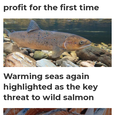
profit for the first time
Warming seas again
highlighted as the key
threat to wild salmon