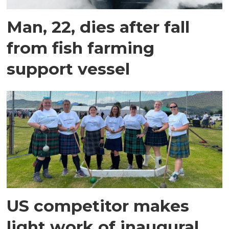
Man, 22, dies after fall
from fish farming
support vessel
US competitor makes
light work of inaugural