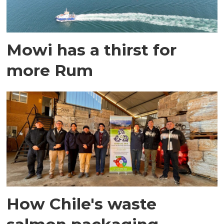
Mowi has a thirst for
more Rum
How Chile's waste