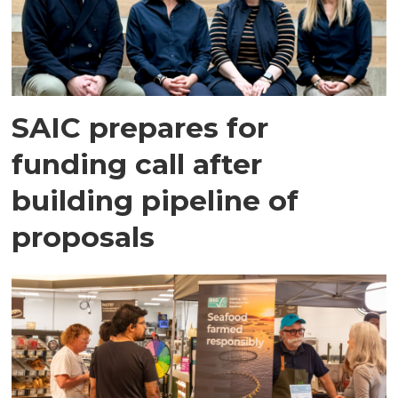
SAIC prepares for
funding call after
building pipeline of
proposals