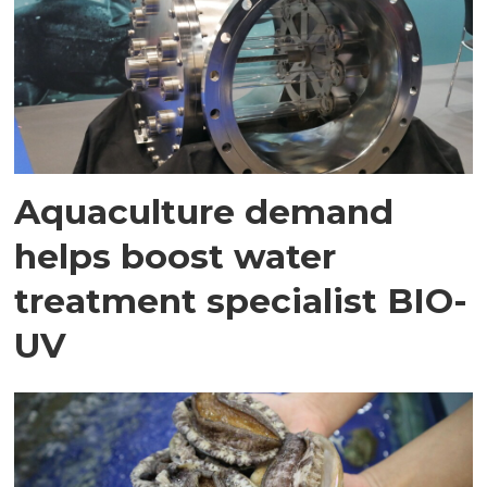
Aquaculture demand
helps boost water
treatment specialist BIO-
UV