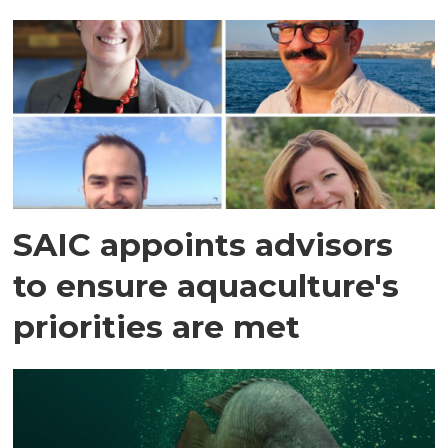
SAIC appoints advisors
to ensure aquaculture's
priorities are met