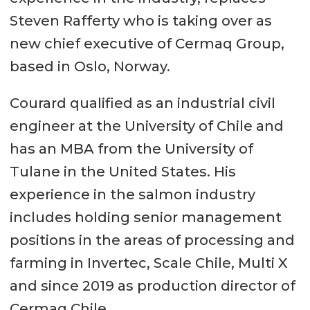
Steven Rafferty who is taking over as
new chief executive of Cermaq Group,
based in Oslo, Norway.
Courard qualified as an industrial civil
engineer at the University of Chile and
has an MBA from the University of
Tulane in the United States. His
experience in the salmon industry
includes holding senior management
positions in the areas of processing and
farming in Invertec, Scale Chile, Multi X
and since 2019 as production director of
Cermaq Chile.