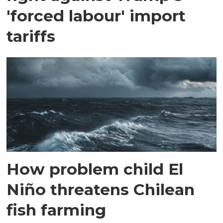
'forced labour' import
tariffs
How problem child El
Niño threatens Chilean
fish farming