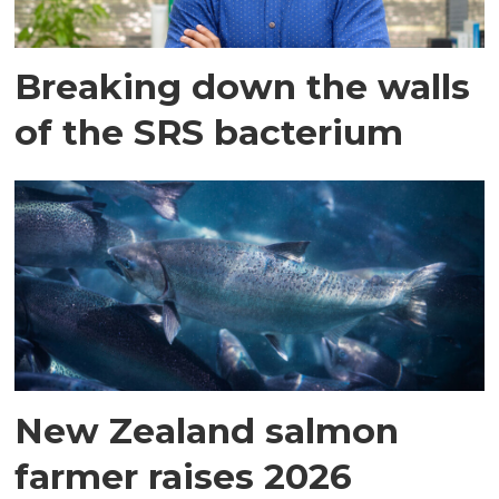
Breaking down the walls
of the SRS bacterium
New Zealand salmon
farmer raises 2026