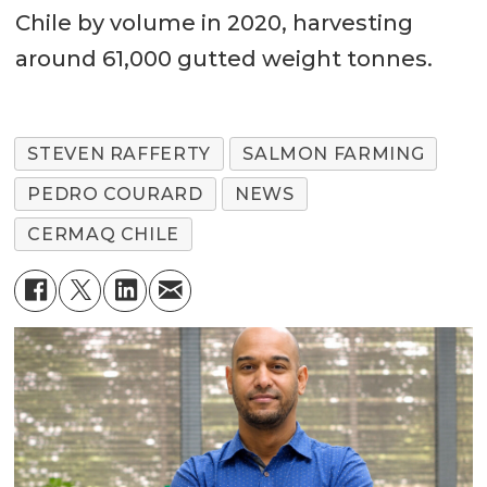
Chile by volume in 2020, harvesting
around 61,000 gutted weight tonnes.
STEVEN RAFFERTY
SALMON FARMING
PEDRO COURARD
NEWS
CERMAQ CHILE