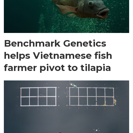
Benchmark Genetics
helps Vietnamese fish
farmer pivot to tilapia