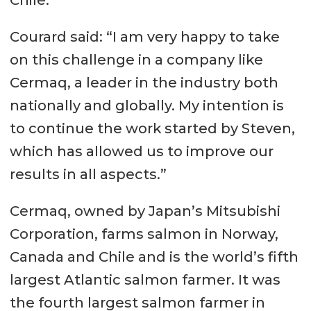
Chile.”
Courard said: “I am very happy to take
on this challenge in a company like
Cermaq, a leader in the industry both
nationally and globally. My intention is
to continue the work started by Steven,
which has allowed us to improve our
results in all aspects.”
Cermaq, owned by Japan’s Mitsubishi
Corporation, farms salmon in Norway,
Canada and Chile and is the world’s fifth
largest Atlantic salmon farmer. It was
the fourth largest salmon farmer in