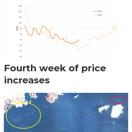
Fourth week of price
increases