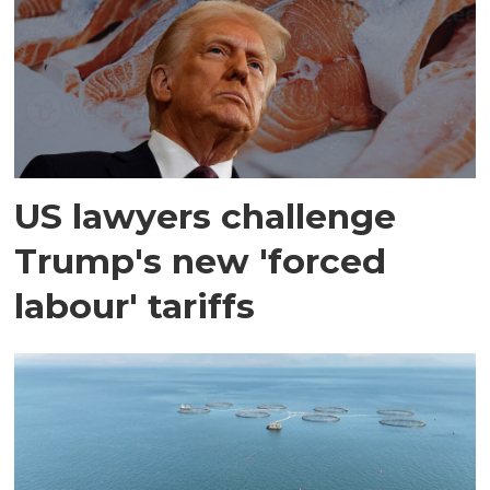
US lawyers challenge
Trump's new 'forced
labour' tariffs