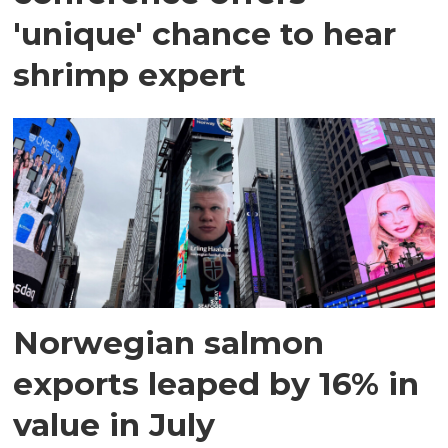
'unique' chance to hear
shrimp expert
Norwegian salmon
exports leaped by 16% in
value in July