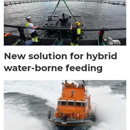
New solution for hybrid
water-borne feeding