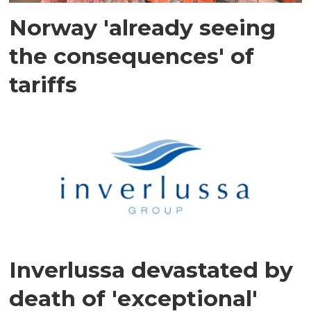
Norway 'already seeing
the consequences' of
tariffs
Inverlussa devastated by
death of 'exceptional'