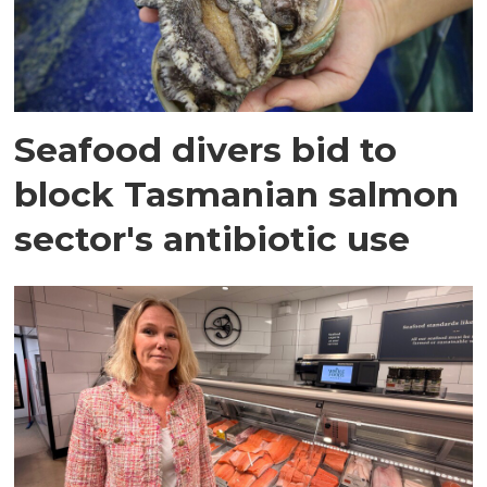
Seafood divers bid to
block Tasmanian salmon
sector's antibiotic use