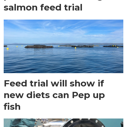
salmon feed trial
Feed trial will show if
new diets can Pep up
fish