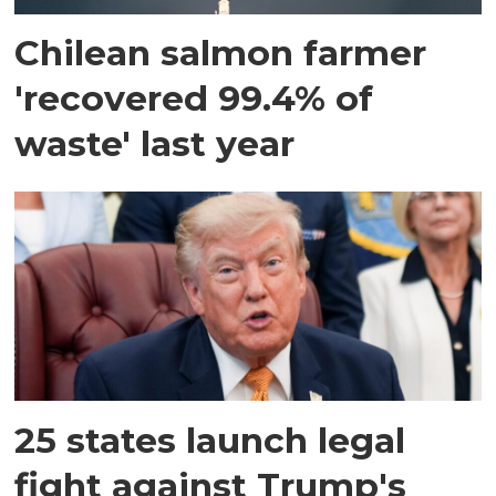
Chilean salmon farmer
'recovered 99.4% of
waste' last year
25 states launch legal
fight against Trump's