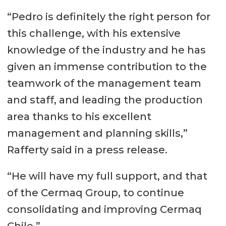
“Pedro is definitely the right person for
this challenge, with his extensive
knowledge of the industry and he has
given an immense contribution to the
teamwork of the management team
and staff, and leading the production
area thanks to his excellent
management and planning skills,”
Rafferty said in a press release.
“He will have my full support, and that
of the Cermaq Group, to continue
consolidating and improving Cermaq