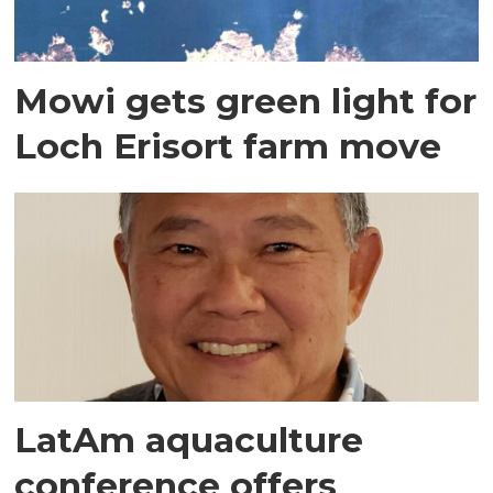
Mowi gets green light for
Loch Erisort farm move
LatAm aquaculture
conference offers