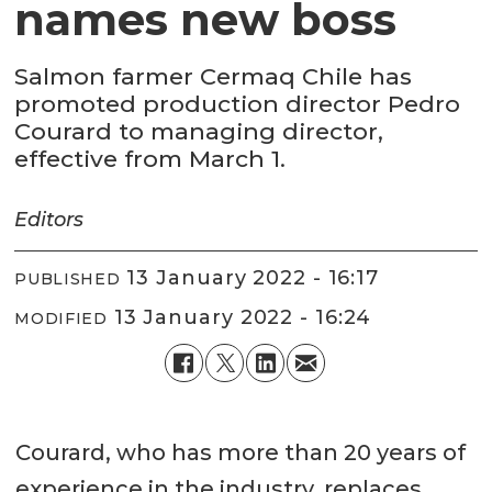
names new boss
Salmon farmer Cermaq Chile has
promoted production director Pedro
Courard to managing director,
effective from March 1.
Editors
13 January 2022 - 16:17
PUBLISHED
13 January 2022 - 16:24
MODIFIED
Courard, who has more than 20 years of
experience in the industry, replaces