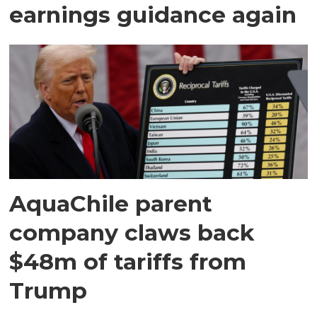
earnings guidance again
AquaChile parent
company claws back
$48m of tariffs from
Trump