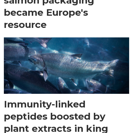
salmon packaging
became Europe's
resource
Immunity-linked
peptides boosted by
plant extracts in king