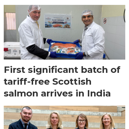
First significant batch of
tariff-free Scottish
salmon arrives in India