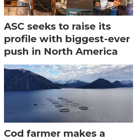
ASC seeks to raise its
profile with biggest-ever
push in North America
Cod farmer makes a