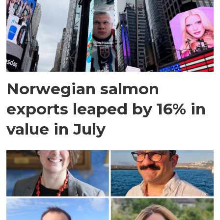
Norwegian salmon
exports leaped by 16% in
value in July