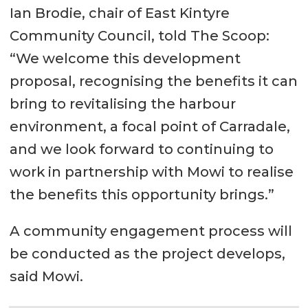
Ian Brodie, chair of East Kintyre
Community Council, told The Scoop:
“We welcome this development
proposal, recognising the benefits it can
bring to revitalising the harbour
environment, a focal point of Carradale,
and we look forward to continuing to
work in partnership with Mowi to realise
the benefits this opportunity brings.”
A community engagement process will
be conducted as the project develops,
said Mowi.