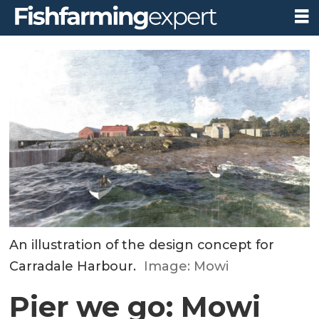
An illustration of the design concept for
Carradale Harbour.
Image: Mowi
Pier we go: Mowi