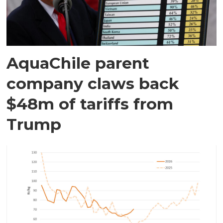
AquaChile parent
company claws back
$48m of tariffs from
Trump