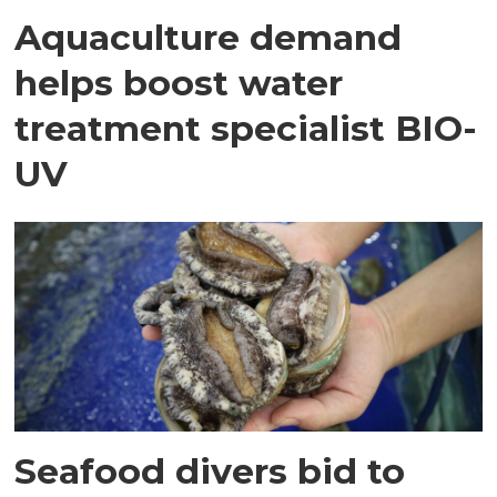
Aquaculture demand
helps boost water
treatment specialist BIO-
UV
Seafood divers bid to