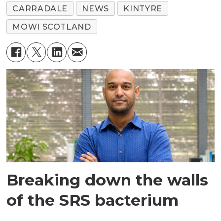
CARRADALE
NEWS
KINTYRE
MOWI SCOTLAND
Breaking down the walls
of the SRS bacterium