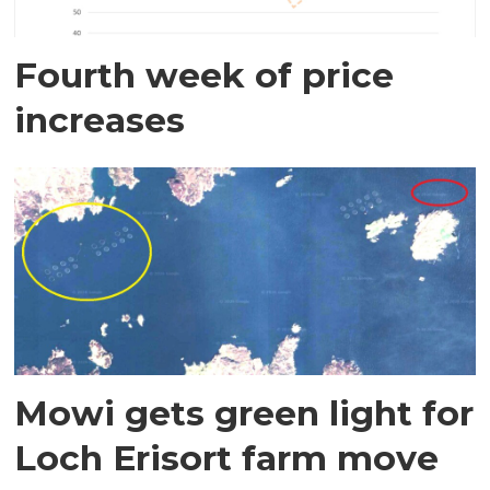
Fourth week of price
increases
Mowi gets green light for
Loch Erisort farm move