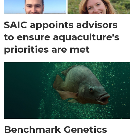
SAIC appoints advisors
to ensure aquaculture's
priorities are met
Benchmark Genetics