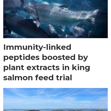
Immunity-linked
peptides boosted by
plant extracts in king
salmon feed trial