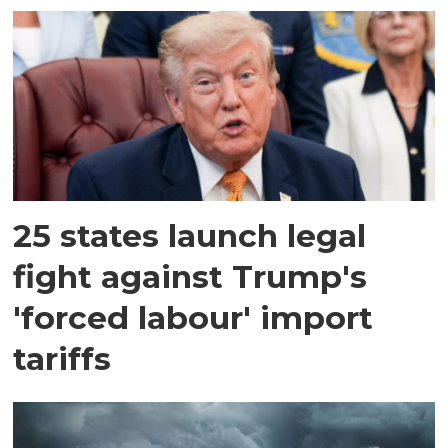
25 states launch legal
fight against Trump's
'forced labour' import
tariffs