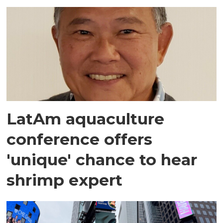
LatAm aquaculture
conference offers
'unique' chance to hear
shrimp expert