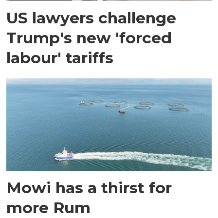
US lawyers challenge
Trump's new 'forced
labour' tariffs
Mowi has a thirst for
more Rum