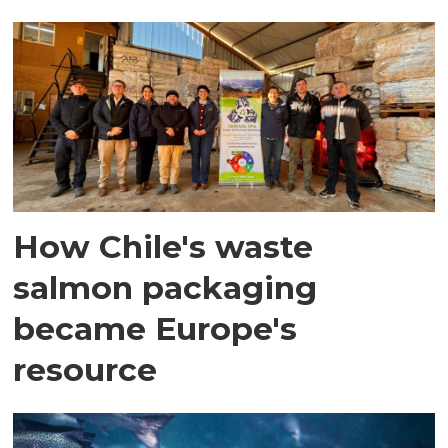
How Chile's waste
salmon packaging
became Europe's
resource