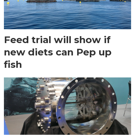
Feed trial will show if
new diets can Pep up
fish