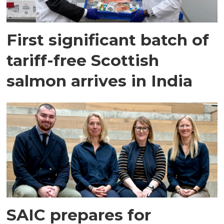
First significant batch of
tariff-free Scottish
salmon arrives in India
SAIC prepares for