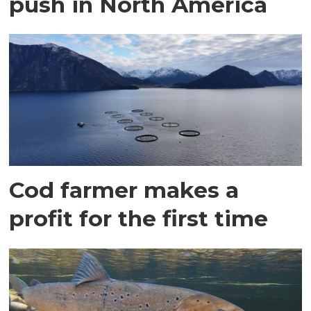
push in North America
Cod farmer makes a
profit for the first time