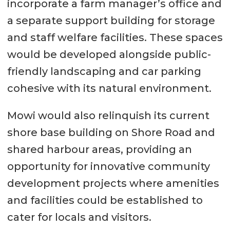
incorporate a farm manager’s office and
a separate support building for storage
and staff welfare facilities. These spaces
would be developed alongside public-
friendly landscaping and car parking
cohesive with its natural environment.
Mowi would also relinquish its current
shore base building on Shore Road and
shared harbour areas, providing an
opportunity for innovative community
development projects where amenities
and facilities could be established to
cater for locals and visitors.