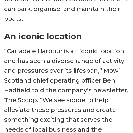
can park, organise, and maintain their
boats.
An iconic location
“Carradale Harbour is an iconic location
and has seen a diverse range of activity
and pressures over its lifespan,” Mowi
Scotland chief operating officer Ben
Hadfield told the company’s newsletter,
The Scoop. “We see scope to help
alleviate these pressures and create
something exciting that serves the
needs of local business and the