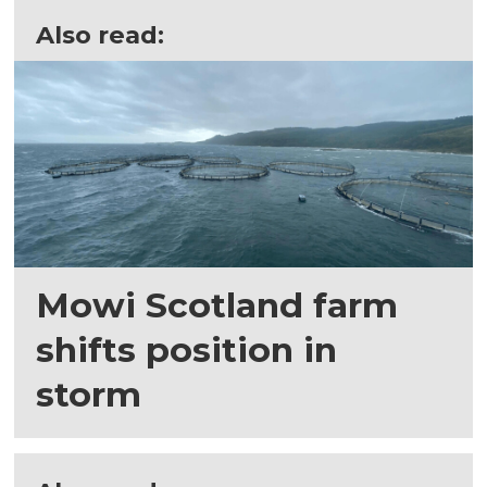
Also read:
Mowi Scotland farm
shifts position in
storm