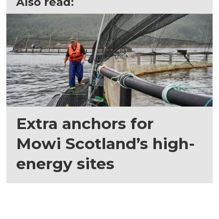
Also read:
Extra anchors for
Mowi Scotland’s high-
energy sites