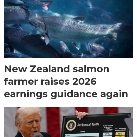
New Zealand salmon
farmer raises 2026
earnings guidance again