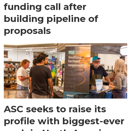
funding call after
building pipeline of
proposals
ASC seeks to raise its
profile with biggest-ever