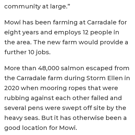
community at large.”
Mowi has been farming at Carradale for
eight years and employs 12 people in
the area. The new farm would provide a
further 10 jobs.
More than 48,000 salmon escaped from
the Carradale farm during Storm Ellen in
2020 when mooring ropes that were
rubbing against each other failed and
several pens were swept off site by the
heavy seas. But it has otherwise been a
good location for Mowi.