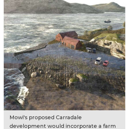
Mowi's proposed Carradale
development would incorporate a farm