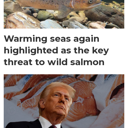
Warming seas again
highlighted as the key
threat to wild salmon