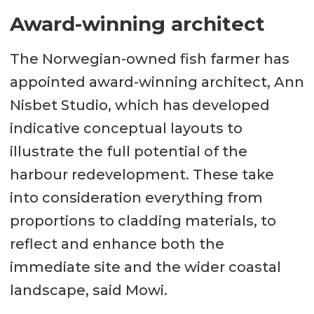
Award-winning architect
The Norwegian-owned fish farmer has
appointed award-winning architect, Ann
Nisbet Studio, which has developed
indicative conceptual layouts to
illustrate the full potential of the
harbour redevelopment. These take
into consideration everything from
proportions to cladding materials, to
reflect and enhance both the
immediate site and the wider coastal
landscape, said Mowi.