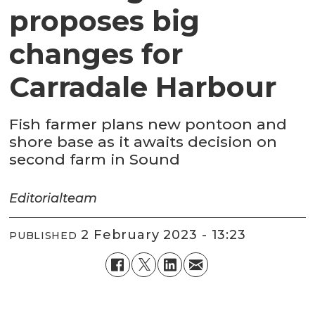
proposes big
changes for
Carradale Harbour
Fish farmer plans new pontoon and
shore base as it awaits decision on
second farm in Sound
Editorial
team
2 February 2023 - 13:23
PUBLISHED