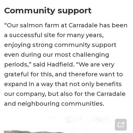
Community support
“Our salmon farm at Carradale has been
a successful site for many years,
enjoying strong community support
even during our most challenging
periods,” said Hadfield. “We are very
grateful for this, and therefore want to
expand in a way that not only benefits
our company, but also for the Carradale
and neighbouring communities.