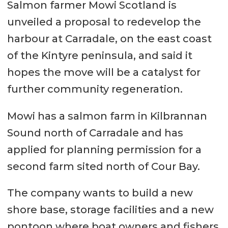
Salmon farmer Mowi Scotland is
unveiled a proposal to redevelop the
harbour at Carradale, on the east coast
of the Kintyre peninsula, and said it
hopes the move will be a catalyst for
further community regeneration.
Mowi has a salmon farm in Kilbrannan
Sound north of Carradale and has
applied for planning permission for a
second farm sited north of Cour Bay.
The company wants to build a new
shore base, storage facilities and a new
pontoon where boat owners and fishers