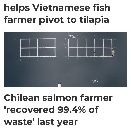
helps Vietnamese fish
farmer pivot to tilapia
Chilean salmon farmer
'recovered 99.4% of
waste' last year