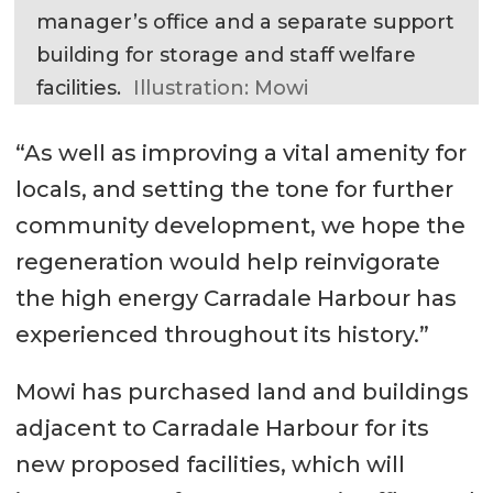
manager’s office and a separate support
building for storage and staff welfare
facilities.
Illustration: Mowi
“As well as improving a vital amenity for
locals, and setting the tone for further
community development, we hope the
regeneration would help reinvigorate
the high energy Carradale Harbour has
experienced throughout its history.”
Mowi has purchased land and buildings
adjacent to Carradale Harbour for its
new proposed facilities, which will