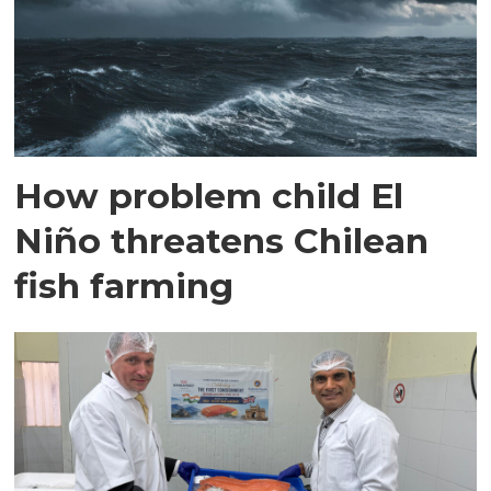
How problem child El
Niño threatens Chilean
fish farming