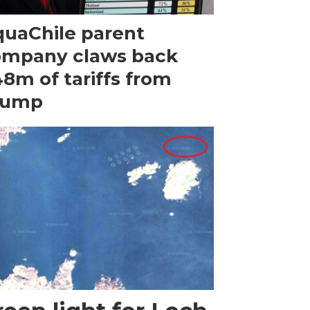
uaChile parent
ompany claws back
8m of tariffs from
rump