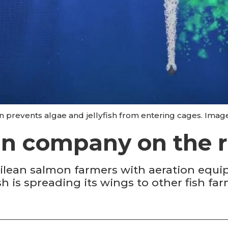
in prevents algae and jellyfish from entering cages. Imag
in company on the r
ilean salmon farmers with aeration equi
h is spreading its wings to other fish fa