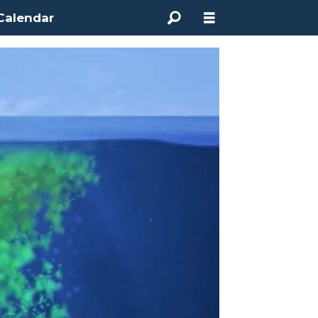
Calendar