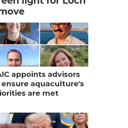
een light for Loch
 move
IC appoints advisors
 ensure aquaculture's
iorities are met