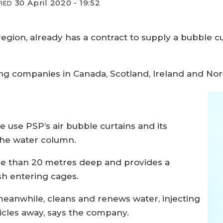
30 April 2020 - 19:52
IED
region, already has a contract to supply a bubble 
ing companies in Canada, Scotland, Ireland and No
e use PSP’s air bubble curtains and its
the water column.
ore than 20 metres deep and provides a
ish entering cages.
meanwhile, cleans and renews water, injecting
icles away, says the company.