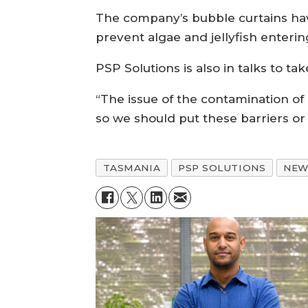
The company’s bubble curtains hav
prevent algae and jellyfish entering
PSP Solutions is also in talks to ta
“The issue of the contamination of 
so we should put these barriers or 
TASMANIA
PSP SOLUTIONS
NEW