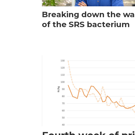
Breaking down the wal
of the SRS bacterium