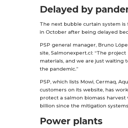
Delayed by pande
The next bubble curtain system is 
in October after being delayed be
PSP general manager, Bruno López, 
site, Salmonexpert.cl: “The projec
materials, and we are just waiting t
the pandemic.”
PSP, which lists Mowi, Cermaq, Aq
customers on its website, has work
protect a salmon biomass harvest v
billion since the mitigation syste
Power plants