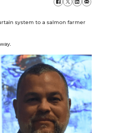
curtain system to a salmon farmer
rway.