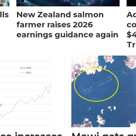
ls
New Zealand salmon
Aq
farmer raises 2026
c
earnings guidance again
$4
T