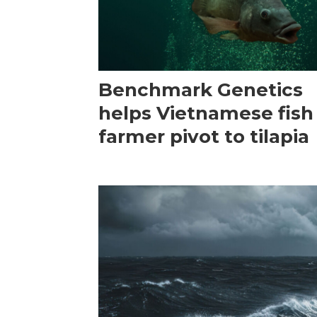
Benchmark Genetics
helps Vietnamese fish
farmer pivot to tilapia