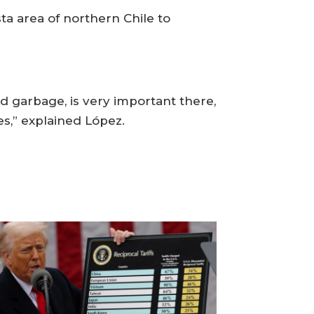
a area of northern Chile to
nd garbage, is very important there,
es,” explained López.