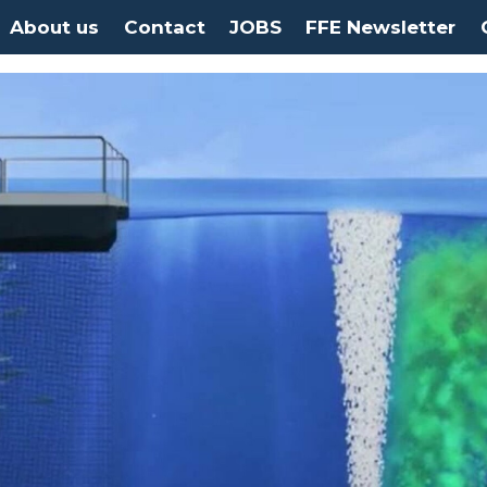
About us
Contact
JOBS
FFE Newsletter