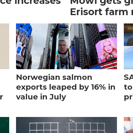
ce increases
Mowi gets gr
Erisort farm
Norwegian salmon
SA
exports leaped by 16% in
to
r
value in July
pr