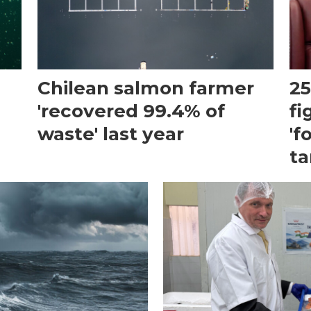
Chilean salmon farmer
25
'recovered 99.4% of
fi
waste' last year
'f
ta