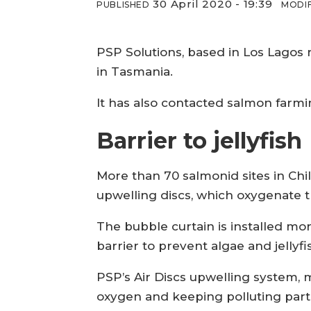
30 April 2020 - 19:39
PUBLISHED
MODIF
PSP Solutions, based in Los Lagos 
in Tasmania.
It has also contacted salmon farm
Barrier to jellyfish
More than 70 salmonid sites in Chil
upwelling discs, which oxygenate 
The bubble curtain is installed m
barrier to prevent algae and jellyf
PSP’s Air Discs upwelling system, 
oxygen and keeping polluting part