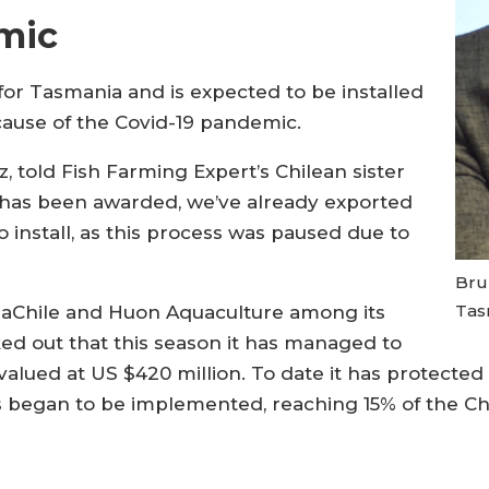
mic
for Tasmania and is expected to be installed
cause of the Covid-19 pandemic.
told Fish Farming Expert’s Chilean sister
t has been awarded, we’ve already exported
o install, as this process was paused due to
Brun
Tas
uaChile and Huon Aquaculture among its
ed out that this season it has managed to
alued at US $420 million. To date it has protecte
ms began to be implemented, reaching 15% of the C