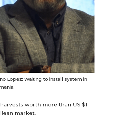
o Lopez: Waiting to install system in
mania.
d harvests worth more than US $1
hilean market.