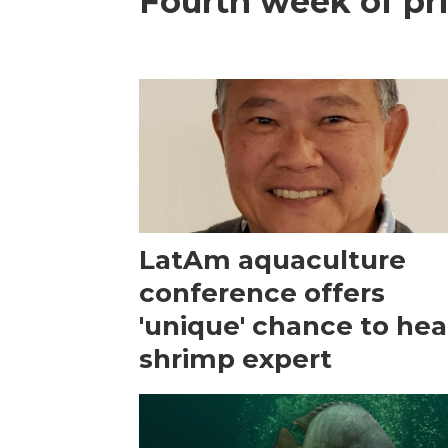
Fourth week of pri
LatAm aquaculture
conference offers
'unique' chance to hea
shrimp expert