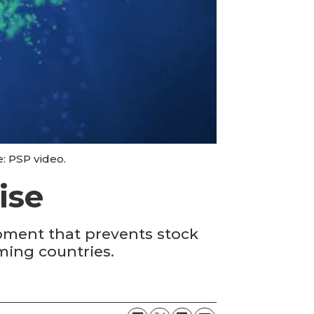
e: PSP video.
ise
pment that prevents stock
rming countries.