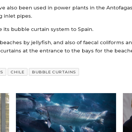
e also been used in power plants in the Antofagast
 inlet pipes.
ke its bubble curtain system to Spain.
beaches by jellyfish, and also of faecal coliforms a
curtains at the entrance to the bays for the beach
S
CHILE
BUBBLE CURTAINS