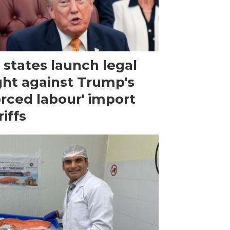
 states launch legal
ght against Trump's
orced labour' import
riffs