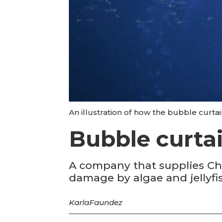
An illustration of how the bubble curta
Bubble curta
A company that supplies Ch
damage by algae and jellyfis
Karla
Faundez