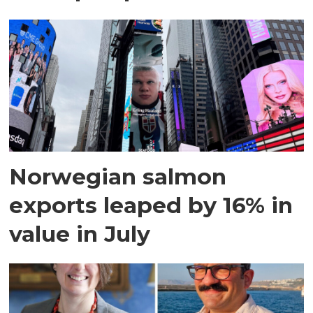
Norwegian salmon
exports leaped by 16% in
value in July