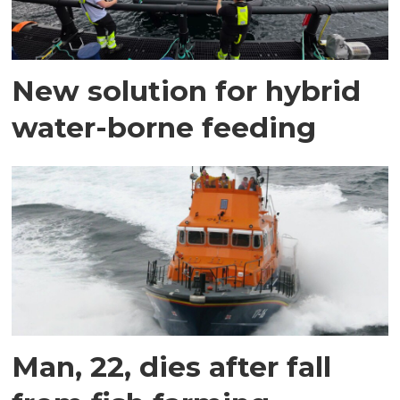
New solution for hybrid
water-borne feeding
Man, 22, dies after fall