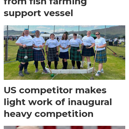
from fish farming
support vessel
US competitor makes
light work of inaugural
heavy competition