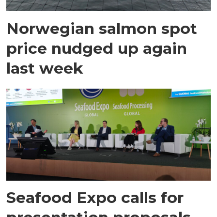
Norwegian salmon spot
price nudged up again
last week
Seafood Expo calls for