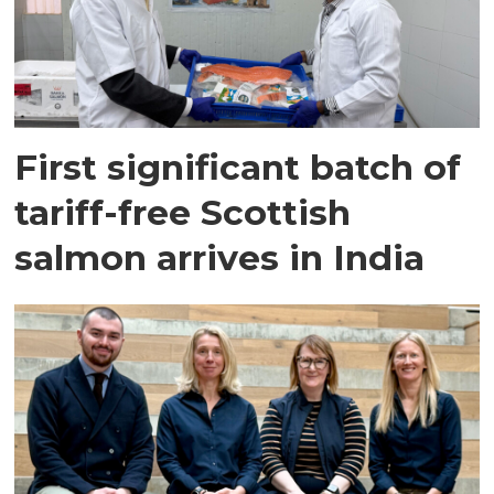
First significant batch of
tariff-free Scottish
salmon arrives in India