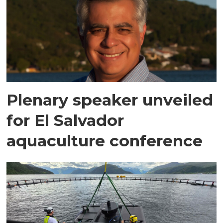
Plenary speaker unveiled
for El Salvador
aquaculture conference