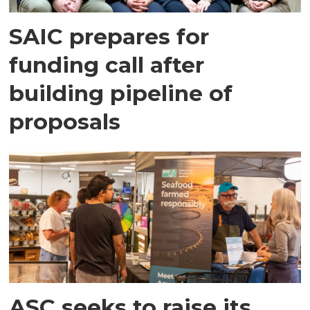
SAIC prepares for
funding call after
building pipeline of
proposals
ASC seeks to raise its