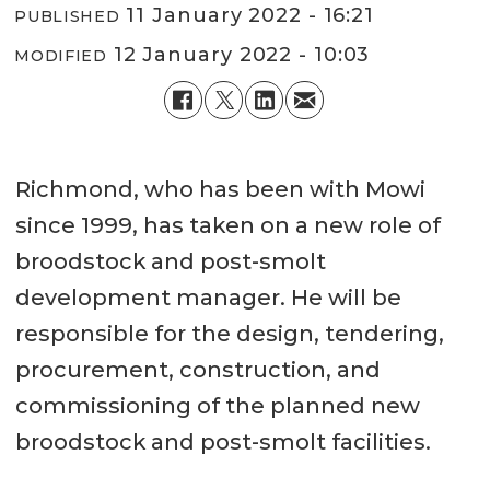
11 January 2022 - 16:21
PUBLISHED
12 January 2022 - 10:03
MODIFIED
Richmond, who has been with Mowi
since 1999, has taken on a new role of
broodstock and post-smolt
development manager. He will be
responsible for the design, tendering,
procurement, construction, and
commissioning of the planned new
broodstock and post-smolt facilities.