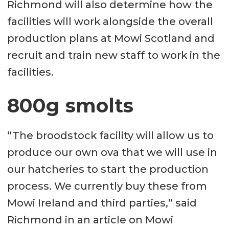
Richmond will also determine how the
facilities will work alongside the overall
production plans at Mowi Scotland and
recruit and train new staff to work in the
facilities.
800g smolts
“The broodstock facility will allow us to
produce our own ova that we will use in
our hatcheries to start the production
process. We currently buy these from
Mowi Ireland and third parties,” said
Richmond in an article on Mowi