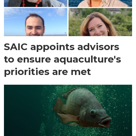
SAIC appoints advisors
to ensure aquaculture's
priorities are met