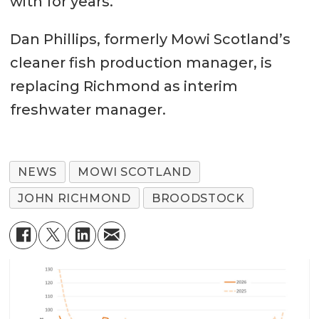
with for years.”
Dan Phillips, formerly Mowi Scotland’s
cleaner fish production manager, is
replacing Richmond as interim
freshwater manager.
NEWS
MOWI SCOTLAND
JOHN RICHMOND
BROODSTOCK