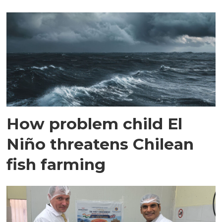
How problem child El
Niño threatens Chilean
fish farming