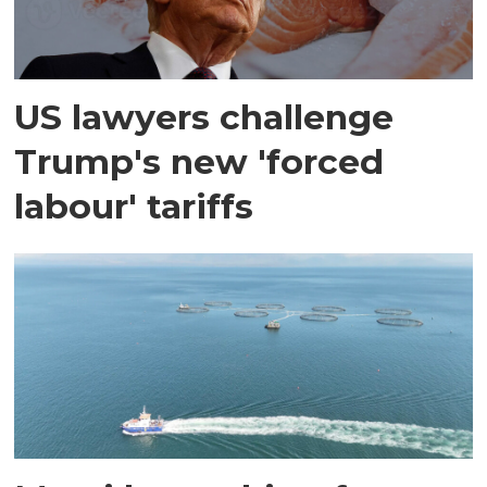
US lawyers challenge
Trump's new 'forced
labour' tariffs