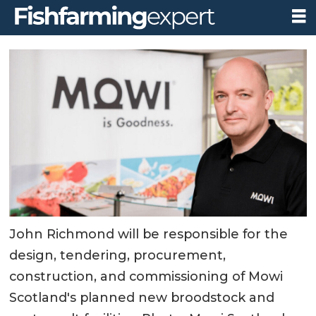
John Richmond will be responsible for the
design, tendering, procurement,
construction, and commissioning of Mowi
Scotland's planned new broodstock and