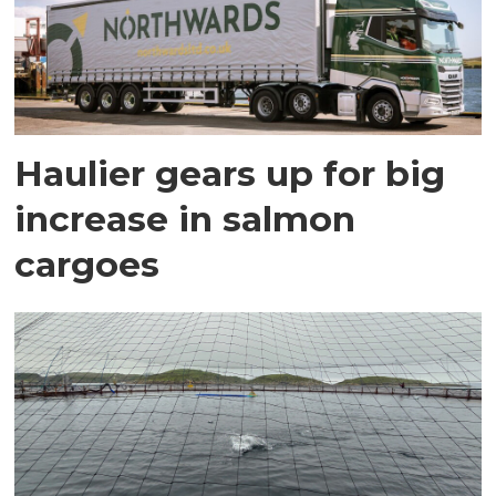
Haulier gears up for big
increase in salmon
cargoes