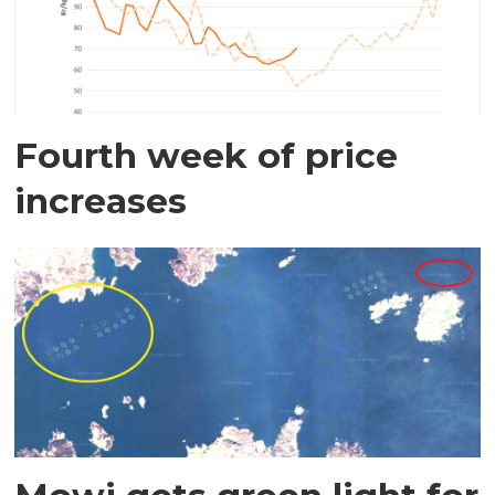
Fourth week of price
increases