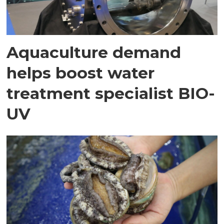
Aquaculture demand
helps boost water
treatment specialist BIO-
UV