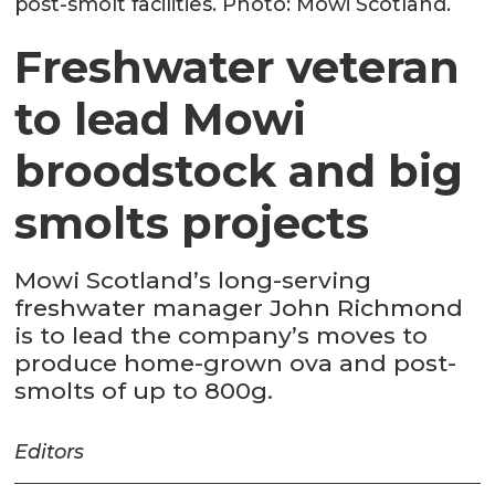
post-smolt facilities. Photo: Mowi Scotland.
Freshwater veteran
to lead Mowi
broodstock and big
smolts projects
Mowi Scotland’s long-serving
freshwater manager John Richmond
is to lead the company’s moves to
produce home-grown ova and post-
smolts of up to 800g.
Editors