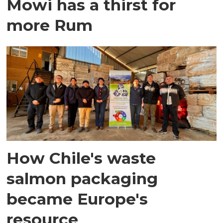
Mowi has a thirst for
more Rum
How Chile's waste
salmon packaging
became Europe's
resource