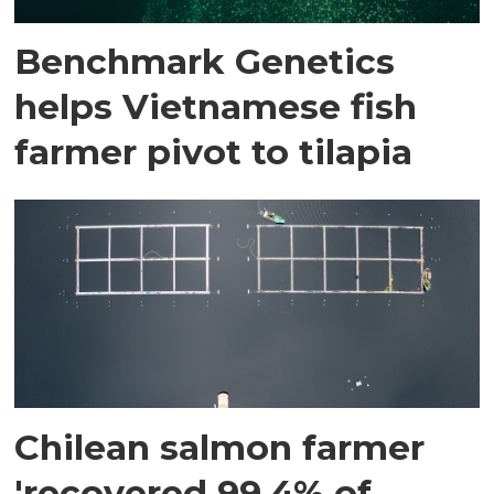
Benchmark Genetics
helps Vietnamese fish
farmer pivot to tilapia
Chilean salmon farmer
'recovered 99.4% of