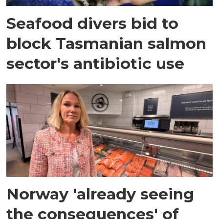
Seafood divers bid to
block Tasmanian salmon
sector's antibiotic use
Norway 'already seeing
the consequences' of