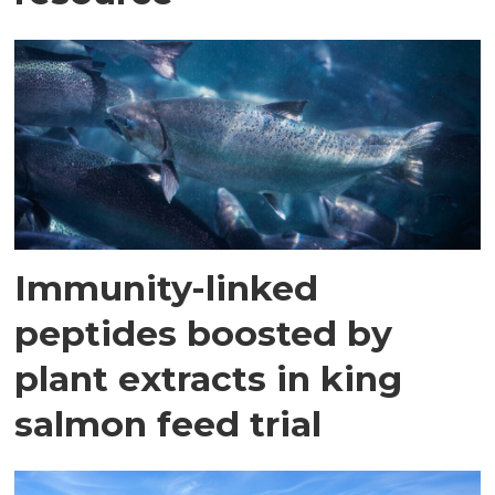
Immunity-linked
peptides boosted by
plant extracts in king
salmon feed trial