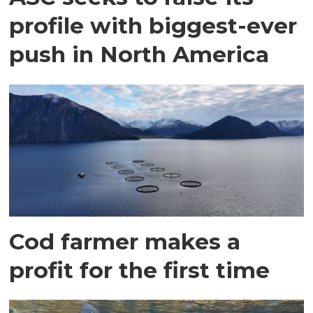
profile with biggest-ever
push in North America
Cod farmer makes a
profit for the first time