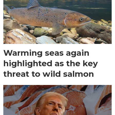
Warming seas again
highlighted as the key
threat to wild salmon