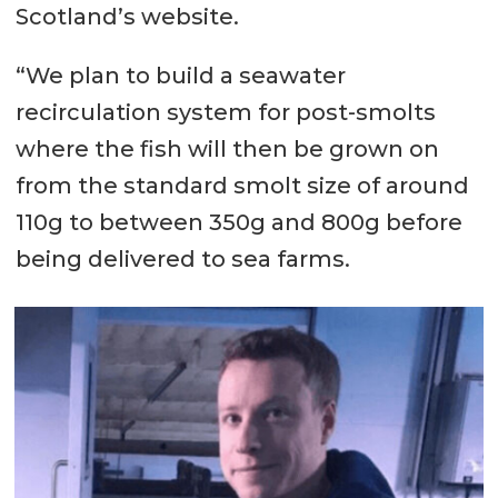
Scotland’s website.
“We plan to build a seawater
recirculation system for post-smolts
where the fish will then be grown on
from the standard smolt size of around
110g to between 350g and 800g before
being delivered to sea farms.