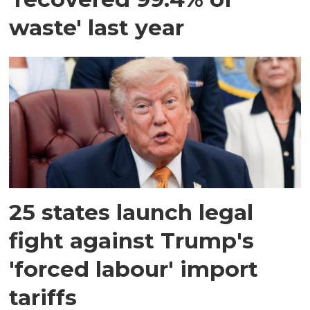
waste' last year
25 states launch legal
fight against Trump's
'forced labour' import
tariffs