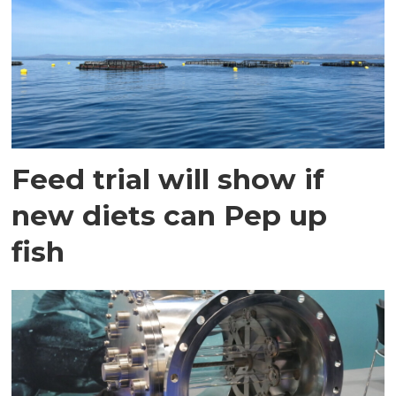
Feed trial will show if
new diets can Pep up
fish