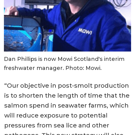
Dan Phillips is now Mowi Scotland's interim
freshwater manager. Photo: Mowi.
“Our objective in post-smolt production
is to shorten the length of time that the
salmon spend in seawater farms, which
will reduce exposure to potential
pressures from sea lice and other