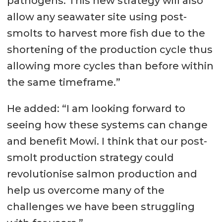
pathogens. This new strategy will also
allow any seawater site using post-
smolts to harvest more fish due to the
shortening of the production cycle thus
allowing more cycles than before within
the same timeframe.”
He added: “I am looking forward to
seeing how these systems can change
and benefit Mowi. I think that our post-
smolt production strategy could
revolutionise salmon production and
help us overcome many of the
challenges we have been struggling