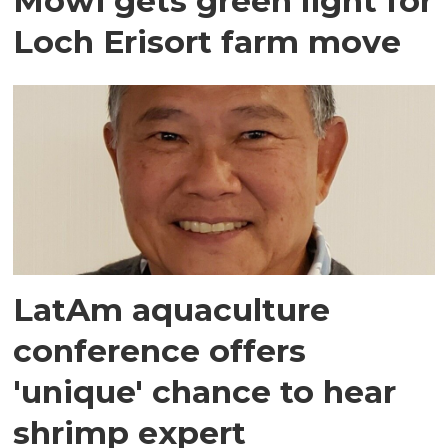
Mowi gets green light for
Loch Erisort farm move
LatAm aquaculture
conference offers
'unique' chance to hear
shrimp expert