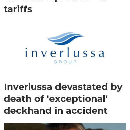
tariffs
Inverlussa devastated by
death of 'exceptional'
deckhand in accident