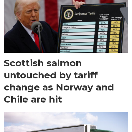
Scottish salmon
untouched by tariff
change as Norway and
Chile are hit