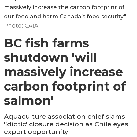
massively increase the carbon footprint of
our food and harm Canada’s food security."
Photo: CAIA
BC fish farms
shutdown 'will
massively increase
carbon footprint of
salmon'
Aquaculture association chief slams
'idiotic' closure decision as Chile eyes
export opportunity