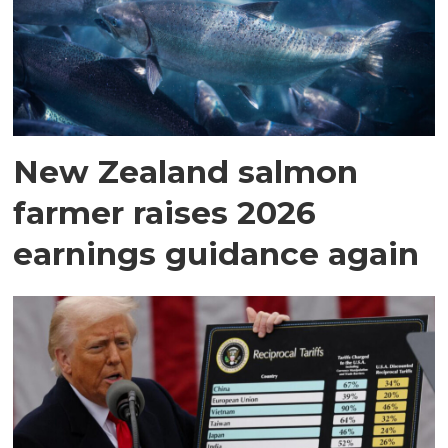
New Zealand salmon
farmer raises 2026
earnings guidance again