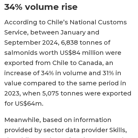
34% volume rise
According to Chile’s National Customs
Service, between January and
September 2024, 6,838 tonnes of
salmonids worth US$84 million were
exported from Chile to Canada, an
increase of 34% in volume and 31% in
value compared to the same period in
2023, when 5,075 tonnes were exported
for US$64m.
Meanwhile, based on information
provided by sector data provider Skills,