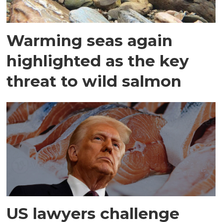
Warming seas again
highlighted as the key
threat to wild salmon
US lawyers challenge