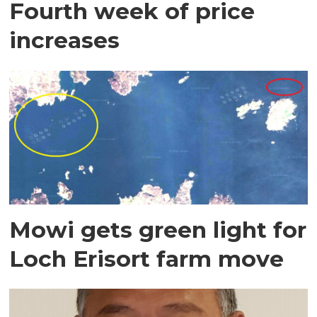
Fourth week of price
increases
Mowi gets green light for
Loch Erisort farm move