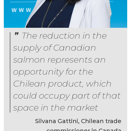
The reduction in the
supply of Canadian
salmon represents an
opportunity for the
Chilean product, which
could occupy part of that
space in the market
Silvana Gattini, Chilean trade
commissioner in Canada