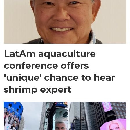
LatAm aquaculture
conference offers
'unique' chance to hear
shrimp expert