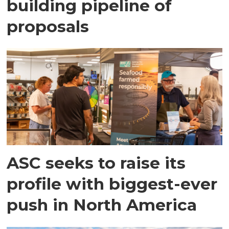
building pipeline of
proposals
ASC seeks to raise its
profile with biggest-ever
push in North America