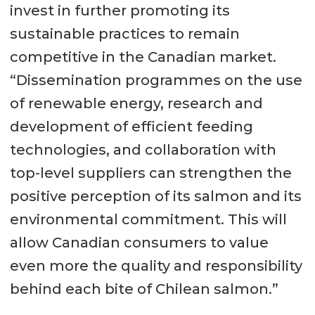
invest in further promoting its
sustainable practices to remain
competitive in the Canadian market.
“Dissemination programmes on the use
of renewable energy, research and
development of efficient feeding
technologies, and collaboration with
top-level suppliers can strengthen the
positive perception of its salmon and its
environmental commitment. This will
allow Canadian consumers to value
even more the quality and responsibility
behind each bite of Chilean salmon.”