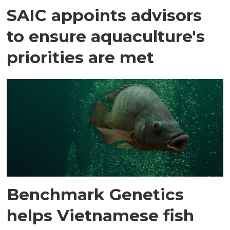
SAIC appoints advisors
to ensure aquaculture's
priorities are met
Benchmark Genetics
helps Vietnamese fish