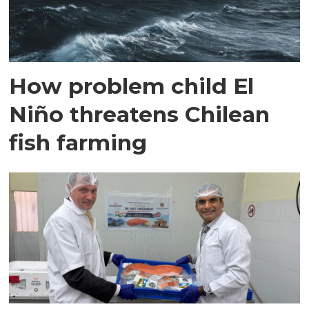
How problem child El
Niño threatens Chilean
fish farming