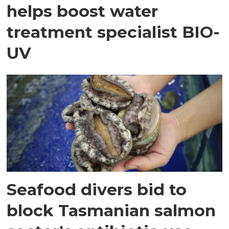
helps boost water
treatment specialist BIO-
UV
Seafood divers bid to
block Tasmanian salmon