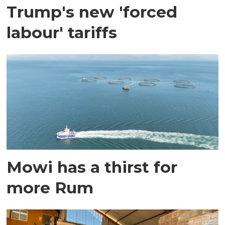
Trump's new 'forced
labour' tariffs
Mowi has a thirst for
more Rum