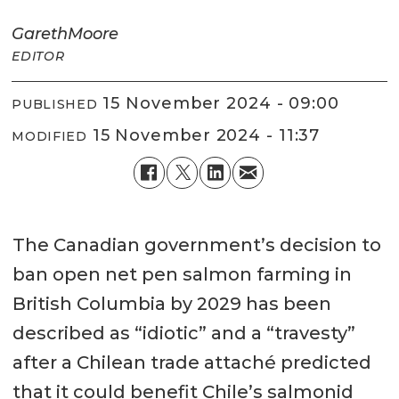
Gareth
Moore
EDITOR
15 November 2024 - 09:00
PUBLISHED
15 November 2024 - 11:37
MODIFIED
The Canadian government’s decision to
ban open net pen salmon farming in
British Columbia by 2029 has been
described as “idiotic” and a “travesty”
after a Chilean trade attaché predicted
that it could benefit Chile’s salmonid