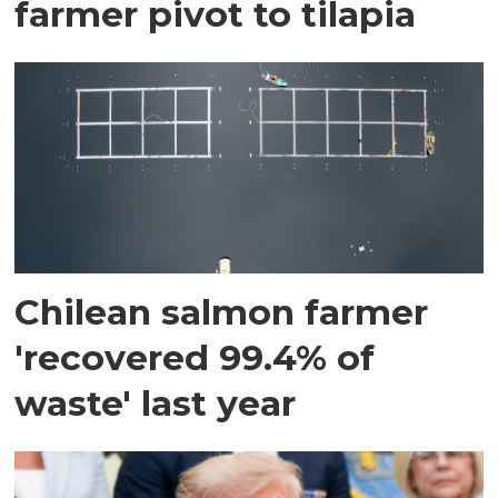
farmer pivot to tilapia
Chilean salmon farmer
'recovered 99.4% of
waste' last year