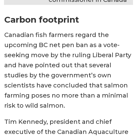
Carbon footprint
Canadian fish farmers regard the
upcoming BC net pen ban as a vote-
seeking move by the ruling Liberal Party
and have pointed out that several
studies by the government’s own
scientists have concluded that salmon
farming poses no more than a minimal
risk to wild salmon.
Tim Kennedy, president and chief
executive of the Canadian Aquaculture