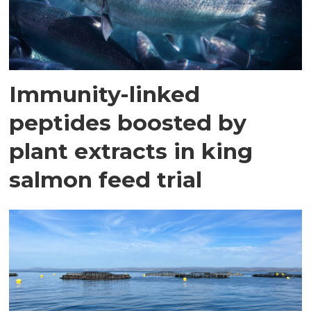
Immunity-linked
peptides boosted by
plant extracts in king
salmon feed trial