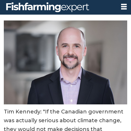
Tim Kennedy: "If the Canadian government
was actually serious about climate change,
they would not make decisions that