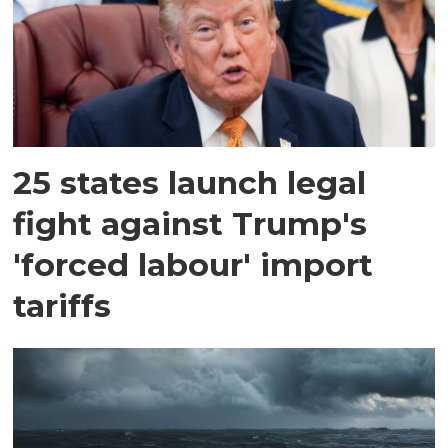
25 states launch legal
fight against Trump's
'forced labour' import
tariffs