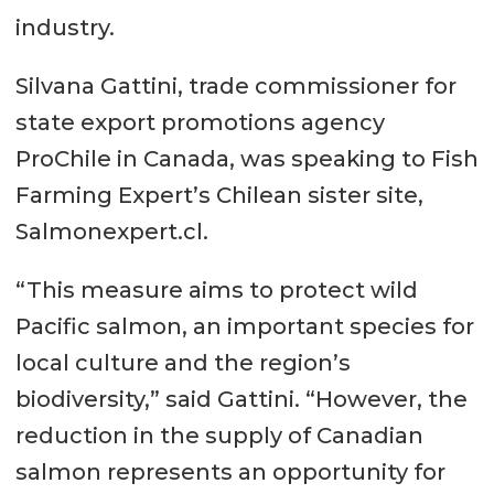
industry.
Silvana Gattini, trade commissioner for
state export promotions agency
ProChile in Canada, was speaking to Fish
Farming Expert’s Chilean sister site,
Salmonexpert.cl.
“This measure aims to protect wild
Pacific salmon, an important species for
local culture and the region’s
biodiversity,” said Gattini. “However, the
reduction in the supply of Canadian
salmon represents an opportunity for