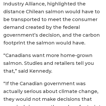
Industry Alliance, highlighted the
distance Chilean salmon would have to
be transported to meet the consumer
demand created by the federal
government’s decision, and the carbon
footprint the salmon would have.
“Canadians want more home-grown
salmon. Studies and retailers tell you
that,” said Kennedy.
“If the Canadian government was
actually serious about climate change,
they would not make decisions that