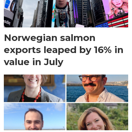
Norwegian salmon
exports leaped by 16% in
value in July