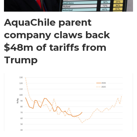
AquaChile parent
company claws back
$48m of tariffs from
Trump