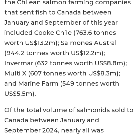
the Chilean salmon farming companies
that sent fish to Canada between
January and September of this year
included Cooke Chile (763.6 tonnes
worth US$13.2m); Salmones Austral
(944.2 tonnes worth US$12.2m);
Invermar (632 tonnes worth US$8.8m);
Multi X (607 tonnes worth US$8.3m);
and Marine Farm (549 tonnes worth
US$5.5m).
Of the total volume of salmonids sold to
Canada between January and
September 2024, nearly all was