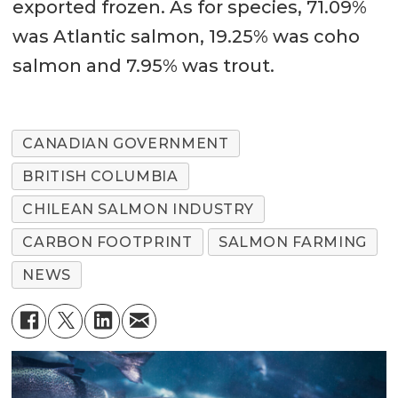
exported frozen. As for species, 71.09%
was Atlantic salmon, 19.25% was coho
salmon and 7.95% was trout.
CANADIAN GOVERNMENT
BRITISH COLUMBIA
CHILEAN SALMON INDUSTRY
CARBON FOOTPRINT
SALMON FARMING
NEWS