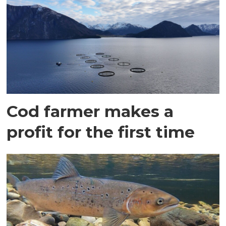
Cod farmer makes a
profit for the first time