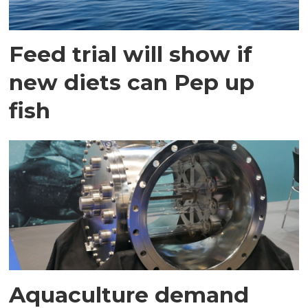
Feed trial will show if
new diets can Pep up
fish
Aquaculture demand