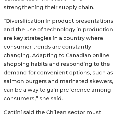
strengthening their supply chain.
“Diversification in product presentations
and the use of technology in production
are key strategies in a country where
consumer trends are constantly
changing. Adapting to Canadian online
shopping habits and responding to the
demand for convenient options, such as
salmon burgers and marinated skewers,
can be a way to gain preference among
consumers,” she said.
Gattini said the Chilean sector must