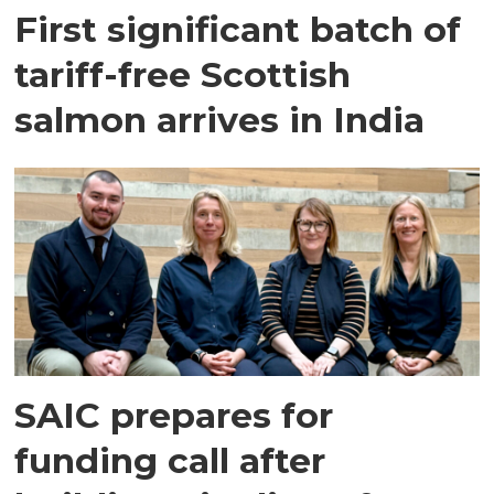
First significant batch of
tariff-free Scottish
salmon arrives in India
SAIC prepares for
funding call after