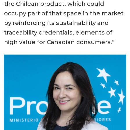
the Chilean product, which could
occupy part of that space in the market
by reinforcing its sustainability and
traceability credentials, elements of
high value for Canadian consumers.”