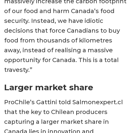
massively increase the carbon footprint
of our food and harm Canada’s food
security. Instead, we have idiotic
decisions that force Canadians to buy
food from thousands of kilometres
away, instead of realising a massive
opportunity for Canada. This is a total
travesty.”
Larger market share
ProChile’s Gattini told Salmonexpert.cl
that the key to Chilean producers
capturing a larger market share in
Canada lies in innovation and