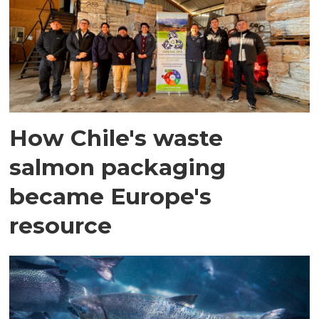
How Chile's waste
salmon packaging
became Europe's
resource