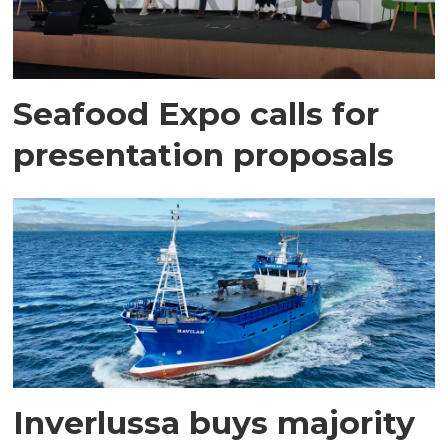
Seafood Expo calls for
presentation proposals
Inverlussa buys majority