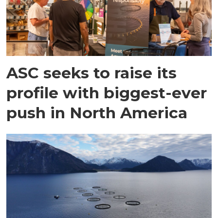
ASC seeks to raise its
profile with biggest-ever
push in North America