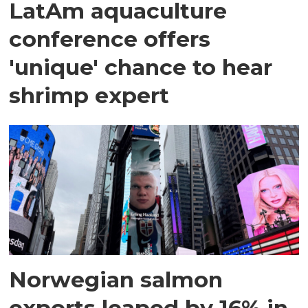
LatAm aquaculture
conference offers
'unique' chance to hear
shrimp expert
Norwegian salmon
exports leaped by 16% in