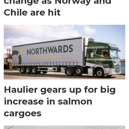
change as Norway and
Chile are hit
Haulier gears up for big
increase in salmon
cargoes