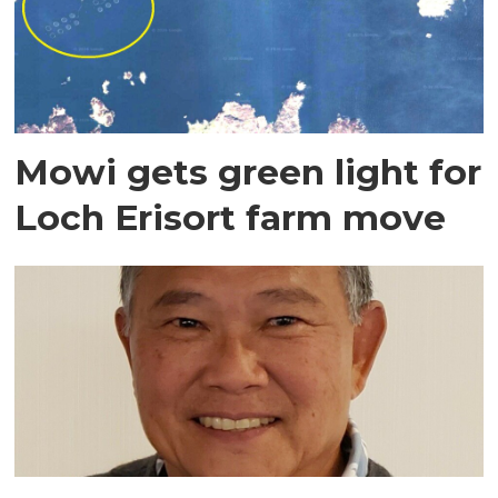
Mowi gets green light for
Loch Erisort farm move