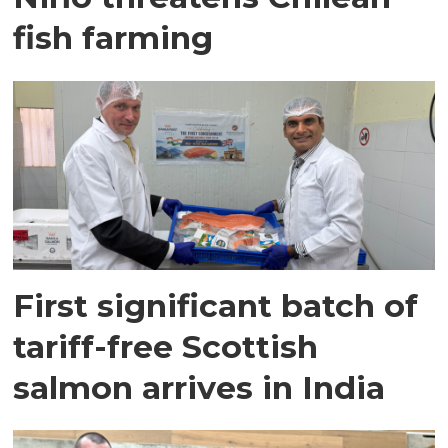
fish farming
First significant batch of
tariff-free Scottish
salmon arrives in India