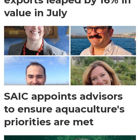
value in July
SAIC appoints advisors
to ensure aquaculture's
priorities are met