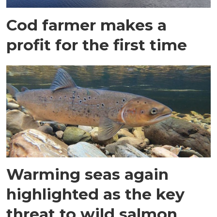
Cod farmer makes a
profit for the first time
Warming seas again
highlighted as the key
threat to wild salmon