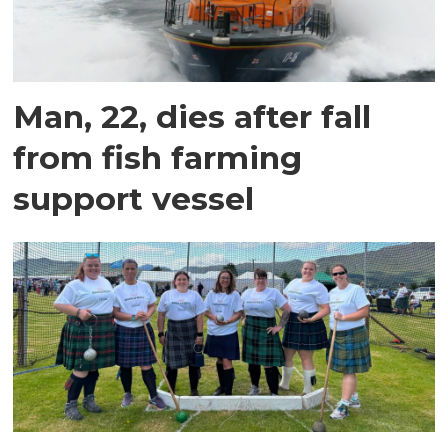
Man, 22, dies after fall
from fish farming
support vessel