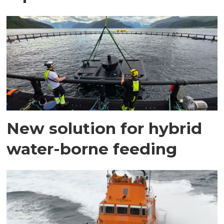
New solution for hybrid
water-borne feeding