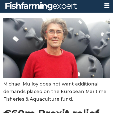
Michael Mulloy does not want additional
demands placed on the European Maritime
Fisheries & Aquaculture fund.