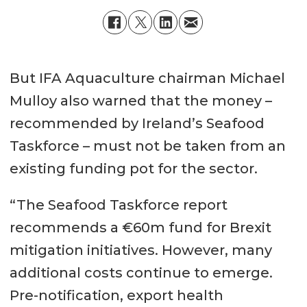
But IFA Aquaculture chairman Michael
Mulloy also warned that the money –
recommended by Ireland’s Seafood
Taskforce – must not be taken from an
existing funding pot for the sector.
“The Seafood Taskforce report
recommends a €60m fund for Brexit
mitigation initiatives. However, many
additional costs continue to emerge.
Pre-notification, export health