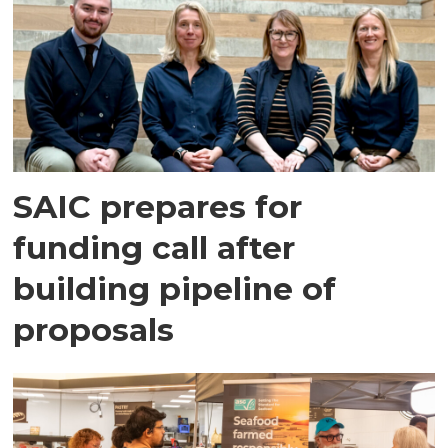
SAIC prepares for
funding call after
building pipeline of
proposals