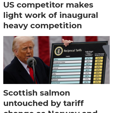
US competitor makes
light work of inaugural
heavy competition
Scottish salmon
untouched by tariff