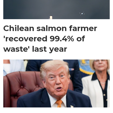
Chilean salmon farmer
'recovered 99.4% of
waste' last year