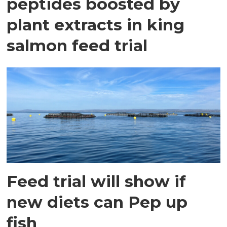
peptides boosted by
plant extracts in king
salmon feed trial
Feed trial will show if
new diets can Pep up
fish