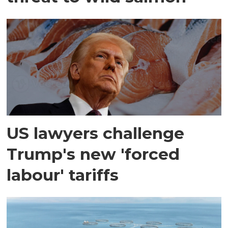
US lawyers challenge
Trump's new 'forced
labour' tariffs