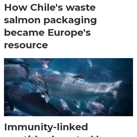
How Chile's waste
salmon packaging
became Europe's
resource
Immunity-linked