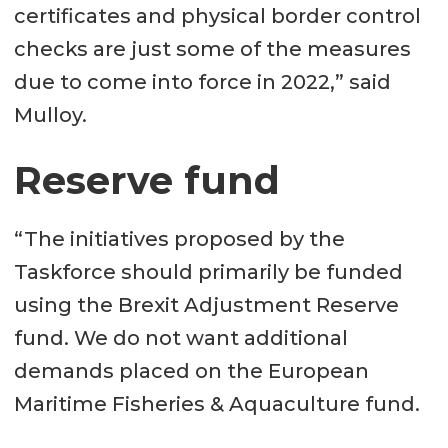
certificates and physical border control
checks are just some of the measures
due to come into force in 2022,” said
Mulloy.
Reserve fund
“The initiatives proposed by the
Taskforce should primarily be funded
using the Brexit Adjustment Reserve
fund. We do not want additional
demands placed on the European
Maritime Fisheries & Aquaculture fund.