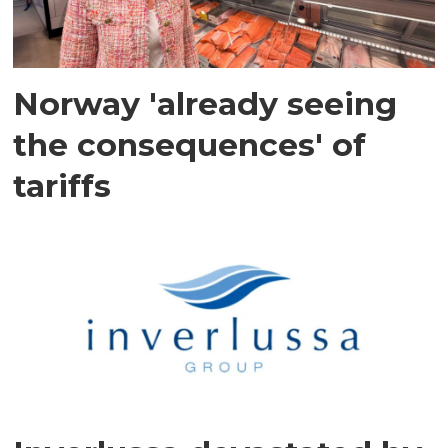
Norway 'already seeing
the consequences' of
tariffs