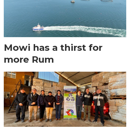
Mowi has a thirst for
more Rum