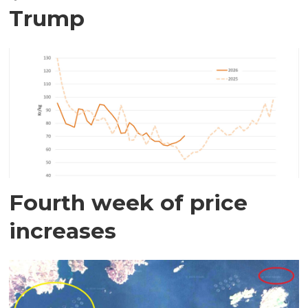
Trump
Fourth week of price
increases