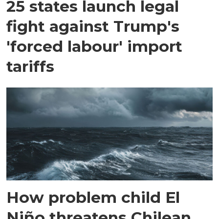
25 states launch legal
fight against Trump's
'forced labour' import
tariffs
How problem child El
Niño threatens Chilean