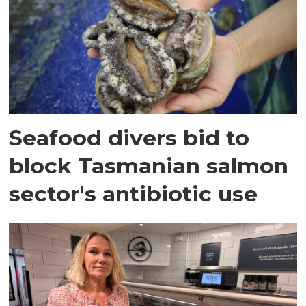
Seafood divers bid to
block Tasmanian salmon
sector's antibiotic use