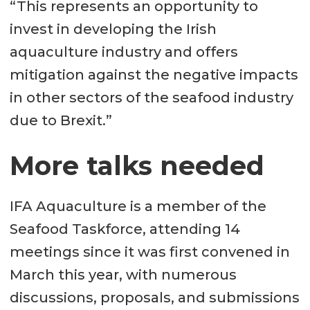
“This represents an opportunity to
invest in developing the Irish
aquaculture industry and offers
mitigation against the negative impacts
in other sectors of the seafood industry
due to Brexit.”
More talks needed
IFA Aquaculture is a member of the
Seafood Taskforce, attending 14
meetings since it was first convened in
March this year, with numerous
discussions, proposals, and submissions