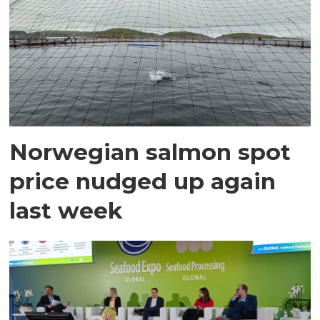
Norwegian salmon spot
price nudged up again
last week