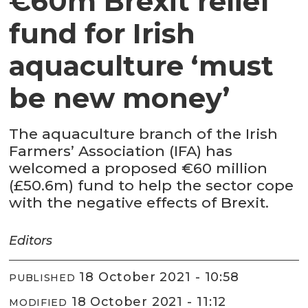
€60m Brexit relief
fund for Irish
aquaculture ‘must
be new money’
The aquaculture branch of the Irish
Farmers’ Association (IFA) has
welcomed a proposed €60 million
(£50.6m) fund to help the sector cope
with the negative effects of Brexit.
Editors
18 October 2021 - 10:58
PUBLISHED
18 October 2021 - 11:12
MODIFIED