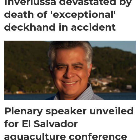
Inverlussa devastated by
death of 'exceptional'
deckhand in accident
Plenary speaker unveiled
for El Salvador
aquaculture conference