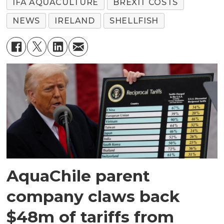
IFA AQUACULTURE
BREXIT COSTS
NEWS
IRELAND
SHELLFISH
AquaChile parent
company claws back
$48m of tariffs from