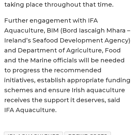
taking place throughout that time.
Further engagement with IFA
Aquaculture, BIM (Bord Iascaigh Mhara –
Ireland’s Seafood Development Agency)
and Department of Agriculture, Food
and the Marine officials will be needed
to progress the recommended
initiatives, establish appropriate funding
schemes and ensure Irish aquaculture
receives the support it deserves, said
IFA Aquaculture.