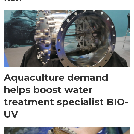
Aquaculture demand
helps boost water
treatment specialist BIO-
UV