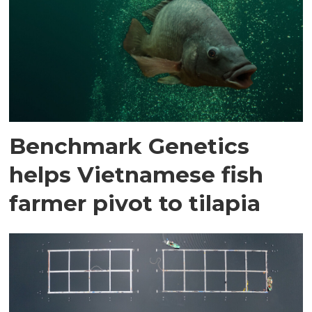
Benchmark Genetics
helps Vietnamese fish
farmer pivot to tilapia