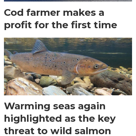
Cod farmer makes a
profit for the first time
Warming seas again
highlighted as the key
threat to wild salmon