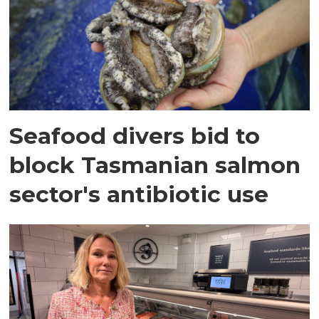
Seafood divers bid to
block Tasmanian salmon
sector's antibiotic use