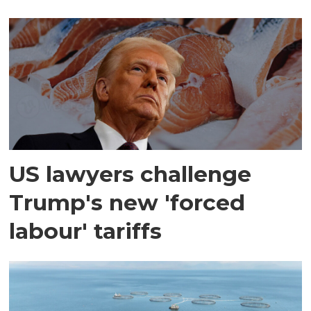
US lawyers challenge
Trump's new 'forced
labour' tariffs