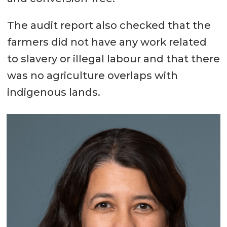
The audit report also checked that the
farmers did not have any work related
to slavery or illegal labour and that there
was no agriculture overlaps with
indigenous lands.