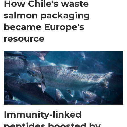
How Chile's waste
salmon packaging
became Europe's
resource
Immunity-linked
peptides boosted by