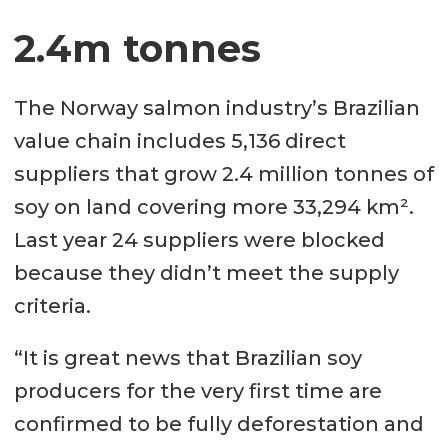
2.4m tonnes
The Norway salmon industry’s Brazilian
value chain includes 5,136 direct
suppliers that grow 2.4 million tonnes of
soy on land covering more 33,294 km².
Last year 24 suppliers were blocked
because they didn’t meet the supply
criteria.
“It is great news that Brazilian soy
producers for the very first time are
confirmed to be fully deforestation and