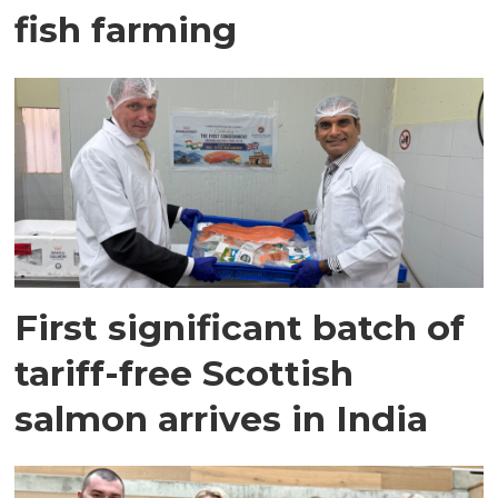
fish farming
First significant batch of
tariff-free Scottish
salmon arrives in India