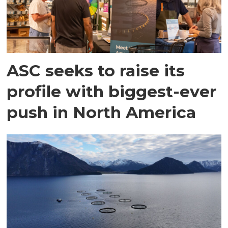
ASC seeks to raise its
profile with biggest-ever
push in North America