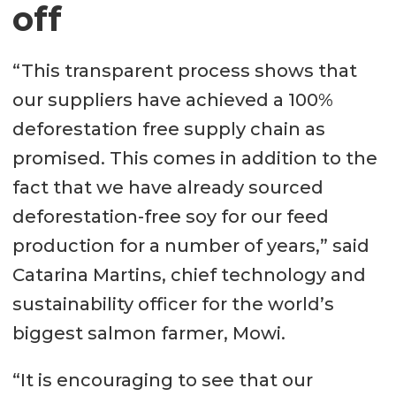
off
“This transparent process shows that
our suppliers have achieved a 100%
deforestation free supply chain as
promised. This comes in addition to the
fact that we have already sourced
deforestation-free soy for our feed
production for a number of years,” said
Catarina Martins, chief technology and
sustainability officer for the world’s
biggest salmon farmer, Mowi.
“It is encouraging to see that our