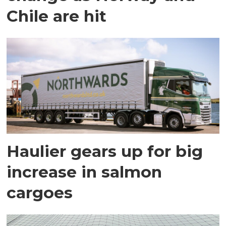
Chile are hit
Haulier gears up for big
increase in salmon
cargoes