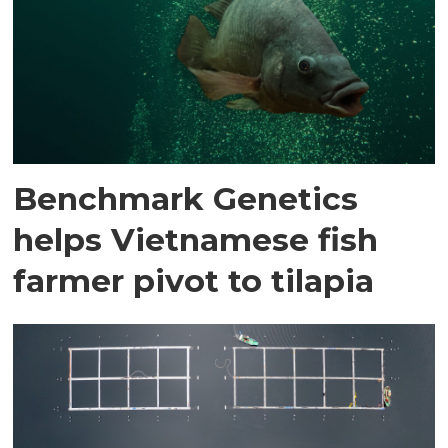
Benchmark Genetics
helps Vietnamese fish
farmer pivot to tilapia