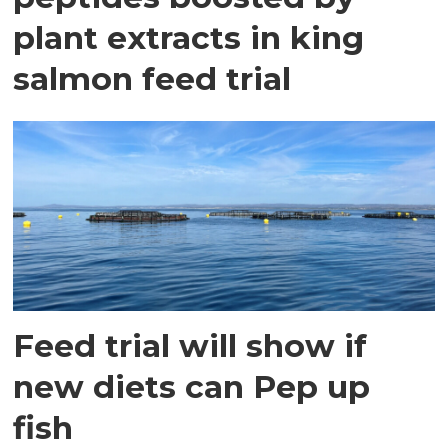
plant extracts in king
salmon feed trial
Feed trial will show if
new diets can Pep up
fish