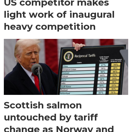
US competitor makes
light work of inaugural
heavy competition
Scottish salmon
untouched by tariff
change as Norway and