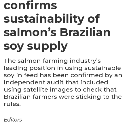
confirms
sustainability of
salmon’s Brazilian
soy supply
The salmon farming industry’s
leading position in using sustainable
soy in feed has been confirmed by an
independent audit that included
using satellite images to check that
Brazilian farmers were sticking to the
rules.
Editors