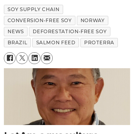
SOY SUPPLY CHAIN
CONVERSION-FREE SOY
NORWAY
NEWS
DEFORESTATION-FREE SOY
BRAZIL
SALMON FEED
PROTERRA