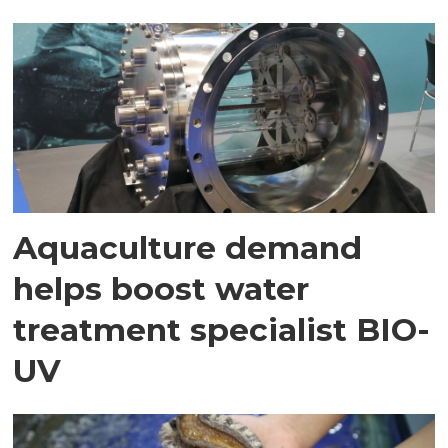
Aquaculture demand
helps boost water
treatment specialist BIO-
UV