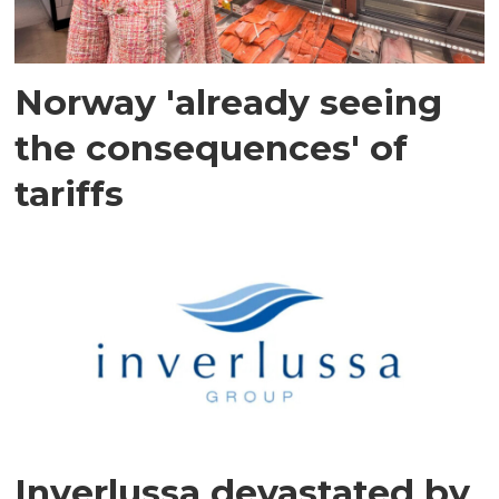
Norway 'already seeing
the consequences' of
tariffs
Inverlussa devastated by