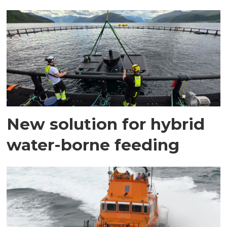
New solution for hybrid
water-borne feeding