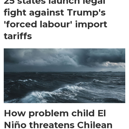
25 states launch legal
fight against Trump's
'forced labour' import
tariffs
How problem child El
Niño threatens Chilean