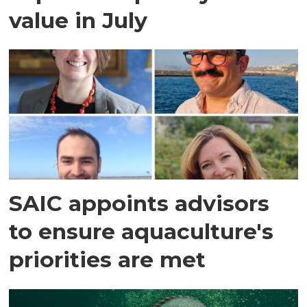
value in July
SAIC appoints advisors
to ensure aquaculture's
priorities are met