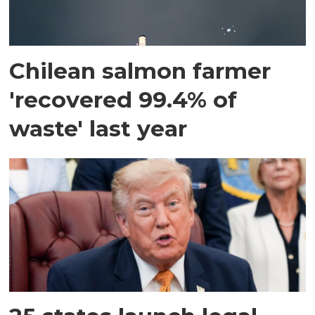
Chilean salmon farmer
'recovered 99.4% of
waste' last year