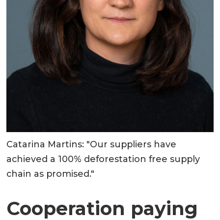
Catarina Martins: "Our suppliers have
achieved a 100% deforestation free supply
chain as promised."
Cooperation paying