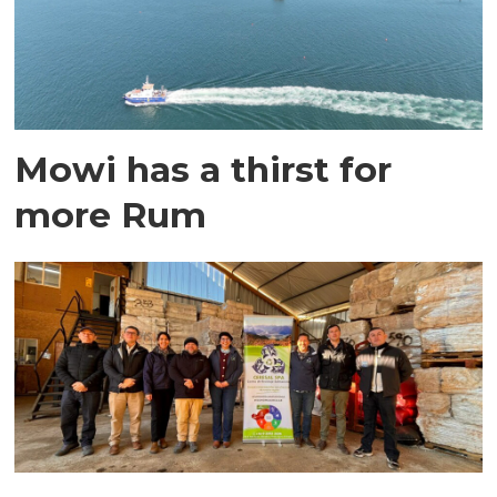
Mowi has a thirst for
more Rum