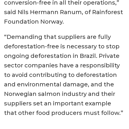
conversion-free in all their operations,”
said Nils Hermann Ranum, of Rainforest
Foundation Norway.
“Demanding that suppliers are fully
deforestation-free is necessary to stop
ongoing deforestation in Brazil. Private
sector companies have a responsibility
to avoid contributing to deforestation
and environmental damage, and the
Norwegian salmon industry and their
suppliers set an important example
that other food producers must follow.”