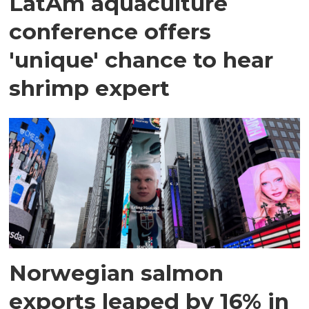
LatAm aquaculture
conference offers
'unique' chance to hear
shrimp expert
Norwegian salmon
exports leaped by 16% in