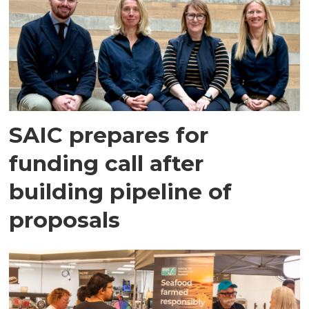
SAIC prepares for
funding call after
building pipeline of
proposals