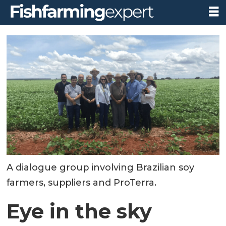
A dialogue group involving Brazilian soy
farmers, suppliers and ProTerra.
Eye in the sky