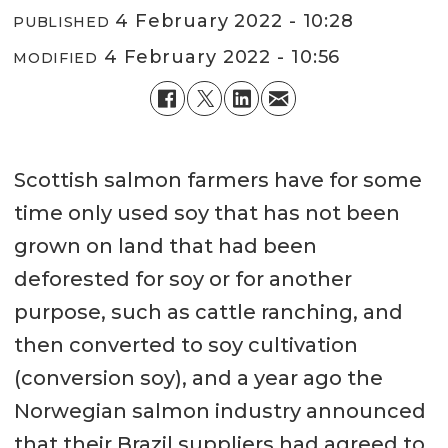
4 February 2022 - 10:28
PUBLISHED
4 February 2022 - 10:56
MODIFIED
Scottish salmon farmers have for some
time only used soy that has not been
grown on land that had been
deforested for soy or for another
purpose, such as cattle ranching, and
then converted to soy cultivation
(conversion soy), and a year ago the
Norwegian salmon industry announced
that their Brazil suppliers had agreed to