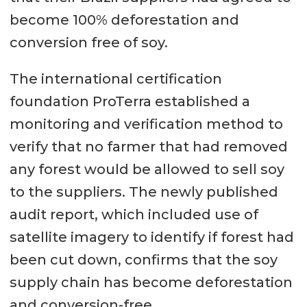
become 100% deforestation and
conversion free of soy.
The international certification
foundation ProTerra established a
monitoring and verification method to
verify that no farmer that had removed
any forest would be allowed to sell soy
to the suppliers. The newly published
audit report, which included use of
satellite imagery to identify if forest had
been cut down, confirms that the soy
supply chain has become deforestation
and conversion-free.