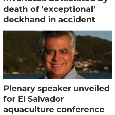
death of 'exceptional'
deckhand in accident
Plenary speaker unveiled
for El Salvador
aquaculture conference