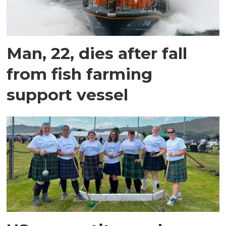
Man, 22, dies after fall
from fish farming
support vessel