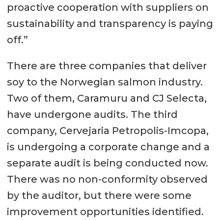
proactive cooperation with suppliers on
sustainability and transparency is paying
off.”
There are three companies that deliver
soy to the Norwegian salmon industry.
Two of them, Caramuru and CJ Selecta,
have undergone audits. The third
company, Cervejaria Petropolis-Imcopa,
is undergoing a corporate change and a
separate audit is being conducted now.
There was no non-conformity observed
by the auditor, but there were some
improvement opportunities identified.