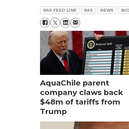
RAS FEED LINE
RAS
NEWS
BI
AquaChile parent
company claws back
$48m of tariffs from
Trump