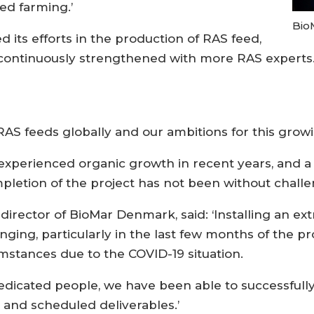
ed farming.’
Bio
 its efforts in the production of RAS feed,
s continuously strengthened with more RAS experts
 RAS feeds globally and our ambitions for this grow
s experienced organic growth in recent years, and 
mpletion of the project has not been without challe
ector of BioMar Denmark, said: ‘Installing an extra 
lenging, particularly in the last few months of the
mstances due to the COVID-19 situation.
 dedicated people, we have been able to successful
 and scheduled deliverables.’