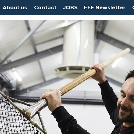
About us
Contact
JOBS
FFE Newsletter