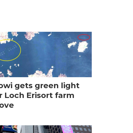
wi gets green light
r Loch Erisort farm
ove