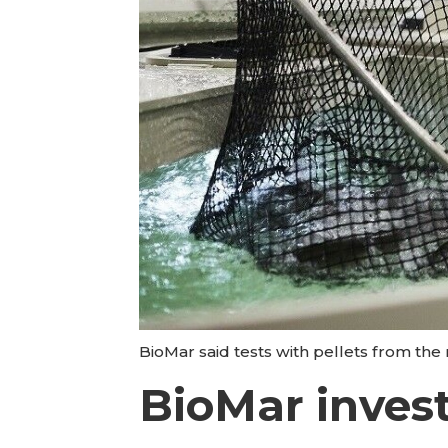
BioMar said tests with pellets from t
BioMar invest