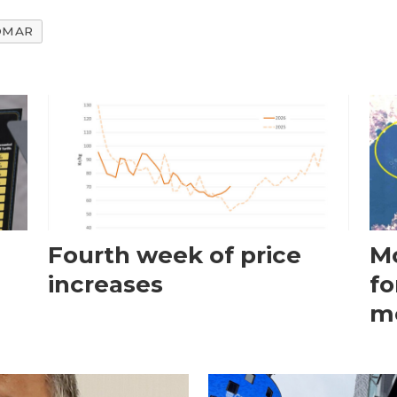
OMAR
Fourth week of price
Mo
increases
fo
m