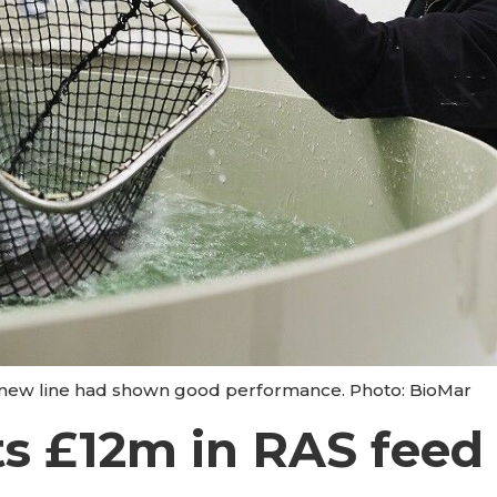
he new line had shown good performance. Photo: BioMar
s £12m in RAS feed 