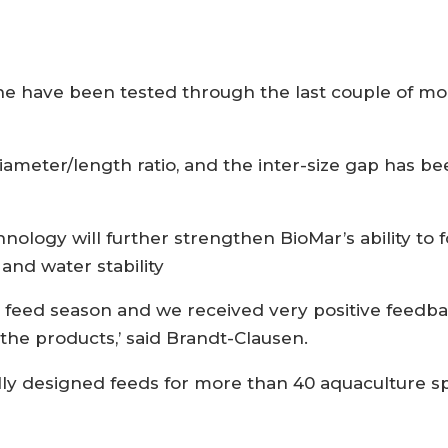
ne have been tested through the last couple of 
iameter/length ratio, and the inter-size gap has 
ology will further strengthen BioMar’s ability to 
and water stability
y feed season and we received very positive feedb
the products,’ said Brandt-Clausen.
ly designed feeds for more than 40 aquaculture spe