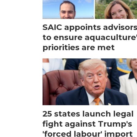
SAIC appoints advisor
to ensure aquaculture
priorities are met
25 states launch legal
fight against Trump's
'forced labour' import