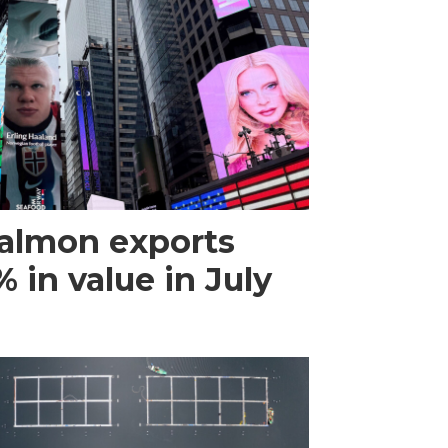
almon exports
 in value in July