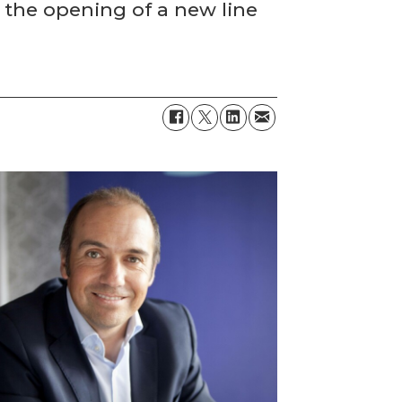
 the opening of a new line