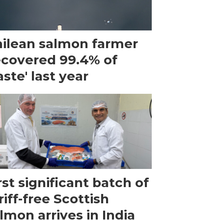
ilean salmon farmer
ecovered 99.4% of
ste' last year
rst significant batch of
riff-free Scottish
lmon arrives in India