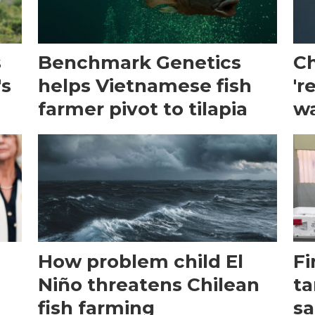
s
Benchmark Genetics
Ch
's
helps Vietnamese fish
'r
farmer pivot to tilapia
wa
How problem child El
Fi
Niño threatens Chilean
ta
fish farming
sa