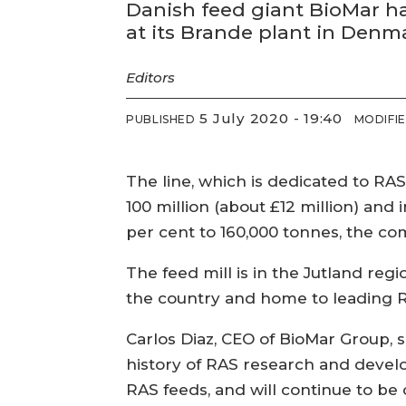
Danish feed giant BioMar ha
at its Brande plant in Denm
Editors
5 July 2020 - 19:40
PUBLISHED
MODIFI
The line, which is dedicated to RA
100 million (about £12 million) and 
per cent to 160,000 tonnes, the co
The feed mill is in the Jutland reg
the country and home to leading R
Carlos Diaz, CEO of BioMar Group, sa
history of RAS research and devel
RAS feeds, and will continue to be 