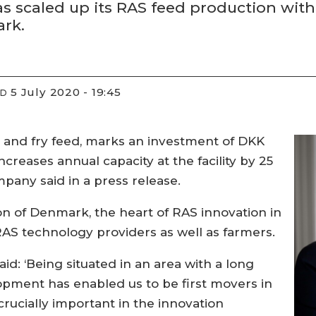
s scaled up its RAS feed production with
ark.
5 July 2020 - 19:45
ED
S and fry feed, marks an investment of DKK
increases annual capacity at the facility by 25
mpany said in a press release.
ion of Denmark, the heart of RAS innovation in
AS technology providers as well as farmers.
id: ‘Being situated in an area with a long
opment has enabled us to be first movers in
crucially important in the innovation