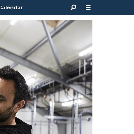
Calendar