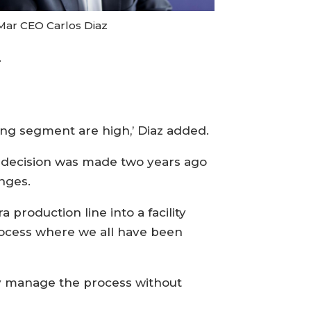
Mar CEO Carlos Diaz
.
ing segment are high,’ Diaz added.
a decision was made two years ago
nges.
production line into a facility
 process where we all have been
ly manage the process without