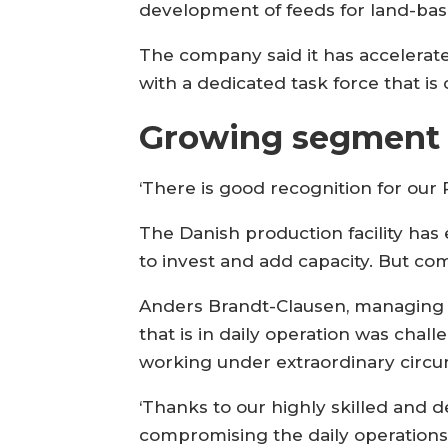
development of feeds for land-bas
The company said it has accelerated
with a dedicated task force that i
Growing segment
‘There is good recognition for our
The Danish production facility ha
to invest and add capacity. But co
Anders Brandt-Clausen, managing dir
that is in daily operation was chal
working under extraordinary circu
‘Thanks to our highly skilled and
compromising the daily operations