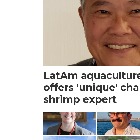
LatAm aquacultur
offers 'unique' ch
shrimp expert