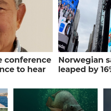
e conference
Norwegian s
ance to hear
leaped by 16%