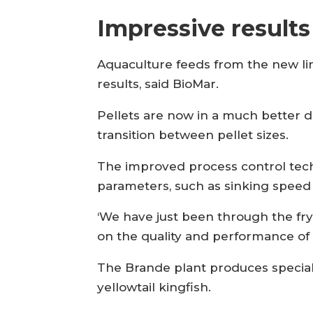
Impressive results
Aquaculture feeds from the new li
results, said BioMar.
Pellets are now in a much better d
transition between pellet sizes.
The improved process control techn
parameters, such as sinking speed 
‘We have just been through the fr
on the quality and performance of 
The Brande plant produces special
yellowtail kingfish.