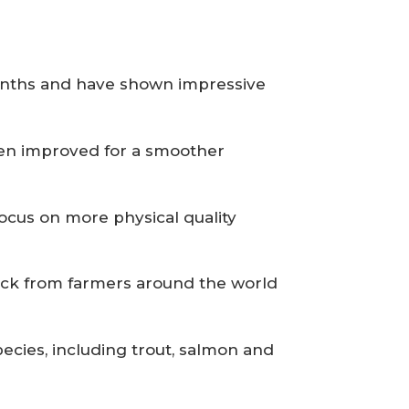
months and have shown impressive
been improved for a smoother
focus on more physical quality
ack from farmers around the world
cies, including trout, salmon and