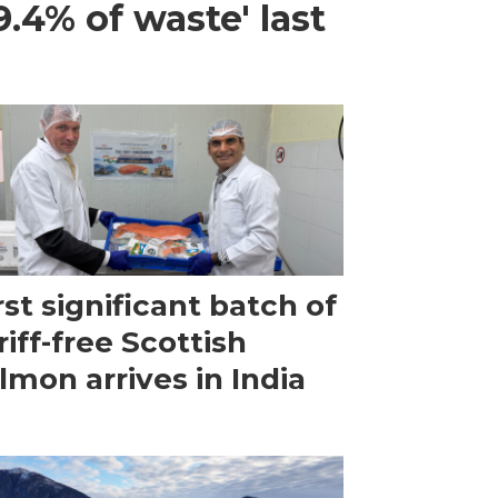
.4% of waste' last
rst significant batch of
riff-free Scottish
lmon arrives in India