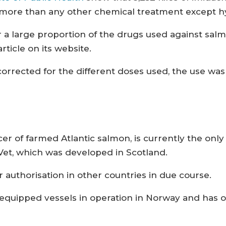
ly more than any other chemical treatment except 
r a large proportion of the drugs used against sal
rticle on its website.
rrected for the different doses used, the use was
cer of farmed Atlantic salmon, is currently the o
Vet, which was developed in Scotland.
r authorisation in other countries in due course.
quipped vessels in operation in Norway and has o