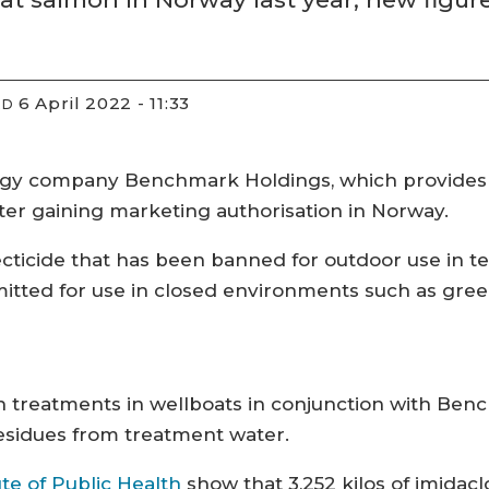
6 April 2022 - 11:33
ED
gy company Benchmark Holdings, which provides 
fter gaining marketing authorisation in Norway.
ecticide that has been banned for outdoor use in te
ermitted for use in closed environments such as gre
h treatments in wellboats in conjunction with Benc
sidues from treatment water.
te of Public Health
show that 3,252 kilos of imidac