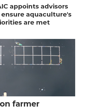
IC appoints advisors
 ensure aquaculture's
iorities are met
mon farmer