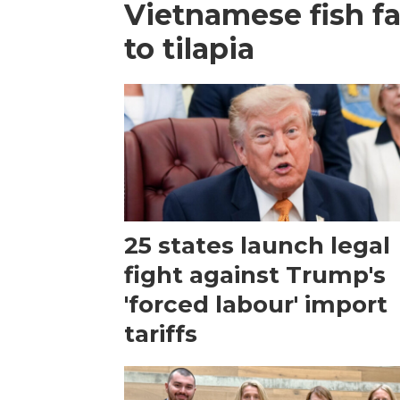
Vietnamese fish f
to tilapia
25 states launch legal
fight against Trump's
'forced labour' import
tariffs