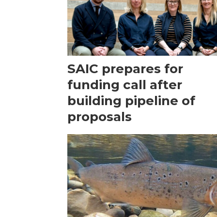
SAIC prepares for
funding call after
building pipeline of
proposals