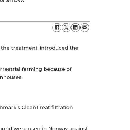
the treatment, introduced the
rrestrial farming because of
enhouses.
hmark’s CleanTreat filtration
loprid were used in Norway against