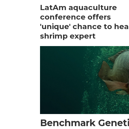
LatAm aquaculture
conference offers
'unique' chance to hea
shrimp expert
Benchmark Geneti