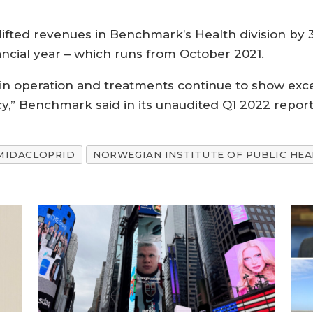
lifted revenues in Benchmark’s Health division by 34
ncial year – which runs from October 2021.
n operation and treatments continue to show excel
y,” Benchmark said in its unaudited Q1 2022 report
MIDACLOPRID
NORWEGIAN INSTITUTE OF PUBLIC HEA