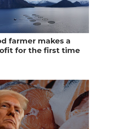
d farmer makes a
ofit for the first time