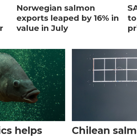
Norwegian salmon
SA
exports leaped by 16% in
to
r
value in July
pr
cs helps
Chilean sal