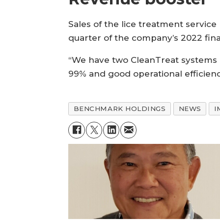
Sales of the lice treatment service 
quarter of the company’s 2022 fina
“We have two CleanTreat systems i
99% and good operational efficienc
BENCHMARK HOLDINGS
NEWS
I