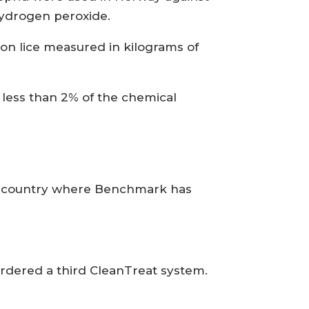
hydrogen peroxide.
mon lice measured in kilograms of
 less than 2% of the chemical
nly country where Benchmark has
rdered a third CleanTreat system.