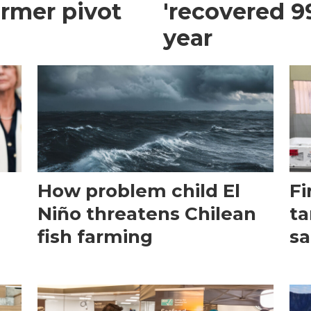
armer pivot
'recovered 99
year
How problem child El
Fi
Niño threatens Chilean
ta
fish farming
sa