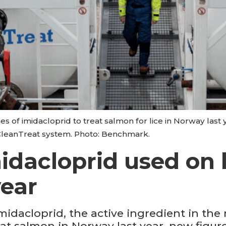
of imidacloprid to treat salmon for lice in Norway last
CleanTreat system. Photo: Benchmark.
idacloprid used on l
year
idacloprid, the active ingredient in the 
eat salmon in Norway last year, new figur