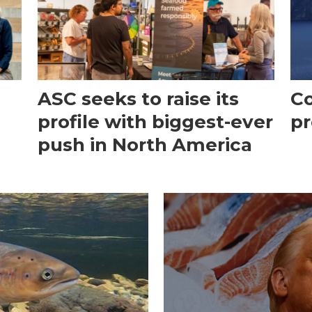
ASC seeks to raise its
Co
profile with biggest-ever
pr
push in North America