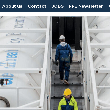
About us
Contact
JOBS
FFE Newsletter