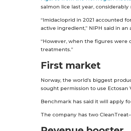
salmon lice last year, considerab
“Imidacloprid in 2021 accounted fo
active ingredient,” NIPH said in an a
“However, when the figures were co
treatments.”
First market
Norway, the world’s biggest produ
sought permission to use Ectosan 
Benchmark has said it will apply fo
The company has two CleanTreat-e
Revenue booster