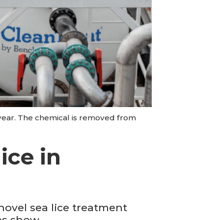
 year. The chemical is removed from
ice in
novel sea lice treatment
es show.