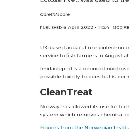
Gareth
Moore
6 April 2022 - 11:24
PUBLISHED
MODIFI
UK-based aquaculture biotechnolo
service to fish farmers in August a
Imidacloprid is a neonicotinoid ins
possible toxicity to bees but is p
CleanTreat
Norway has allowed its use for bat
system which removes chemical re
Figures from the Norwegian Institu