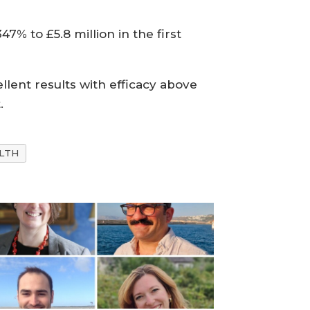
7% to £5.8 million in the first
lent results with efficacy above
.
LTH