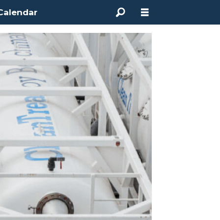
Calendar