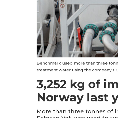
Benchmark used more than three tonnes 
treatment water using the company's 
3,252 kg of im
Norway last 
More than three tonnes of im
Ectosan Vet, was used to tr