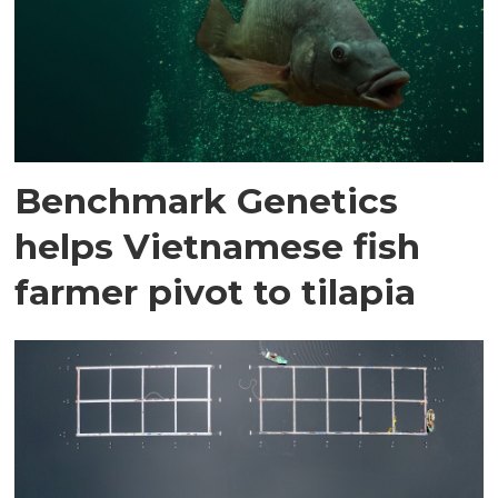
Benchmark Genetics
helps Vietnamese fish
farmer pivot to tilapia