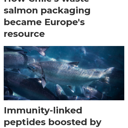
salmon packaging
became Europe's
resource
Immunity-linked
peptides boosted by