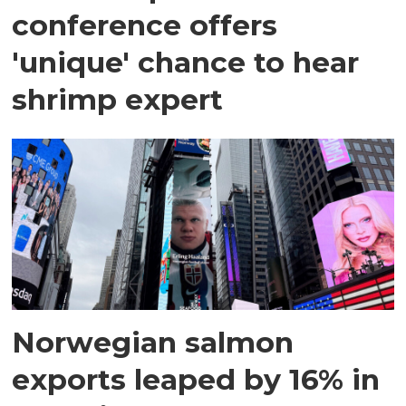
conference offers
'unique' chance to hear
shrimp expert
Norwegian salmon
exports leaped by 16% in