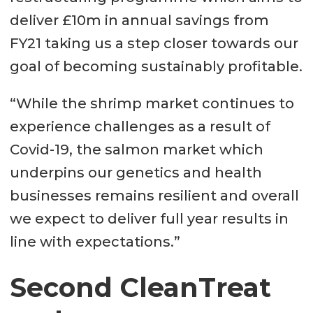
deliver £10m in annual savings from
FY21 taking us a step closer towards our
goal of becoming sustainably profitable.
“While the shrimp market continues to
experience challenges as a result of
Covid-19, the salmon market which
underpins our genetics and health
businesses remains resilient and overall
we expect to deliver full year results in
line with expectations.”
Second CleanTreat