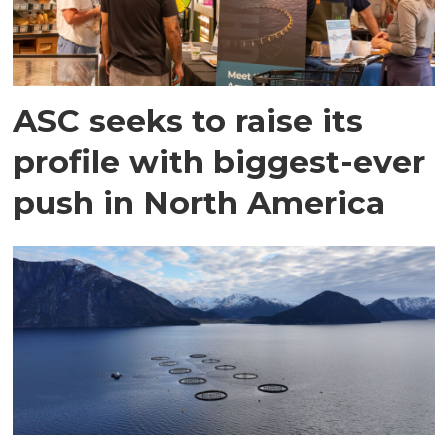
ASC seeks to raise its
profile with biggest-ever
push in North America