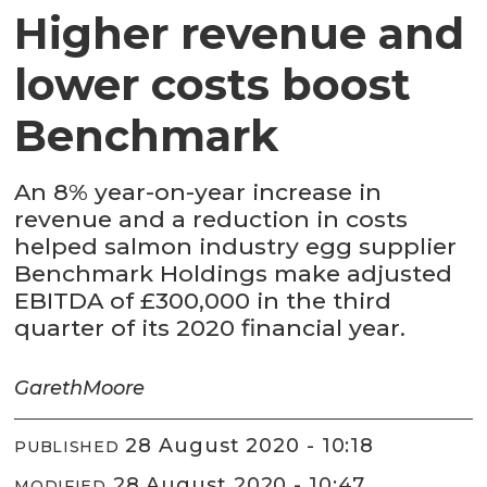
Higher revenue and
lower costs boost
Benchmark
An 8% year-on-year increase in
revenue and a reduction in costs
helped salmon industry egg supplier
Benchmark Holdings make adjusted
EBITDA of £300,000 in the third
quarter of its 2020 financial year.
Gareth
Moore
28 August 2020 - 10:18
PUBLISHED
28 August 2020 - 10:47
MODIFIED