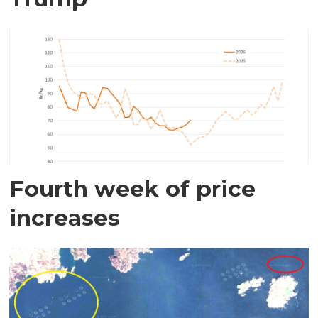
Fourth week of price
increases