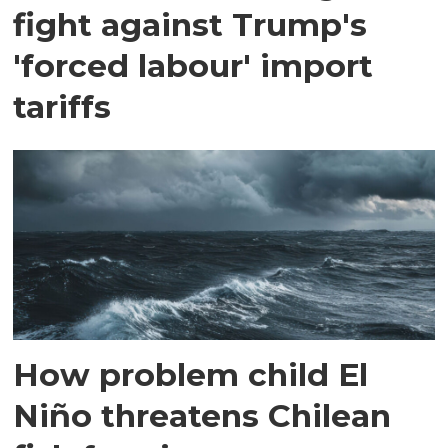
fight against Trump's
'forced labour' import
tariffs
How problem child El
Niño threatens Chilean