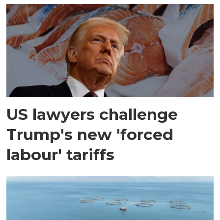
US lawyers challenge
Trump's new 'forced
labour' tariffs