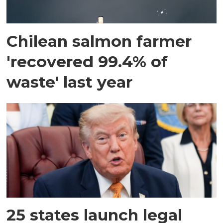
Chilean salmon farmer
'recovered 99.4% of
waste' last year
25 states launch legal