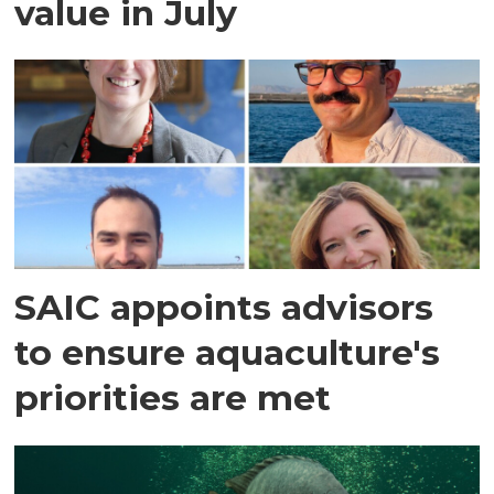
value in July
SAIC appoints advisors
to ensure aquaculture's
priorities are met