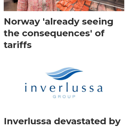
Norway 'already seeing
the consequences' of
tariffs
Inverlussa devastated by