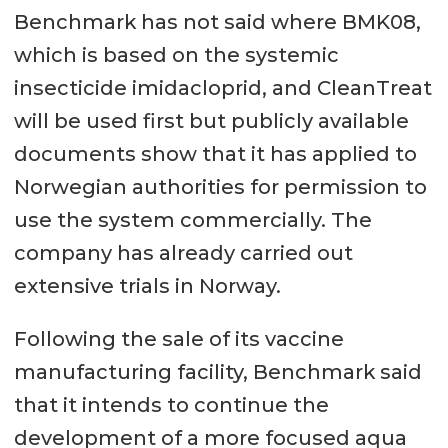
Benchmark has not said where BMK08,
which is based on the systemic
insecticide imidacloprid, and CleanTreat
will be used first but publicly available
documents show that it has applied to
Norwegian authorities for permission to
use the system commercially. The
company has already carried out
extensive trials in Norway.
Following the sale of its vaccine
manufacturing facility, Benchmark said
that it intends to continue the
development of a more focused aqua