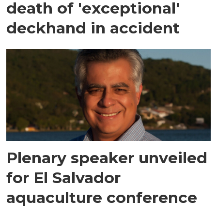
death of 'exceptional'
deckhand in accident
Plenary speaker unveiled
for El Salvador
aquaculture conference