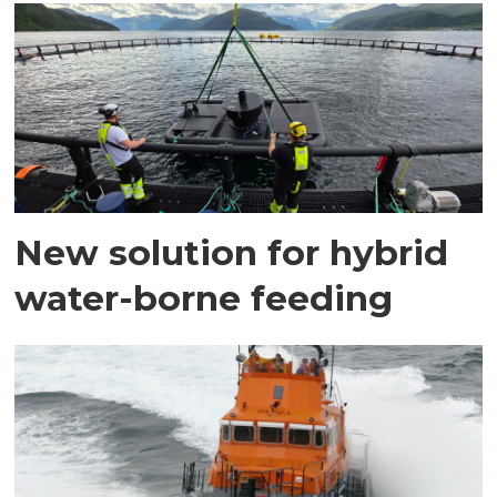
New solution for hybrid
water-borne feeding