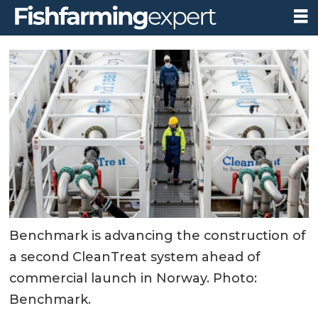
Benchmark is advancing the construction of
a second CleanTreat system ahead of
commercial launch in Norway. Photo:
Benchmark.