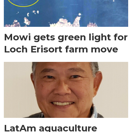
Mowi gets green light for
Loch Erisort farm move
LatAm aquaculture