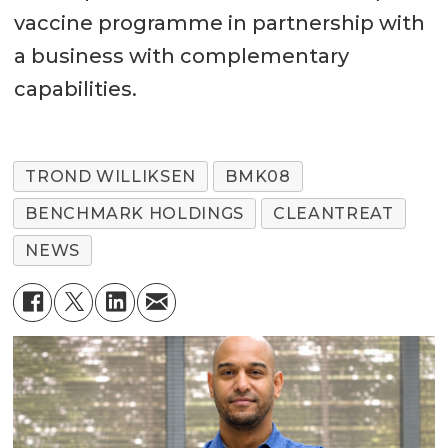
vaccine programme in partnership with
a business with complementary
capabilities.
TROND WILLIKSEN
BMK08
BENCHMARK HOLDINGS
CLEANTREAT
NEWS