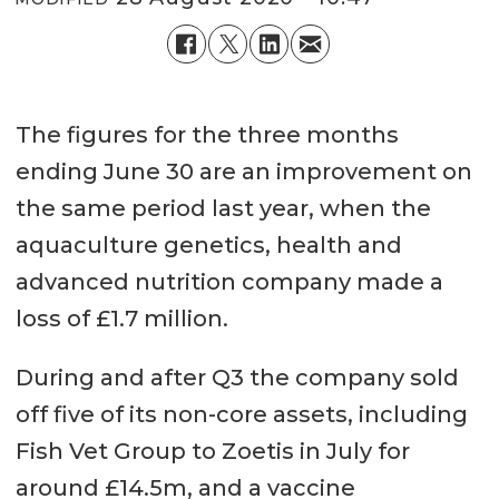
The figures for the three months
ending June 30 are an improvement on
the same period last year, when the
aquaculture genetics, health and
advanced nutrition company made a
loss of £1.7 million.
During and after Q3 the company sold
off five of its non-core assets, including
Fish Vet Group to Zoetis in July for
around £14.5m, and a vaccine