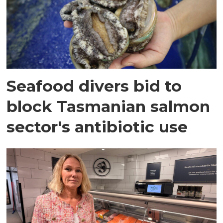
Seafood divers bid to
block Tasmanian salmon
sector's antibiotic use