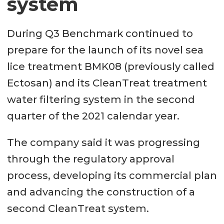
system
During Q3 Benchmark continued to
prepare for the launch of its novel sea
lice treatment BMK08 (previously called
Ectosan) and its CleanTreat treatment
water filtering system in the second
quarter of the 2021 calendar year.
The company said it was progressing
through the regulatory approval
process, developing its commercial plan
and advancing the construction of a
second CleanTreat system.