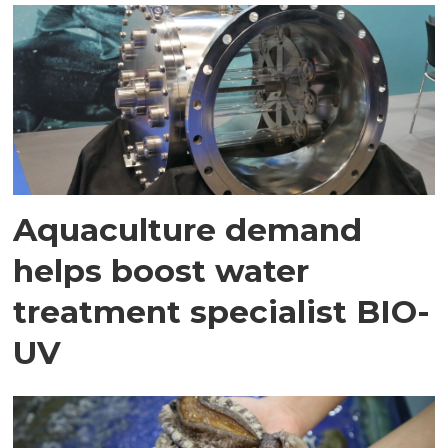
Aquaculture demand
helps boost water
treatment specialist BIO-
UV