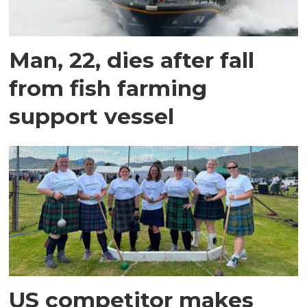
Man, 22, dies after fall
from fish farming
support vessel
US competitor makes