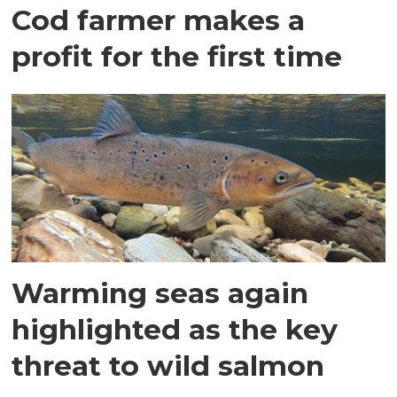
Cod farmer makes a
profit for the first time
Warming seas again
highlighted as the key
threat to wild salmon