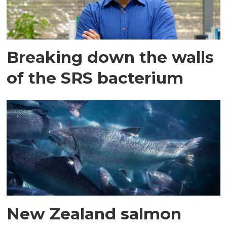
Breaking down the walls
of the SRS bacterium
New Zealand salmon