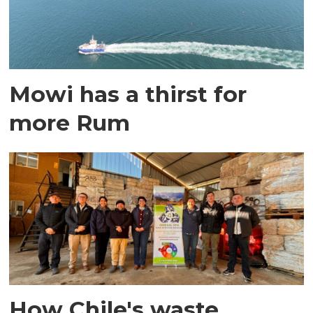
Mowi has a thirst for
more Rum
How Chile's waste