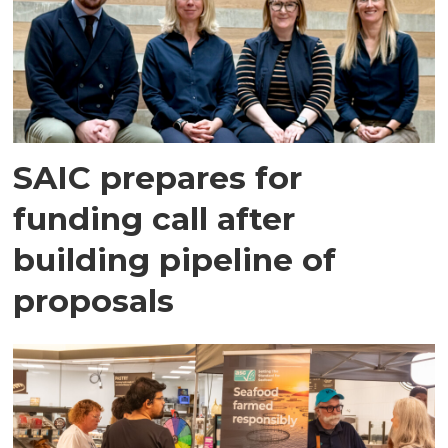
SAIC prepares for
funding call after
building pipeline of
proposals