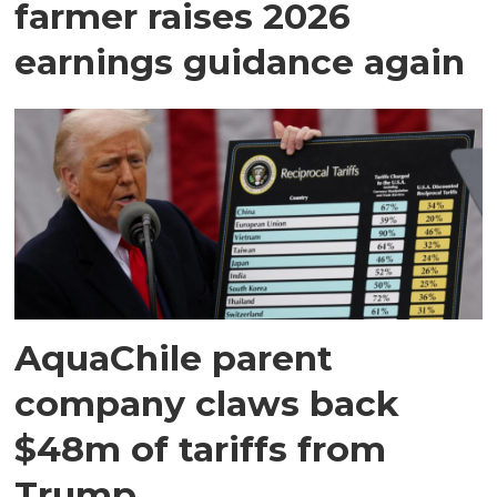
farmer raises 2026
earnings guidance again
AquaChile parent
company claws back
$48m of tariffs from
Trump