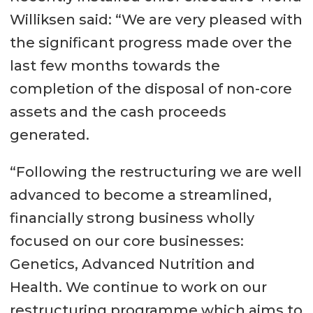
Williksen said: “We are very pleased with
the significant progress made over the
last few months towards the
completion of the disposal of non-core
assets and the cash proceeds
generated.
“Following the restructuring we are well
advanced to become a streamlined,
financially strong business wholly
focused on our core businesses:
Genetics, Advanced Nutrition and
Health. We continue to work on our
restructuring programme which aims to