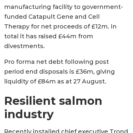
manufacturing facility to government-
funded Catapult Gene and Cell
Therapy for net proceeds of £12m. In
total it has raised £44m from
divestments.
Pro forma net debt following post
period end disposals is £36m, giving
liquidity of £84m as at 27 August.
Resilient salmon
industry
Recently installed chief executive Trond