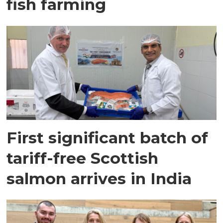
fish farming
First significant batch of
tariff-free Scottish
salmon arrives in India