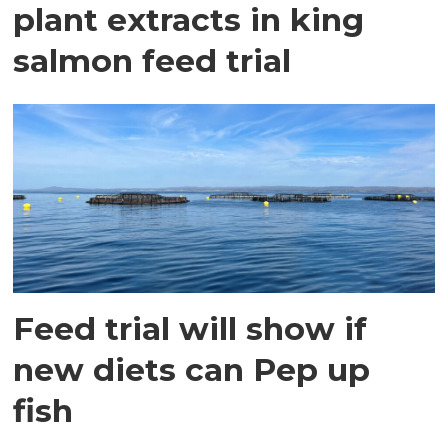
plant extracts in king
salmon feed trial
Feed trial will show if
new diets can Pep up
fish