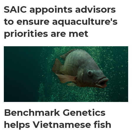
SAIC appoints advisors
to ensure aquaculture's
priorities are met
Benchmark Genetics
helps Vietnamese fish