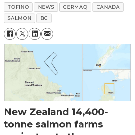
TOFINO
NEWS
CERMAQ
CANADA
SALMON
BC
New Zealand 14,400-
tonne salmon farms