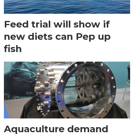
Feed trial will show if
new diets can Pep up
fish
Aquaculture demand