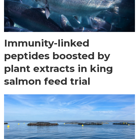
Immunity-linked
peptides boosted by
plant extracts in king
salmon feed trial