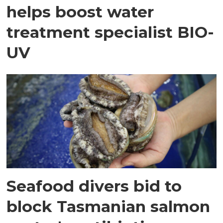
helps boost water
treatment specialist BIO-
UV
Seafood divers bid to
block Tasmanian salmon