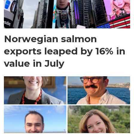
Norwegian salmon
exports leaped by 16% in
value in July