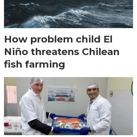
How problem child El
Niño threatens Chilean
fish farming