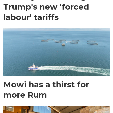
Trump's new 'forced
labour' tariffs
Mowi has a thirst for
more Rum