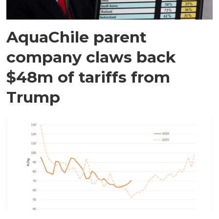
AquaChile parent
company claws back
$48m of tariffs from
Trump