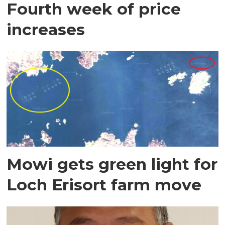
Fourth week of price
increases
Mowi gets green light for
Loch Erisort farm move