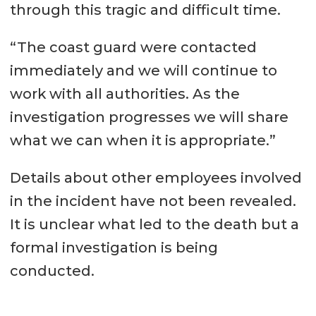
through this tragic and difficult time.
“The coast guard were contacted
immediately and we will continue to
work with all authorities. As the
investigation progresses we will share
what we can when it is appropriate.”
Details about other employees involved
in the incident have not been revealed.
It is unclear what led to the death but a
formal investigation is being
conducted.