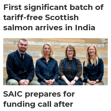
First significant batch of
tariff-free Scottish
salmon arrives in India
SAIC prepares for
funding call after