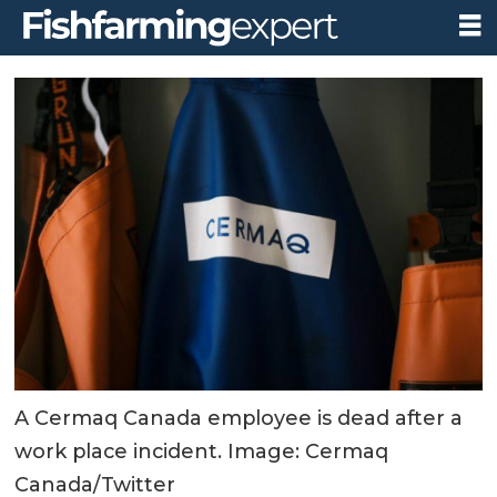
A Cermaq Canada employee is dead after a
work place incident. Image: Cermaq
Canada/Twitter