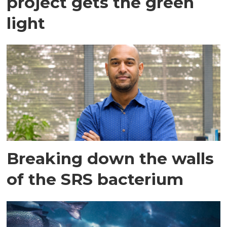
project gets the green
light
Breaking down the walls
of the SRS bacterium