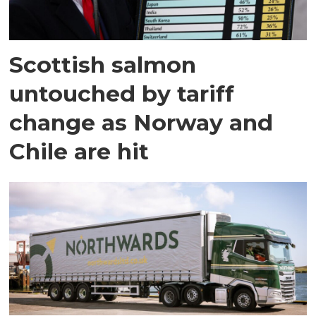
Scottish salmon
untouched by tariff
change as Norway and
Chile are hit