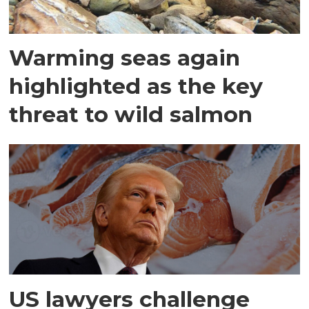
Warming seas again
highlighted as the key
threat to wild salmon
US lawyers challenge