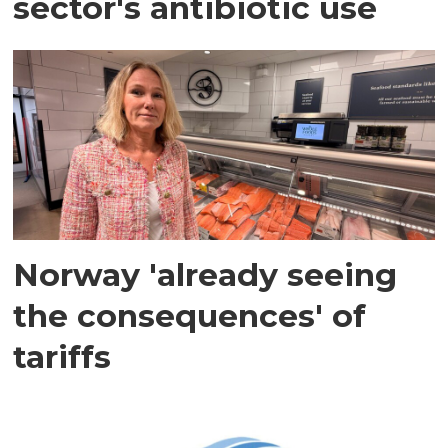
sector's antibiotic use
Norway 'already seeing
the consequences' of
tariffs