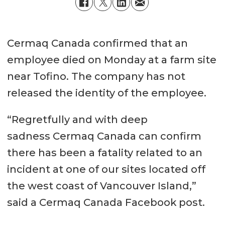
Cermaq Canada confirmed that an
employee died on Monday at a farm site
near Tofino. The company has not
released the identity of the employee.
“Regretfully and with deep
sadness Cermaq Canada can confirm
there has been a fatality related to an
incident at one of our sites located off
the west coast of Vancouver Island,”
said a Cermaq Canada Facebook post.