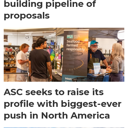
building pipeline of
proposals
ASC seeks to raise its
profile with biggest-ever
push in North America