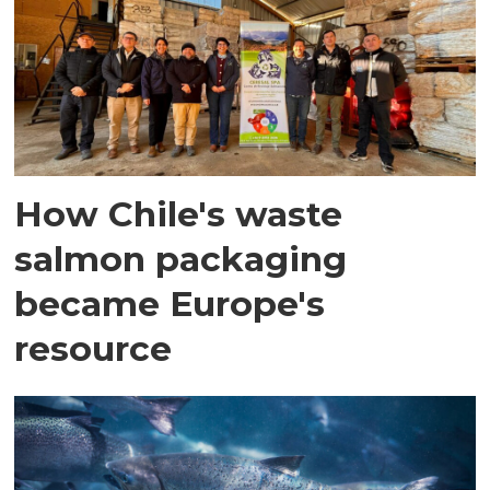
How Chile's waste
salmon packaging
became Europe's
resource