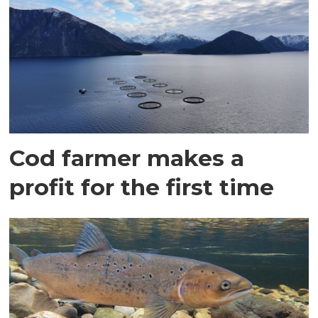
Cod farmer makes a
profit for the first time