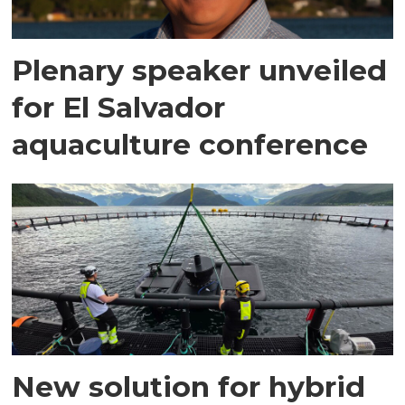
Plenary speaker unveiled
for El Salvador
aquaculture conference
New solution for hybrid