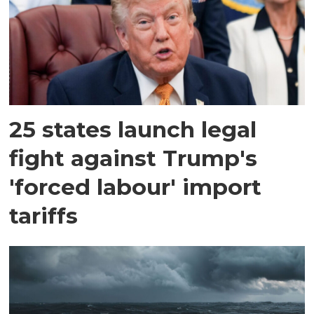
25 states launch legal
fight against Trump's
'forced labour' import
tariffs