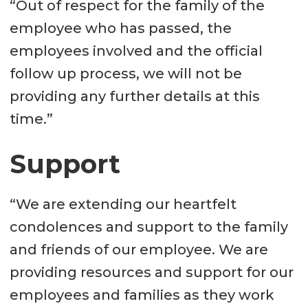
“Out of respect for the family of the
employee who has passed, the
employees involved and the official
follow up process, we will not be
providing any further details at this
time.”
Support
“We are extending our heartfelt
condolences and support to the family
and friends of our employee. We are
providing resources and support for our
employees and families as they work