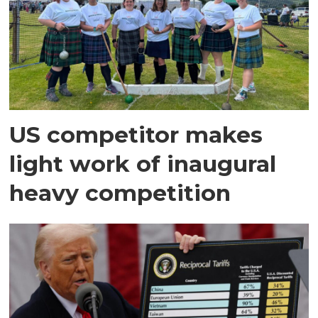
US competitor makes
light work of inaugural
heavy competition