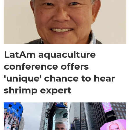
LatAm aquaculture
conference offers
'unique' chance to hear
shrimp expert