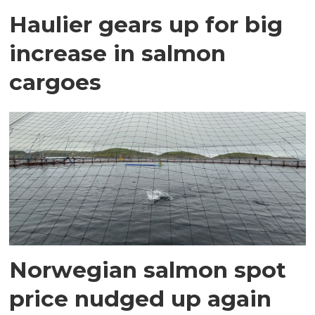
Haulier gears up for big
increase in salmon
cargoes
Norwegian salmon spot
price nudged up again