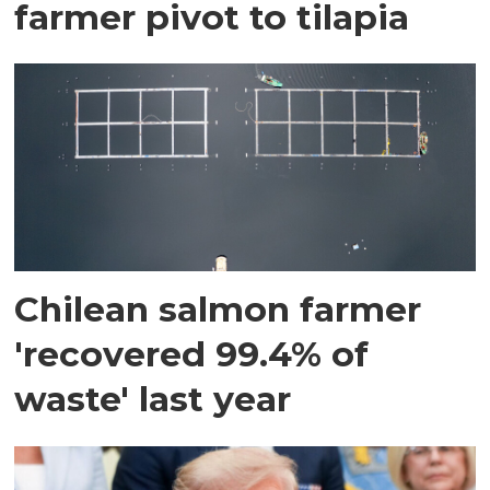
farmer pivot to tilapia
Chilean salmon farmer
'recovered 99.4% of
waste' last year