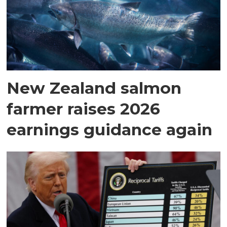
New Zealand salmon
farmer raises 2026
earnings guidance again