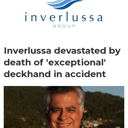
Inverlussa devastated by
death of 'exceptional'
deckhand in accident