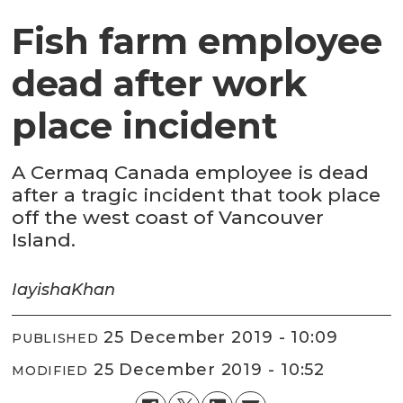
Fish farm employee
dead after work
place incident
A Cermaq Canada employee is dead
after a tragic incident that took place
off the west coast of Vancouver
Island.
Iayisha
Khan
25 December 2019 - 10:09
PUBLISHED
25 December 2019 - 10:52
MODIFIED