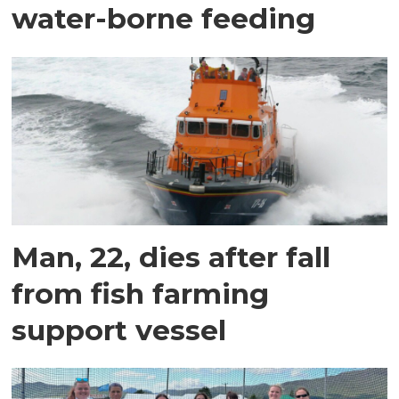
water-borne feeding
Man, 22, dies after fall
from fish farming
support vessel