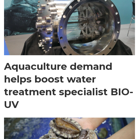
Aquaculture demand
helps boost water
treatment specialist BIO-
UV