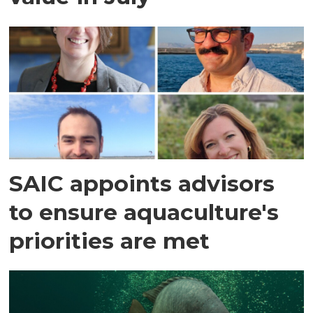
SAIC appoints advisors
to ensure aquaculture's
priorities are met