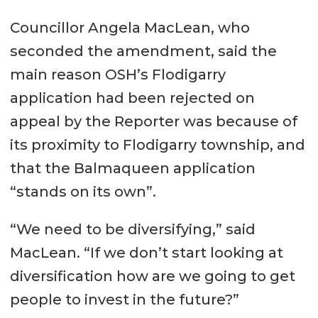
Councillor Angela MacLean, who
seconded the amendment, said the
main reason OSH’s Flodigarry
application had been rejected on
appeal by the Reporter was because of
its proximity to Flodigarry township, and
that the Balmaqueen application
“stands on its own”.
“We need to be diversifying,” said
MacLean. “If we don’t start looking at
diversification how are we going to get
people to invest in the future?”