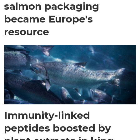
salmon packaging
became Europe's
resource
Immunity-linked
peptides boosted by