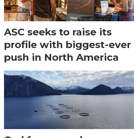
ASC seeks to raise its
profile with biggest-ever
push in North America