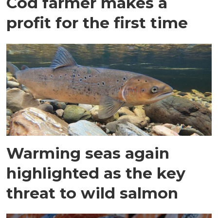
Cod farmer makes a
profit for the first time
Warming seas again
highlighted as the key
threat to wild salmon