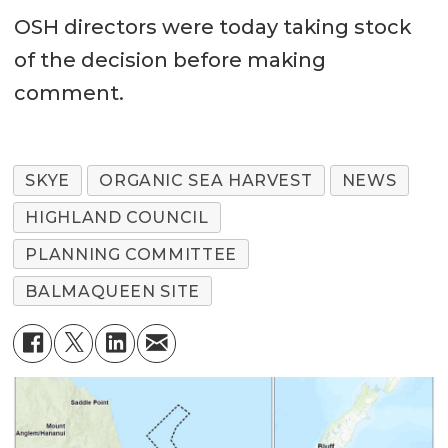
OSH directors were today taking stock
of the decision before making
comment.
SKYE
ORGANIC SEA HARVEST
NEWS
HIGHLAND COUNCIL
PLANNING COMMITTEE
BALMAQUEEN SITE