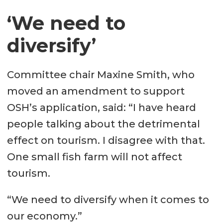
‘We need to
diversify’
Committee chair Maxine Smith, who
moved an amendment to support
OSH’s application, said: “I have heard
people talking about the detrimental
effect on tourism. I disagree with that.
One small fish farm will not affect
tourism.
“We need to diversify when it comes to
our economy.”