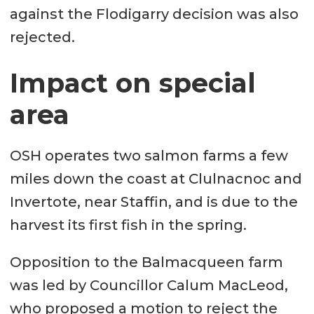
against the Flodigarry decision was also
rejected.
Impact on special
area
OSH operates two salmon farms a few
miles down the coast at Clulnacnoc and
Invertote, near Staffin, and is due to the
harvest its first fish in the spring.
Opposition to the Balmacqueen farm
was led by Councillor Calum MacLeod,
who proposed a motion to reject the