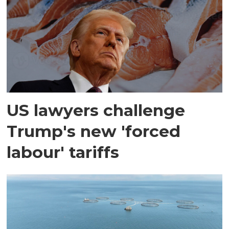
US lawyers challenge
Trump's new 'forced
labour' tariffs