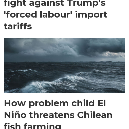
fight against Trump's
'forced labour' import
tariffs
How problem child El
Niño threatens Chilean
fish farming