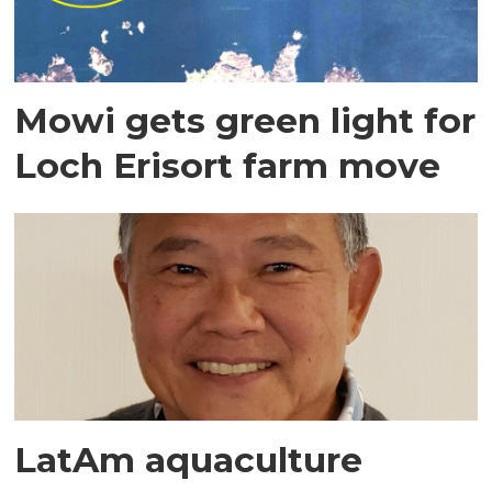
Mowi gets green light for
Loch Erisort farm move
LatAm aquaculture