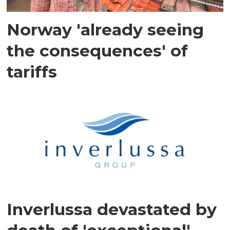
Norway 'already seeing
the consequences' of
tariffs
Inverlussa devastated by