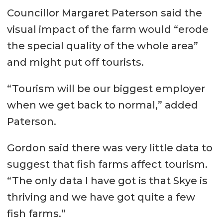
Councillor Margaret Paterson said the
visual impact of the farm would “erode
the special quality of the whole area”
and might put off tourists.
“Tourism will be our biggest employer
when we get back to normal,” added
Paterson.
Gordon said there was very little data to
suggest that fish farms affect tourism.
“The only data I have got is that Skye is
thriving and we have got quite a few
fish farms.”