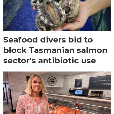
Seafood divers bid to
block Tasmanian salmon
sector's antibiotic use