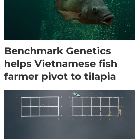
Benchmark Genetics
helps Vietnamese fish
farmer pivot to tilapia