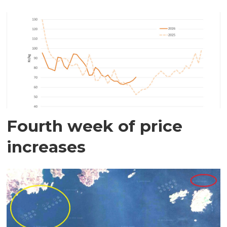
Fourth week of price
increases