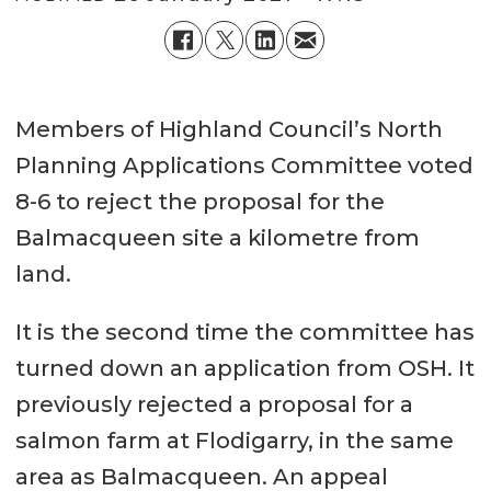
Members of Highland Council’s North
Planning Applications Committee voted
8-6 to reject the proposal for the
Balmacqueen site a kilometre from
land.
It is the second time the committee has
turned down an application from OSH. It
previously rejected a proposal for a
salmon farm at Flodigarry, in the same
area as Balmacqueen. An appeal