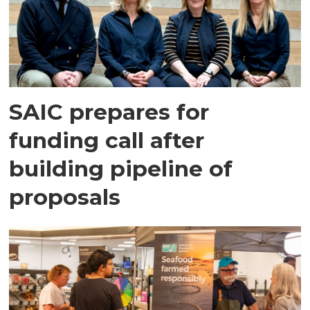
SAIC prepares for
funding call after
building pipeline of
proposals