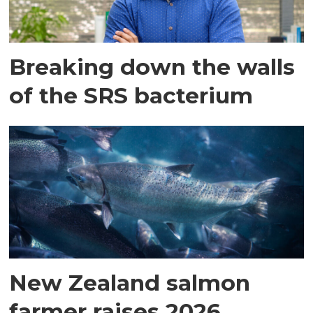
Breaking down the walls
of the SRS bacterium
New Zealand salmon
farmer raises 2026