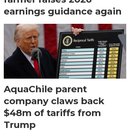
earnings guidance again
AquaChile parent
company claws back
$48m of tariffs from
Trump