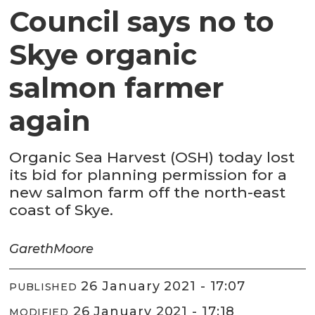
Council says no to
Skye organic
salmon farmer
again
Organic Sea Harvest (OSH) today lost
its bid for planning permission for a
new salmon farm off the north-east
coast of Skye.
Gareth
Moore
26 January 2021 - 17:07
PUBLISHED
26 January 2021 - 17:18
MODIFIED