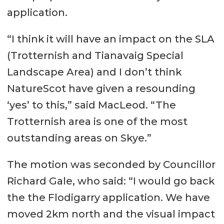
application.
“I think it will have an impact on the SLA
(Trotternish and Tianavaig Special
Landscape Area) and I don’t think
NatureScot have given a resounding
‘yes’ to this,” said MacLeod. “The
Trotternish area is one of the most
outstanding areas on Skye.”
The motion was seconded by Councillor
Richard Gale, who said: “I would go back
the the Flodigarry application. We have
moved 2km north and the visual impact