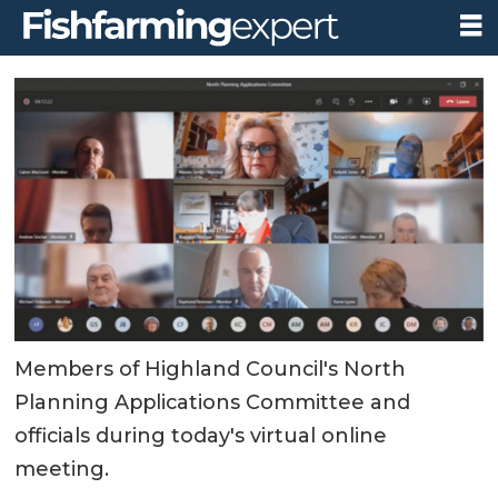
Members of Highland Council's North
Planning Applications Committee and
officials during today's virtual online
meeting.