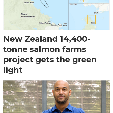
New Zealand 14,400-
tonne salmon farms
project gets the green
light