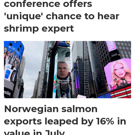
conference offers
'unique' chance to hear
shrimp expert
Norwegian salmon
exports leaped by 16% in
value in July