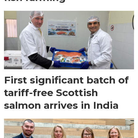
First significant batch of
tariff-free Scottish
salmon arrives in India