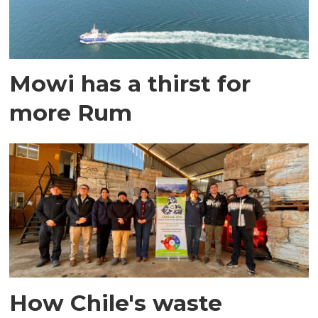
Mowi has a thirst for
more Rum
How Chile's waste