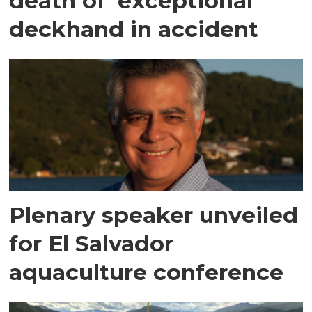
death of 'exceptional'
deckhand in accident
Plenary speaker unveiled
for El Salvador
aquaculture conference