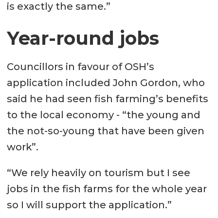
is exactly the same.”
Year-round jobs
Councillors in favour of OSH’s
application included John Gordon, who
said he had seen fish farming’s benefits
to the local economy - “the young and
the not-so-young that have been given
work”.
“We rely heavily on tourism but I see
jobs in the fish farms for the whole year
so I will support the application.”