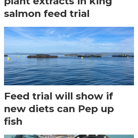
plant extracts in king
salmon feed trial
Feed trial will show if
new diets can Pep up
fish