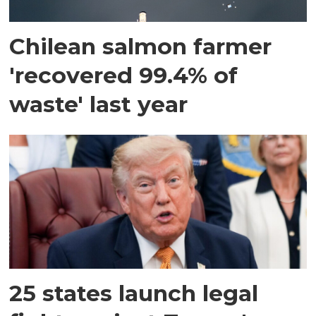
Chilean salmon farmer
'recovered 99.4% of
waste' last year
25 states launch legal