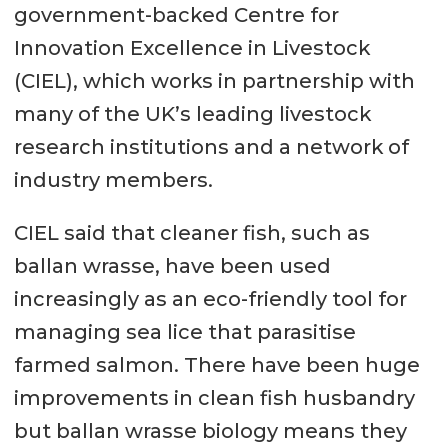
government-backed Centre for
Innovation Excellence in Livestock
(CIEL), which works in partnership with
many of the UK’s leading livestock
research institutions and a network of
industry members.
CIEL said that cleaner fish, such as
ballan wrasse, have been used
increasingly as an eco-friendly tool for
managing sea lice that parasitise
farmed salmon. There have been huge
improvements in clean fish husbandry
but ballan wrasse biology means they