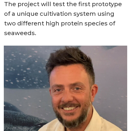
The project will test the first prototype
of a unique cultivation system using
two different high protein species of
seaweeds.