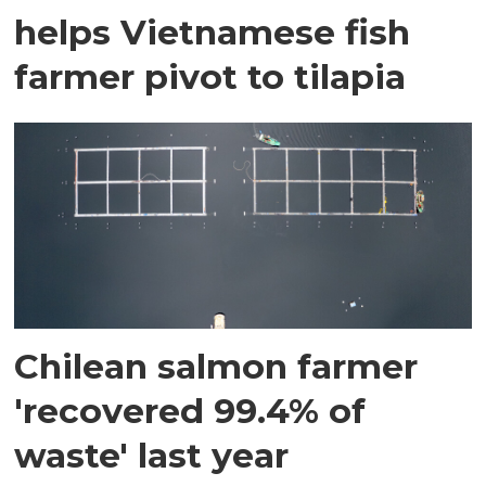
helps Vietnamese fish
farmer pivot to tilapia
Chilean salmon farmer
'recovered 99.4% of
waste' last year