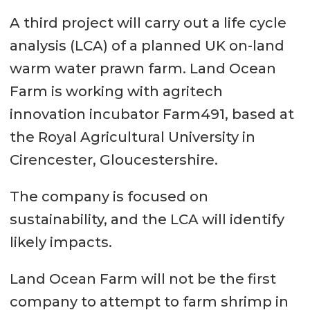
A third project will carry out a life cycle
analysis (LCA) of a planned UK on-land
warm water prawn farm. Land Ocean
Farm is working with agritech
innovation incubator Farm491, based at
the Royal Agricultural University in
Cirencester, Gloucestershire.
The company is focused on
sustainability, and the LCA will identify
likely impacts.
Land Ocean Farm will not be the first
company to attempt to farm shrimp in