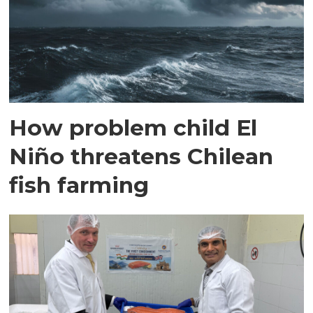
How problem child El
Niño threatens Chilean
fish farming