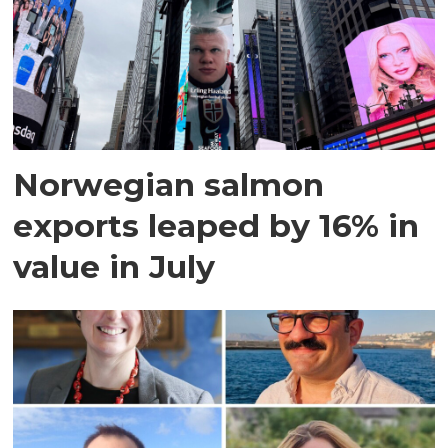
Norwegian salmon
exports leaped by 16% in
value in July