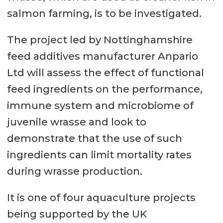
salmon farming, is to be investigated.
The project led by Nottinghamshire
feed additives manufacturer Anpario
Ltd will assess the effect of functional
feed ingredients on the performance,
immune system and microbiome of
juvenile wrasse and look to
demonstrate that the use of such
ingredients can limit mortality rates
during wrasse production.
It is one of four aquaculture projects
being supported by the UK