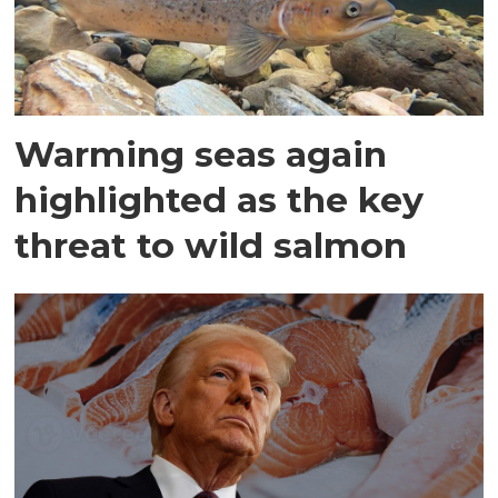
Warming seas again
highlighted as the key
threat to wild salmon