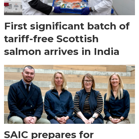
First significant batch of
tariff-free Scottish
salmon arrives in India
SAIC prepares for