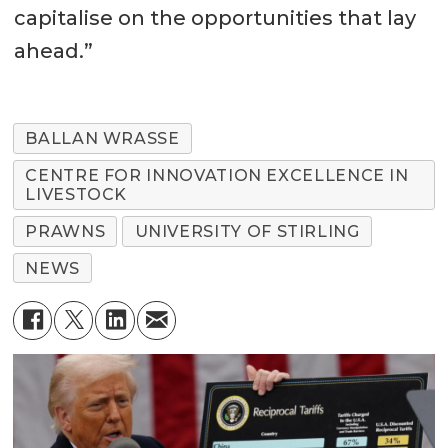
capitalise on the opportunities that lay
ahead.”
BALLAN WRASSE
CENTRE FOR INNOVATION EXCELLENCE IN
LIVESTOCK
PRAWNS
UNIVERSITY OF STIRLING
NEWS