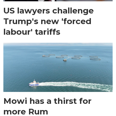
US lawyers challenge
Trump's new 'forced
labour' tariffs
Mowi has a thirst for
more Rum