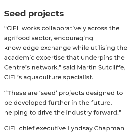
Seed projects
“CIEL works collaboratively across the
agrifood sector, encouraging
knowledge exchange while utilising the
academic expertise that underpins the
Centre’s network,” said Martin Sutcliffe,
CIEL’s aquaculture specialist.
“These are ‘seed’ projects designed to
be developed further in the future,
helping to drive the industry forward.”
CIEL chief executive Lyndsay Chapman