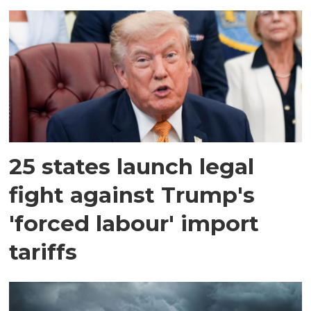
25 states launch legal
fight against Trump's
'forced labour' import
tariffs