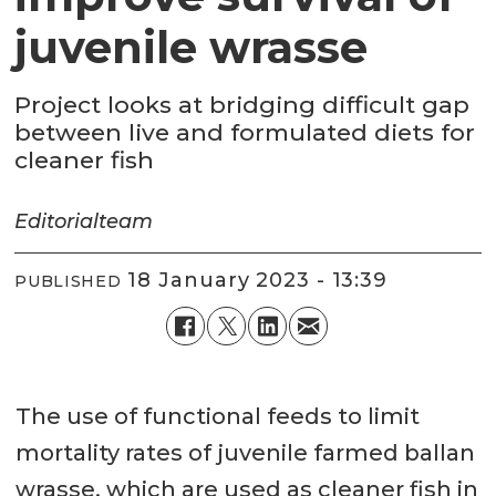
juvenile wrasse
Project looks at bridging difficult gap
between live and formulated diets for
cleaner fish
Editorial
team
18 January 2023 - 13:39
PUBLISHED
The use of functional feeds to limit
mortality rates of juvenile farmed ballan
wrasse, which are used as cleaner fish in