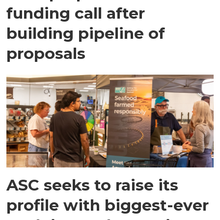
funding call after
building pipeline of
proposals
ASC seeks to raise its
profile with biggest-ever