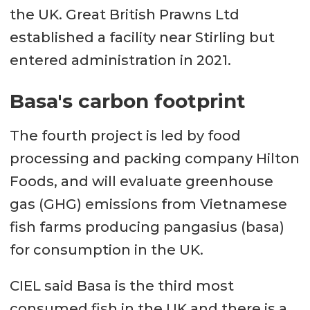
the UK. Great British Prawns Ltd
established a facility near Stirling but
entered administration in 2021.
Basa's carbon footprint
The fourth project is led by food
processing and packing company Hilton
Foods, and will evaluate greenhouse
gas (GHG) emissions from Vietnamese
fish farms producing pangasius (basa)
for consumption in the UK.
CIEL said Basa is the third most
consumed fish in the UK and there is a