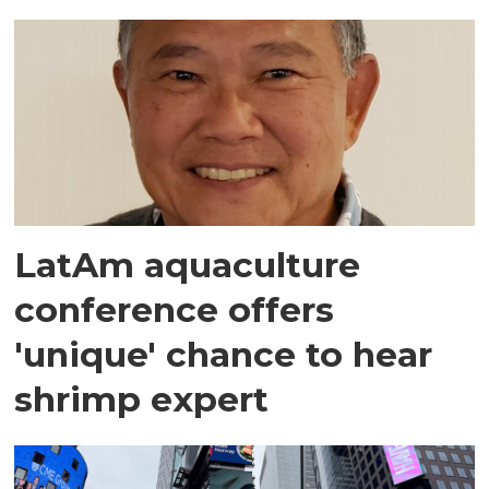
LatAm aquaculture
conference offers
'unique' chance to hear
shrimp expert