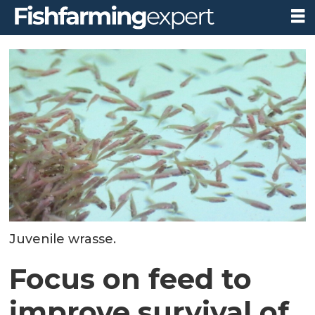
Juvenile wrasse.
Focus on feed to
improve survival of