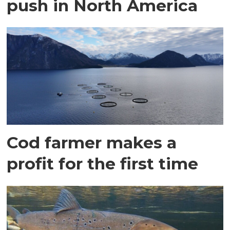
push in North America
Cod farmer makes a
profit for the first time