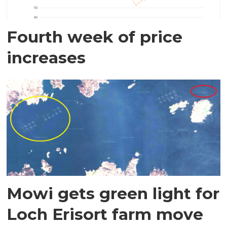
Fourth week of price
increases
Mowi gets green light for
Loch Erisort farm move