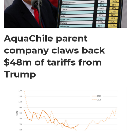
AquaChile parent
company claws back
$48m of tariffs from
Trump