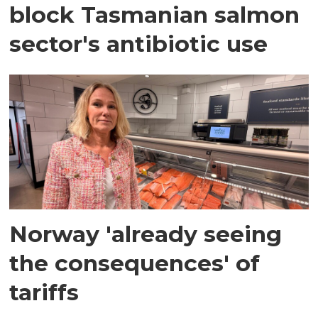
block Tasmanian salmon
sector's antibiotic use
Norway 'already seeing
the consequences' of
tariffs