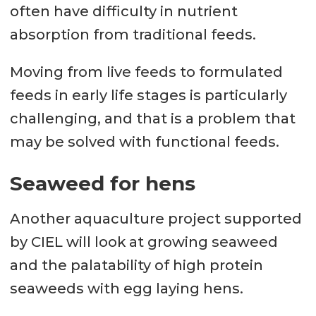
often have difficulty in nutrient
absorption from traditional feeds.
Moving from live feeds to formulated
feeds in early life stages is particularly
challenging, and that is a problem that
may be solved with functional feeds.
Seaweed for hens
Another aquaculture project supported
by CIEL will look at growing seaweed
and the palatability of high protein
seaweeds with egg laying hens.