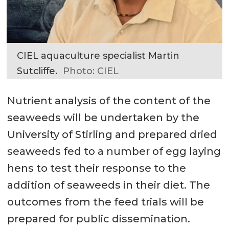
CIEL aquaculture specialist Martin
Sutcliffe.
Photo: CIEL
Nutrient analysis of the content of the
seaweeds will be undertaken by the
University of Stirling and prepared dried
seaweeds fed to a number of egg laying
hens to test their response to the
addition of seaweeds in their diet. The
outcomes from the feed trials will be
prepared for public dissemination.