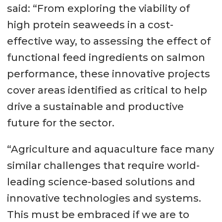
said: “From exploring the viability of
high protein seaweeds in a cost-
effective way, to assessing the effect of
functional feed ingredients on salmon
performance, these innovative projects
cover areas identified as critical to help
drive a sustainable and productive
future for the sector.
“Agriculture and aquaculture face many
similar challenges that require world-
leading science-based solutions and
innovative technologies and systems.
This must be embraced if we are to