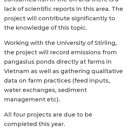
lack of scientific reports in this area. The
project will contribute significantly to
the knowledge of this topic.
Working with the University of Stirling,
the project will record emissions from
pangasius ponds directly at farms in
Vietnam as well as gathering qualitative
data on farm practices (feed inputs,
water exchanges, sediment
management etc).
All four projects are due to be
completed this year.