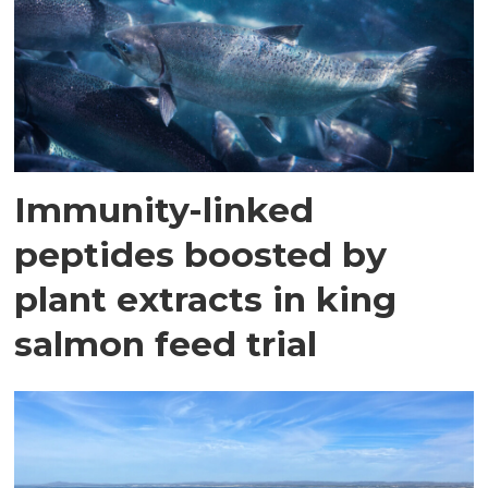
Immunity-linked
peptides boosted by
plant extracts in king
salmon feed trial