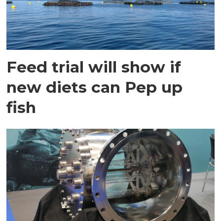
Feed trial will show if
new diets can Pep up
fish