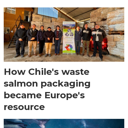
How Chile's waste
salmon packaging
became Europe's
resource