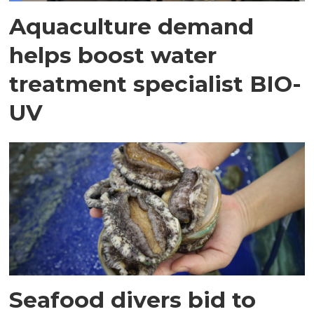
Aquaculture demand
helps boost water
treatment specialist BIO-
UV
Seafood divers bid to