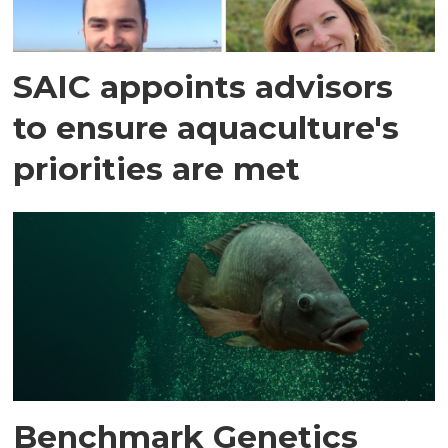
SAIC appoints advisors
to ensure aquaculture's
priorities are met
Benchmark Genetics