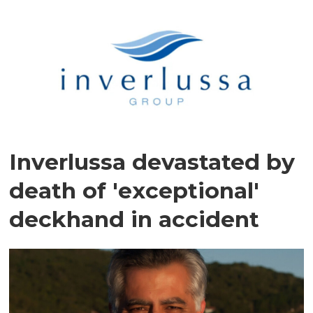
Inverlussa devastated by
death of 'exceptional'
deckhand in accident