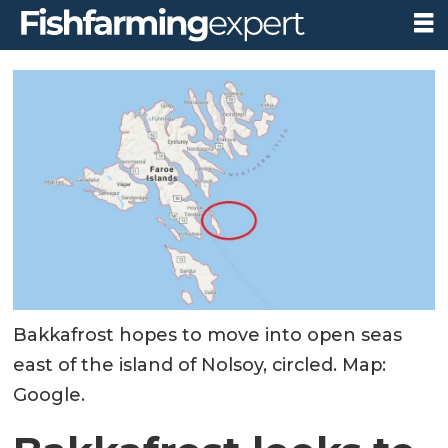
Bakkafrost hopes to move into open seas
east of the island of Nolsoy, circled. Map:
Google.