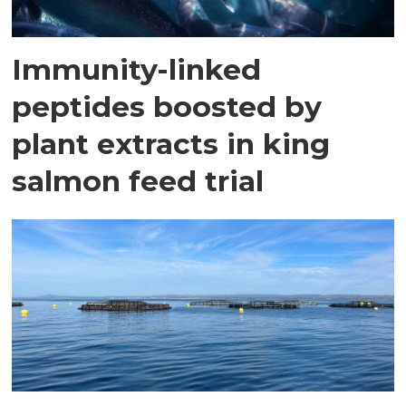
Immunity-linked
peptides boosted by
plant extracts in king
salmon feed trial