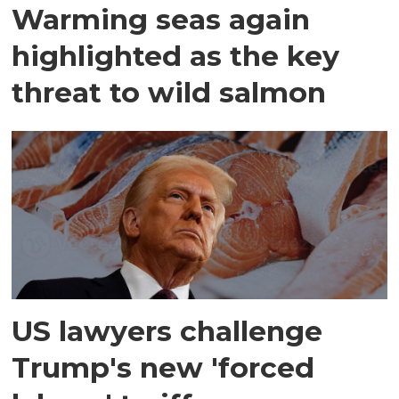
Warming seas again
highlighted as the key
threat to wild salmon
US lawyers challenge
Trump's new 'forced