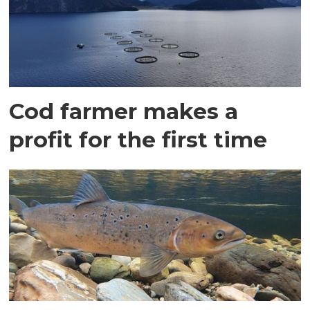
Cod farmer makes a
profit for the first time