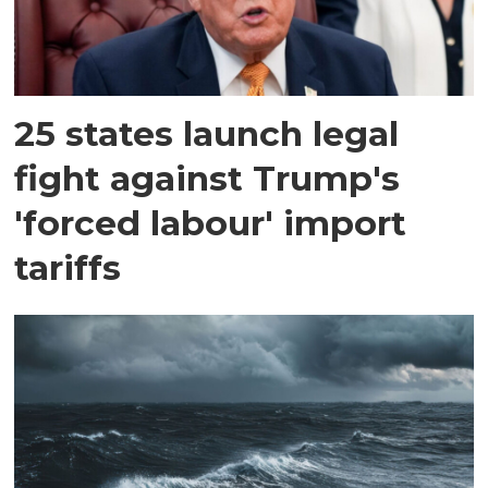
25 states launch legal
fight against Trump's
'forced labour' import
tariffs