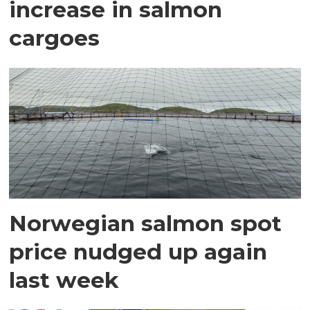
increase in salmon
cargoes
Norwegian salmon spot
price nudged up again
last week