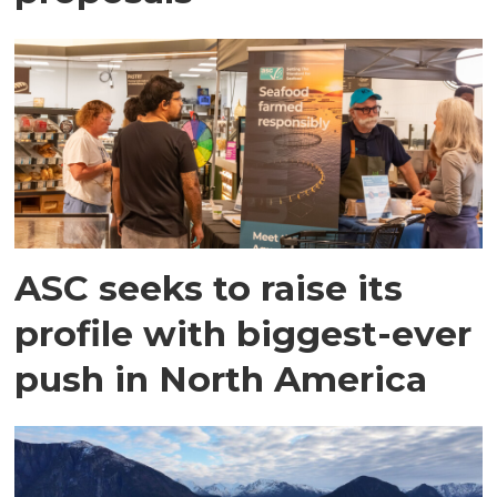
ASC seeks to raise its
profile with biggest-ever
push in North America