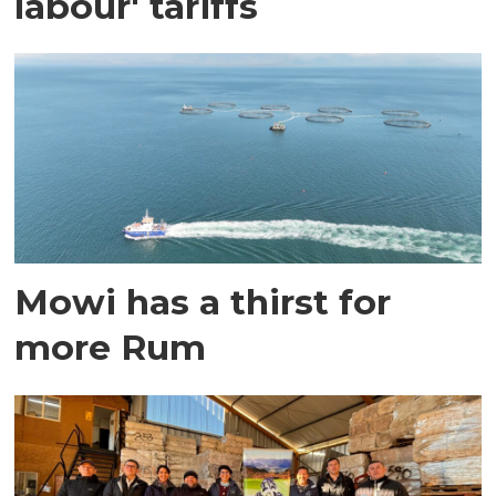
labour' tariffs
Mowi has a thirst for
more Rum