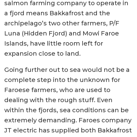
salmon farming company to operate in
a fjord means Bakkafrost and the
archipelago’s two other farmers, P/F
Luna (Hidden Fjord) and Mowi Faroe
Islands, have little room left for
expansion close to land.
Going further out to sea would not be a
complete step into the unknown for
Faroese farmers, who are used to
dealing with the rough stuff. Even
within the fjords, sea conditions can be
extremely demanding. Faroes company
JT electric has supplied both Bakkafrost