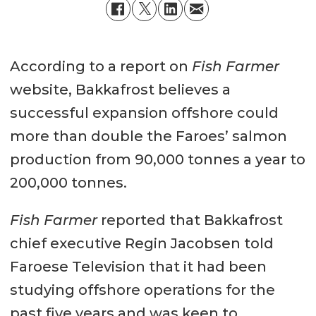
According to a report on
Fish Farmer
website, Bakkafrost believes a
successful expansion offshore could
more than double the Faroes’ salmon
production from 90,000 tonnes a year to
200,000 tonnes.
Fish Farmer
reported that Bakkafrost
chief executive Regin Jacobsen told
Faroese Television that it had been
studying offshore operations for the
past five years and was keen to