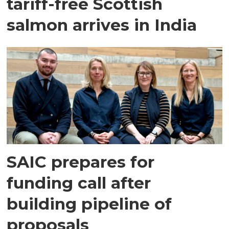
tariff-free Scottish
salmon arrives in India
SAIC prepares for
funding call after
building pipeline of
proposals