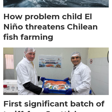
How problem child El
Niño threatens Chilean
fish farming
First significant batch of