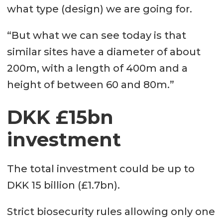
what type (design) we are going for.
“But what we can see today is that
similar sites have a diameter of about
200m, with a length of 400m and a
height of between 60 and 80m.”
DKK £15bn
investment
The total investment could be up to
DKK 15 billion (£1.7bn).
Strict biosecurity rules allowing only one