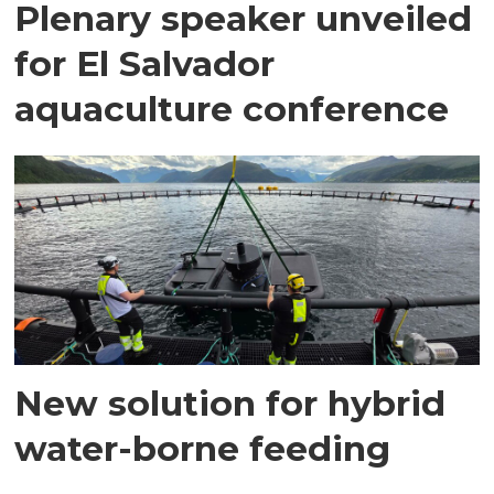
Plenary speaker unveiled
for El Salvador
aquaculture conference
New solution for hybrid
water-borne feeding