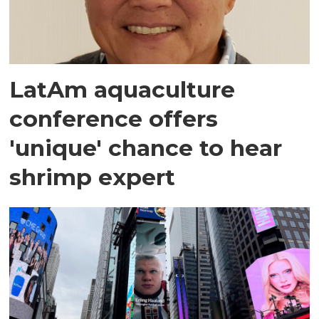
LatAm aquaculture
conference offers
'unique' chance to hear
shrimp expert