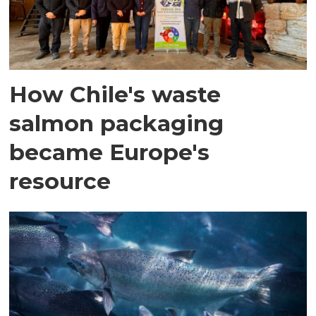
How Chile's waste
salmon packaging
became Europe's
resource