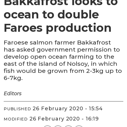
Bakkafrost looks to
ocean to double
Faroes production
Faroese salmon farmer Bakkafrost
has asked government permission to
develop open ocean farming to the
east of the island of Nolsoy, in which
fish would be grown from 2-3kg up to
6-7kg.
Editors
26 February 2020 - 15:54
PUBLISHED
26 February 2020 - 16:19
MODIFIED