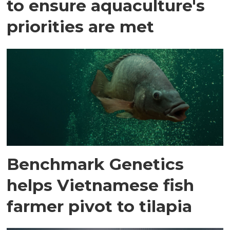
to ensure aquaculture's
priorities are met
Benchmark Genetics
helps Vietnamese fish
farmer pivot to tilapia