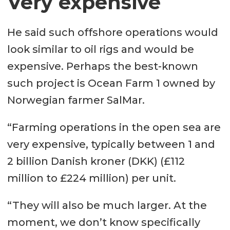
Very expensive
He said such offshore operations would
look similar to oil rigs and would be
expensive. Perhaps the best-known
such project is Ocean Farm 1 owned by
Norwegian farmer SalMar.
“Farming operations in the open sea are
very expensive, typically between 1 and
2 billion Danish kroner (DKK) (£112
million to £224 million) per unit.
“They will also be much larger. At the
moment, we don’t know specifically