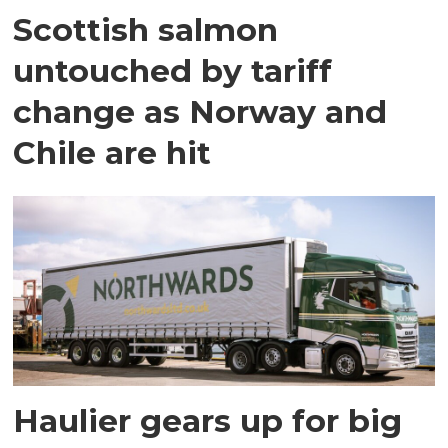
Scottish salmon
untouched by tariff
change as Norway and
Chile are hit
Haulier gears up for big