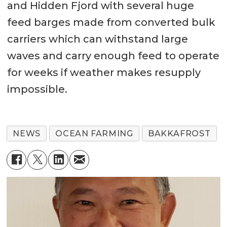
and Hidden Fjord with several huge
feed barges made from converted bulk
carriers which can withstand large
waves and carry enough feed to operate
for weeks if weather makes resupply
impossible.
NEWS
OCEAN FARMING
BAKKAFROST