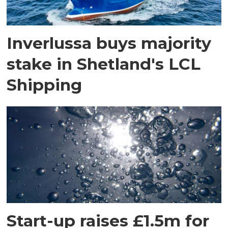
Inverlussa buys majority
stake in Shetland's LCL
Shipping
Start-up raises £1.5m for