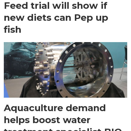
Feed trial will show if
new diets can Pep up
fish
Aquaculture demand
helps boost water