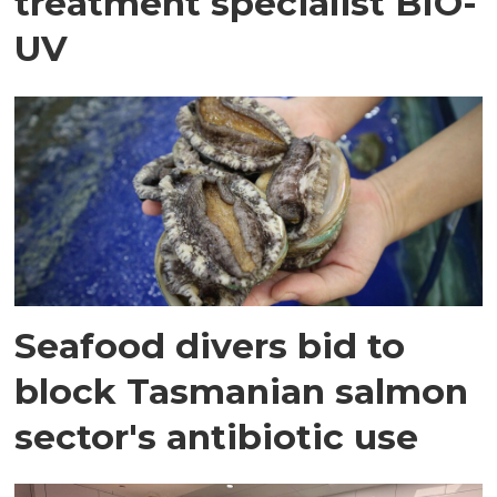
treatment specialist BIO-
UV
Seafood divers bid to
block Tasmanian salmon
sector's antibiotic use