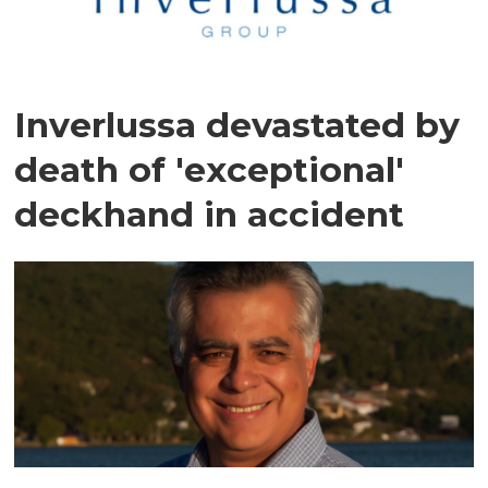
Inverlussa devastated by
death of 'exceptional'
deckhand in accident