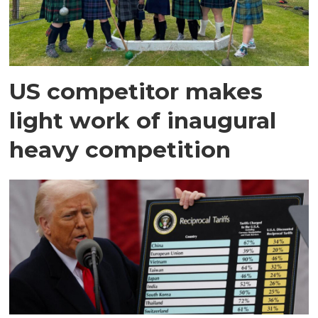
US competitor makes
light work of inaugural
heavy competition