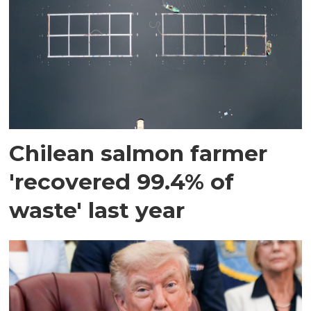
Chilean salmon farmer
'recovered 99.4% of
waste' last year