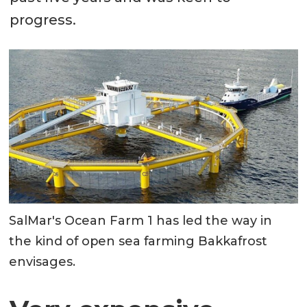
progress.
SalMar's Ocean Farm 1 has led the way in
the kind of open sea farming Bakkafrost
envisages.