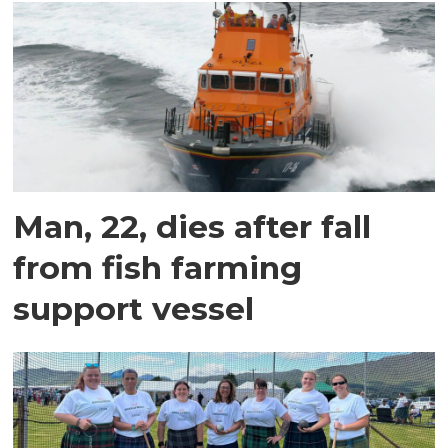
Man, 22, dies after fall
from fish farming
support vessel