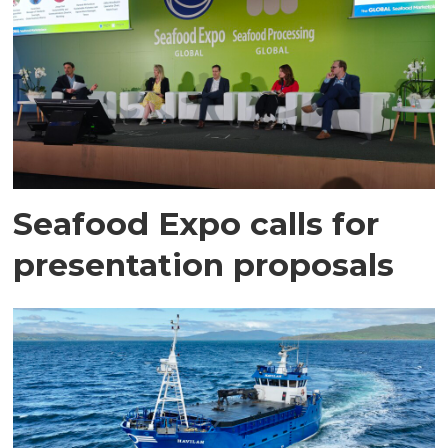
Seafood Expo calls for
presentation proposals