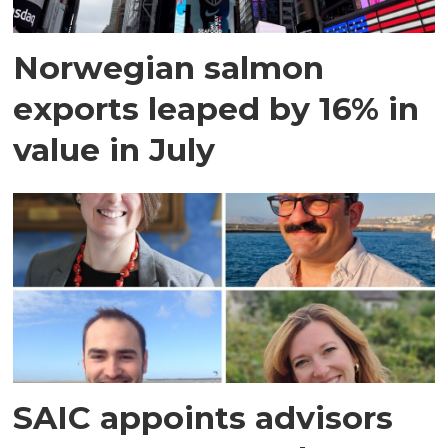
Norwegian salmon
exports leaped by 16% in
value in July
SAIC appoints advisors