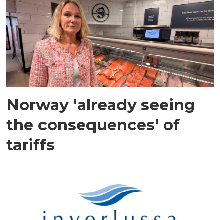
Norway 'already seeing
the consequences' of
tariffs