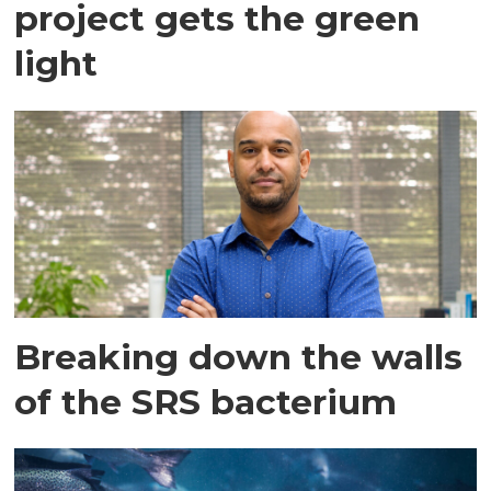
project gets the green
light
Breaking down the walls
of the SRS bacterium