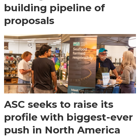
building pipeline of
proposals
ASC seeks to raise its
profile with biggest-ever
push in North America