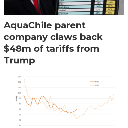
AquaChile parent
company claws back
$48m of tariffs from
Trump