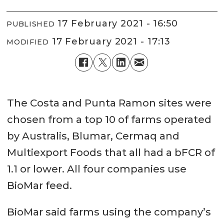
17 February 2021 - 16:50
PUBLISHED
17 February 2021 - 17:13
MODIFIED
The Costa and Punta Ramon sites were
chosen from a top 10 of farms operated
by Australis, Blumar, Cermaq and
Multiexport Foods that all had a bFCR of
1.1 or lower. All four companies use
BioMar feed.
BioMar said farms using the company’s