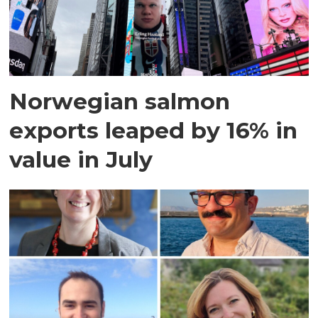
Norwegian salmon
exports leaped by 16% in
value in July