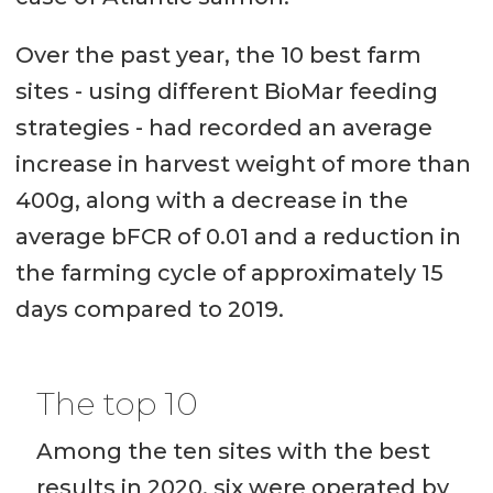
Over the past year, the 10 best farm
sites - using different BioMar feeding
strategies - had recorded an average
increase in harvest weight of more than
400g, along with a decrease in the
average bFCR of 0.01 and a reduction in
the farming cycle of approximately 15
days compared to 2019.
The top 10
Among the ten sites with the best
results in 2020, six were operated by