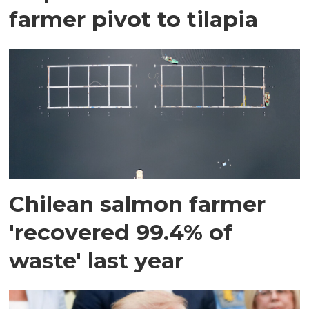
farmer pivot to tilapia
Chilean salmon farmer
'recovered 99.4% of
waste' last year