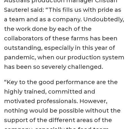
Australis production manager Cristian
Sauterel said: “This fills us with pride as
a team and as a company. Undoubtedly,
the work done by each of the
collaborators of these farms has been
outstanding, especially in this year of
pandemic, when our production system
has been so severely challenged.
“Key to the good performance are the
highly trained, committed and
motivated professionals. However,
nothing would be possible without the
support of the different areas of the