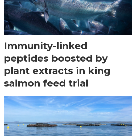
Immunity-linked
peptides boosted by
plant extracts in king
salmon feed trial