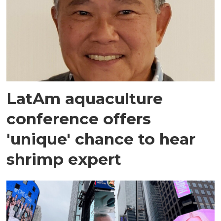
LatAm aquaculture
conference offers
'unique' chance to hear
shrimp expert