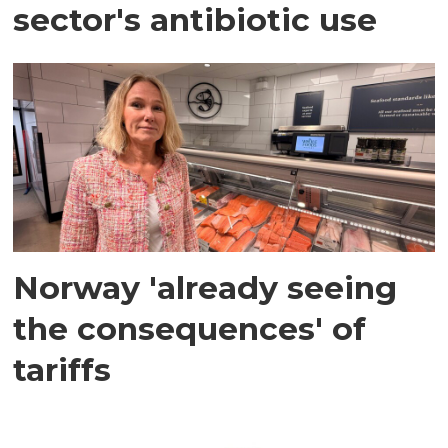
sector's antibiotic use
Norway 'already seeing
the consequences' of
tariffs