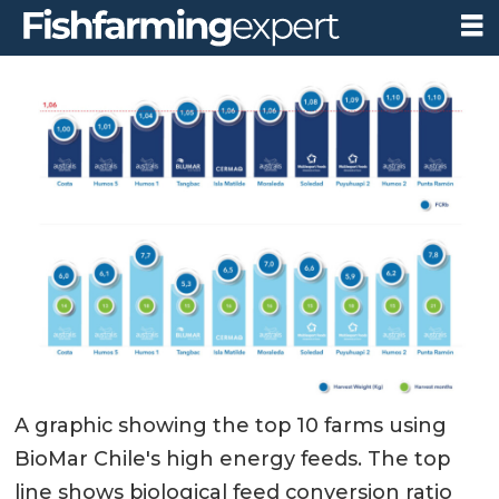
A graphic showing the top 10 farms using
BioMar Chile's high energy feeds. The top
line shows biological feed conversion ratio