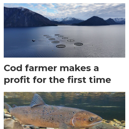
Cod farmer makes a
profit for the first time