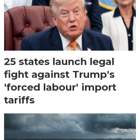
25 states launch legal
fight against Trump's
'forced labour' import
tariffs