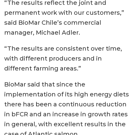
“The results reflect the joint and
permanent work with our customers,”
said BioMar Chile’s commercial
manager, Michael Adler.
“The results are consistent over time,
with different producers and in
different farming areas.”
BioMar said that since the
implementation of its high energy diets
there has been a continuous reduction
in bFCR and an increase in growth rates
in general, with excellent results in the
case of Atlantic salmon.