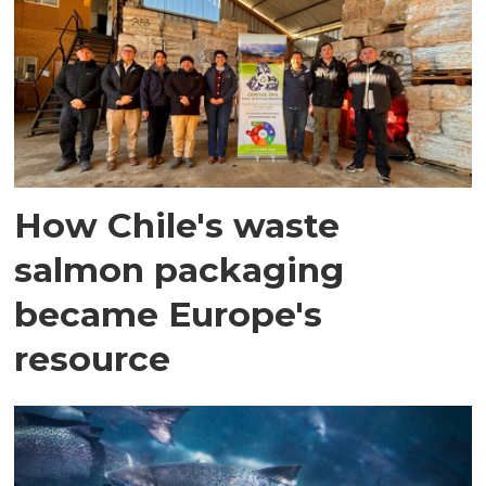
How Chile's waste
salmon packaging
became Europe's
resource