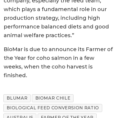
company, especially the feed team,
which plays a fundamental role in our
production strategy, including high
performance balanced diets and good
animal welfare practices.”
BioMar is due to announce its Farmer of
the Year for coho salmon in a few
weeks, when the coho harvest is
finished.
BLUMAR
BIOMAR CHILE
BIOLOGICAL FEED CONVERSION RATIO
AUSTRALIS
FARMER OF THE YEAR