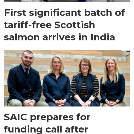
First significant batch of
tariff-free Scottish
salmon arrives in India
SAIC prepares for
funding call after