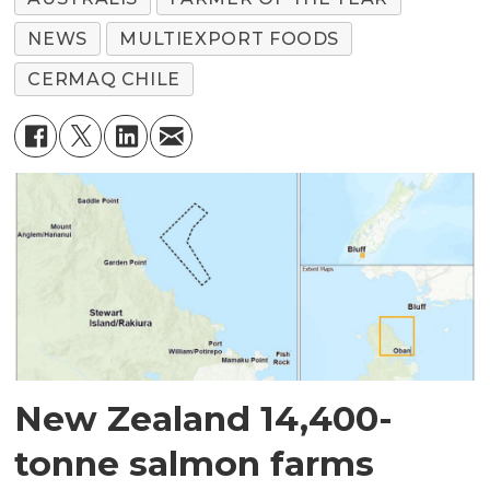
NEWS
MULTIEXPORT FOODS
CERMAQ CHILE
New Zealand 14,400-
tonne salmon farms