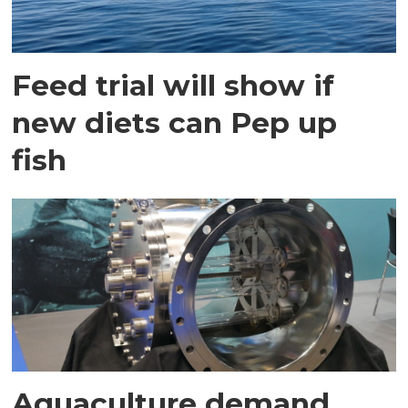
Feed trial will show if
new diets can Pep up
fish
Aquaculture demand