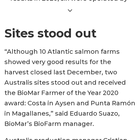
Australis: Costa (bFCR 1.0), Humos 5
(bFCR 1.01), Humos 1 (bFCR 1.04),
Moraleda (bFCR 1.06) and Humos 2
Sites stood out
(bFCR 1.1), all located in the Aysen
region; and Punta Ramón (bFCR 1.1)
“Although 10 Atlantic salmon farms
in the Magallanes region. Blumar’s
showed very good results for the
Tangbac site in Aysen recorded an
harvest closed last December, two
bFCR of 1.05. Soledad and
Australis sites stood out and received
Puyuhuapi, two sites operated by
the BioMar Farmer of the Year 2020
Multiexport Foods in Aysen, had
award: Costa in Aysen and Punta Ramón
bFCRs of 1.08 and 1.09, respectively.
in Magallanes,” said Eduardo Suazo,
Cermaq’s Isla Matilde site recorded
BioMar’s BioFarm manager.
a bFCR of 1.06.