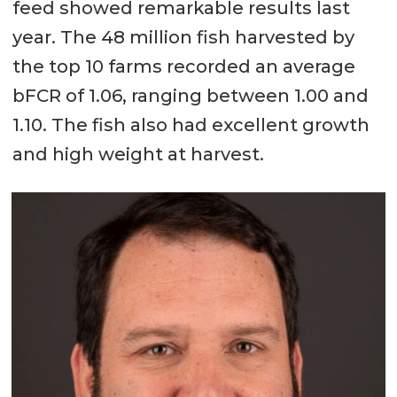
feed showed remarkable results last
year. The 48 million fish harvested by
the top 10 farms recorded an average
bFCR of 1.06, ranging between 1.00 and
1.10. The fish also had excellent growth
and high weight at harvest.