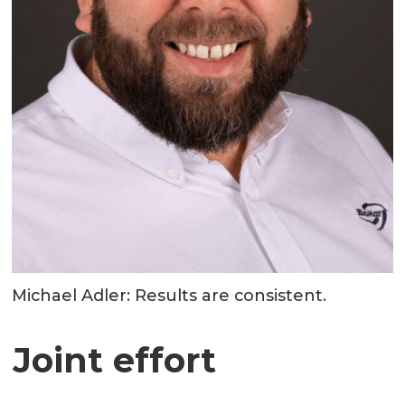
Michael Adler: Results are consistent.
Joint effort