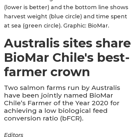
(lower is better) and the bottom line shows
harvest weight (blue circle) and time spent
at sea (green circle). Graphic: BioMar.
Australis sites share
BioMar Chile's best-
farmer crown
Two salmon farms run by Australis
have been jointly named BioMar
Chile’s Farmer of the Year 2020 for
achieving a low biological feed
conversion ratio (bFCR).
Editors