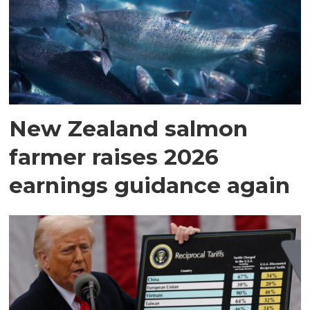
New Zealand salmon
farmer raises 2026
earnings guidance again