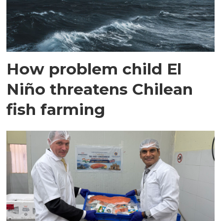
How problem child El
Niño threatens Chilean
fish farming