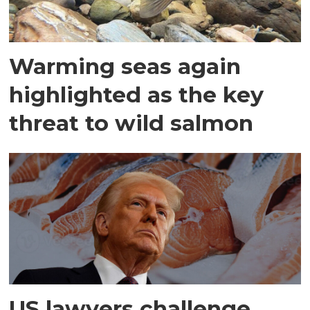
Warming seas again
highlighted as the key
threat to wild salmon
US lawyers challenge