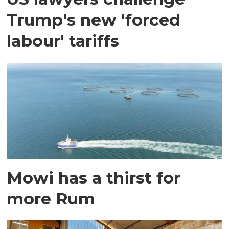
Trump's new 'forced
labour' tariffs
Mowi has a thirst for
more Rum