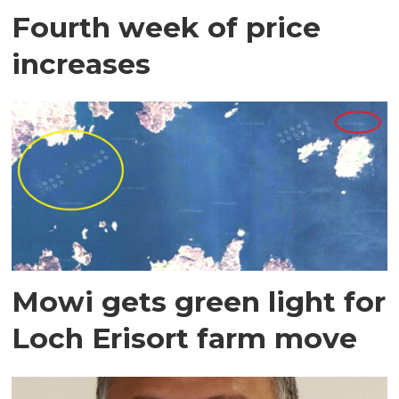
Fourth week of price
increases
Mowi gets green light for
Loch Erisort farm move