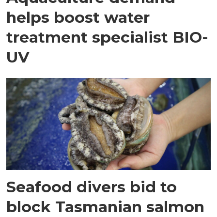
helps boost water
treatment specialist BIO-
UV
Seafood divers bid to
block Tasmanian salmon