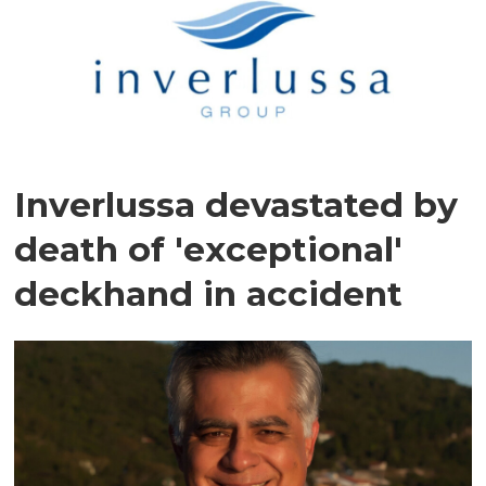
Inverlussa devastated by
death of 'exceptional'
deckhand in accident