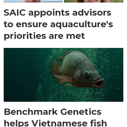
SAIC appoints advisors
to ensure aquaculture's
priorities are met
Benchmark Genetics
helps Vietnamese fish