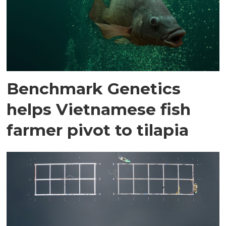
Benchmark Genetics
helps Vietnamese fish
farmer pivot to tilapia