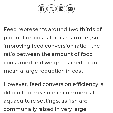
Feed represents around two thirds of
production costs for fish farmers, so
improving feed conversion ratio - the
ratio between the amount of food
consumed and weight gained – can
mean a large reduction in cost.
However, feed conversion efficiency is
difficult to measure in commercial
aquaculture settings, as fish are
communally raised in very large