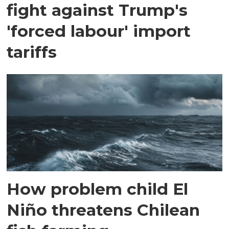
fight against Trump's
'forced labour' import
tariffs
How problem child El
Niño threatens Chilean