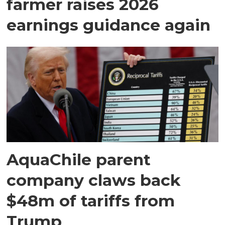
farmer raises 2026
earnings guidance again
AquaChile parent
company claws back
$48m of tariffs from
Trump