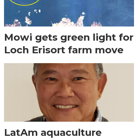
Mowi gets green light for
Loch Erisort farm move
LatAm aquaculture