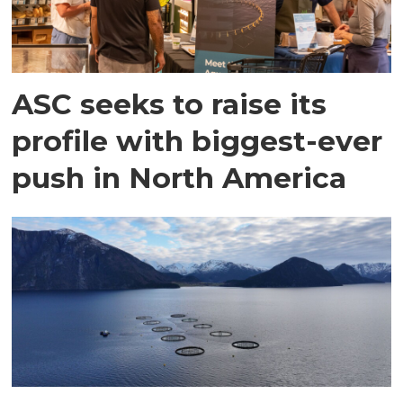
ASC seeks to raise its
profile with biggest-ever
push in North America