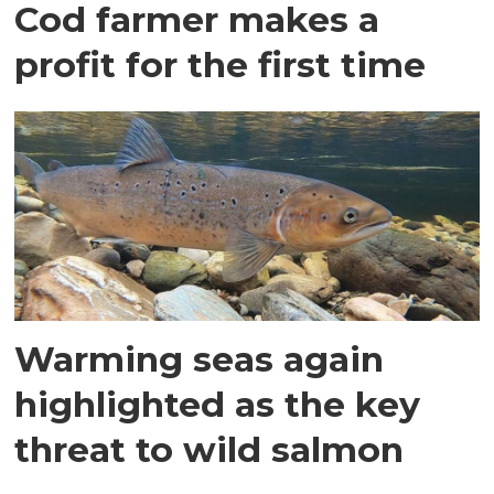
Cod farmer makes a
profit for the first time
Warming seas again
highlighted as the key
threat to wild salmon