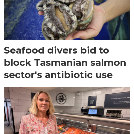
Seafood divers bid to
block Tasmanian salmon
sector's antibiotic use