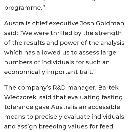
programme.”
Australis chief executive Josh Goldman
said: “We were thrilled by the strength
of the results and power of the analysis
which has allowed us to assess large
numbers of individuals for such an
economically important trait.”
The company’s R&D manager, Bartek
Wieczorek, said that evaluating fasting
tolerance gave Australis an accessible
means to precisely evaluate individuals
and assign breeding values for feed