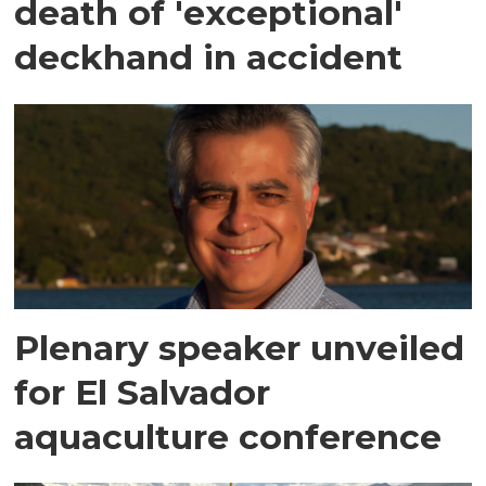
death of 'exceptional'
deckhand in accident
Plenary speaker unveiled
for El Salvador
aquaculture conference