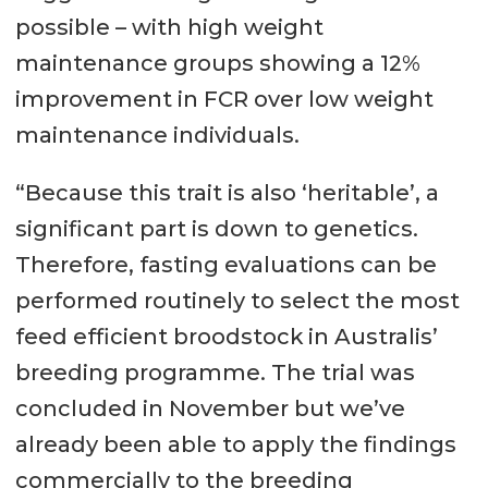
possible – with high weight
maintenance groups showing a 12%
improvement in FCR over low weight
maintenance individuals.
“Because this trait is also ‘heritable’, a
significant part is down to genetics.
Therefore, fasting evaluations can be
performed routinely to select the most
feed efficient broodstock in Australis’
breeding programme. The trial was
concluded in November but we’ve
already been able to apply the findings
commercially to the breeding