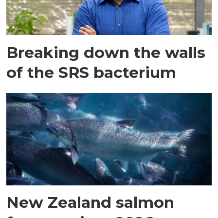
Breaking down the walls
of the SRS bacterium
New Zealand salmon