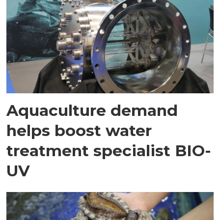
Aquaculture demand
helps boost water
treatment specialist BIO-
UV