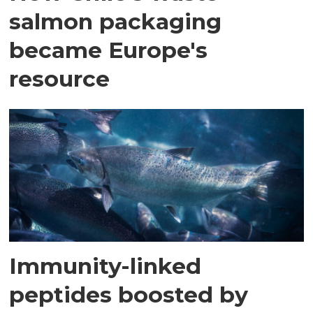
salmon packaging
became Europe's
resource
Immunity-linked
peptides boosted by