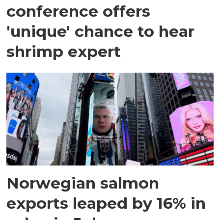
conference offers
'unique' chance to hear
shrimp expert
Norwegian salmon
exports leaped by 16% in