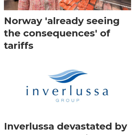
Norway 'already seeing
the consequences' of
tariffs
Inverlussa devastated by