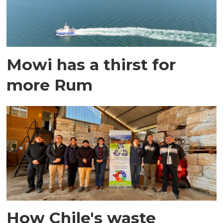
Mowi has a thirst for
more Rum
How Chile's waste