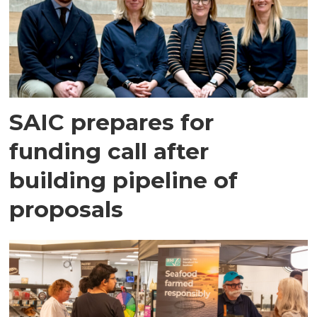
SAIC prepares for
funding call after
building pipeline of
proposals