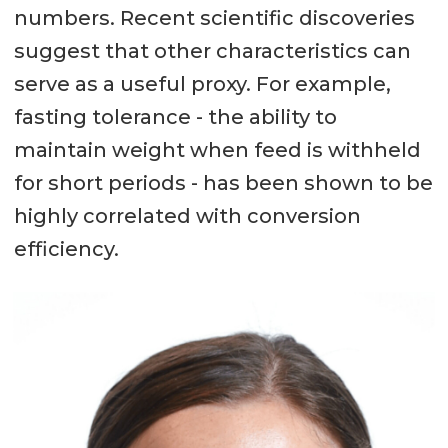
numbers. Recent scientific discoveries
suggest that other characteristics can
serve as a useful proxy. For example,
fasting tolerance - the ability to
maintain weight when feed is withheld
for short periods - has been shown to be
highly correlated with conversion
efficiency.