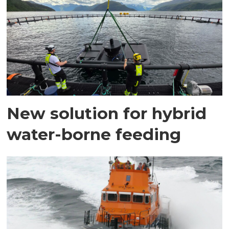
New solution for hybrid
water-borne feeding