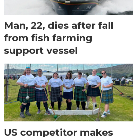
Man, 22, dies after fall
from fish farming
support vessel
US competitor makes