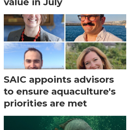
value in July
SAIC appoints advisors
to ensure aquaculture's
priorities are met