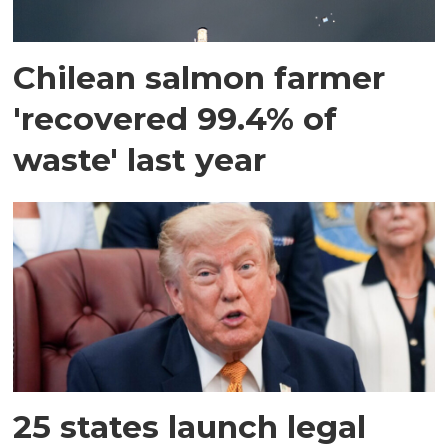
Chilean salmon farmer
'recovered 99.4% of
waste' last year
25 states launch legal