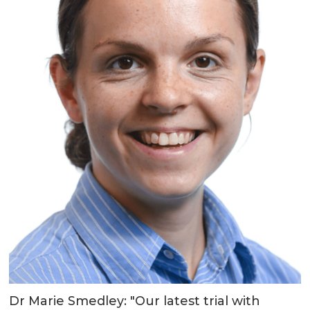
Dr Marie Smedley: "Our latest trial with