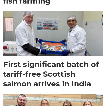
fish farming
First significant batch of
tariff-free Scottish
salmon arrives in India