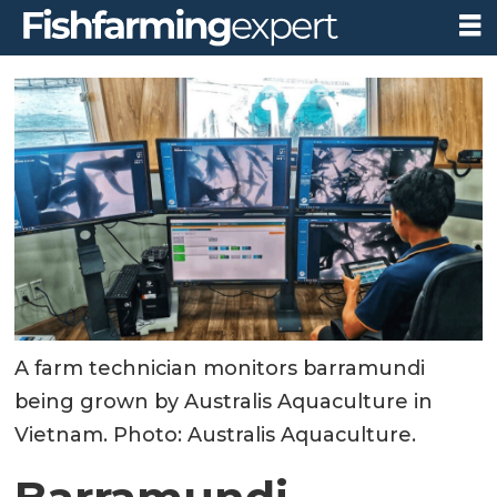
A farm technician monitors barramundi
being grown by Australis Aquaculture in
Vietnam. Photo: Australis Aquaculture.