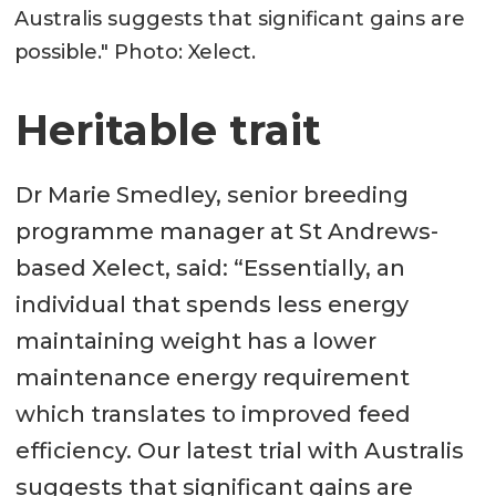
Australis suggests that significant gains are
possible." Photo: Xelect.
Heritable trait
Dr Marie Smedley, senior breeding
programme manager at St Andrews-
based Xelect, said: “Essentially, an
individual that spends less energy
maintaining weight has a lower
maintenance energy requirement
which translates to improved feed
efficiency. Our latest trial with Australis
suggests that significant gains are