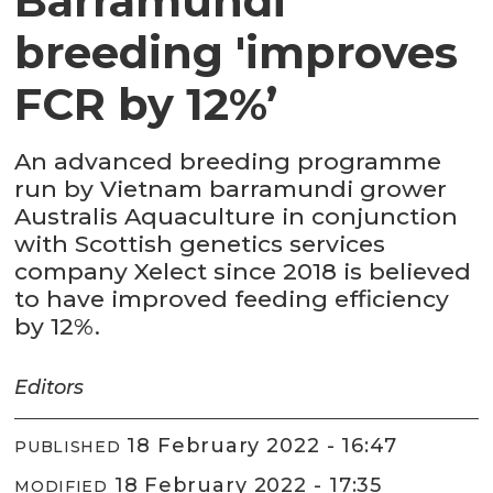
Barramundi
breeding 'improves
FCR by 12%’
An advanced breeding programme
run by Vietnam barramundi grower
Australis Aquaculture in conjunction
with Scottish genetics services
company Xelect since 2018 is believed
to have improved feeding efficiency
by 12%.
Editors
18 February 2022 - 16:47
PUBLISHED
18 February 2022 - 17:35
MODIFIED