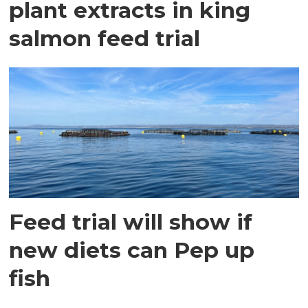
plant extracts in king
salmon feed trial
Feed trial will show if
new diets can Pep up
fish