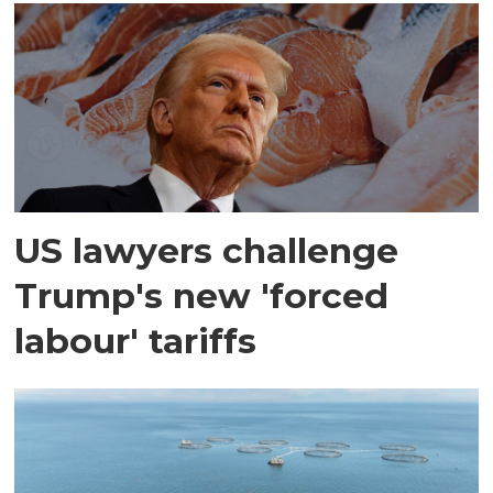
US lawyers challenge
Trump's new 'forced
labour' tariffs