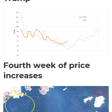
Fourth week of price
increases