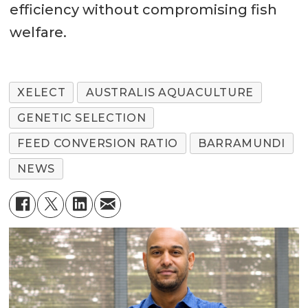
efficiency without compromising fish
welfare.
XELECT
AUSTRALIS AQUACULTURE
GENETIC SELECTION
FEED CONVERSION RATIO
BARRAMUNDI
NEWS