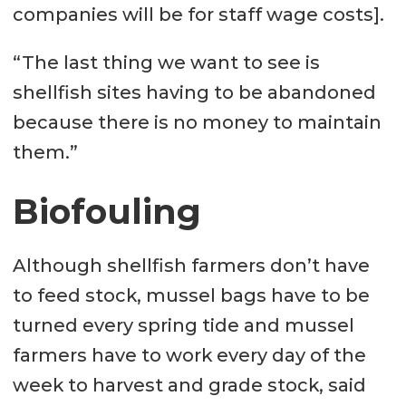
companies will be for staff wage costs].
“The last thing we want to see is
shellfish sites having to be abandoned
because there is no money to maintain
them.”
Biofouling
Although shellfish farmers don’t have
to feed stock, mussel bags have to be
turned every spring tide and mussel
farmers have to work every day of the
week to harvest and grade stock, said