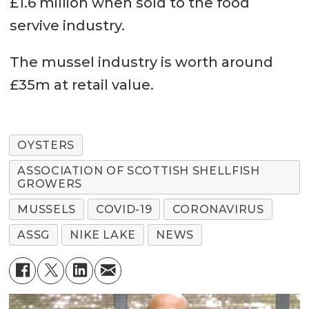
£1.6 million when sold to the food
servive industry.
The mussel industry is worth around
£35m at retail value.
OYSTERS
ASSOCIATION OF SCOTTISH SHELLFISH
GROWERS
MUSSELS
COVID-19
CORONAVIRUS
ASSG
NIKE LAKE
NEWS