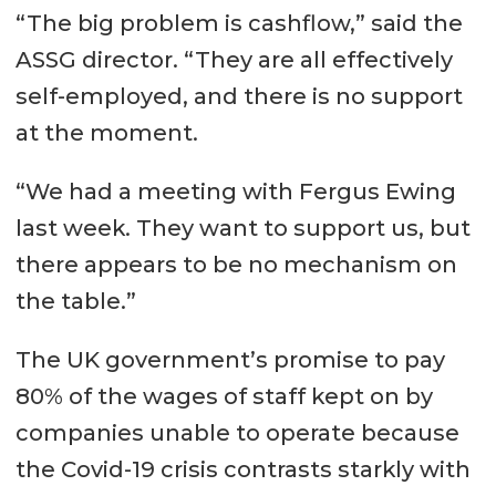
“The big problem is cashflow,” said the
ASSG director. “They are all effectively
self-employed, and there is no support
at the moment.
“We had a meeting with Fergus Ewing
last week. They want to support us, but
there appears to be no mechanism on
the table.”
The UK government’s promise to pay
80% of the wages of staff kept on by
companies unable to operate because
the Covid-19 crisis contrasts starkly with