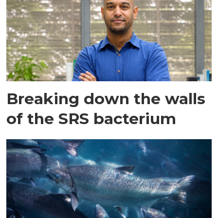
Breaking down the walls
of the SRS bacterium