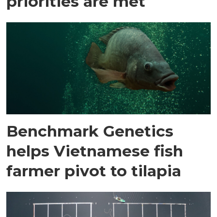
priorities are met
Benchmark Genetics
helps Vietnamese fish
farmer pivot to tilapia