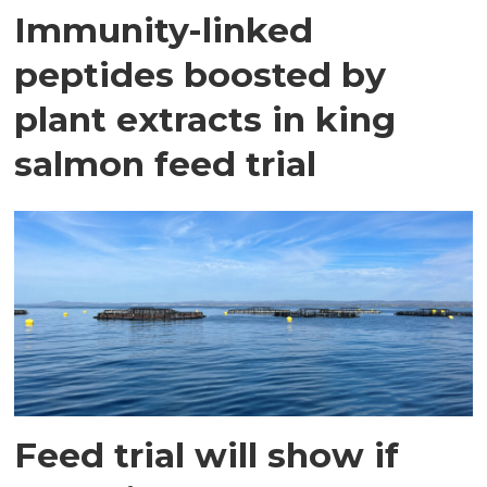
Immunity-linked
peptides boosted by
plant extracts in king
salmon feed trial
Feed trial will show if