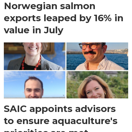
Norwegian salmon
exports leaped by 16% in
value in July
SAIC appoints advisors
to ensure aquaculture's