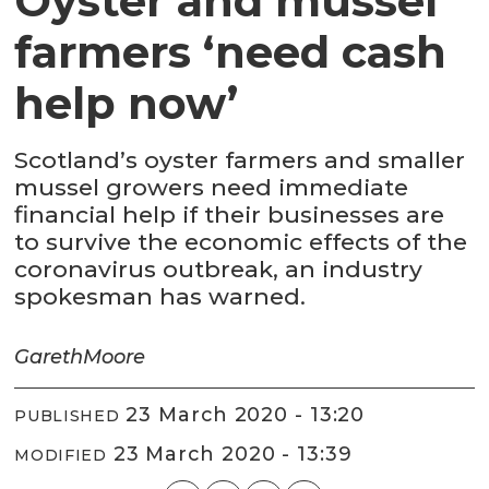
Oyster and mussel
farmers ‘need cash
help now’
Scotland’s oyster farmers and smaller
mussel growers need immediate
financial help if their businesses are
to survive the economic effects of the
coronavirus outbreak, an industry
spokesman has warned.
Gareth
Moore
23 March 2020 - 13:20
PUBLISHED
23 March 2020 - 13:39
MODIFIED