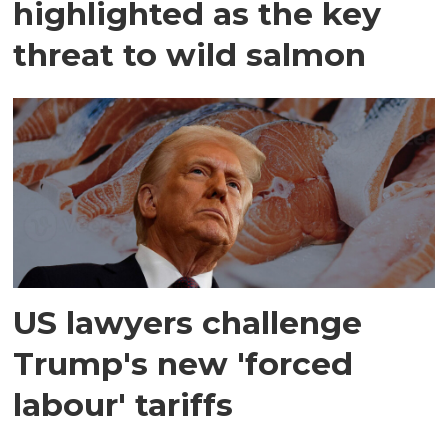
highlighted as the key
threat to wild salmon
US lawyers challenge
Trump's new 'forced
labour' tariffs