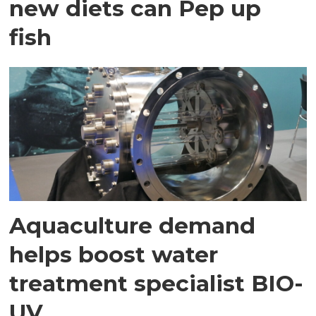
new diets can Pep up
fish
Aquaculture demand
helps boost water
treatment specialist BIO-
UV