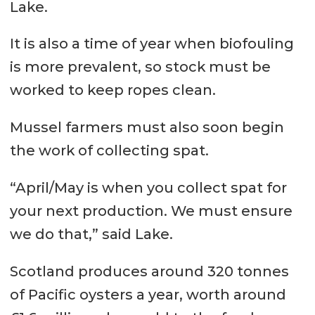
Lake.
It is also a time of year when biofouling
is more prevalent, so stock must be
worked to keep ropes clean.
Mussel farmers must also soon begin
the work of collecting spat.
“April/May is when you collect spat for
your next production. We must ensure
we do that,” said Lake.
Scotland produces around 320 tonnes
of Pacific oysters a year, worth around