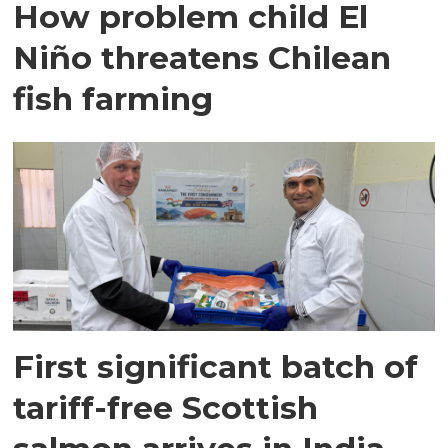
How problem child El
Niño threatens Chilean
fish farming
First significant batch of
tariff-free Scottish