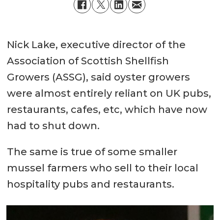
Nick Lake, executive director of the
Association of Scottish Shellfish
Growers (ASSG), said oyster growers
were almost entirely reliant on UK pubs,
restaurants, cafes, etc, which have now
had to shut down.
The same is true of some smaller
mussel farmers who sell to their local
hospitality pubs and restaurants.