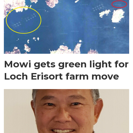
Mowi gets green light for
Loch Erisort farm move