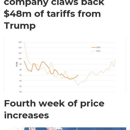
company claws back
$48m of tariffs from
Trump
Fourth week of price
increases