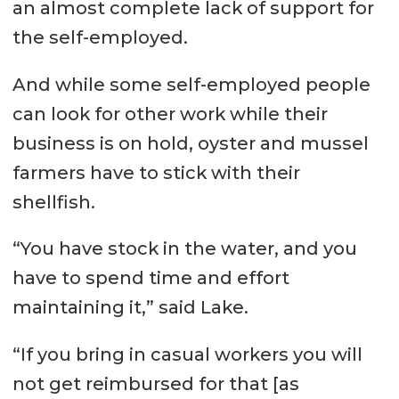
an almost complete lack of support for
the self-employed.
And while some self-employed people
can look for other work while their
business is on hold, oyster and mussel
farmers have to stick with their
shellfish.
“You have stock in the water, and you
have to spend time and effort
maintaining it,” said Lake.
“If you bring in casual workers you will
not get reimbursed for that [as