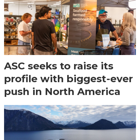
ASC seeks to raise its
profile with biggest-ever
push in North America