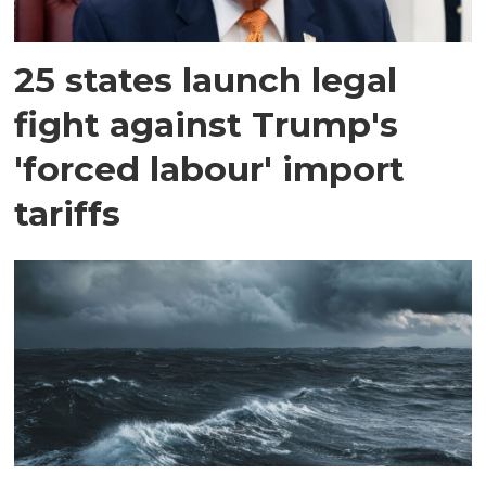
25 states launch legal
fight against Trump's
'forced labour' import
tariffs