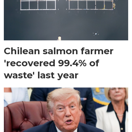
Chilean salmon farmer
'recovered 99.4% of
waste' last year