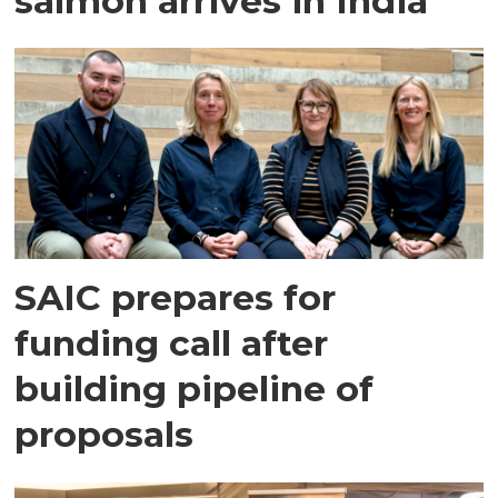
salmon arrives in India
SAIC prepares for
funding call after
building pipeline of
proposals