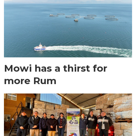
Mowi has a thirst for
more Rum