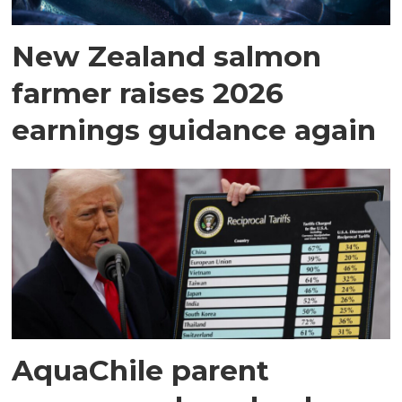
New Zealand salmon
farmer raises 2026
earnings guidance again
AquaChile parent