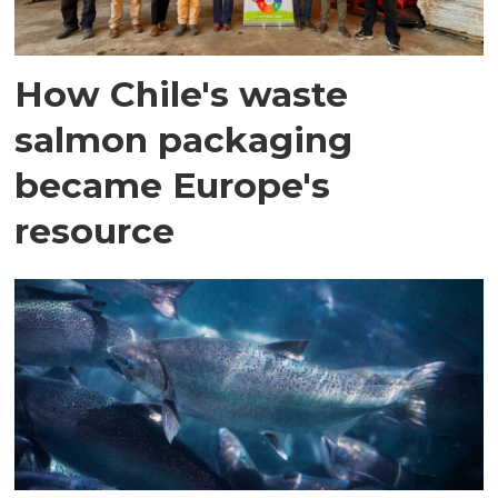
How Chile's waste
salmon packaging
became Europe's
resource