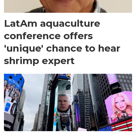
LatAm aquaculture
conference offers
'unique' chance to hear
shrimp expert