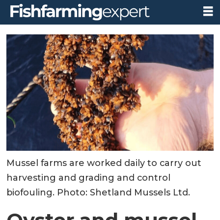
Mussel farms are worked daily to carry out
harvesting and grading and control
biofouling. Photo: Shetland Mussels Ltd.