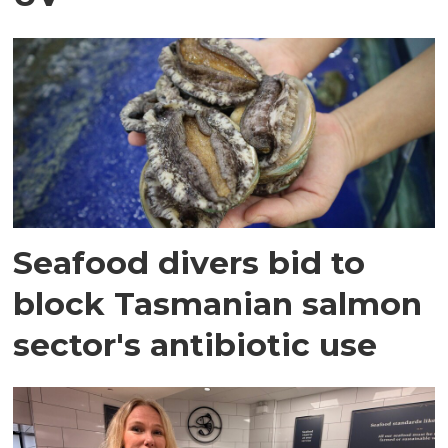
Seafood divers bid to
block Tasmanian salmon
sector's antibiotic use