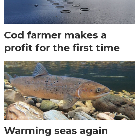
Cod farmer makes a
profit for the first time
Warming seas again