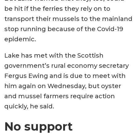
be hit if the ferries they rely on to
transport their mussels to the mainland
stop running because of the Covid-19
epidemic.
Lake has met with the Scottish
government’s rural economy secretary
Fergus Ewing and is due to meet with
him again on Wednesday, but oyster
and mussel farmers require action
quickly, he said.
No support