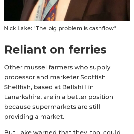
Nick Lake: "The big problem is cashflow."
Reliant on ferries
Other mussel farmers who supply
processor and marketer Scottish
Shellfish, based at Bellshill in
Lanarkshire, are in a better position
because supermarkets are still
providing a market.
But Lake warned that they, too, could