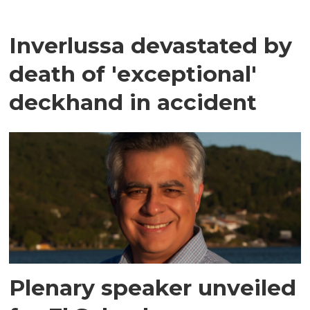
Inverlussa devastated by
death of 'exceptional'
deckhand in accident
Plenary speaker unveiled