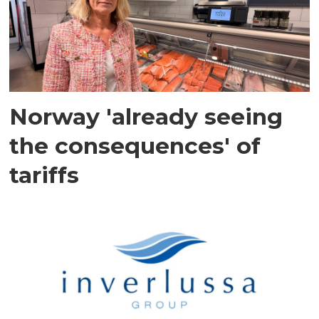
Norway 'already seeing
the consequences' of
tariffs