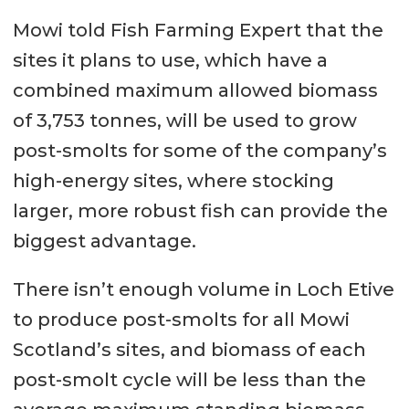
Mowi told Fish Farming Expert that the
sites it plans to use, which have a
combined maximum allowed biomass
of 3,753 tonnes, will be used to grow
post-smolts for some of the company’s
high-energy sites, where stocking
larger, more robust fish can provide the
biggest advantage.
There isn’t enough volume in Loch Etive
to produce post-smolts for all Mowi
Scotland’s sites, and biomass of each
post-smolt cycle will be less than the