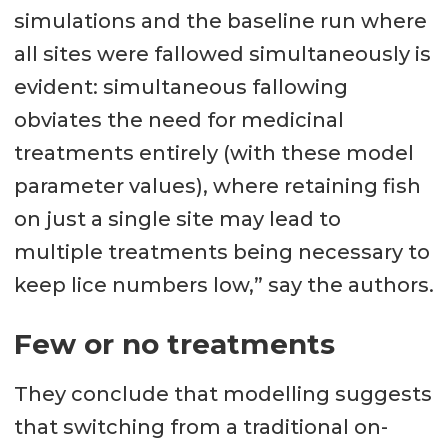
simulations and the baseline run where
all sites were fallowed simultaneously is
evident: simultaneous fallowing
obviates the need for medicinal
treatments entirely (with these model
parameter values), where retaining fish
on just a single site may lead to
multiple treatments being necessary to
keep lice numbers low,” say the authors.
Few or no treatments
They conclude that modelling suggests
that switching from a traditional on-