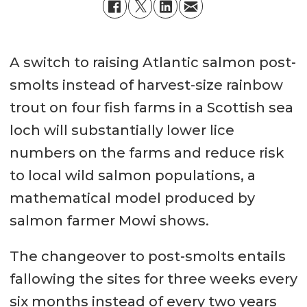
A switch to raising Atlantic salmon post-
smolts instead of harvest-size rainbow
trout on four fish farms in a Scottish sea
loch will substantially lower lice
numbers on the farms and reduce risk
to local wild salmon populations, a
mathematical model produced by
salmon farmer Mowi shows.
The changeover to post-smolts entails
fallowing the sites for three weeks every
six months instead of every two years