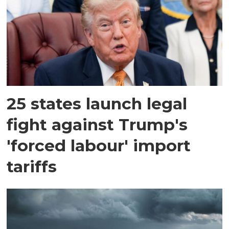
25 states launch legal
fight against Trump's
'forced labour' import
tariffs