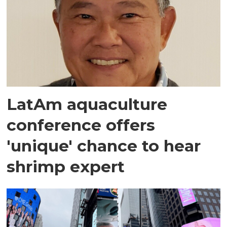
LatAm aquaculture
conference offers
'unique' chance to hear
shrimp expert