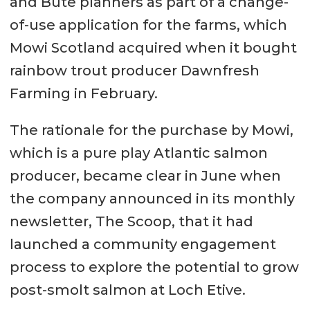
and Bute planners as part of a change-
of-use application for the farms, which
Mowi Scotland acquired when it bought
rainbow trout producer Dawnfresh
Farming in February.
The rationale for the purchase by Mowi,
which is a pure play Atlantic salmon
producer, became clear in June when
the company announced in its monthly
newsletter, The Scoop, that it had
launched a community engagement
process to explore the potential to grow
post-smolt salmon at Loch Etive.