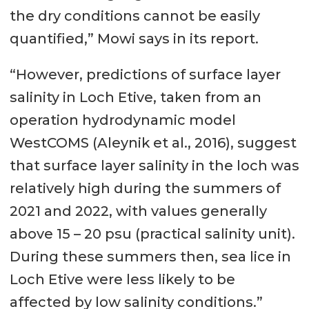
the dry conditions cannot be easily
quantified,” Mowi says in its report.
“However, predictions of surface layer
salinity in Loch Etive, taken from an
operation hydrodynamic model
WestCOMS (Aleynik et al., 2016), suggest
that surface layer salinity in the loch was
relatively high during the summers of
2021 and 2022, with values generally
above 15 – 20 psu (practical salinity unit).
During these summers then, sea lice in
Loch Etive were less likely to be
affected by low salinity conditions.”