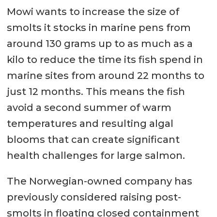
Mowi wants to increase the size of
smolts it stocks in marine pens from
around 130 grams up to as much as a
kilo to reduce the time its fish spend in
marine sites from around 22 months to
just 12 months. This means the fish
avoid a second summer of warm
temperatures and resulting algal
blooms that can create significant
health challenges for large salmon.
The Norwegian-owned company has
previously considered raising post-
smolts in floating closed containment