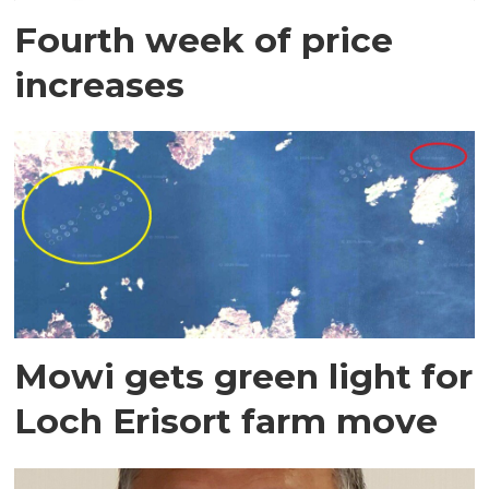
Fourth week of price
increases
Mowi gets green light for
Loch Erisort farm move