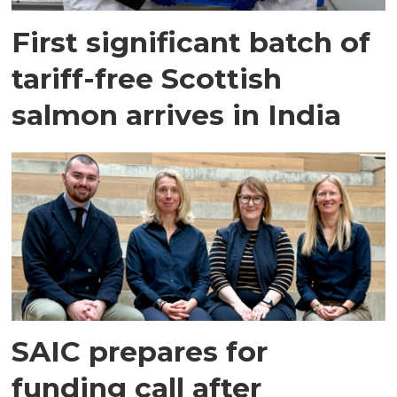
First significant batch of
tariff-free Scottish
salmon arrives in India
SAIC prepares for
funding call after