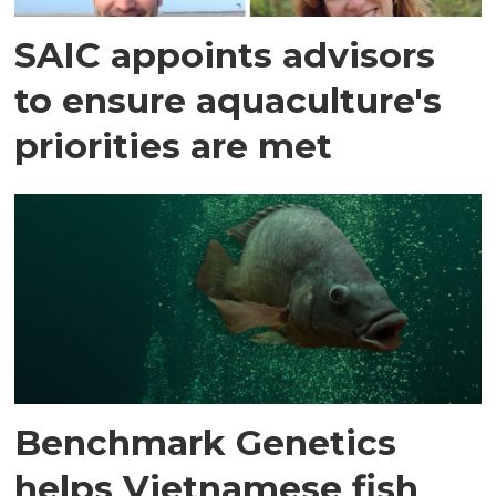
SAIC appoints advisors
to ensure aquaculture's
priorities are met
Benchmark Genetics
helps Vietnamese fish