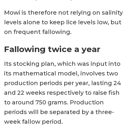
Mowi is therefore not relying on salinity
levels alone to keep lice levels low, but
on frequent fallowing.
Fallowing twice a year
Its stocking plan, which was input into
its mathematical model, involves two
production periods per year, lasting 24
and 22 weeks respectively to raise fish
to around 750 grams. Production
periods will be separated by a three-
week fallow period.