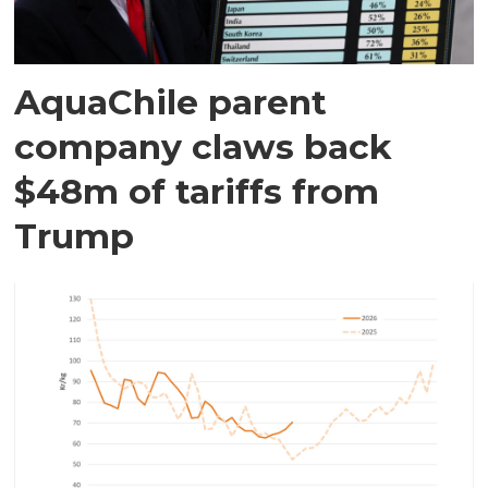
AquaChile parent
company claws back
$48m of tariffs from
Trump