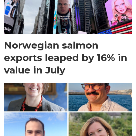
Norwegian salmon
exports leaped by 16% in
value in July