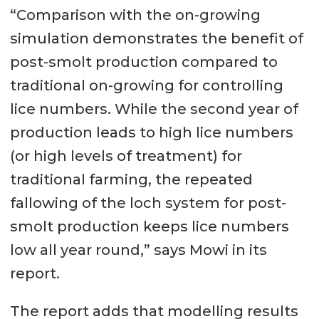
“Comparison with the on-growing
simulation demonstrates the benefit of
post-smolt production compared to
traditional on-growing for controlling
lice numbers. While the second year of
production leads to high lice numbers
(or high levels of treatment) for
traditional farming, the repeated
fallowing of the loch system for post-
smolt production keeps lice numbers
low all year round,” says Mowi in its
report.
The report adds that modelling results