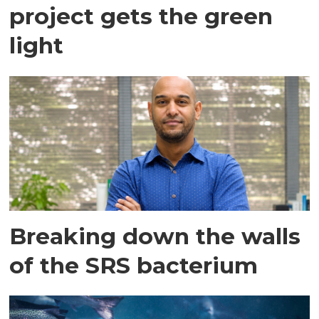
project gets the green
light
Breaking down the walls
of the SRS bacterium