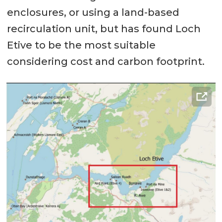
enclosures, or using a land-based
recirculation unit, but has found Loch
Etive to be the most suitable
considering cost and carbon footprint.