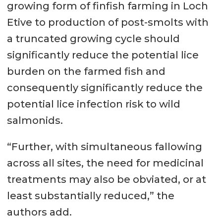
growing form of finfish farming in Loch
Etive to production of post-smolts with
a truncated growing cycle should
significantly reduce the potential lice
burden on the farmed fish and
consequently significantly reduce the
potential lice infection risk to wild
salmonids.
“Further, with simultaneous fallowing
across all sites, the need for medicinal
treatments may also be obviated, or at
least substantially reduced,” the
authors add.