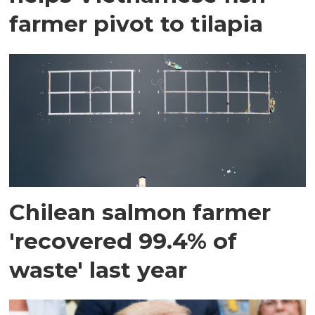
farmer pivot to tilapia
Chilean salmon farmer
'recovered 99.4% of
waste' last year