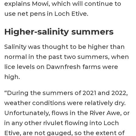
explains Mowi, which will continue to
use net pens in Loch Etive.
Higher-salinity summers
Salinity was thought to be higher than
normal in the past two summers, when
lice levels on Dawnfresh farms were
high.
“During the summers of 2021 and 2022,
weather conditions were relatively dry.
Unfortunately, flows in the River Awe, or
in any other rivulet flowing into Loch
Etive, are not gauged, so the extent of