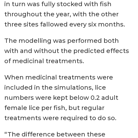
in turn was fully stocked with fish
throughout the year, with the other
three sites fallowed every six months.
The modelling was performed both
with and without the predicted effects
of medicinal treatments.
When medicinal treatments were
included in the simulations, lice
numbers were kept below 0.2 adult
female lice per fish, but regular
treatments were required to do so.
“The difference between these