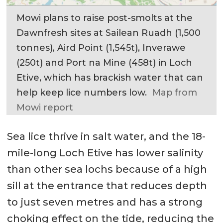
Mowi plans to raise post-smolts at the
Dawnfresh sites at Sailean Ruadh (1,500
tonnes), Aird Point (1,545t), Inverawe
(250t) and Port na Mine (458t) in Loch
Etive, which has brackish water that can
help keep lice numbers low.
Map from
Mowi report
Sea lice thrive in salt water, and the 18-
mile-long Loch Etive has lower salinity
than other sea lochs because of a high
sill at the entrance that reduces depth
to just seven metres and has a strong
choking effect on the tide, reducing the