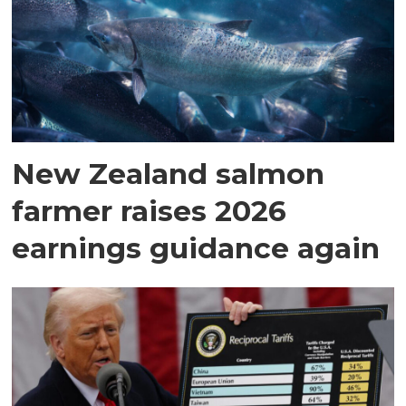
New Zealand salmon
farmer raises 2026
earnings guidance again