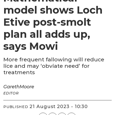
model shows Loch
Etive post-smolt
plan all adds up,
says Mowi
More frequent fallowing will reduce
lice and may ‘obviate need’ for
treatments
Gareth
Moore
EDITOR
21 August 2023 - 10:30
PUBLISHED