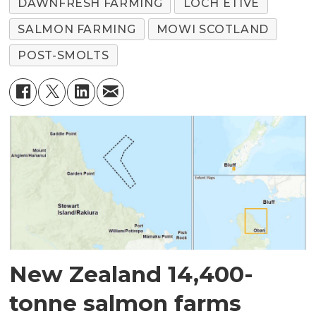
DAWNFRESH FARMING
LOCH ETIVE
SALMON FARMING
MOWI SCOTLAND
POST-SMOLTS
New Zealand 14,400-
tonne salmon farms