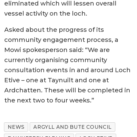
eliminated which will lessen overall
vessel activity on the loch.
Asked about the progress of its
community engagement process, a
Mowi spokesperson said: “We are
currently organising community
consultation events in and around Loch
Etive – one at Taynuilt and one at
Ardchatten. These will be completed in
the next two to four weeks.”
NEWS
ARGYLL AND BUTE COUNCIL