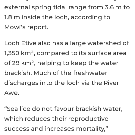
external spring tidal range from 3.6 m to
1.8 m inside the loch, according to
Mowi’s report.
Loch Etive also has a large watershed of
1,350 km², compared to its surface area
of 29 km², helping to keep the water
brackish. Much of the freshwater
discharges into the loch via the River
Awe.
“Sea lice do not favour brackish water,
which reduces their reproductive
success and increases mortality,”