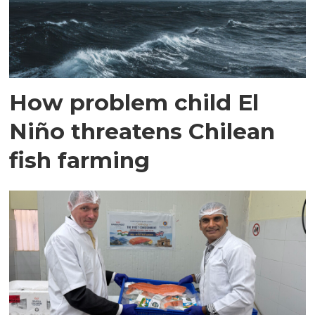
How problem child El
Niño threatens Chilean
fish farming