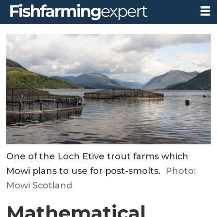
One of the Loch Etive trout farms which
Mowi plans to use for post-smolts.
Photo:
Mowi Scotland
Mathematical