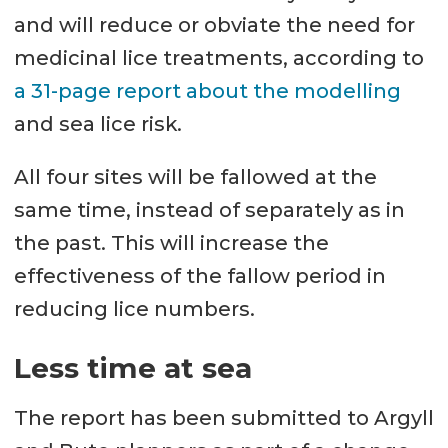
and will reduce or obviate the need for
medicinal lice treatments, according to
a 31-page report about the modelling
and sea lice risk.
All four sites will be fallowed at the
same time, instead of separately as in
the past. This will increase the
effectiveness of the fallow period in
reducing lice numbers.
Less time at sea
The report has been submitted to Argyll