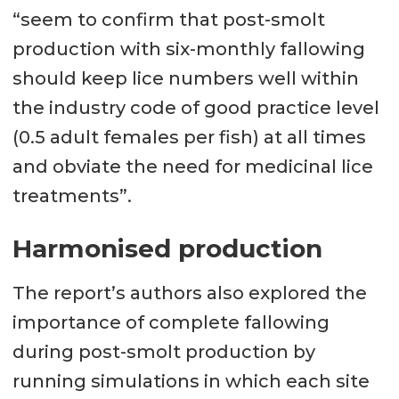
“seem to confirm that post-smolt
production with six-monthly fallowing
should keep lice numbers well within
the industry code of good practice level
(0.5 adult females per fish) at all times
and obviate the need for medicinal lice
treatments”.
Harmonised production
The report’s authors also explored the
importance of complete fallowing
during post-smolt production by
running simulations in which each site