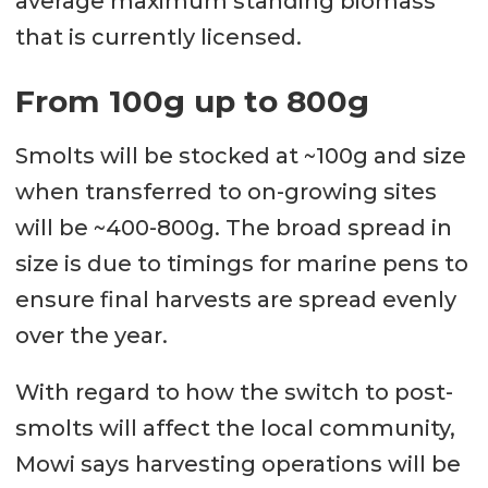
average maximum standing biomass
that is currently licensed.
From 100g up to 800g
Smolts will be stocked at ~100g and size
when transferred to on-growing sites
will be ~400-800g. The broad spread in
size is due to timings for marine pens to
ensure final harvests are spread evenly
over the year.
With regard to how the switch to post-
smolts will affect the local community,
Mowi says harvesting operations will be