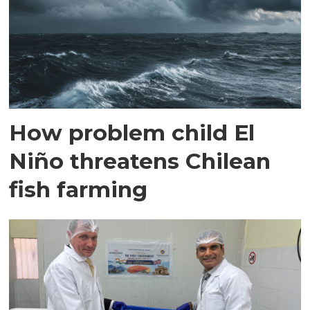
How problem child El
Niño threatens Chilean
fish farming