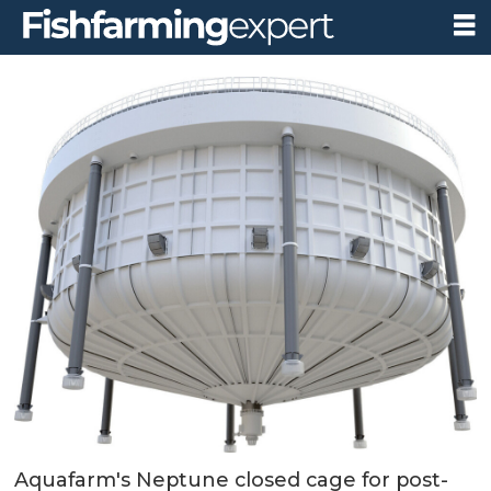
Aquafarm's Neptune closed cage for post-