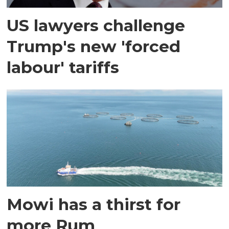
US lawyers challenge
Trump's new 'forced
labour' tariffs
Mowi has a thirst for
more Rum