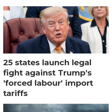
25 states launch legal
fight against Trump's
'forced labour' import
tariffs