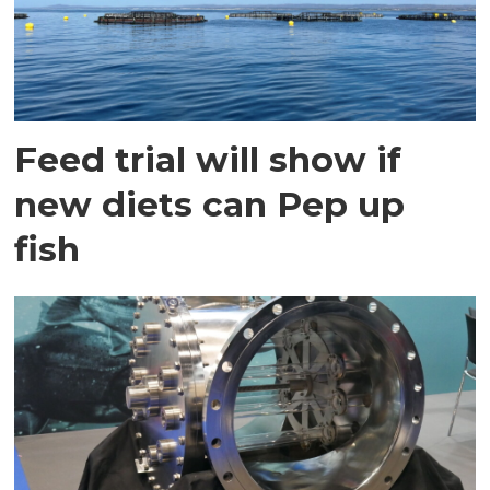
Feed trial will show if
new diets can Pep up
fish