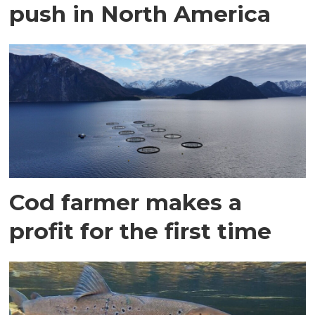
push in North America
Cod farmer makes a
profit for the first time