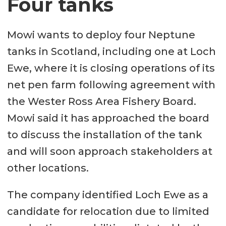
Four tanks
most stress. The cage
comprises several elements
Mowi wants to deploy four Neptune
bolted together.
tanks in Scotland, including one at Loch
The design also includes a pump
Ewe, where it is closing operations of its
system, which, through a strainer
net pen farm following agreement with
unit, extracts large volumes of
the Wester Ross Area Fishery Board.
water from a depth of 25 metres
Mowi said it has approached the board
or more.
to discuss the installation of the tank
A specially designed hatch
and will soon approach stakeholders at
system is installed in the side
other locations.
walls. The hatches are patented
The company identified Loch Ewe as a
and give an exceptional hydraulic
candidate for relocation due to limited
flow inside the cage, says