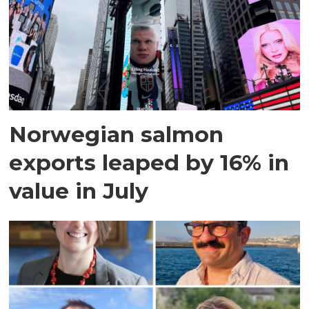
Norwegian salmon
exports leaped by 16% in
value in July