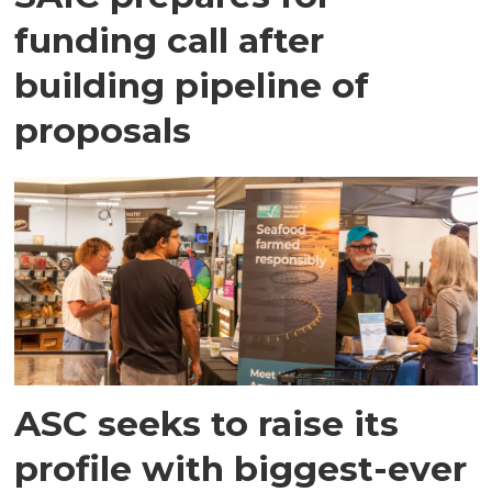
funding call after
building pipeline of
proposals
ASC seeks to raise its
profile with biggest-ever