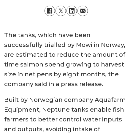
The tanks, which have been
successfully trialled by Mowi in Norway,
are estimated to reduce the amount of
time salmon spend growing to harvest
size in net pens by eight months, the
company said in a press release.
Built by Norwegian company Aquafarm
Equipment, Neptune tanks enable fish
farmers to better control water inputs
and outputs, avoiding intake of