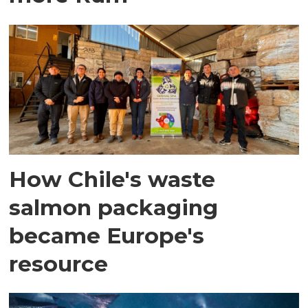
How Chile's waste
salmon packaging
became Europe's
resource