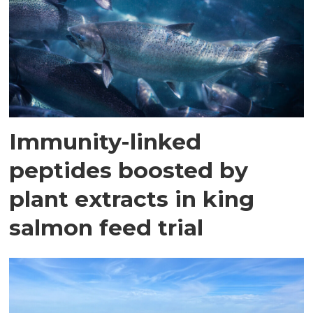
Immunity-linked
peptides boosted by
plant extracts in king
salmon feed trial