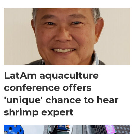
LatAm aquaculture
conference offers
'unique' chance to hear
shrimp expert