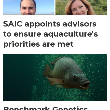
SAIC appoints advisors
to ensure aquaculture's
priorities are met
Benchmark Genetics