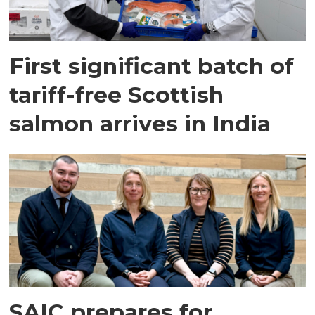
First significant batch of
tariff-free Scottish
salmon arrives in India
SAIC prepares for