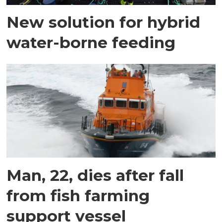
New solution for hybrid
water-borne feeding
Man, 22, dies after fall
from fish farming
support vessel