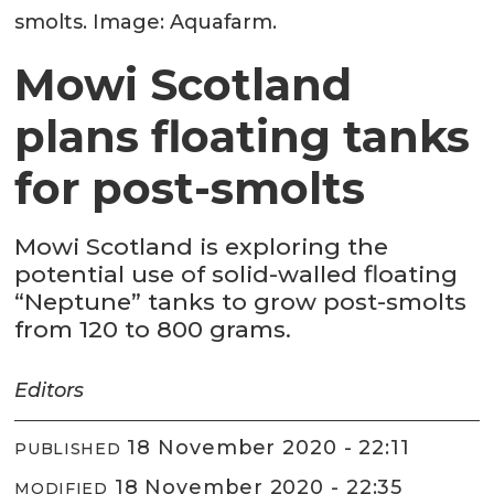
smolts. Image: Aquafarm.
Mowi Scotland
plans floating tanks
for post-smolts
Mowi Scotland is exploring the
potential use of solid-walled floating
“Neptune” tanks to grow post-smolts
from 120 to 800 grams.
Editors
18 November 2020 - 22:11
PUBLISHED
18 November 2020 - 22:35
MODIFIED