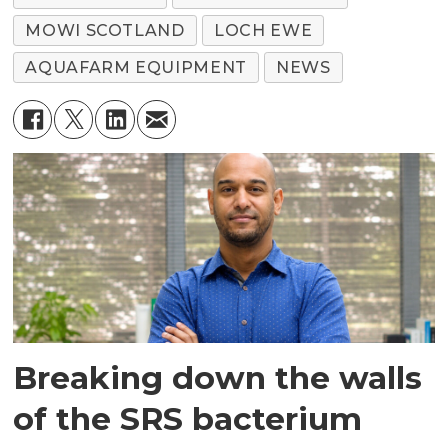
MOWI SCOTLAND
LOCH EWE
AQUAFARM EQUIPMENT
NEWS
Breaking down the walls
of the SRS bacterium