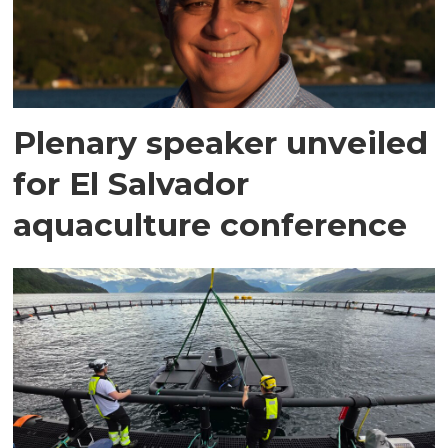
Plenary speaker unveiled
for El Salvador
aquaculture conference