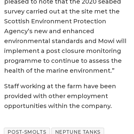
pleased to note that the 2020 seabed
survey carried out at the site met the
Scottish Environment Protection
Agency’s new and enhanced
environmental standards and Mowi will
implement a post closure monitoring
programme to continue to assess the
health of the marine environment.”
Staff working at the farm have been
provided with other employment
opportunities within the company.
POST-SMOLTS
NEPTUNE TANKS