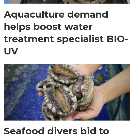
Aquaculture demand
helps boost water
treatment specialist BIO-
UV
Seafood divers bid to