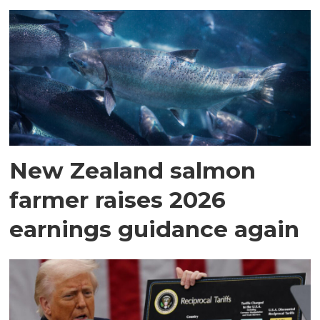
New Zealand salmon
farmer raises 2026
earnings guidance again