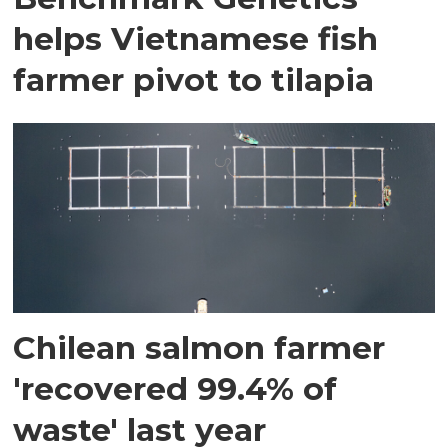
helps Vietnamese fish
farmer pivot to tilapia
Chilean salmon farmer
'recovered 99.4% of
waste' last year