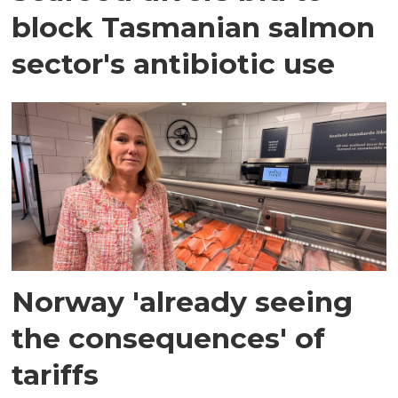
block Tasmanian salmon
sector's antibiotic use
Norway 'already seeing
the consequences' of
tariffs