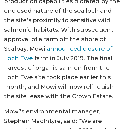
production capabilities dictated by the
Aquafarm. A
enclosed nature of the sea loch and
separate optional system for
the site’s proximity to sensitive wild
inserting oxygen into the water
salmonid habitats. With subsequent
flow can be located on the feed
approval of a farm off the shore of
barge.
Scalpay, Mowi
announced closure of
Fish faeces and uneaten feed
Loch Ewe
farm in July 2019. The final
are collected in the sloped
harvest of organic salmon from the
bottom cone of the tank. A
Loch Ewe site took place earlier this
flexible pipeline connects to the
month, and Mowi will now relinquish
low point and leads up to a sludge
the site lease with the Crown Estate.
separator.
Mowi’s environmental manager,
Stephen MacIntyre, said: “We are