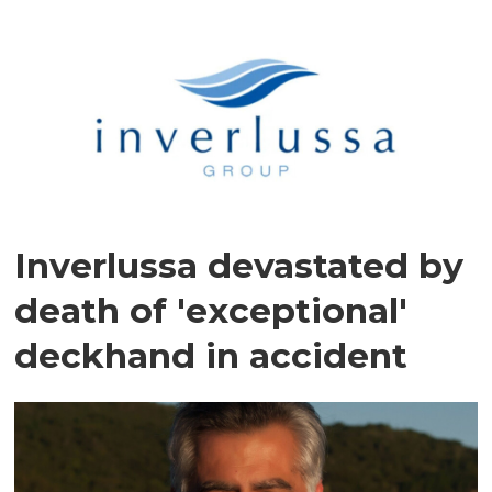
Inverlussa devastated by
death of 'exceptional'
deckhand in accident