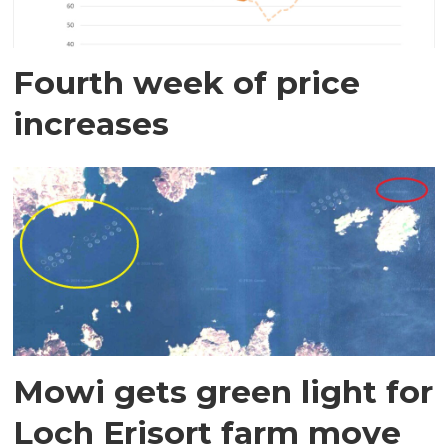
Fourth week of price
increases
Mowi gets green light for
Loch Erisort farm move