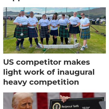
US competitor makes
light work of inaugural
heavy competition