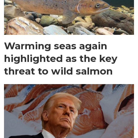
Warming seas again
highlighted as the key
threat to wild salmon