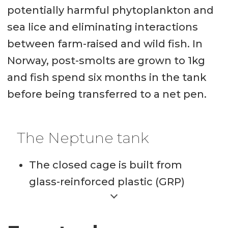
potentially harmful phytoplankton and
sea lice and eliminating interactions
between farm-raised and wild fish. In
Norway, post-smolts are grown to 1kg
and fish spend six months in the tank
before being transferred to a net pen.
The Neptune tank
The closed cage is built from
glass-reinforced plastic (GRP)
elements and reinforced with
steel in areas that endure the