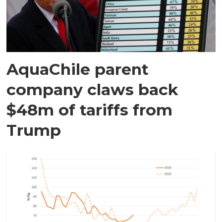
AquaChile parent
company claws back
$48m of tariffs from
Trump