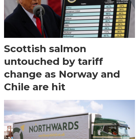
Scottish salmon
untouched by tariff
change as Norway and
Chile are hit