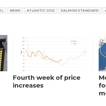
IL
NEWS
ATLANTIC COD
SALMON STANDARD
Fourth week of price
Mo
increases
fo
m