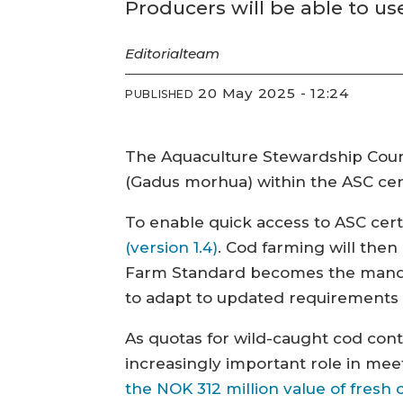
Producers will be able to u
Editorial
team
20 May 2025 - 12:24
PUBLISHED
The Aquaculture Stewardship Counci
(Gadus morhua) within the ASC cer
To enable quick access to ASC certif
(version 1.4)
. Cod farming will then
Farm Standard becomes the mandat
to adapt to updated requirements 
As quotas for wild-caught cod cont
increasingly important role in meet
the NOK 312 million value of fres