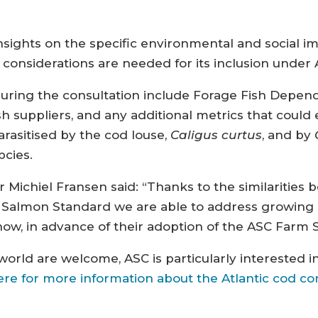
nsights on the specific environmental and social i
 considerations are needed for its inclusion under
during the consultation include Forage Fish Depend
fish suppliers, and any additional metrics that cou
arasitised by the cod louse,
Caligus curtus
, and by
pcies.
 Michiel Fransen said: “Thanks to the similaritie
C Salmon Standard we are able to address growin
w, in advance of their adoption of the ASC Farm 
rld are welcome, ASC is particularly interested in
ere for more information about the Atlantic cod co