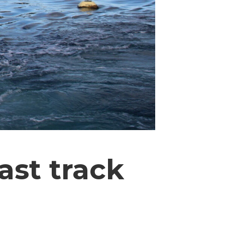
ast track