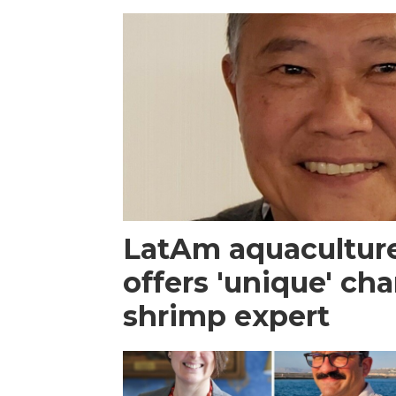
LatAm aquacultur
offers 'unique' ch
shrimp expert