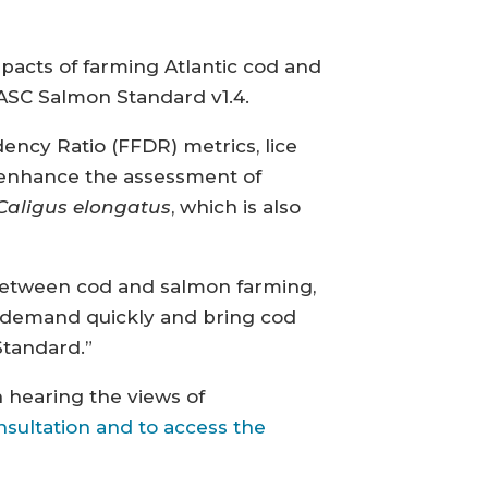
mpacts of farming Atlantic cod and
 ASC Salmon Standard v1.4.
ency Ratio (FFDR) metrics, lice
ld enhance the assessment of
Caligus elongatus
, which is also
s between cod and salmon farming,
g demand quickly and bring cod
Standard.”
 hearing the views of
nsultation and to access the