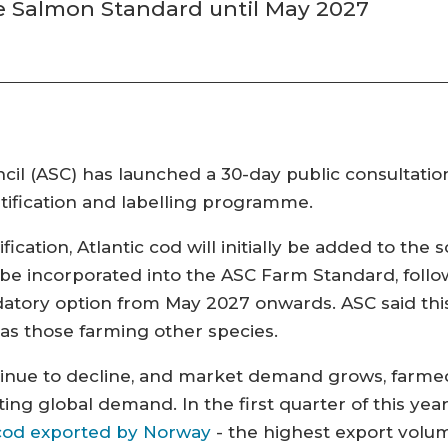
se Salmon Standard until May 2027
l (ASC) has launched a 30-day public consultation 
tification and labelling programme.
ication, Atlantic cod will initially be added to the
 be incorporated into the ASC Farm Standard, follow
ory option from May 2027 onwards. ASC said this
as those farming other species.
inue to decline, and market demand grows, farmed 
ing global demand. In the first quarter of this yea
h cod exported by Norway
- the highest export volum