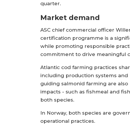
quarter.
Market demand
ASC chief commercial officer Wille
certification programme is a sign
while promoting responsible practic
commitment to drive meaningful ch
Atlantic cod farming practices sha
including production systems and r
guiding salmonid farming are also 
impacts - such as fishmeal and fis
both species.
In Norway, both species are gover
operational practices.