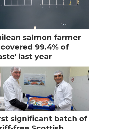
ilean salmon farmer
ecovered 99.4% of
ste' last year
rst significant batch of
riff-free Scottish