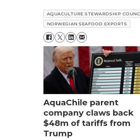
AQUACULTURE STEWARDSHIP COUNC
NORWEGIAN SEAFOOD EXPORTS
AquaChile parent
company claws back
$48m of tariffs from
Trump