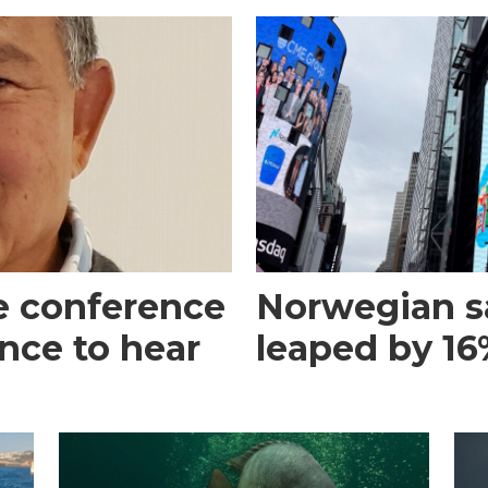
e conference
Norwegian s
ance to hear
leaped by 16%