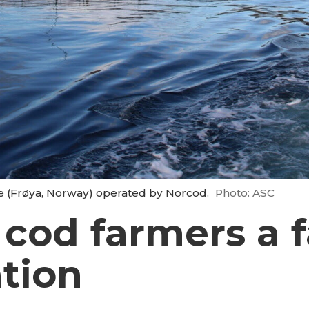
te (Frøya, Norway) operated by Norcod.
Photo: ASC
 cod farmers a f
ation