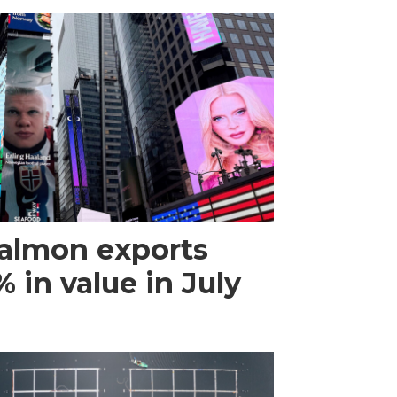
almon exports
 in value in July