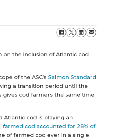
on the inclusion of Atlantic cod
 scope of the ASC’s
Salmon Standard
ing a transition period until the
 gives cod farmers the same time
Atlantic cod is playing an
r,
farmed cod accounted for 28% of
e of farmed cod ever in a single