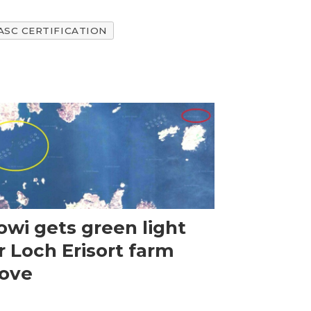
ASC CERTIFICATION
wi gets green light
r Loch Erisort farm
ove