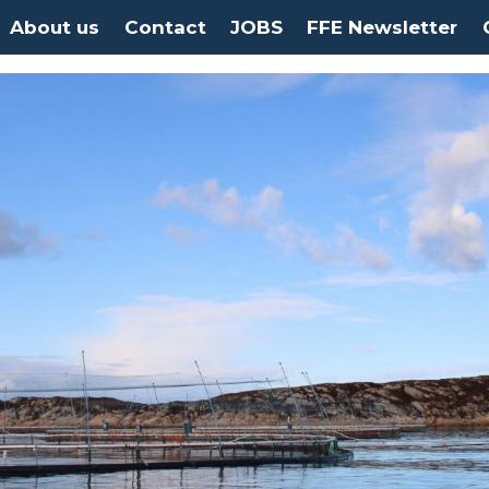
About us
Contact
JOBS
FFE Newsletter