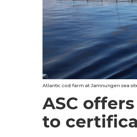
Atlantic cod farm at Jamnungen sea si
ASC offers
to certific