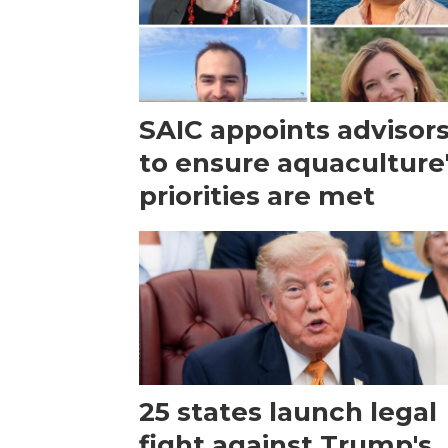
SAIC appoints advisor
to ensure aquaculture
priorities are met
25 states launch legal
fight against Trump's