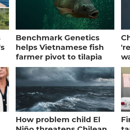
s
Benchmark Genetics
Ch
's
helps Vietnamese fish
'r
farmer pivot to tilapia
wa
How problem child El
Fi
Niño threatens Chilean
ta