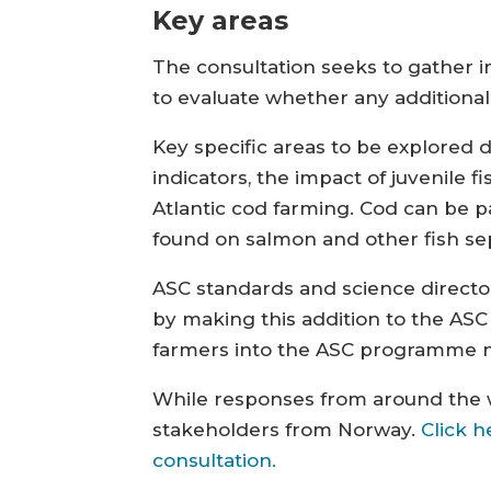
Key areas
The consultation seeks to gather i
to evaluate whether any additional
Key specific areas to be explored 
indicators, the impact of juvenile 
Atlantic cod farming. Cod can be p
found on salmon and other fish se
ASC standards and science director
by making this addition to the AS
farmers into the ASC programme no
While responses from around the wo
stakeholders from Norway.
Click h
consultation.