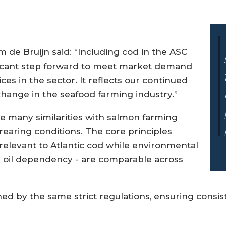
m de Bruijn said: “Including cod in the ASC
ificant step forward to meet market demand
es in the sector. It reflects our continued
ange in the seafood farming industry.”
re many similarities with salmon farming
earing conditions. The core principles
relevant to Atlantic cod while environmental
h oil dependency - are comparable across
ned by the same strict regulations, ensuring consi