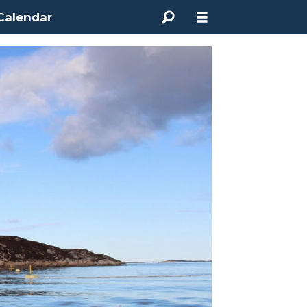
Calendar