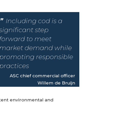
Including cod is a
significant step
forward to meet
market demand while
promoting responsible
practices
ASC chief commercial officer
Willem de Bruijn
stent environmental and