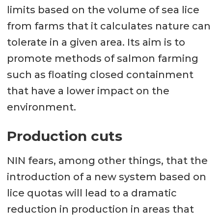
limits based on the volume of sea lice
from farms that it calculates nature can
tolerate in a given area. Its aim is to
promote methods of salmon farming
such as floating closed containment
that have a lower impact on the
environment.
Production cuts
NIN fears, among other things, that the
introduction of a new system based on
lice quotas will lead to a dramatic
reduction in production in areas that