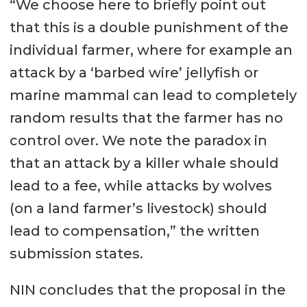
“We choose here to briefly point out
that this is a double punishment of the
individual farmer, where for example an
attack by a ‘barbed wire’ jellyfish or
marine mammal can lead to completely
random results that the farmer has no
control over. We note the paradox in
that an attack by a killer whale should
lead to a fee, while attacks by wolves
(on a land farmer’s livestock) should
lead to compensation,” the written
submission states.
NIN concludes that the proposal in the