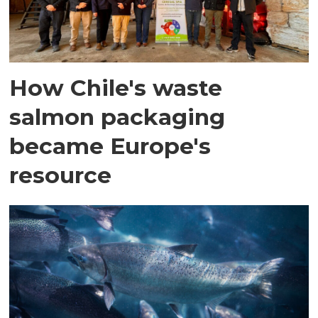
How Chile's waste
salmon packaging
became Europe's
resource