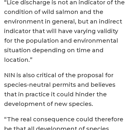
“Lice discharge is not an indicator of the
condition of wild salmon and the
environment in general, but an indirect
indicator that will have varying validity
for the population and environmental
situation depending on time and
location.”
NIN is also critical of the proposal for
species-neutral permits and believes
that in practice it could hinder the
development of new species.
“The real consequence could therefore
be that all development of species