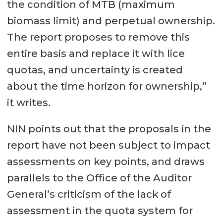
the condition of MTB (maximum
biomass limit) and perpetual ownership.
The report proposes to remove this
entire basis and replace it with lice
quotas, and uncertainty is created
about the time horizon for ownership,”
it writes.
NIN points out that the proposals in the
report have not been subject to impact
assessments on key points, and draws
parallels to the Office of the Auditor
General’s criticism of the lack of
assessment in the quota system for