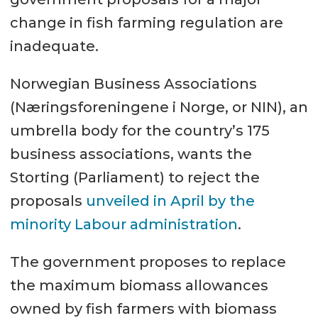
change in fish farming regulation are
inadequate.
Norwegian Business Associations
(Næringsforeningene i Norge, or NIN), an
umbrella body for the country’s 175
business associations, wants the
Storting (Parliament) to reject the
proposals
unveiled in April by the
minority Labour administration
.
The government proposes to replace
the maximum biomass allowances
owned by fish farmers with biomass