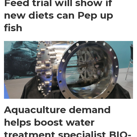
Feed trial will show if
new diets can Pep up
fish
Aquaculture demand
helps boost water
treatment specialist BIO-