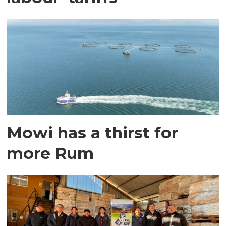
Mowi has a thirst for
more Rum