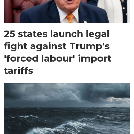
25 states launch legal
fight against Trump's
'forced labour' import
tariffs