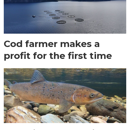
Cod farmer makes a
profit for the first time