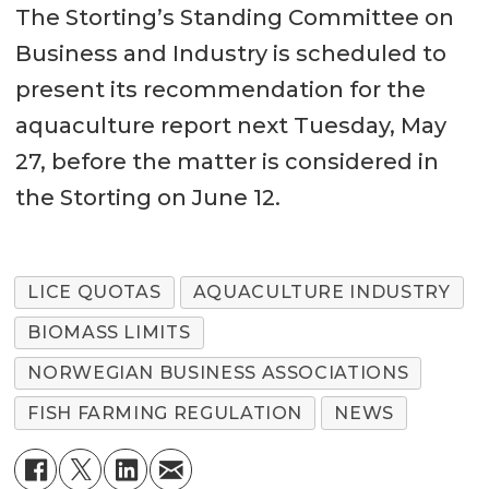
The Storting’s Standing Committee on
Business and Industry is scheduled to
present its recommendation for the
aquaculture report next Tuesday, May
27, before the matter is considered in
the Storting on June 12.
LICE QUOTAS
AQUACULTURE INDUSTRY
BIOMASS LIMITS
NORWEGIAN BUSINESS ASSOCIATIONS
FISH FARMING REGULATION
NEWS