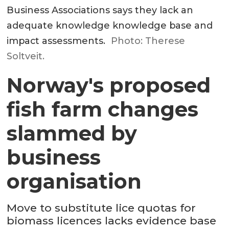
Business Associations says they lack an
adequate knowledge knowledge base and
impact assessments.
Photo: Therese
Soltveit.
Norway's proposed
fish farm changes
slammed by
business
organisation
Move to substitute lice quotas for
biomass licences lacks evidence base