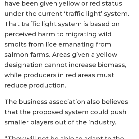
have been given yellow or red status
under the current ‘traffic light’ system.
That traffic light system is based on
perceived harm to migrating wild
smolts from lice emanating from
salmon farms. Areas given a yellow
designation cannot increase biomass,
while producers in red areas must
reduce production.
The business association also believes
that the proposed system could push
smaller players out of the industry.
“They will not be able to adapt to the