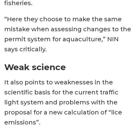
fisheries.
“Here they choose to make the same
mistake when assessing changes to the
permit system for aquaculture,” NIN
says critically.
Weak science
It also points to weaknesses in the
scientific basis for the current traffic
light system and problems with the
proposal for a new calculation of “lice
emissions”.