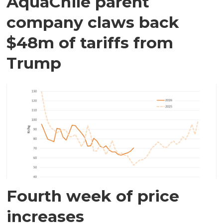
AquaChile parent
company claws back
$48m of tariffs from
Trump
Fourth week of price
increases