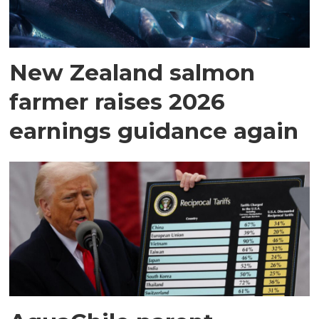
New Zealand salmon
farmer raises 2026
earnings guidance again