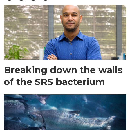
Breaking down the walls
of the SRS bacterium