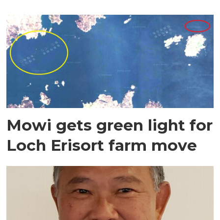
Mowi gets green light for
Loch Erisort farm move