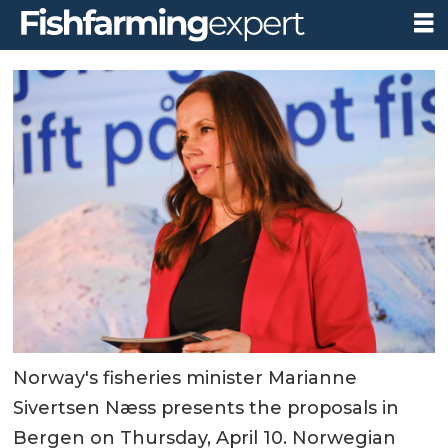
Norway's fisheries minister Marianne
Sivertsen Næss presents the proposals in
Bergen on Thursday, April 10. Norwegian