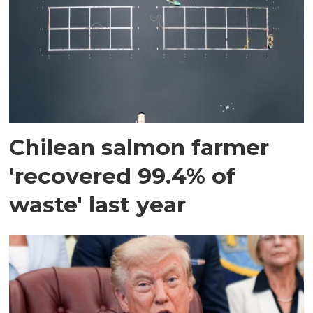
Chilean salmon farmer
'recovered 99.4% of
waste' last year