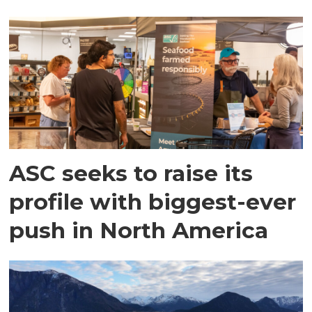
ASC seeks to raise its
profile with biggest-ever
push in North America