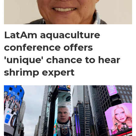
LatAm aquaculture
conference offers
'unique' chance to hear
shrimp expert