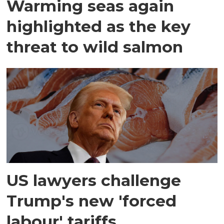
Warming seas again
highlighted as the key
threat to wild salmon
US lawyers challenge
Trump's new 'forced
labour' tariffs