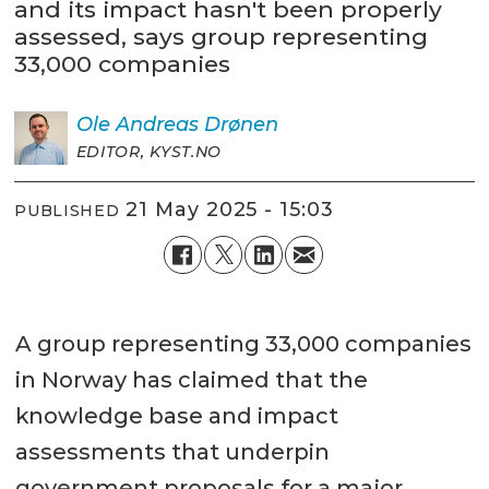
and its impact hasn't been properly
assessed, says group representing
33,000 companies
Ole Andreas
Drønen
EDITOR, KYST.NO
21 May 2025 - 15:03
PUBLISHED
A group representing 33,000 companies
in Norway has claimed that the
knowledge base and impact
assessments that underpin
government proposals for a major