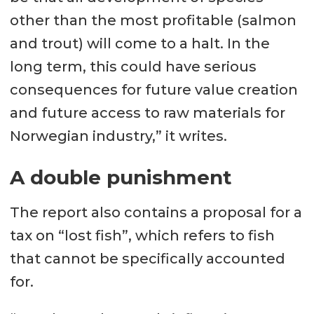
other than the most profitable (salmon
and trout) will come to a halt. In the
long term, this could have serious
consequences for future value creation
and future access to raw materials for
Norwegian industry,” it writes.
A double punishment
The report also contains a proposal for a
tax on “lost fish”, which refers to fish
that cannot be specifically accounted
for.