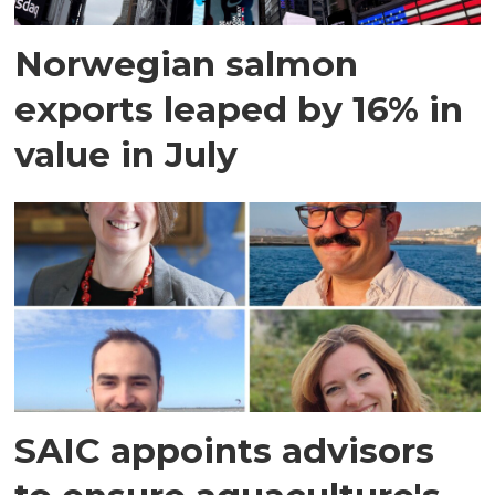
Norwegian salmon
exports leaped by 16% in
value in July
SAIC appoints advisors