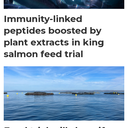
Immunity-linked
peptides boosted by
plant extracts in king
salmon feed trial