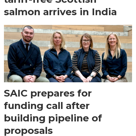
salmon arrives in India
SAIC prepares for
funding call after
building pipeline of
proposals