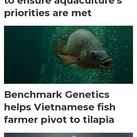
to ensure aquaculture's
priorities are met
Benchmark Genetics
helps Vietnamese fish
farmer pivot to tilapia