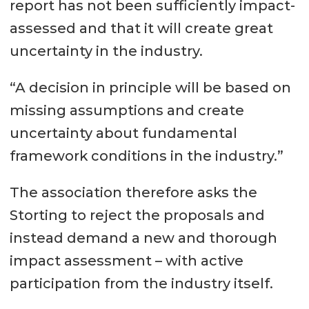
report has not been sufficiently impact-
assessed and that it will create great
uncertainty in the industry.
“A decision in principle will be based on
missing assumptions and create
uncertainty about fundamental
framework conditions in the industry.”
The association therefore asks the
Storting to reject the proposals and
instead demand a new and thorough
impact assessment – with active
participation from the industry itself.