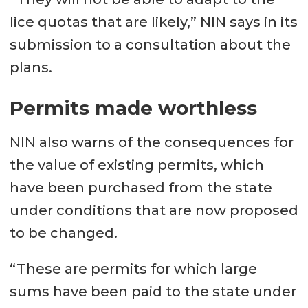
lice quotas that are likely,” NIN says in its
submission to a consultation about the
plans.
Permits made worthless
NIN also warns of the consequences for
the value of existing permits, which
have been purchased from the state
under conditions that are now proposed
to be changed.
“These are permits for which large
sums have been paid to the state under