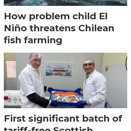
How problem child El
Niño threatens Chilean
fish farming
First significant batch of
tariff-free Scottish