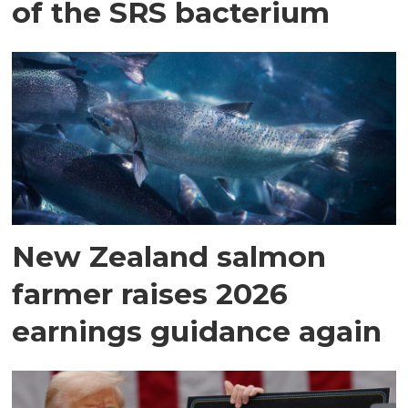
of the SRS bacterium
New Zealand salmon
farmer raises 2026
earnings guidance again