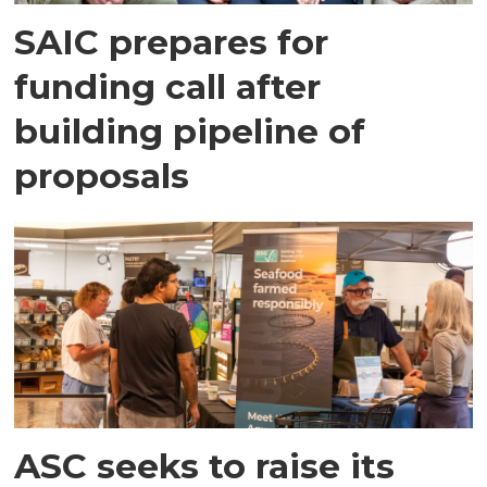
SAIC prepares for
funding call after
building pipeline of
proposals
ASC seeks to raise its