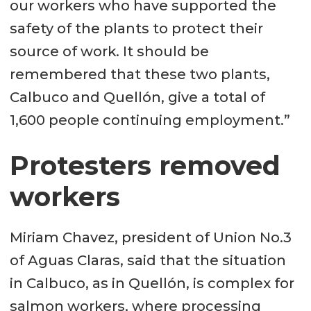
our workers who have supported the
safety of the plants to protect their
source of work. It should be
remembered that these two plants,
Calbuco and Quellón, give a total of
1,600 people continuing employment.”
Protesters removed
workers
Miriam Chavez, president of Union No.3
of Aguas Claras, said that the situation
in Calbuco, as in Quellón, is complex for
salmon workers, where processing