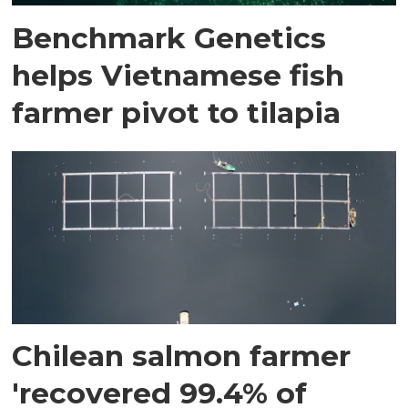
Benchmark Genetics
helps Vietnamese fish
farmer pivot to tilapia
Chilean salmon farmer
'recovered 99.4% of