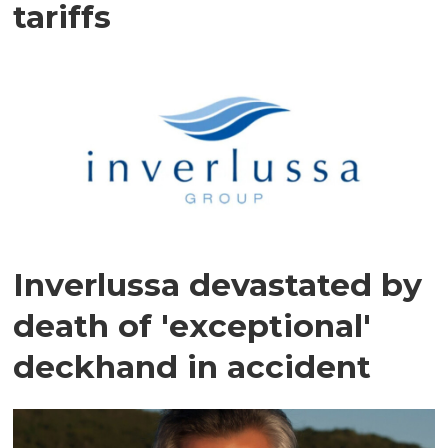
tariffs
Inverlussa devastated by
death of 'exceptional'
deckhand in accident