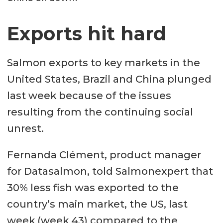
Exports hit hard
Salmon exports to key markets in the
United States, Brazil and China plunged
last week because of the issues
resulting from the continuing social
unrest.
Fernanda Clément, product manager
for Datasalmon, told Salmonexpert that
30% less fish was exported to the
country’s main market, the US, last
week (week 43) compared to the