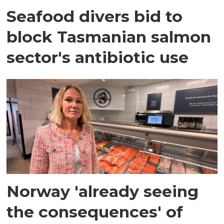
Seafood divers bid to
block Tasmanian salmon
sector's antibiotic use
Norway 'already seeing
the consequences' of