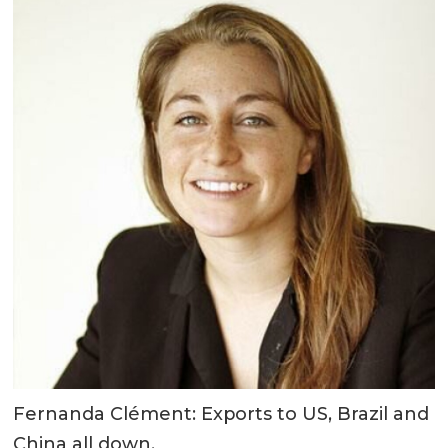
Fernanda Clément: Exports to US, Brazil and
China all down.