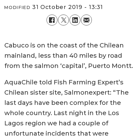
31 October 2019 - 13:31
MODIFIED
Cabuco is on the coast of the Chilean
mainland, less than 40 miles by road
from the salmon ‘capital’, Puerto Montt.
AquaChile told Fish Farming Expert’s
Chilean sister site, Salmonexpert: “The
last days have been complex for the
whole country. Last night in the Los
Lagos region we had a couple of
unfortunate incidents that were