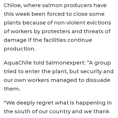
Chiloe, where salmon producers have
this week been forced to close some
plants because of non-violent evictions
of workers by protesters and threats of
damage if the facilities continue
production.
AquaChile told Salmonexpert: “A group
tried to enter the plant, but security and
our own workers managed to dissuade
them.
“We deeply regret what is happening in
the south of our country and we thank