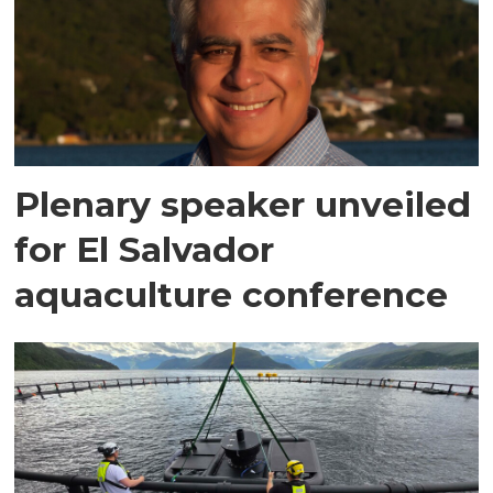
Plenary speaker unveiled
for El Salvador
aquaculture conference