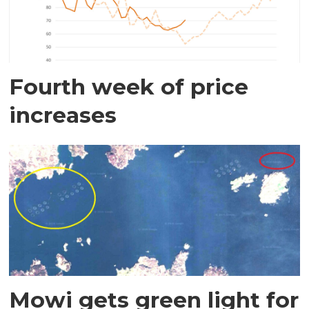
Fourth week of price
increases
Mowi gets green light for