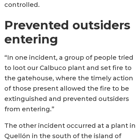
controlled.
Prevented outsiders
entering
“In one incident, a group of people tried
to loot our Calbuco plant and set fire to
the gatehouse, where the timely action
of those present allowed the fire to be
extinguished and prevented outsiders
from entering.”
The other incident occurred at a plant in
Quellón in the south of the island of