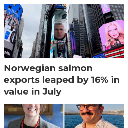
Norwegian salmon
exports leaped by 16% in
value in July