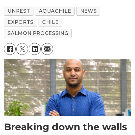
UNREST
AQUACHILE
NEWS
EXPORTS
CHILE
SALMON PROCESSING
Breaking down the walls