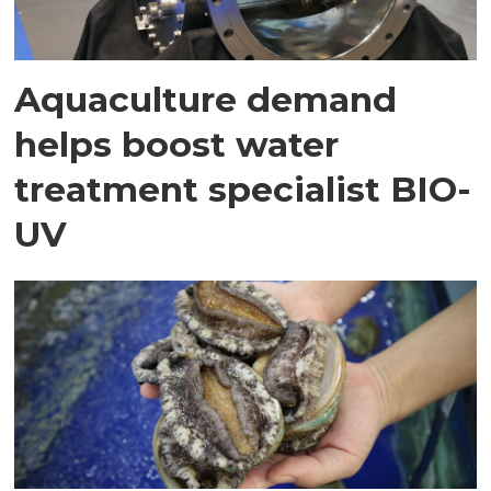
Aquaculture demand
helps boost water
treatment specialist BIO-
UV