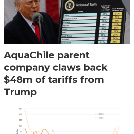
AquaChile parent
company claws back
$48m of tariffs from
Trump