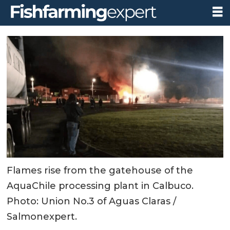
Flames rise from the gatehouse of the
AquaChile processing plant in Calbuco.
Photo: Union No.3 of Aguas Claras /
Salmonexpert.