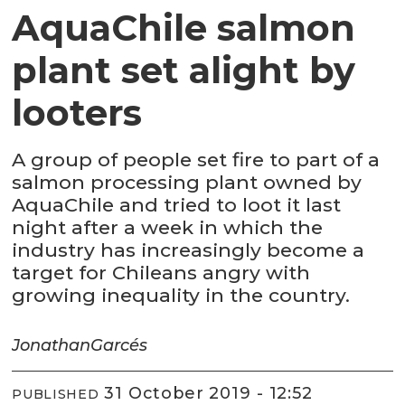
AquaChile salmon
plant set alight by
looters
A group of people set fire to part of a
salmon processing plant owned by
AquaChile and tried to loot it last
night after a week in which the
industry has increasingly become a
target for Chileans angry with
growing inequality in the country.
Jonathan
Garcés
31 October 2019 - 12:52
PUBLISHED