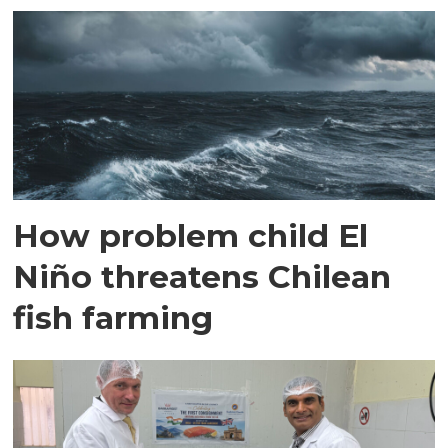
How problem child El
Niño threatens Chilean
fish farming