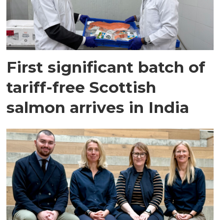
First significant batch of
tariff-free Scottish
salmon arrives in India