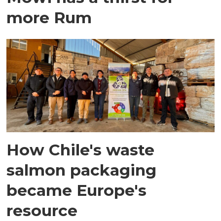
more Rum
How Chile's waste
salmon packaging
became Europe's
resource