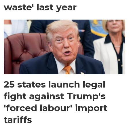
waste' last year
25 states launch legal
fight against Trump's
'forced labour' import
tariffs