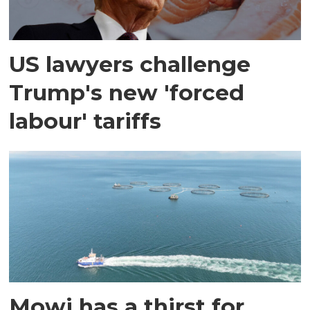
US lawyers challenge
Trump's new 'forced
labour' tariffs
Mowi has a thirst for