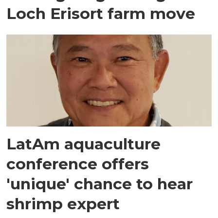
Loch Erisort farm move
LatAm aquaculture
conference offers
'unique' chance to hear
shrimp expert