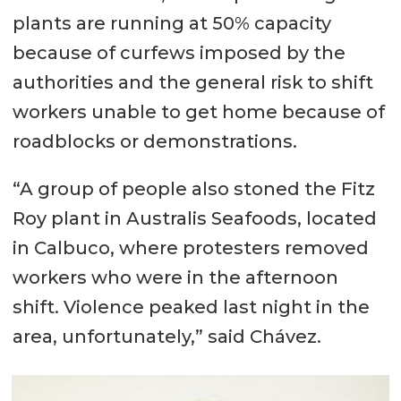
plants are running at 50% capacity
because of curfews imposed by the
authorities and the general risk to shift
workers unable to get home because of
roadblocks or demonstrations.
“A group of people also stoned the Fitz
Roy plant in Australis Seafoods, located
in Calbuco, where protesters removed
workers who were in the afternoon
shift. Violence peaked last night in the
area, unfortunately,” said Chávez.