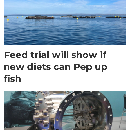
Feed trial will show if
new diets can Pep up
fish