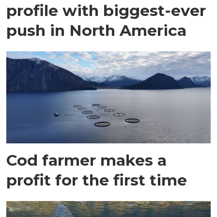
profile with biggest-ever
push in North America
Cod farmer makes a
profit for the first time