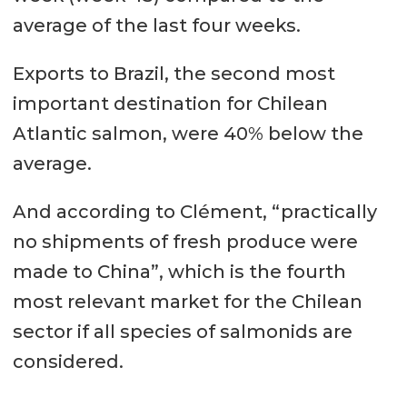
average of the last four weeks.
Exports to Brazil, the second most
important destination for Chilean
Atlantic salmon, were 40% below the
average.
And according to Clément, “practically
no shipments of fresh produce were
made to China”, which is the fourth
most relevant market for the Chilean
sector if all species of salmonids are
considered.