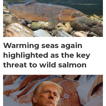
Warming seas again
highlighted as the key
threat to wild salmon