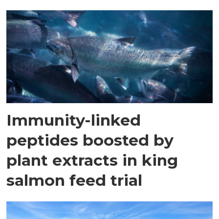
Immunity-linked
peptides boosted by
plant extracts in king
salmon feed trial