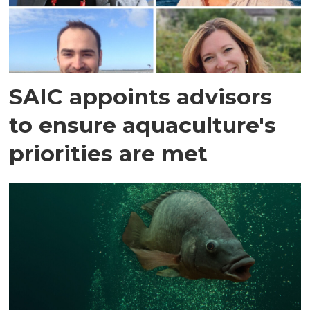
SAIC appoints advisors
to ensure aquaculture's
priorities are met