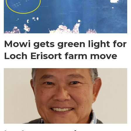
Mowi gets green light for
Loch Erisort farm move