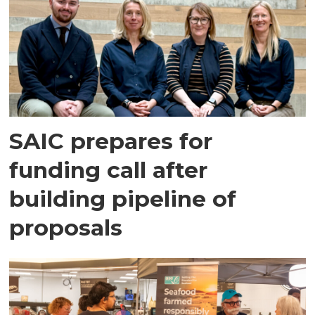
SAIC prepares for
funding call after
building pipeline of
proposals