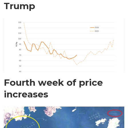
Trump
Fourth week of price
increases