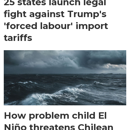
25 states launch legal
fight against Trump's
'forced labour' import
tariffs
How problem child El
Niño threatens Chilean