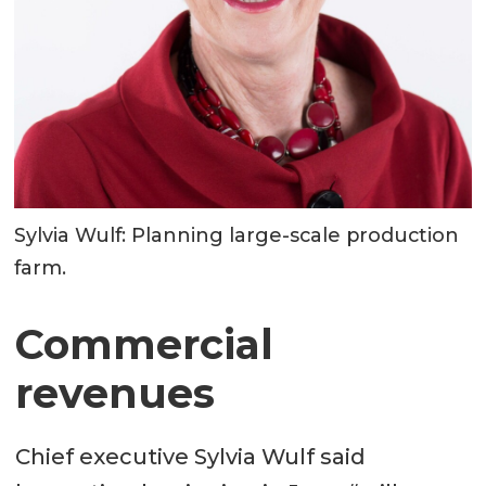
Sylvia Wulf: Planning large-scale production
farm.
Commercial
revenues
Chief executive Sylvia Wulf said