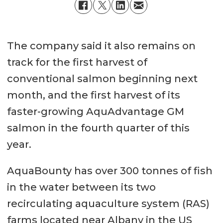
The company said it also remains on
track for the first harvest of
conventional salmon beginning next
month, and the first harvest of its
faster-growing AquAdvantage GM
salmon in the fourth quarter of this
year.
AquaBounty has over 300 tonnes of fish
in the water between its two
recirculating aquaculture system (RAS)
farms located near Albany in the US