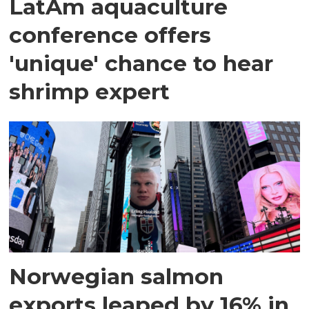
LatAm aquaculture
conference offers
'unique' chance to hear
shrimp expert
Norwegian salmon
exports leaped by 16% in