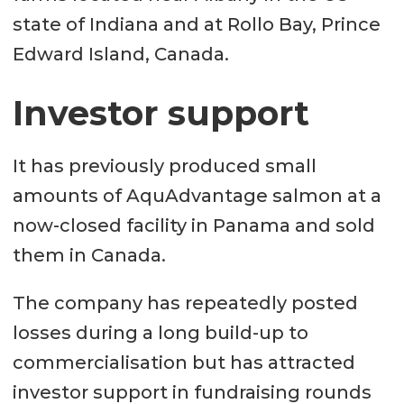
state of Indiana and at Rollo Bay, Prince
Edward Island, Canada.
Investor support
It has previously produced small
amounts of AquAdvantage salmon at a
now-closed facility in Panama and sold
them in Canada.
The company has repeatedly posted
losses during a long build-up to
commercialisation but has attracted
investor support in fundraising rounds