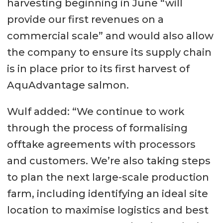
harvesting beginning in June “will
provide our first revenues on a
commercial scale” and would also allow
the company to ensure its supply chain
is in place prior to its first harvest of
AquAdvantage salmon.
Wulf added: “We continue to work
through the process of formalising
offtake agreements with processors
and customers. We’re also taking steps
to plan the next large-scale production
farm, including identifying an ideal site
location to maximise logistics and best