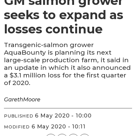
GM salmon grower
seeks to expand as
losses continue
Transgenic-salmon grower
AquaBounty is planning its next
large-scale production farm, it said in
an update in which it also announced
a $3.1 million loss for the first quarter
of 2020.
Gareth
Moore
6 May 2020 - 10:00
PUBLISHED
6 May 2020 - 10:11
MODIFIED