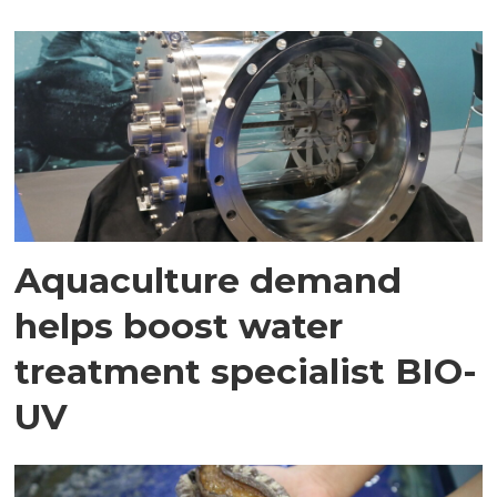
Aquaculture demand
helps boost water
treatment specialist BIO-
UV