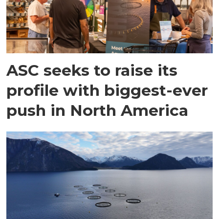
ASC seeks to raise its
profile with biggest-ever
push in North America