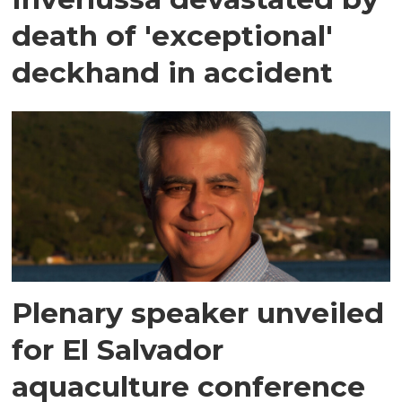
death of 'exceptional'
deckhand in accident
Plenary speaker unveiled
for El Salvador
aquaculture conference