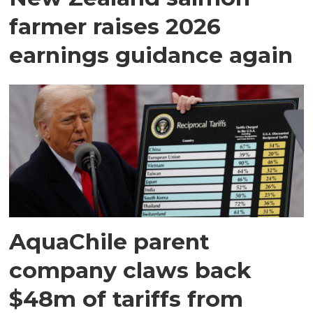
farmer raises 2026
earnings guidance again
AquaChile parent
company claws back
$48m of tariffs from