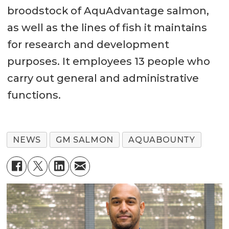
broodstock of AquAdvantage salmon,
as well as the lines of fish it maintains
for research and development
purposes. It employees 13 people who
carry out general and administrative
functions.
NEWS
GM SALMON
AQUABOUNTY