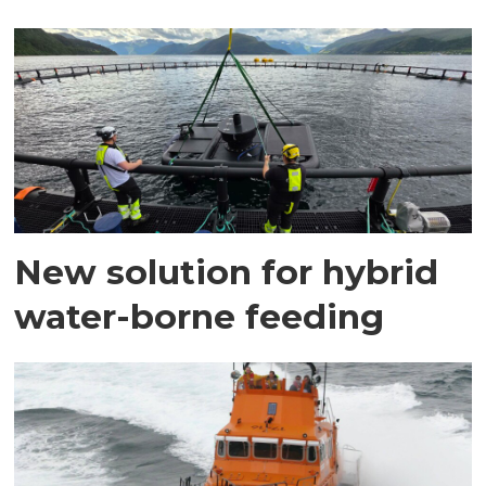
New solution for hybrid
water-borne feeding