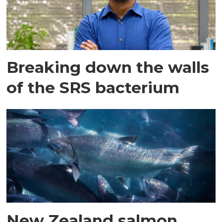
Breaking down the walls
of the SRS bacterium
New Zealand salmon