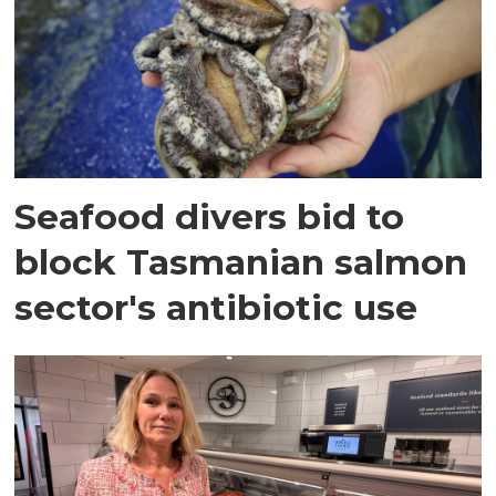
Seafood divers bid to
block Tasmanian salmon
sector's antibiotic use