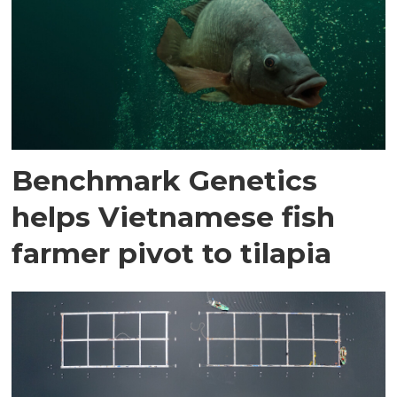
Benchmark Genetics
helps Vietnamese fish
farmer pivot to tilapia