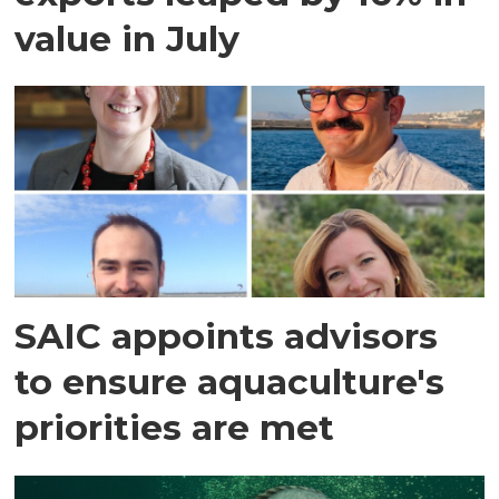
value in July
SAIC appoints advisors
to ensure aquaculture's
priorities are met