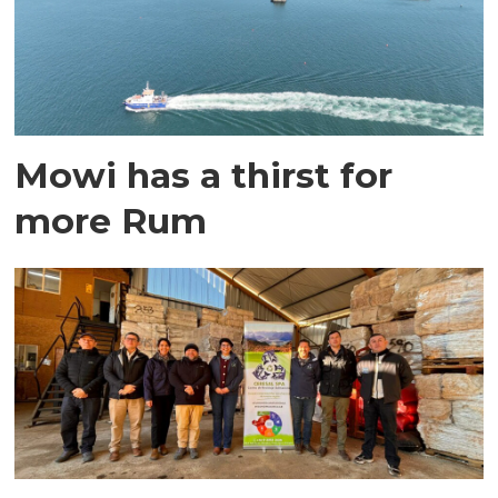
Mowi has a thirst for
more Rum