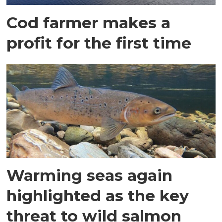
Cod farmer makes a
profit for the first time
Warming seas again
highlighted as the key
threat to wild salmon