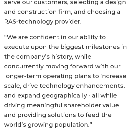
serve our customers, selecting a design
and construction firm, and choosing a
RAS-technology provider.
“We are confident in our ability to
execute upon the biggest milestones in
the company’s history, while
concurrently moving forward with our
longer-term operating plans to increase
scale, drive technology enhancements,
and expand geographically - all while
driving meaningful shareholder value
and providing solutions to feed the
world’s growing population.”