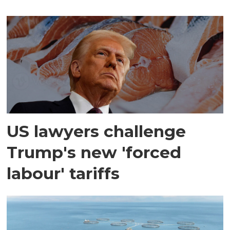
US lawyers challenge
Trump's new 'forced
labour' tariffs