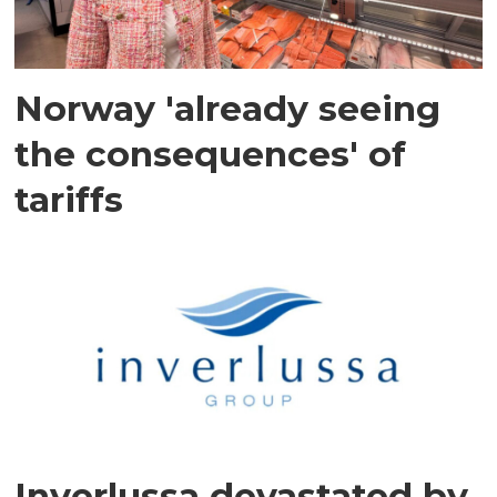
Norway 'already seeing
the consequences' of
tariffs
Inverlussa devastated by