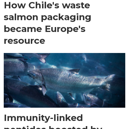
How Chile's waste
salmon packaging
became Europe's
resource
Immunity-linked