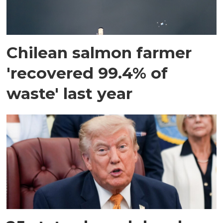
Chilean salmon farmer
'recovered 99.4% of
waste' last year