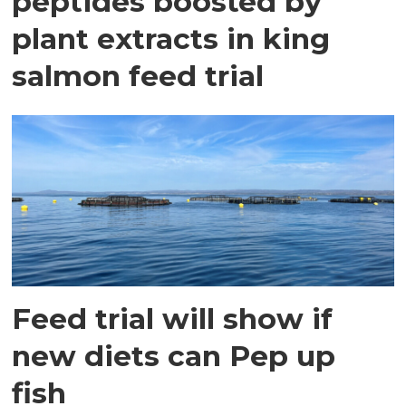
peptides boosted by
plant extracts in king
salmon feed trial
Feed trial will show if
new diets can Pep up
fish