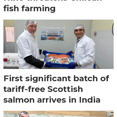
fish farming
First significant batch of
tariff-free Scottish
salmon arrives in India