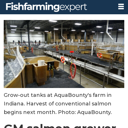
Grow-out tanks at AquaBounty's farm in
Indiana. Harvest of conventional salmon
begins next month. Photo: AquaBounty.