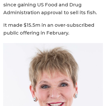
since gaining US Food and Drug
Administration approval to sell its fish.
It made $15.5m in an over-subscribed
public offering in February.