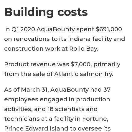
Building costs
In Q1 2020 AquaBounty spent $691,000
on renovations to its Indiana facility and
construction work at Rollo Bay.
Product revenue was $7,000, primarily
from the sale of Atlantic salmon fry.
As of March 31, AquaBounty had 37
employees engaged in production
activities, and 18 scientists and
technicians at a facility in Fortune,
Prince Edward Island to oversee its