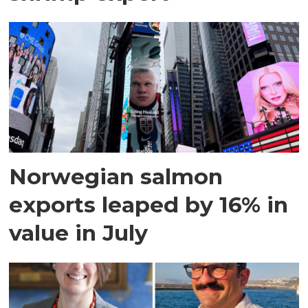
Norwegian salmon
exports leaped by 16% in
value in July