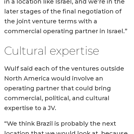
in a location like Israel, and we’re in the
later stages of the final negotiation of
the joint venture terms with a
commercial operating partner in Israel.”
Cultural expertise
Wulf said each of the ventures outside
North America would involve an
operating partner that could bring
commercial, political, and cultural
expertise to a JV.
“We think Brazil is probably the next
location that we would look at, because