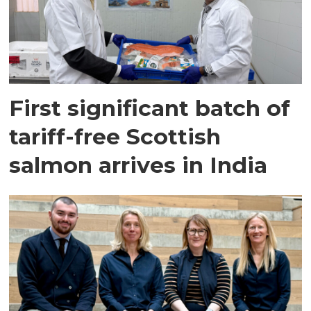
First significant batch of
tariff-free Scottish
salmon arrives in India