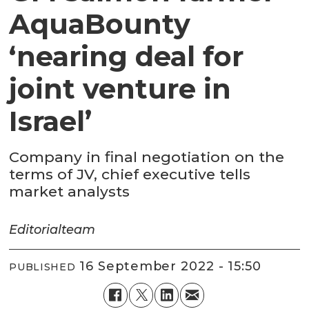
AquaBounty
‘nearing deal for
joint venture in
Israel’
Company in final negotiation on the
terms of JV, chief executive tells
market analysts
Editorial
team
16 September 2022 - 15:50
PUBLISHED