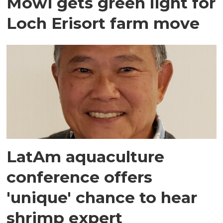
Mowi gets green light for
Loch Erisort farm move
LatAm aquaculture
conference offers
'unique' chance to hear
shrimp expert