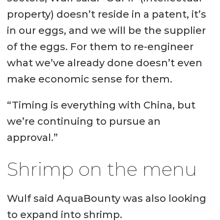
property) doesn’t reside in a patent, it’s
in our eggs, and we will be the supplier
of the eggs. For them to re-engineer
what we’ve already done doesn’t even
make economic sense for them.
“Timing is everything with China, but
we’re continuing to pursue an
approval.”
Shrimp on the menu
Wulf said AquaBounty was also looking
to expand into shrimp.