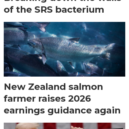
of the SRS bacterium
New Zealand salmon
farmer raises 2026
earnings guidance again