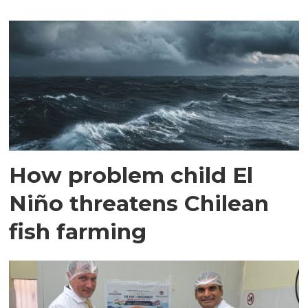
How problem child El
Niño threatens Chilean
fish farming