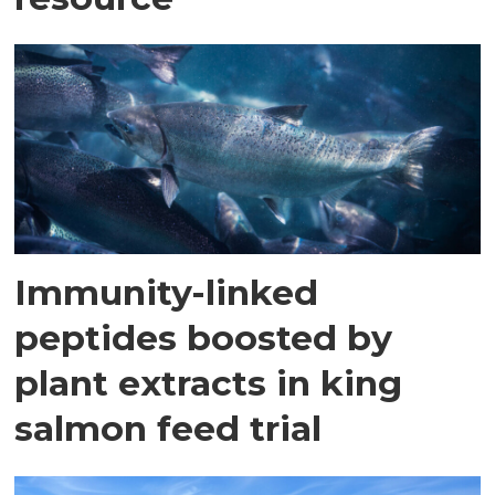
Immunity-linked
peptides boosted by
plant extracts in king
salmon feed trial