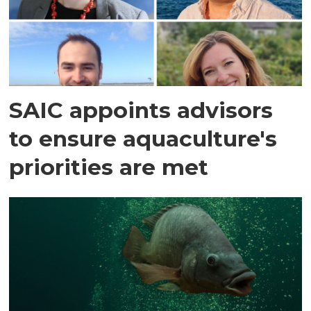
SAIC appoints advisors
to ensure aquaculture's
priorities are met