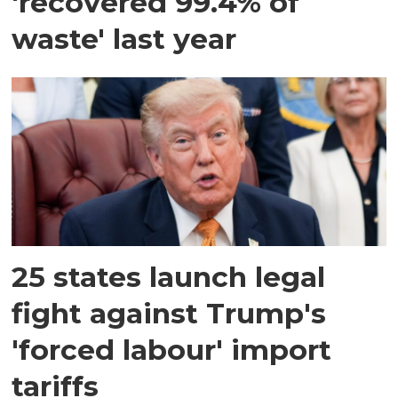
'recovered 99.4% of
waste' last year
25 states launch legal
fight against Trump's
'forced labour' import
tariffs