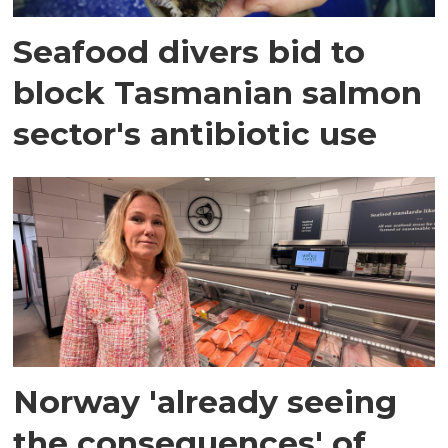
Seafood divers bid to
block Tasmanian salmon
sector's antibiotic use
Norway 'already seeing
the consequences' of