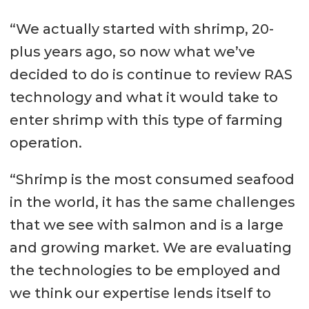
“We actually started with shrimp, 20-
plus years ago, so now what we’ve
decided to do is continue to review RAS
technology and what it would take to
enter shrimp with this type of farming
operation.
“Shrimp is the most consumed seafood
in the world, it has the same challenges
that we see with salmon and is a large
and growing market. We are evaluating
the technologies to be employed and
we think our expertise lends itself to