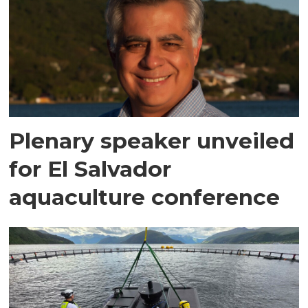
Plenary speaker unveiled
for El Salvador
aquaculture conference