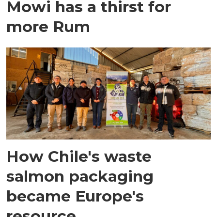
Mowi has a thirst for
more Rum
How Chile's waste
salmon packaging
became Europe's
resource