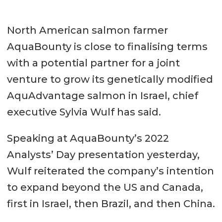
North American salmon farmer
AquaBounty is close to finalising terms
with a potential partner for a joint
venture to grow its genetically modified
AquAdvantage salmon in Israel, chief
executive Sylvia Wulf has said.
Speaking at AquaBounty’s 2022
Analysts’ Day presentation yesterday,
Wulf reiterated the company’s intention
to expand beyond the US and Canada,
first in Israel, then Brazil, and then China.