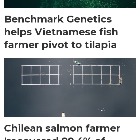
Benchmark Genetics
helps Vietnamese fish
farmer pivot to tilapia
Chilean salmon farmer