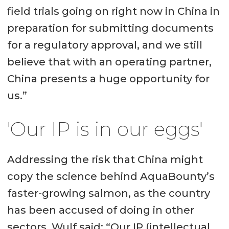
field trials going on right now in China in
company operates a 1,200-tonne
preparation for submitting documents
recirculating aquaculture system
for a regulatory approval, and we still
(RAS) facility in Albany, Indiana, and
believe that with an operating partner,
is building a 10,000-tonne RAS in
China presents a huge opportunity for
Pioneer, Ohio.
us.”
It also has broodstock and R&D
'Our IP is in our eggs'
facilities on Prince Edward Island,
Atlantic Canada.
Addressing the risk that China might
copy the science behind AquaBounty’s
faster-growing salmon, as the country
has been accused of doing in other
sectors, Wulf said: “Our IP (intellectual