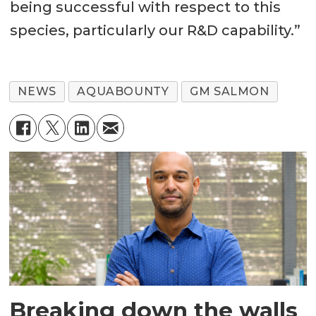
being successful with respect to this
species, particularly our R&D capability.”
NEWS
AQUABOUNTY
GM SALMON
Breaking down the walls