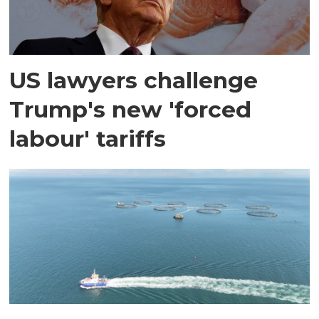
US lawyers challenge
Trump's new 'forced
labour' tariffs