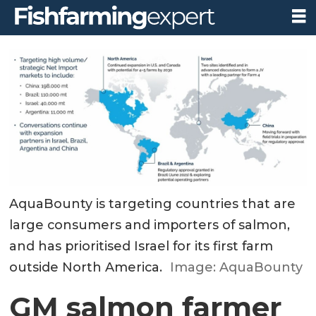
AquaBounty is targeting countries that are
large consumers and importers of salmon,
and has prioritised Israel for its first farm
outside North America.
Image: AquaBounty
GM salmon farmer