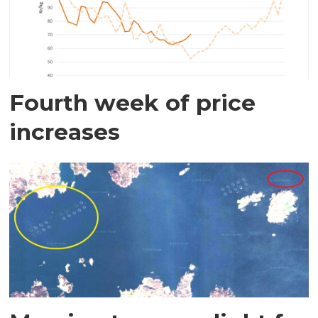
Fourth week of price
increases