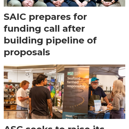
SAIC prepares for
funding call after
building pipeline of
proposals