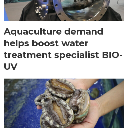
Aquaculture demand
helps boost water
treatment specialist BIO-
UV