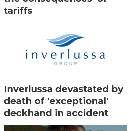
tariffs
Inverlussa devastated by
death of 'exceptional'
deckhand in accident