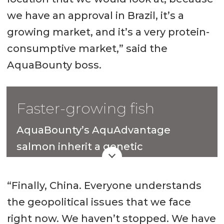
we have an approval in Brazil, it’s a
growing market, and it’s a very protein-
consumptive market,” said the
AquaBounty boss.
Faster-growing fish
AquaBounty’s AquAdvantage
salmon inherit a genetic
modification made 30 years ago that
enables them to grow more quickly
“Finally, China. Everyone understands
than conventional Atlantic salmon.
the geopolitical issues that we face
right now. We haven’t stopped. We have
The Massachusetts-headquartered