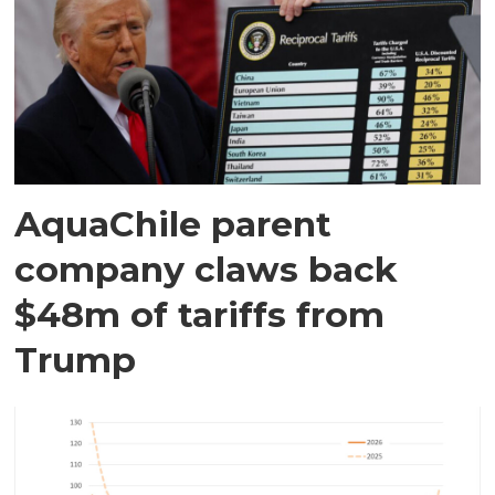
AquaChile parent
company claws back
$48m of tariffs from
Trump