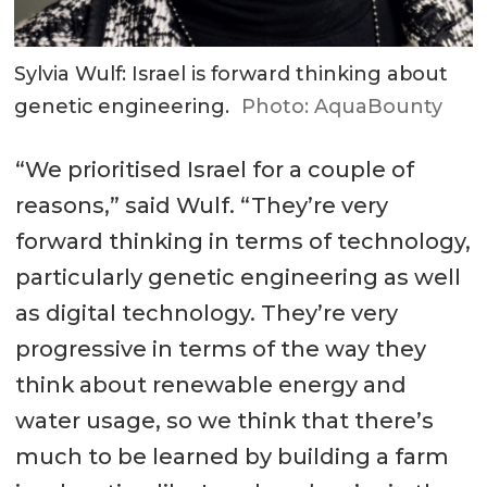
Sylvia Wulf: Israel is forward thinking about
genetic engineering.
Photo: AquaBounty
“We prioritised Israel for a couple of
reasons,” said Wulf. “They’re very
forward thinking in terms of technology,
particularly genetic engineering as well
as digital technology. They’re very
progressive in terms of the way they
think about renewable energy and
water usage, so we think that there’s
much to be learned by building a farm