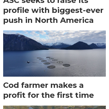
ASC seeks to raise its
profile with biggest-ever
push in North America
Cod farmer makes a
profit for the first time