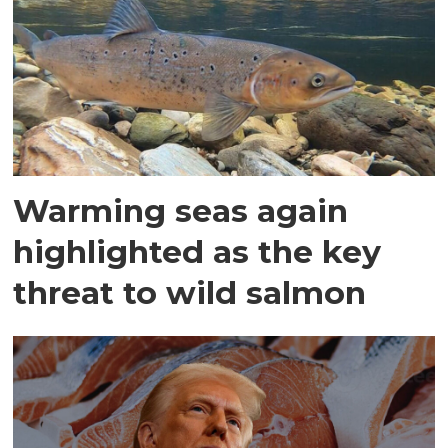
Warming seas again
highlighted as the key
threat to wild salmon