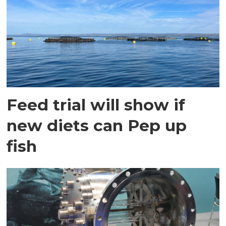
Feed trial will show if
new diets can Pep up
fish