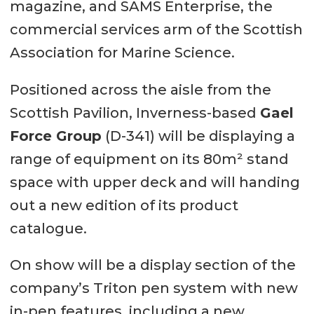
magazine, and SAMS Enterprise, the
commercial services arm of the Scottish
Association for Marine Science.
Positioned across the aisle from the
Scottish Pavilion, Inverness-based
Gael
Force Group
(D-341) will be displaying a
range of equipment on its 80m² stand
space with upper deck and will handing
out a new edition of its product
catalogue.
On show will be a display section of the
company’s Triton pen system with new
in-pen features, including a new