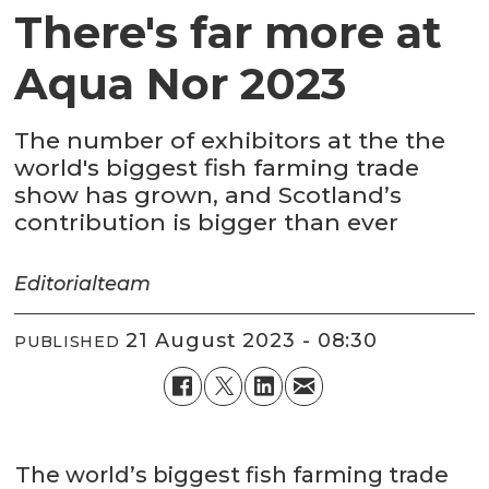
There's far more at
Aqua Nor 2023
The number of exhibitors at the the
world's biggest fish farming trade
show has grown, and Scotland’s
contribution is bigger than ever
Editorial
team
21 August 2023 - 08:30
PUBLISHED
The world’s biggest fish farming trade