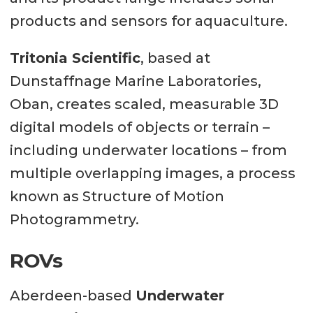
products and sensors for aquaculture.
Tritonia Scientific
, based at
Dunstaffnage Marine Laboratories,
Oban, creates scaled, measurable 3D
digital models of objects or terrain –
including underwater locations – from
multiple overlapping images, a process
known as Structure of Motion
Photogrammetry.
ROVs
Aberdeen-based
Underwater