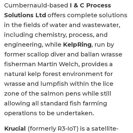
Cumbernauld-based
I & C Process
Solutions Ltd
offers complete solutions
in the fields of water and wastewater,
including chemistry, process, and
engineering, while
KelpRing
, run by
former scallop diver and ballan wrasse
fisherman Martin Welch, provides a
natural kelp forest environment for
wrasse and lumpfish within the lice
zone of the salmon pens while still
allowing all standard fish farming
operations to be undertaken.
Krucial
(formerly R3-IoT) is a satellite-