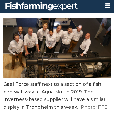
Gael Force staff next to a section of a fish
pen walkway at Aqua Nor in 2019. The
Inverness-based supplier will have a similar
display in Trondheim this week.
Photo: FFE