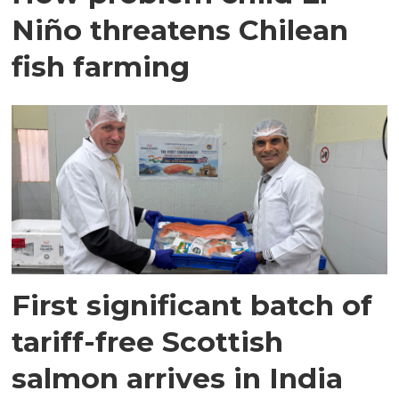
Niño threatens Chilean
fish farming
First significant batch of
tariff-free Scottish
salmon arrives in India