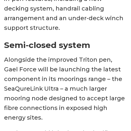
decking system, handrail cabling
arrangement and an under-deck winch
support structure.
Semi-closed system
Alongside the improved Triton pen,
Gael Force will be launching the latest
component in its moorings range – the
SeaQureLink Ultra – a much larger
mooring node designed to accept large
fibre connections in exposed high
energy sites.