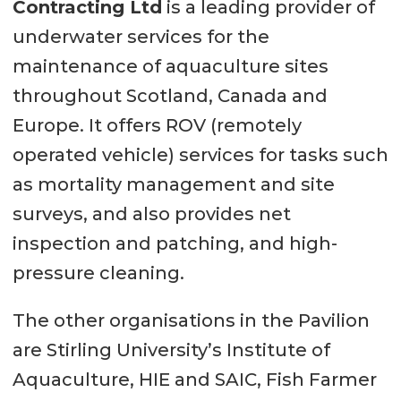
Contracting Ltd
is a leading provider of
underwater services for the
maintenance of aquaculture sites
throughout Scotland, Canada and
Europe. It offers ROV (remotely
operated vehicle) services for tasks such
as mortality management and site
surveys, and also provides net
inspection and patching, and high-
pressure cleaning.
The other organisations in the Pavilion
are Stirling University’s Institute of
Aquaculture, HIE and SAIC, Fish Farmer