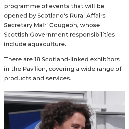
programme of events that will be
opened by Scotland's Rural Affairs
Secretary Mairi Gougeon, whose
Scottish Government responsibilities
include aquaculture.
There are 18 Scotland-linked exhibitors
in the Pavilion, covering a wide range of
products and services.