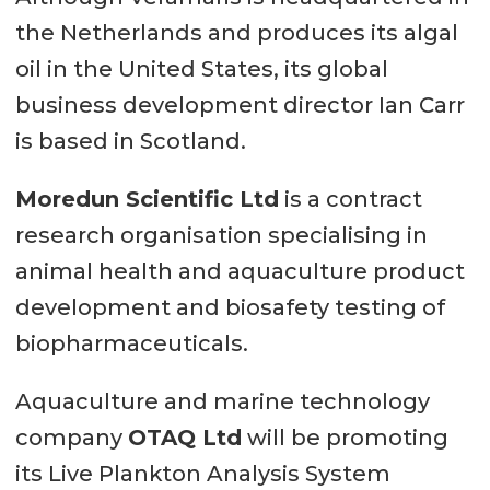
the Netherlands and produces its algal
oil in the United States, its global
business development director Ian Carr
is based in Scotland.
Moredun Scientific Ltd
is a contract
research organisation specialising in
animal health and aquaculture product
development and biosafety testing of
biopharmaceuticals.
Aquaculture and marine technology
company
OTAQ Ltd
will be promoting
its Live Plankton Analysis System