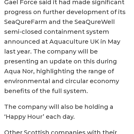
Gael Force said it had made significant
progress on further development of its
SeaQureFarm and the SeaQureWell
semi-closed containment system
announced at Aquaculture UK in May
last year. The company will be
presenting an update on this during
Aqua Nor, highlighting the range of
environmental and circular economy
benefits of the full system.
The company will also be holding a
‘Happy Hour’ each day.
Other Scottish companies with their