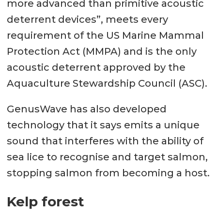
more advanced than primitive acoustic
deterrent devices”, meets every
requirement of the US Marine Mammal
Protection Act (MMPA) and is the only
acoustic deterrent approved by the
Aquaculture Stewardship Council (ASC).
GenusWave has also developed
technology that it says emits a unique
sound that interferes with the ability of
sea lice to recognise and target salmon,
stopping salmon from becoming a host.
Kelp forest