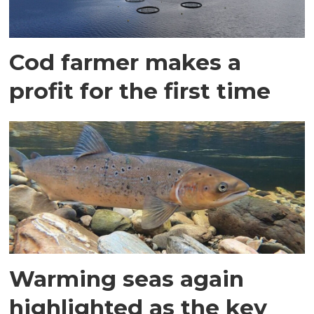
Cod farmer makes a
profit for the first time
Warming seas again
highlighted as the key