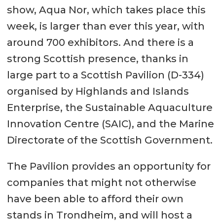
show, Aqua Nor, which takes place this
week, is larger than ever this year, with
around 700 exhibitors. And there is a
strong Scottish presence, thanks in
large part to a Scottish Pavilion (D-334)
organised by Highlands and Islands
Enterprise, the Sustainable Aquaculture
Innovation Centre (SAIC), and the Marine
Directorate of the Scottish Government.
The Pavilion provides an opportunity for
companies that might not otherwise
have been able to afford their own
stands in Trondheim, and will host a