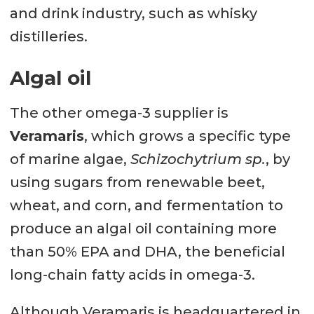
and drink industry, such as whisky
distilleries.
Algal oil
The other omega-3 supplier is
Veramaris
, which grows a specific type
of marine algae,
Schizochytrium sp.
, by
using sugars from renewable beet,
wheat, and corn, and fermentation to
produce an algal oil containing more
than 50% EPA and DHA, the beneficial
long-chain fatty acids in omega-3.
Although Veramaris is headquartered in