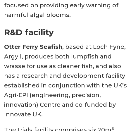
focused on providing early warning of
harmful algal blooms.
R&D facility
Otter Ferry Seafish
, based at Loch Fyne,
Argyll, produces both lumpfish and
wrasse for use as cleaner fish, and also
has a research and development facility
established in conjunction with the UK’s
Agri-EPI (engineering, precision,
innovation) Centre and co-funded by
Innovate UK.
The trials facility comprises six 20m³