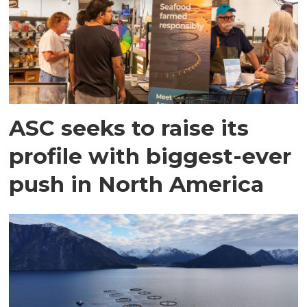
ASC seeks to raise its
profile with biggest-ever
push in North America