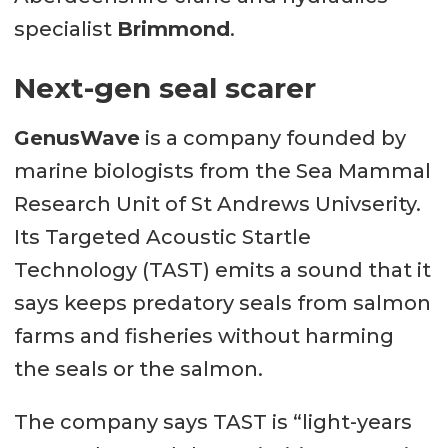
specialist
Brimmond
.
Next-gen seal scarer
GenusWave
is a company founded by
marine biologists from the Sea Mammal
Research Unit of St Andrews Univserity.
Its Targeted Acoustic Startle
Technology (TAST) emits a sound that it
says keeps predatory seals from salmon
farms and fisheries without harming
the seals or the salmon.
The company says TAST is “light-years