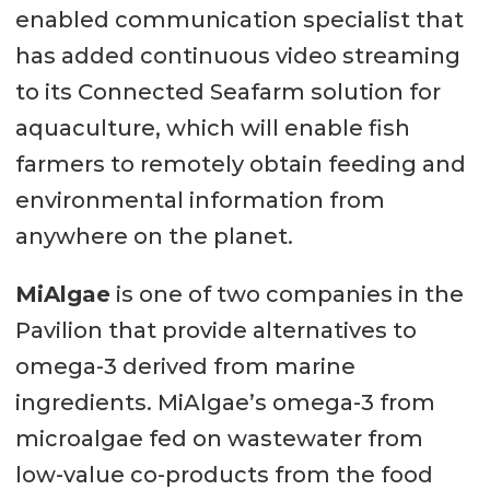
enabled communication specialist that
has added continuous video streaming
to its Connected Seafarm solution for
aquaculture, which will enable fish
farmers to remotely obtain feeding and
environmental information from
anywhere on the planet.
MiAlgae
is one of two companies in the
Pavilion that provide alternatives to
omega-3 derived from marine
ingredients. MiAlgae’s omega-3 from
microalgae fed on wastewater from
low-value co-products from the food