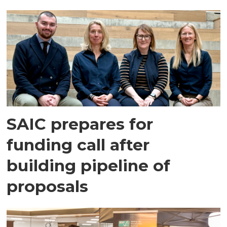
SAIC prepares for
funding call after
building pipeline of
proposals