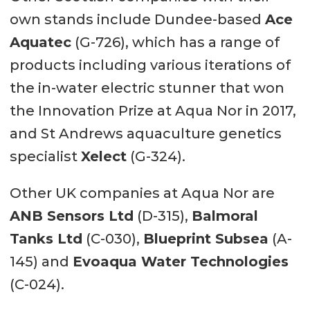
own stands include Dundee-based
Ace
Aquatec
(G-726), which has a range of
products including various iterations of
the in-water electric stunner that won
the Innovation Prize at Aqua Nor in 2017,
and St Andrews aquaculture genetics
specialist
Xelect
(G-324).
Other UK companies at Aqua Nor are
ANB Sensors Ltd
(D-315),
Balmoral
Tanks Ltd
(C-030),
Blueprint Subsea
(A-
145) and
Evoaqua Water Technologies
(C-024).