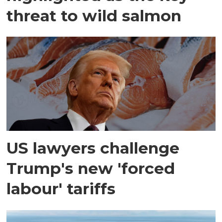
threat to wild salmon
US lawyers challenge
Trump's new 'forced
labour' tariffs