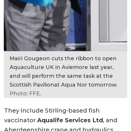
Mairi Gougeon cuts the ribbon to open
Aquaculture UK in Aviemore last year,
and will perform the same task at the
Scottish Pavilionat Aqua Nor tomorrow.
Photo: FFE.
They include Stirling-based fish
vaccinator
Aqualife Services Ltd
, and
Aberdeenshire crane and hydraulics