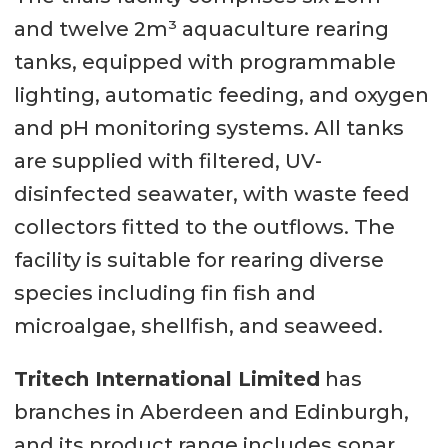
and twelve 2m³ aquaculture rearing
tanks, equipped with programmable
lighting, automatic feeding, and oxygen
and pH monitoring systems. All tanks
are supplied with filtered, UV-
disinfected seawater, with waste feed
collectors fitted to the outflows. The
facility is suitable for rearing diverse
species including fin fish and
microalgae, shellfish, and seaweed.
Tritech International Limited
has
branches in Aberdeen and Edinburgh,
and its product range includes sonar