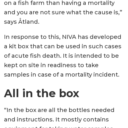
on a fish farm than having a mortality
and you are not sure what the cause is,”
says Åtland.
In response to this, NIVA has developed
a kit box that can be used in such cases
of acute fish death. It is intended to be
kept on site in readiness to take
samples in case of a mortality incident.
All in the box
“In the box are all the bottles needed
and instructions. It mostly contains