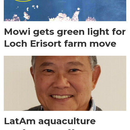
Mowi gets green light for
Loch Erisort farm move
LatAm aquaculture