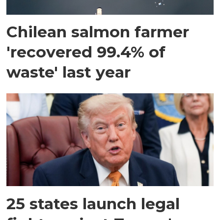
Chilean salmon farmer
'recovered 99.4% of
waste' last year
25 states launch legal