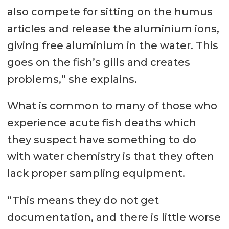
also compete for sitting on the humus
articles and release the aluminium ions,
giving free aluminium in the water. This
goes on the fish’s gills and creates
problems,” she explains.
What is common to many of those who
experience acute fish deaths which
they suspect have something to do
with water chemistry is that they often
lack proper sampling equipment.
“This means they do not get
documentation, and there is little worse