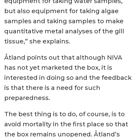
equipment for taking water samples,
but also equipment for taking algae
samples and taking samples to make
quantitative metal analyses of the gill
tissue,” she explains.
Åtland points out that although NIVA
has not yet marketed the box, it is
interested in doing so and the feedback
is that there is a need for such
preparedness.
The best thing is to do, of course, is to
avoid mortality in the first place so that
the box remains unopened. Åtland’s