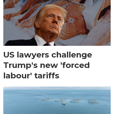
US lawyers challenge
Trump's new 'forced
labour' tariffs