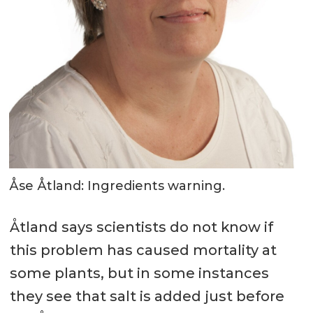
Åse Åtland: Ingredients warning.
Åtland says scientists do not know if
this problem has caused mortality at
some plants, but in some instances
they see that salt is added just before