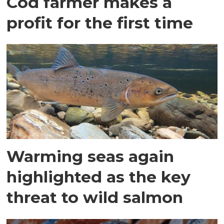
Cod farmer makes a
profit for the first time
Warming seas again
highlighted as the key
threat to wild salmon