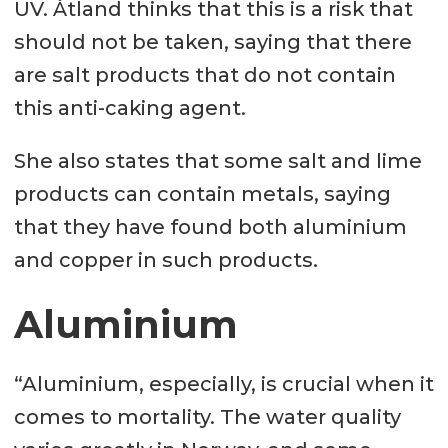
UV. Åtland thinks that this is a risk that
should not be taken, saying that there
are salt products that do not contain
this anti-caking agent.
She also states that some salt and lime
products can contain metals, saying
that they have found both aluminium
and copper in such products.
Aluminium
“Aluminium, especially, is crucial when it
comes to mortality. The water quality