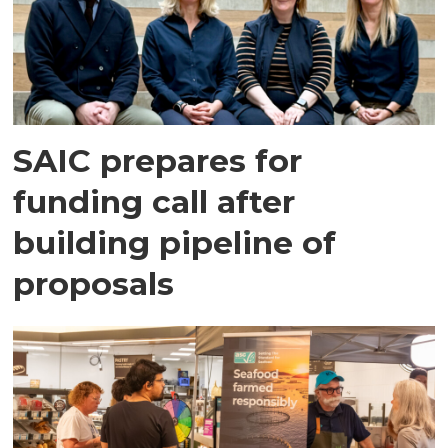
SAIC prepares for
funding call after
building pipeline of
proposals