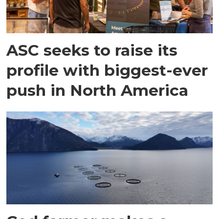
ASC seeks to raise its
profile with biggest-ever
push in North America