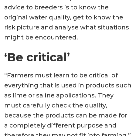
advice to breeders is to know the
original water quality, get to know the
risk picture and analyse what situations
might be encountered.
‘Be critical’
“Farmers must learn to be critical of
everything that is used in products such
as lime or saline applications. They
must carefully check the quality,
because the products can be made for
a completely different purpose and
therefore they may not fit into farming.”