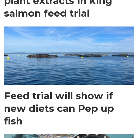
plant extracts in king
salmon feed trial
Feed trial will show if
new diets can Pep up
fish