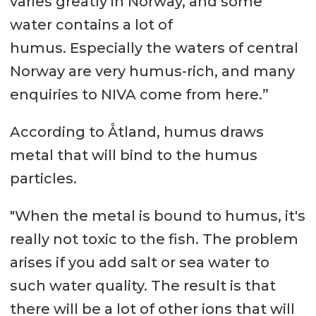
varies greatly in Norway, and some
water contains a lot of
humus. Especially the waters of central
Norway are very humus-rich, and many
enquiries to NIVA come from here.”
According to Åtland, humus draws
metal that will bind to the humus
particles.
"When the metal is bound to humus, it's
really not toxic to the fish. The problem
arises if you add salt or sea water to
such water quality. The result is that
there will be a lot of other ions that will