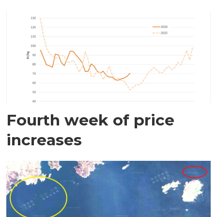
Fourth week of price
increases