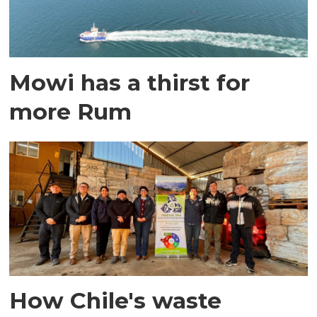
Mowi has a thirst for
more Rum
How Chile's waste