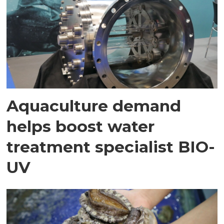
Aquaculture demand
helps boost water
treatment specialist BIO-
UV