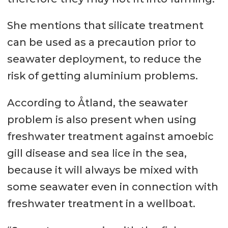
She mentions that silicate treatment
can be used as a precaution prior to
seawater deployment, to reduce the
risk of getting aluminium problems.
According to Åtland, the seawater
problem is also present when using
freshwater treatment against amoebic
gill disease and sea lice in the sea,
because it will always be mixed with
some seawater even in connection with
freshwater treatment in a wellboat.