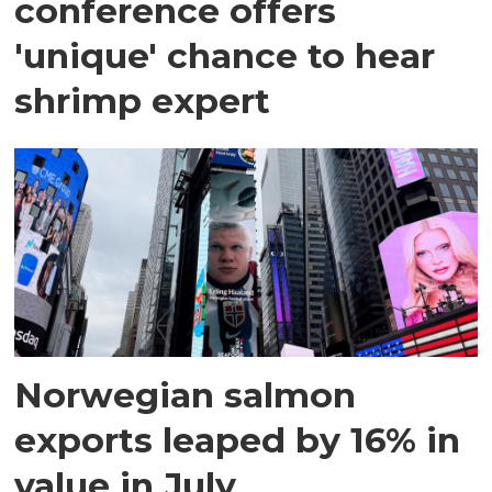
conference offers
'unique' chance to hear
shrimp expert
Norwegian salmon
exports leaped by 16% in
value in July