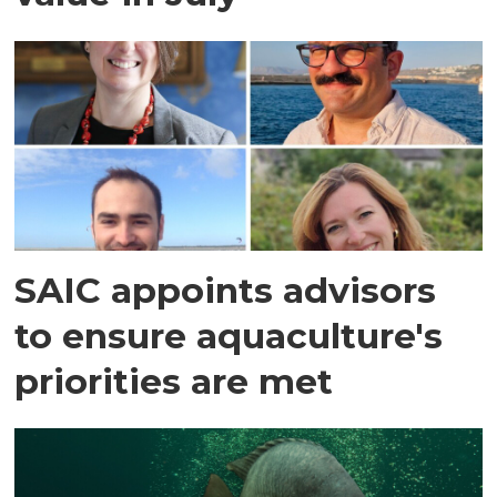
SAIC appoints advisors
to ensure aquaculture's
priorities are met