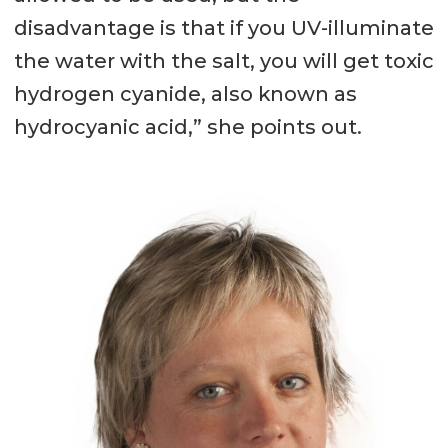
disadvantage is that if you UV-illuminate
the water with the salt, you will get toxic
hydrogen cyanide, also known as
hydrocyanic acid,” she points out.