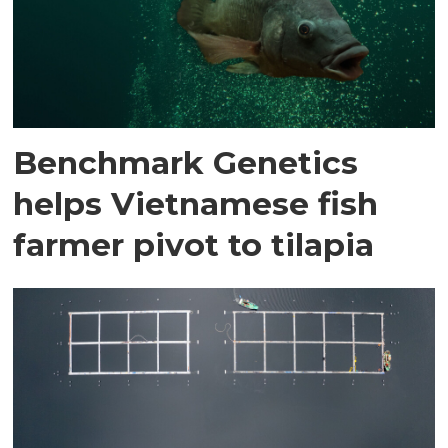
Benchmark Genetics
helps Vietnamese fish
farmer pivot to tilapia