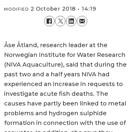
2 October 2018 - 14:19
MODIFIED
Åse Åtland, research leader at the
Norwegian Institute for Water Research
(NIVA Aquaculture), said that during the
past two and a half years NIVA had
experienced an increase in requests to
investigate acute fish deaths. The
causes have partly been linked to metal
problems and hydrogen sulphide
formation in connection with the use of