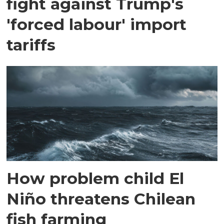
fight against Trump's
'forced labour' import
tariffs
How problem child El
Niño threatens Chilean
fish farming