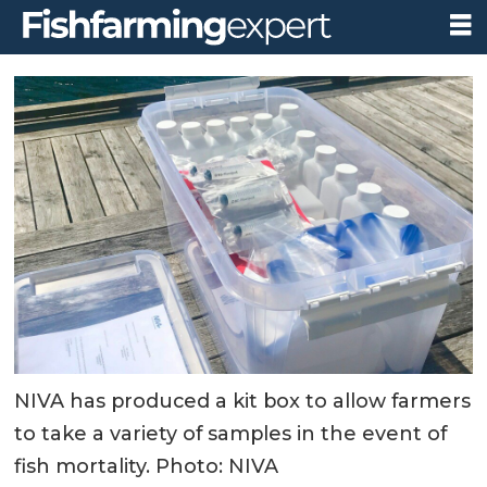
NIVA has produced a kit box to allow farmers
to take a variety of samples in the event of
fish mortality. Photo: NIVA