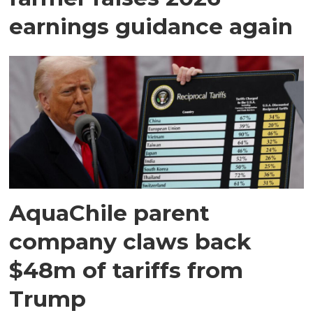
earnings guidance again
AquaChile parent
company claws back
$48m of tariffs from
Trump