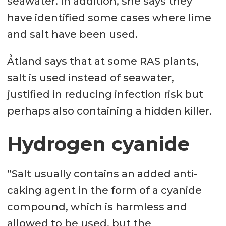
seawater. In addition, she says they
have identified some cases where lime
and salt have been used.
Åtland says that at some RAS plants,
salt is used instead of seawater,
justified in reducing infection risk but
perhaps also containing a hidden killer.
Hydrogen cyanide
“Salt usually contains an added anti-
caking agent in the form of a cyanide
compound, which is harmless and
allowed to be used, but the