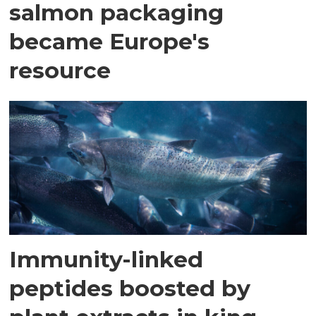
salmon packaging
became Europe's
resource
Immunity-linked
peptides boosted by