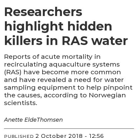
Researchers
highlight hidden
killers in RAS water
Reports of acute mortality in
recirculating aquaculture systems
(RAS) have become more common
and have revealed a need for water
sampling equipment to help pinpoint
the causes, according to Norwegian
scientists.
Anette Elde
Thomsen
2 October 2018 - 12:56
PUBLISHED