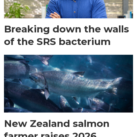
Breaking down the walls
of the SRS bacterium
New Zealand salmon
farmer raises 2026