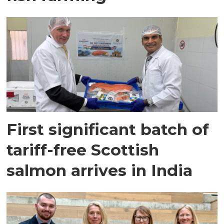
First significant batch of
tariff-free Scottish
salmon arrives in India