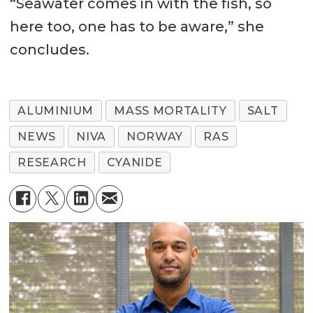
“Seawater comes in with the fish, so
here too, one has to be aware,” she
concludes.
ALUMINIUM
MASS MORTALITY
SALT
NEWS
NIVA
NORWAY
RAS
RESEARCH
CYANIDE