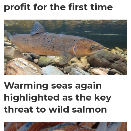
profit for the first time
Warming seas again
highlighted as the key
threat to wild salmon