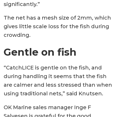
significantly.”
The net has a mesh size of 2mm, which
gives little scale loss for the fish during
crowding.
Gentle on fish
“CatchLICE is gentle on the fish, and
during handling it seems that the fish
are calmer and less stressed than when
using traditional nets,” said Knutsen.
OK Marine sales manager Inge F
Salvesen is grateful for the good