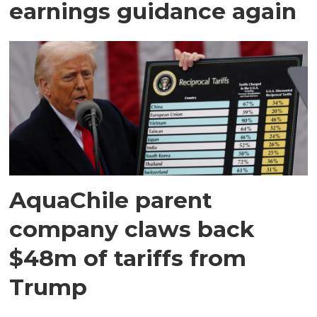
earnings guidance again
AquaChile parent
company claws back
$48m of tariffs from
Trump