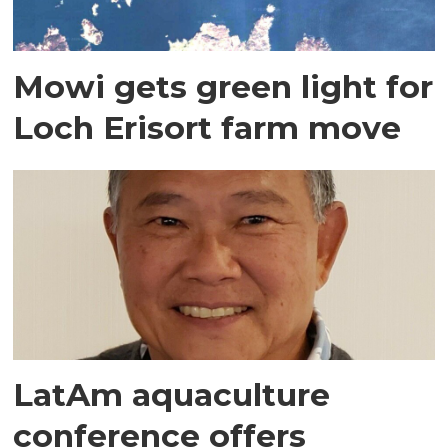
Mowi gets green light for
Loch Erisort farm move
LatAm aquaculture
conference offers