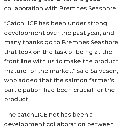
collaboration with Bremnes Seashore.
“CatchLICE has been under strong
development over the past year, and
many thanks go to Bremnes Seashore
that took on the task of being at the
front line with us to make the product
mature for the market,” said Salvesen,
who added that the salmon farmer’s
participation had been crucial for the
product.
The catchLICE net has been a
development collaboration between