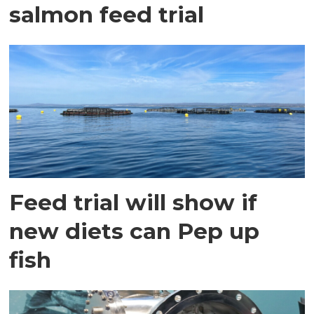
salmon feed trial
Feed trial will show if
new diets can Pep up
fish