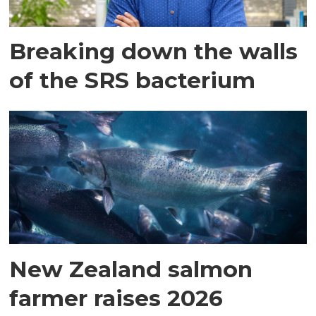
Breaking down the walls
of the SRS bacterium
New Zealand salmon
farmer raises 2026