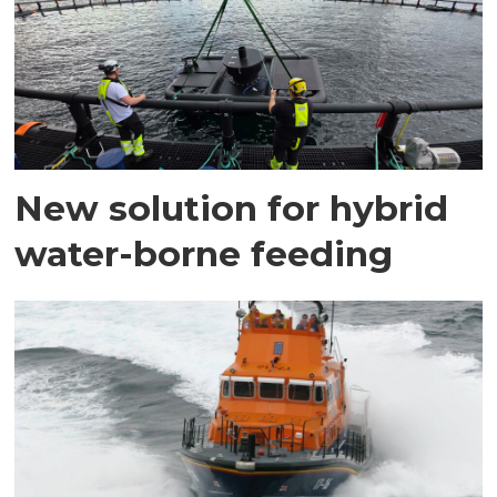
New solution for hybrid
water-borne feeding