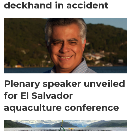
deckhand in accident
Plenary speaker unveiled
for El Salvador
aquaculture conference