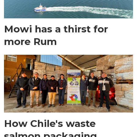
Mowi has a thirst for
more Rum
How Chile's waste
salmon packaging