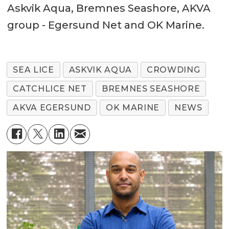
Askvik Aqua, Bremnes Seashore, AKVA
group - Egersund Net and OK Marine.
SEA LICE
ASKVIK AQUA
CROWDING
CATCHLICE NET
BREMNES SEASHORE
AKVA EGERSUND
OK MARINE
NEWS