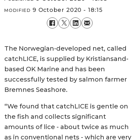
9 October 2020 - 18:15
MODIFIED
The Norwegian-developed net, called
catchLICE, is supplied by Kristiansand-
based OK Marine and has been
successfully tested by salmon farmer
Bremnes Seashore.
“We found that catchLICE is gentle on
the fish and collects significant
amounts of lice - about twice as much
as in conventional nets - which are very