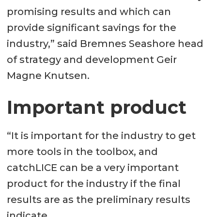
promising results and which can
provide significant savings for the
industry,” said Bremnes Seashore head
of strategy and development Geir
Magne Knutsen.
Important product
“It is important for the industry to get
more tools in the toolbox, and
catchLICE can be a very important
product for the industry if the final
results are as the preliminary results
indicate.