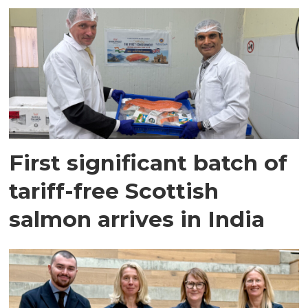
First significant batch of
tariff-free Scottish
salmon arrives in India