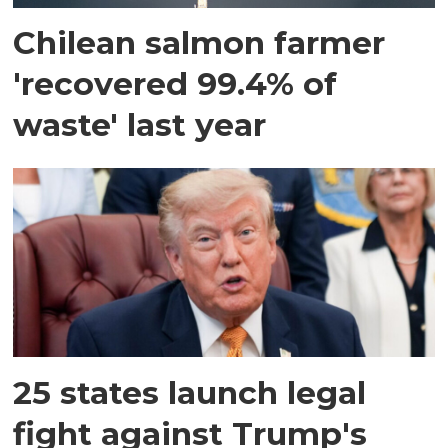
Chilean salmon farmer
'recovered 99.4% of
waste' last year
25 states launch legal
fight against Trump's