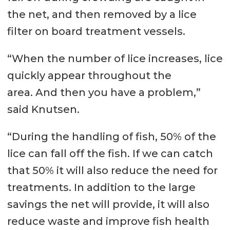
the net, and then removed by a lice
filter on board treatment vessels.
“When the number of lice increases, lice
quickly appear throughout the
area. And then you have a problem,”
said Knutsen.
“During the handling of fish, 50% of the
lice can fall off the fish. If we can catch
that 50% it will also reduce the need for
treatments. In addition to the large
savings the net will provide, it will also
reduce waste and improve fish health