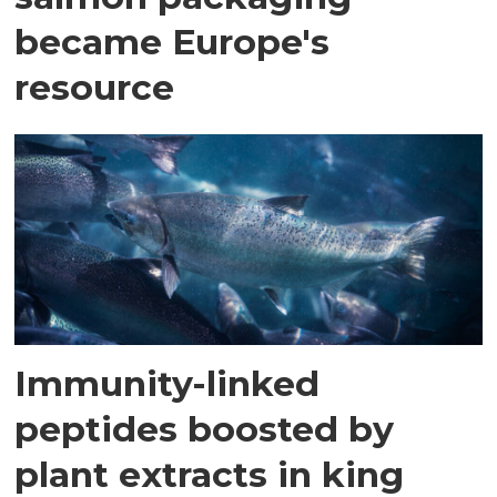
became Europe's
resource
Immunity-linked
peptides boosted by
plant extracts in king