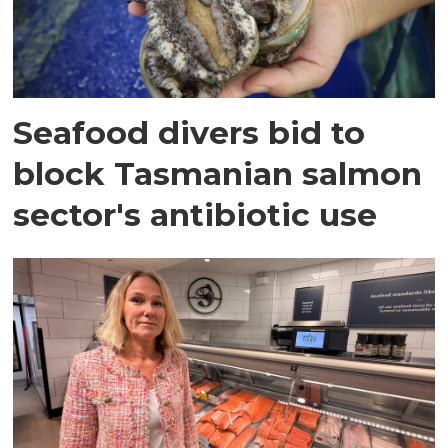
Seafood divers bid to
block Tasmanian salmon
sector's antibiotic use