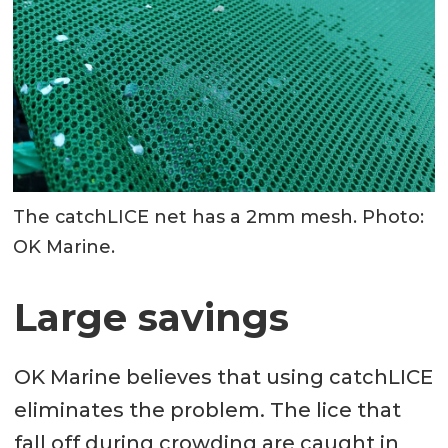
The catchLICE net has a 2mm mesh. Photo:
OK Marine.
Large savings
OK Marine believes that using catchLICE
eliminates the problem. The lice that
fall off during crowding are caught in