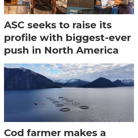
ASC seeks to raise its
profile with biggest-ever
push in North America
Cod farmer makes a