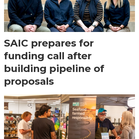
SAIC prepares for
funding call after
building pipeline of
proposals