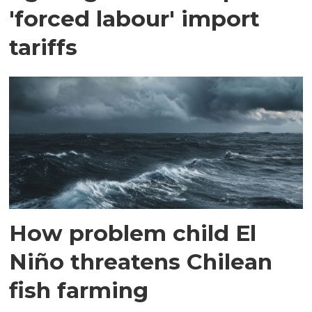
'forced labour' import
tariffs
How problem child El
Niño threatens Chilean
fish farming