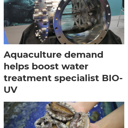
Aquaculture demand
helps boost water
treatment specialist BIO-
UV