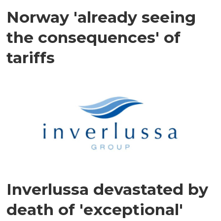
Norway 'already seeing
the consequences' of
tariffs
Inverlussa devastated by
death of 'exceptional'