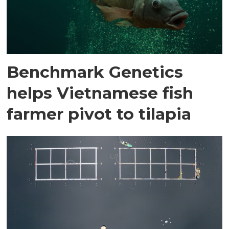
Benchmark Genetics
helps Vietnamese fish
farmer pivot to tilapia