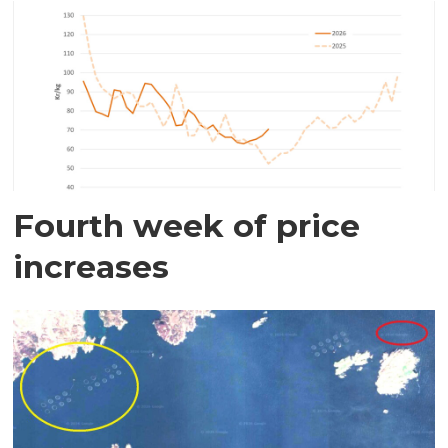
Fourth week of price
increases