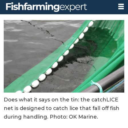
Does what it says on the tin: the catchLICE
net is designed to catch lice that fall off fish
during handling. Photo: OK Marine.