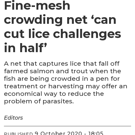
Fine-mesh
crowding net ‘can
cut lice challenges
in half’
A net that captures lice that fall off
farmed salmon and trout when the
fish are being crowded in a pen for
treatment or harvesting may offer an
economical way to reduce the
problem of parasites.
Editors
9 October 2020 - 18:05
PUBLISHED