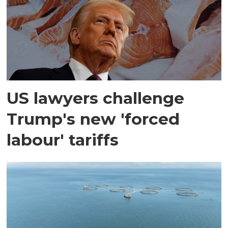
US lawyers challenge
Trump's new 'forced
labour' tariffs