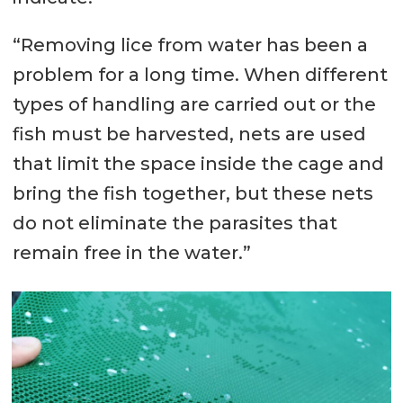
“Removing lice from water has been a
problem for a long time. When different
types of handling are carried out or the
fish must be harvested, nets are used
that limit the space inside the cage and
bring the fish together, but these nets
do not eliminate the parasites that
remain free in the water.”