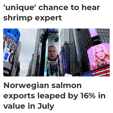
'unique' chance to hear
shrimp expert
Norwegian salmon
exports leaped by 16% in
value in July