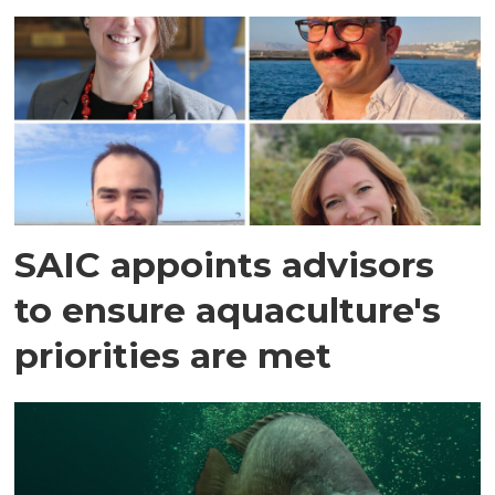
SAIC appoints advisors
to ensure aquaculture's
priorities are met