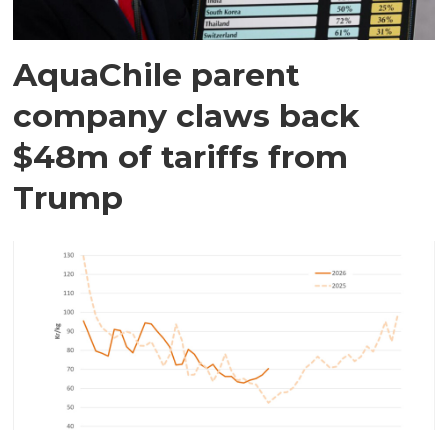
AquaChile parent
company claws back
$48m of tariffs from
Trump