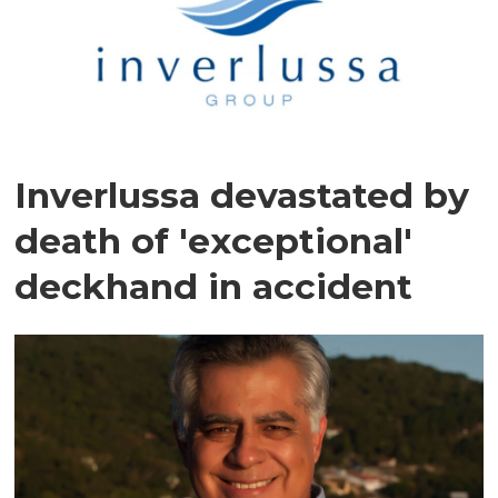
Inverlussa devastated by
death of 'exceptional'
deckhand in accident