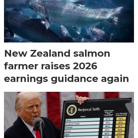
New Zealand salmon
farmer raises 2026
earnings guidance again