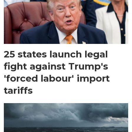
25 states launch legal
fight against Trump's
'forced labour' import
tariffs