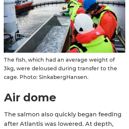
The fish, which had an average weight of
3kg, were deloused during transfer to the
cage. Photo: SinkabergHansen.
Air dome
The salmon also quickly began feeding
after Atlantis was lowered. At depth,