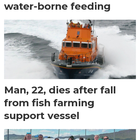
water-borne feeding
Man, 22, dies after fall
from fish farming
support vessel