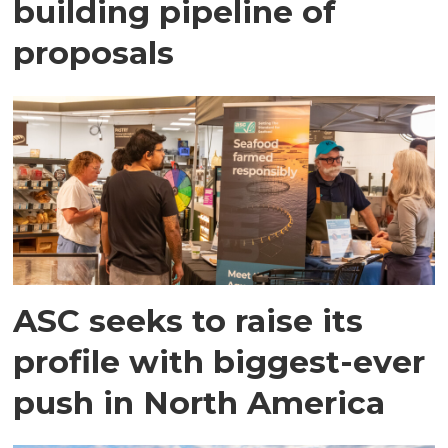
building pipeline of
proposals
ASC seeks to raise its
profile with biggest-ever
push in North America