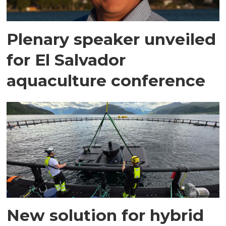
Plenary speaker unveiled
for El Salvador
aquaculture conference
New solution for hybrid