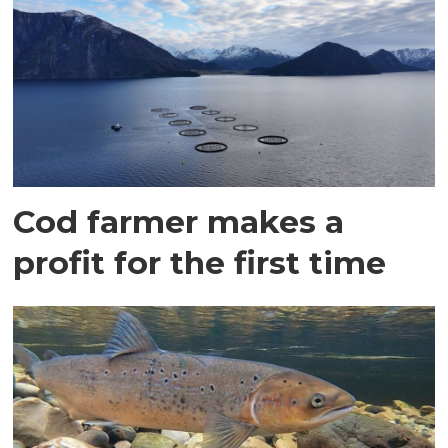
Cod farmer makes a
profit for the first time