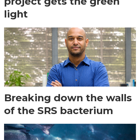
project gets the green
light
Breaking down the walls
of the SRS bacterium