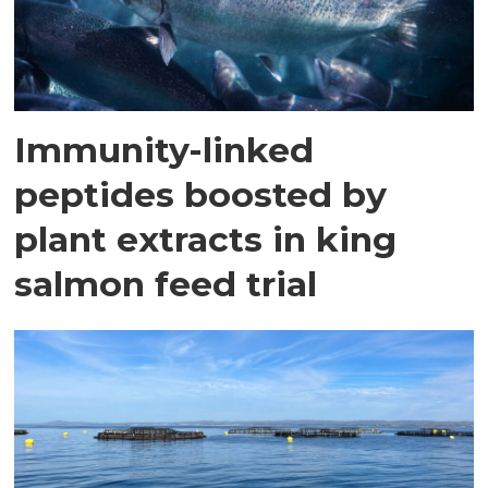
Immunity-linked
peptides boosted by
plant extracts in king
salmon feed trial