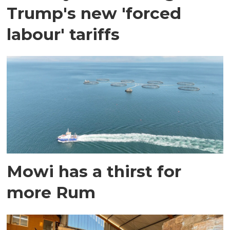
Trump's new 'forced
labour' tariffs
Mowi has a thirst for
more Rum