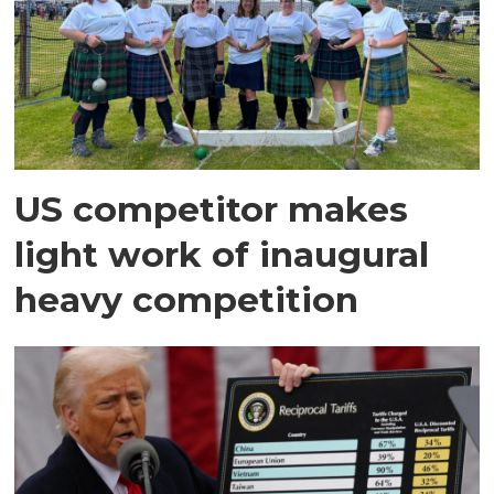
US competitor makes
light work of inaugural
heavy competition