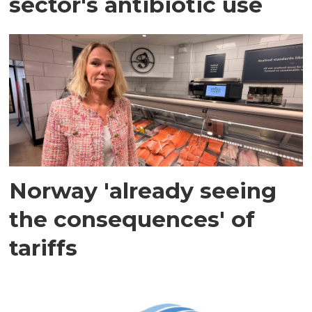
sector's antibiotic use
Norway 'already seeing
the consequences' of
tariffs