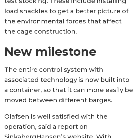
test stocking. These include installing
load shackles to get a better picture of
the environmental forces that affect
the cage construction.
New milestone
The entire control system with
associated technology is now built into
a container, so that it can more easily be
moved between different barges.
Olafsen is well satisfied with the
operation, said a report on
SinkabergHansen’s website. With