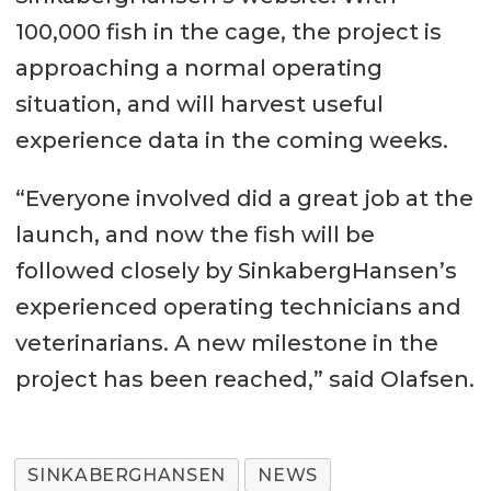
100,000 fish in the cage, the project is
approaching a normal operating
situation, and will harvest useful
experience data in the coming weeks.
“Everyone involved did a great job at the
launch, and now the fish will be
followed closely by SinkabergHansen’s
experienced operating technicians and
veterinarians. A new milestone in the
project has been reached,” said Olafsen.
SINKABERGHANSEN
NEWS