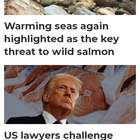
Warming seas again
highlighted as the key
threat to wild salmon
US lawyers challenge