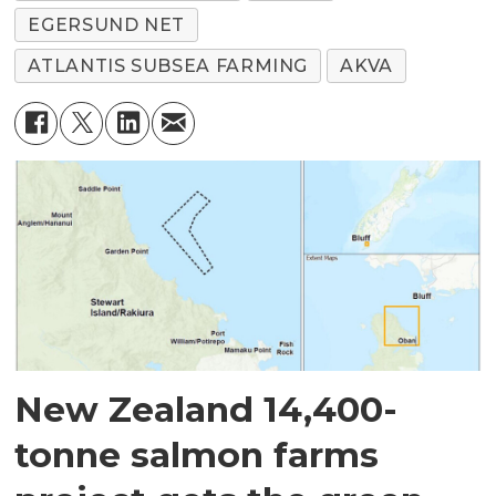
EGERSUND NET
ATLANTIS SUBSEA FARMING
AKVA
New Zealand 14,400-
tonne salmon farms