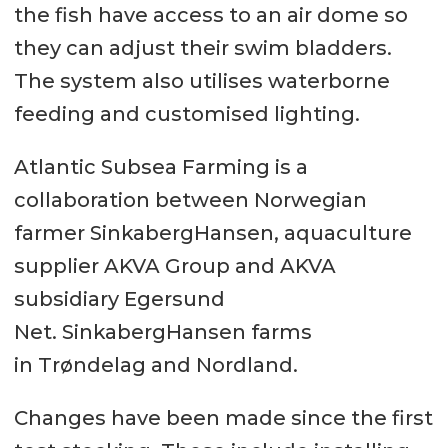
the fish have access to an air dome so
they can adjust their swim bladders.
The system also utilises waterborne
feeding and customised lighting.
Atlantic Subsea Farming is a
collaboration between Norwegian
farmer SinkabergHansen, aquaculture
supplier AKVA Group and AKVA
subsidiary Egersund
Net. SinkabergHansen farms
in Trøndelag and Nordland.
Changes have been made since the first