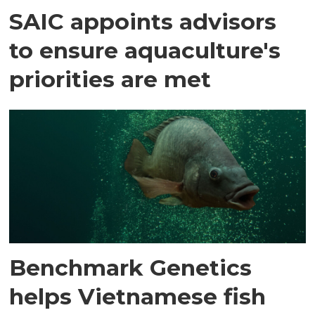
SAIC appoints advisors
to ensure aquaculture's
priorities are met
Benchmark Genetics
helps Vietnamese fish