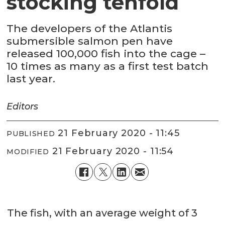
stocking tenfold
The developers of the Atlantis
submersible salmon pen have
released 100,000 fish into the cage –
10 times as many as a first test batch
last year.
Editors
21 February 2020 - 11:45
PUBLISHED
21 February 2020 - 11:54
MODIFIED
The fish, with an average weight of 3