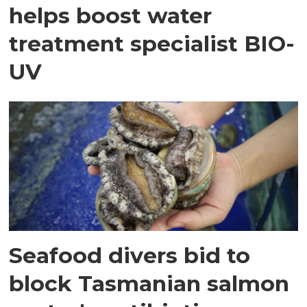
helps boost water
treatment specialist BIO-
UV
Seafood divers bid to
block Tasmanian salmon