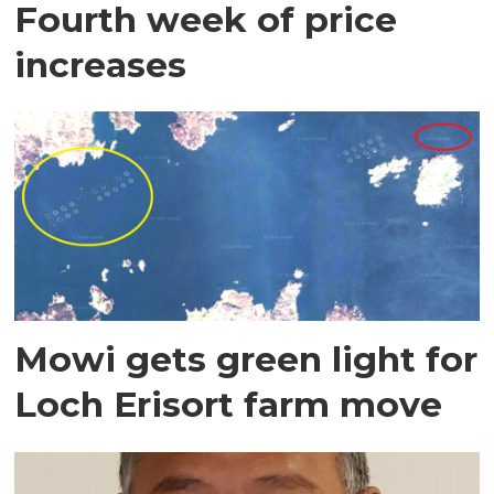
Fourth week of price
increases
Mowi gets green light for
Loch Erisort farm move