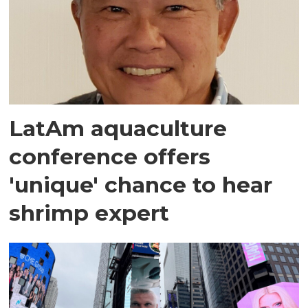
LatAm aquaculture
conference offers
'unique' chance to hear
shrimp expert