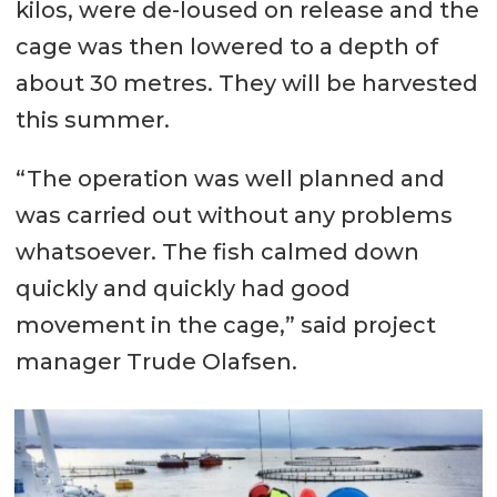
kilos, were de-loused on release and the
cage was then lowered to a depth of
about 30 metres. They will be harvested
this summer.
“The operation was well planned and
was carried out without any problems
whatsoever. The fish calmed down
quickly and quickly had good
movement in the cage,” said project
manager Trude Olafsen.