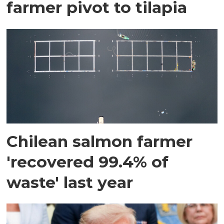
farmer pivot to tilapia
Chilean salmon farmer
'recovered 99.4% of
waste' last year