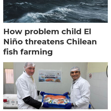
How problem child El
Niño threatens Chilean
fish farming