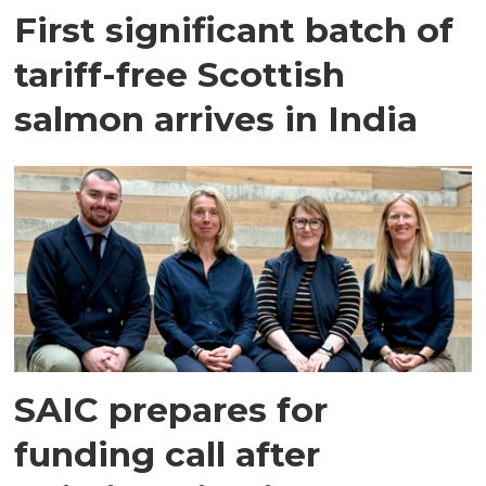
First significant batch of
tariff-free Scottish
salmon arrives in India
SAIC prepares for
funding call after