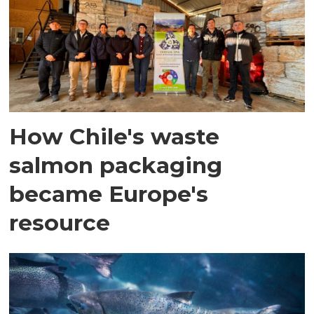
How Chile's waste
salmon packaging
became Europe's
resource