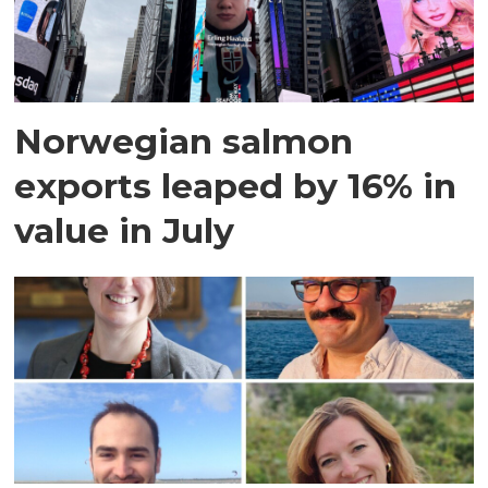
Norwegian salmon
exports leaped by 16% in
value in July