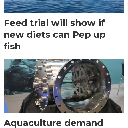
Feed trial will show if
new diets can Pep up
fish
Aquaculture demand