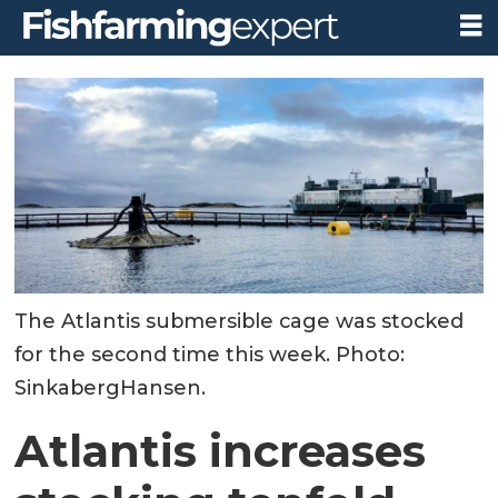
The Atlantis submersible cage was stocked
for the second time this week. Photo:
SinkabergHansen.
Atlantis increases