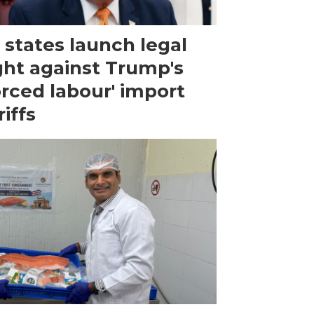
 states launch legal
ght against Trump's
orced labour' import
riffs