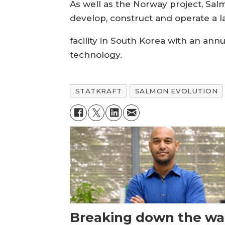
As well as the Norway project, Salm
develop, construct and operate a
facility in South Korea with an an
technology.
STATKRAFT
SALMON EVOLUTION
Breaking down the wal