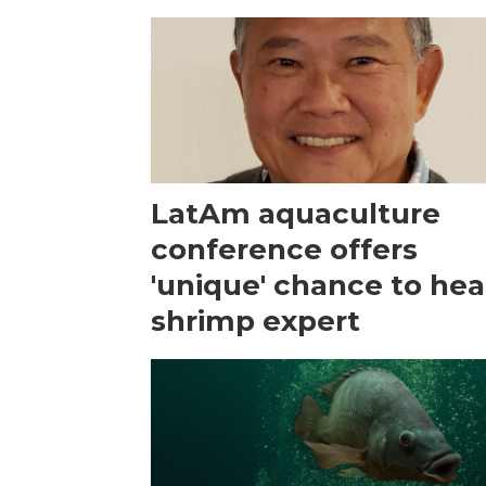
LatAm aquaculture
conference offers
'unique' chance to hea
shrimp expert