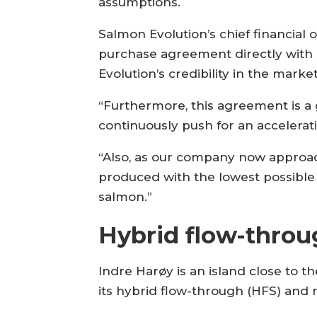
assumptions.
Salmon Evolution’s chief financial
purchase agreement directly with S
Evolution’s credibility in the market
“Furthermore, this agreement is a 
continuously push for an accelerat
“Also, as our company now approac
produced with the lowest possible
salmon.”
Hybrid flow-throu
Indre Harøy is an island close to t
its hybrid flow-through (HFS) and 