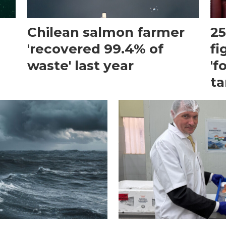
Chilean salmon farmer
25
'recovered 99.4% of
fi
waste' last year
'f
ta