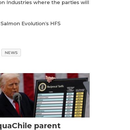
n Industries where the parties will
g Salmon Evolution’s HFS
NEWS
uaChile parent