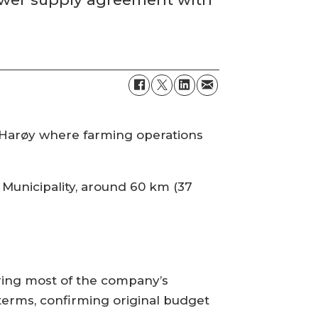
e Harøy where farming operations
 Municipality, around 60 km (37
ering most of the company’s
 terms, confirming original budget