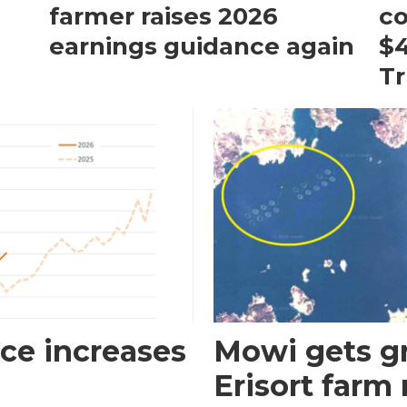
farmer raises 2026
c
earnings guidance again
$4
T
ce increases
Mowi gets gr
Erisort farm