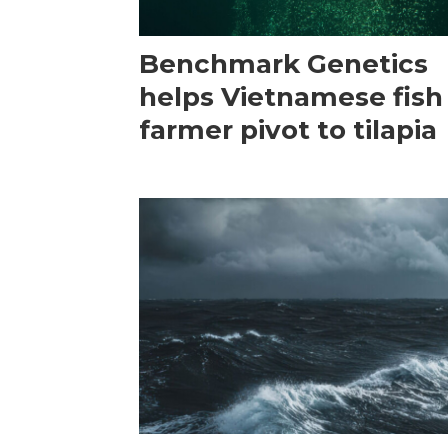
Benchmark Genetics
helps Vietnamese fish
farmer pivot to tilapia