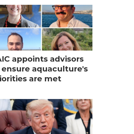
IC appoints advisors
 ensure aquaculture's
iorities are met