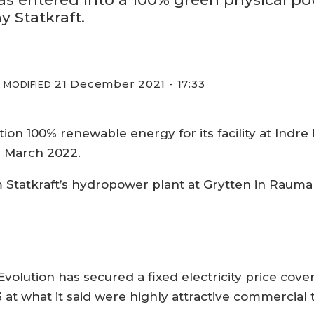
 Statkraft.
21 December 2021 - 17:33
MODIFIED
on 100% renewable energy for its facility at Indr
 March 2022.
om Statkraft’s hydropower plant at Grytten in Rauma
volution has secured a fixed electricity price cov
3 at what it said were highly attractive commercial