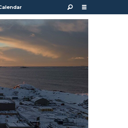
Calendar