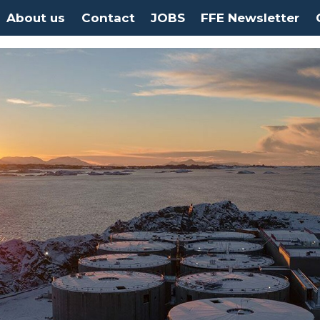
About us
Contact
JOBS
FFE Newsletter