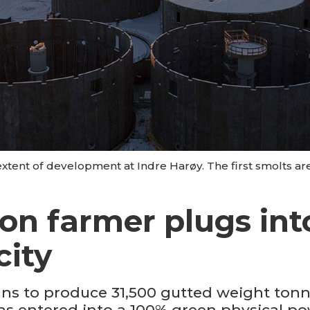
xtent of development at Indre Harøy. The first smolts ar
on farmer plugs int
city
ns to produce 31,500 gutted weight tonn
 has entered into a 100% green physical 