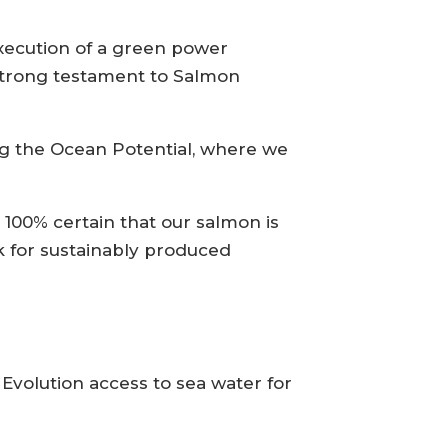
execution of a green power
 strong testament to Salmon
ng the Ocean Potential, where we
100% certain that our salmon is
k for sustainably produced
 Evolution access to sea water for