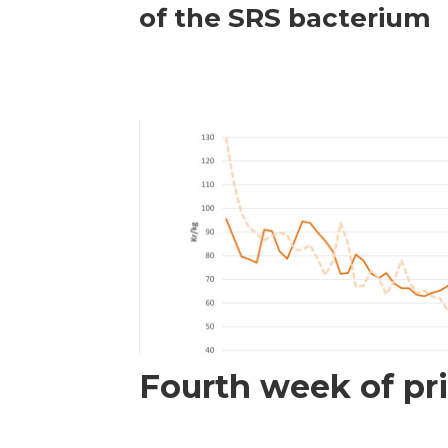
of the SRS bacterium
Fourth week of pri