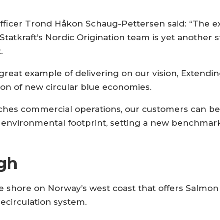
 officer Trond Håkon Schaug-Pettersen said: “The 
tatkraft’s Nordic Origination team is yet another
.
great example of delivering on our vision, Extendi
ion of new circular blue economies.
hes commercial operations, our customers can be 
 environmental footprint, setting a new benchmar
gh
he shore on Norway’s west coast that offers Salmon
recirculation system.