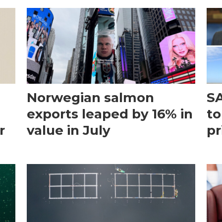
Norwegian salmon
SA
exports leaped by 16% in
to
r
value in July
pr