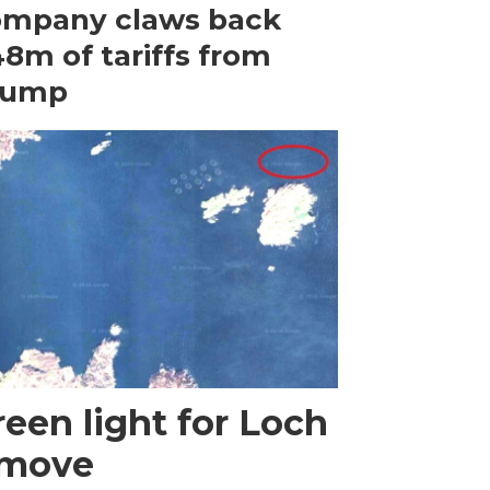
ompany claws back
8m of tariffs from
rump
een light for Loch
 move