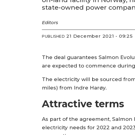
state-owned power company
Editors
21 December 2021 - 09:25
PUBLISHED
The deal guarantees Salmon Evoluti
are expected to commence during
The electricity will be sourced fr
miles) from Indre Harøy.
Attractive terms
As part of the agreement, Salmon E
electricity needs for 2022 and 202