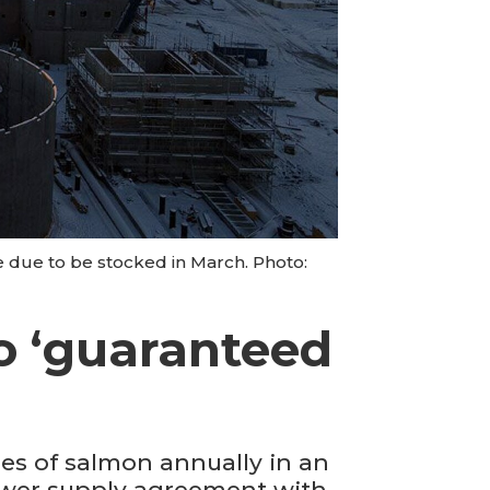
e due to be stocked in March. Photo:
o ‘guaranteed
es of salmon annually in an
power supply agreement with