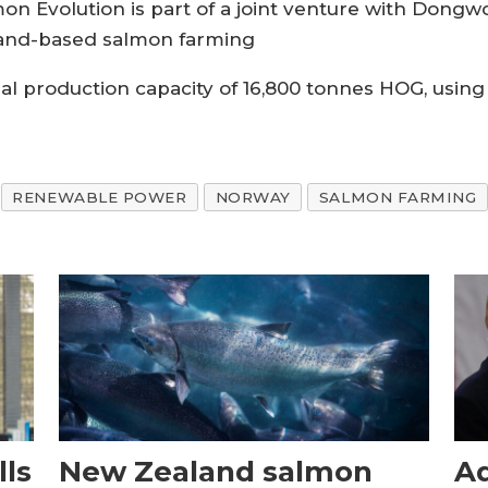
on Evolution is part of a joint venture with Dongwo
 land-based salmon farming
nual production capacity of 16,800 tonnes HOG, usin
RENEWABLE POWER
NORWAY
SALMON FARMING
ls
New Zealand salmon
Aq