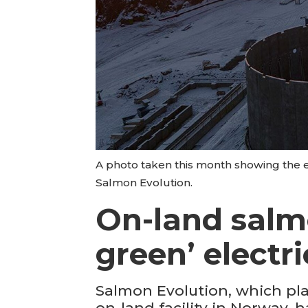
A photo taken this month showing the e
Salmon Evolution.
On-land salm
green’ electri
Salmon Evolution, which pla
on-land facility in Norway,