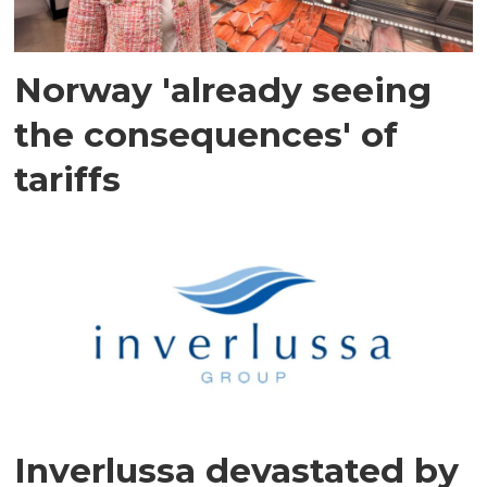
Norway 'already seeing
the consequences' of
tariffs
Inverlussa devastated by