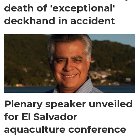
death of 'exceptional'
deckhand in accident
Plenary speaker unveiled
for El Salvador
aquaculture conference