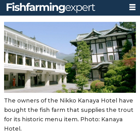
The owners of the Nikko Kanaya Hotel have
bought the fish farm that supplies the trout
for its historic menu item. Photo: Kanaya
Hotel.