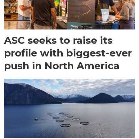
ASC seeks to raise its
profile with biggest-ever
push in North America