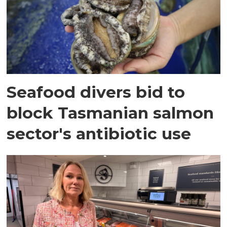
Seafood divers bid to
block Tasmanian salmon
sector's antibiotic use