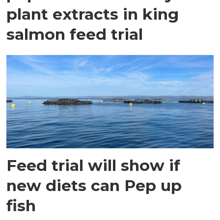
plant extracts in king
salmon feed trial
Feed trial will show if
new diets can Pep up
fish