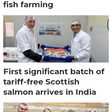
fish farming
First significant batch of
tariff-free Scottish
salmon arrives in India