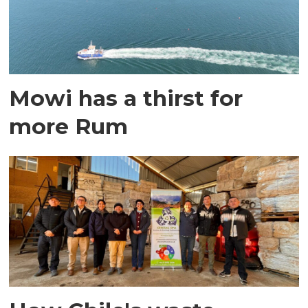
Mowi has a thirst for
more Rum