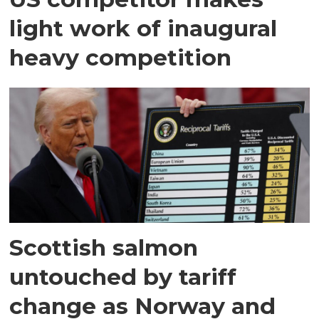
light work of inaugural
heavy competition
Scottish salmon
untouched by tariff
change as Norway and