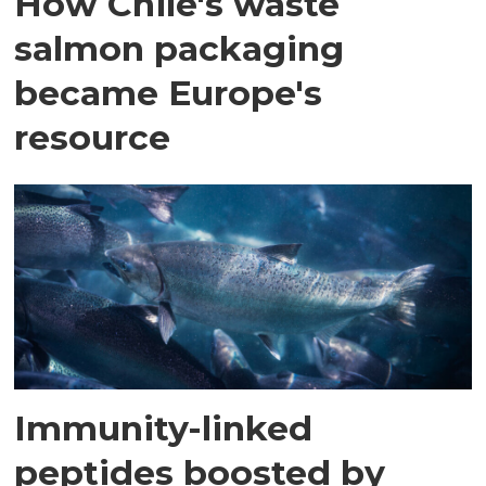
How Chile's waste
salmon packaging
became Europe's
resource
Immunity-linked
peptides boosted by