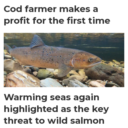
Cod farmer makes a
profit for the first time
Warming seas again
highlighted as the key
threat to wild salmon