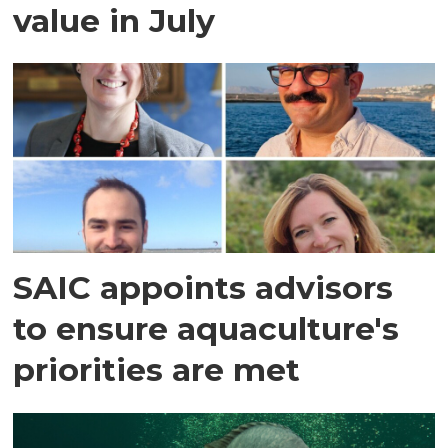
value in July
SAIC appoints advisors
to ensure aquaculture's
priorities are met