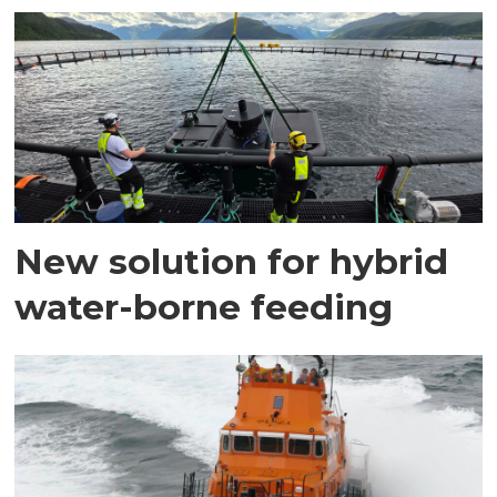
New solution for hybrid
water-borne feeding