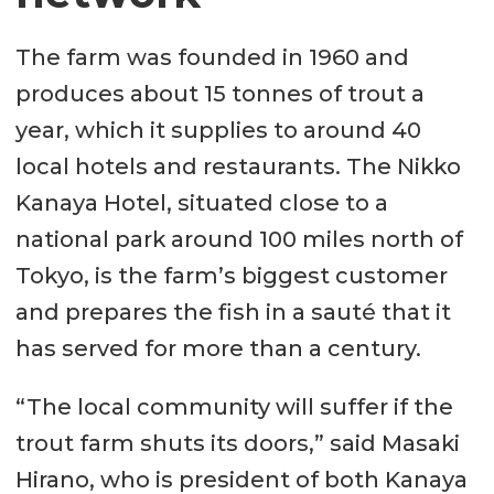
The farm was founded in 1960 and
produces about 15 tonnes of trout a
year, which it supplies to around 40
local hotels and restaurants. The Nikko
Kanaya Hotel, situated close to a
national park around 100 miles north of
Tokyo, is the farm’s biggest customer
and prepares the fish in a sauté that it
has served for more than a century.
“The local community will suffer if the
trout farm shuts its doors,” said Masaki
Hirano, who is president of both Kanaya