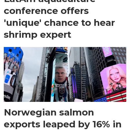
conference offers
'unique' chance to hear
shrimp expert
Norwegian salmon
exports leaped by 16% in