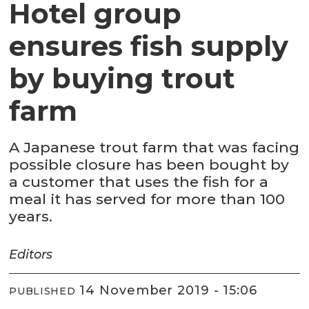
Hotel group
ensures fish supply
by buying trout
farm
A Japanese trout farm that was facing
possible closure has been bought by
a customer that uses the fish for a
meal it has served for more than 100
years.
Editors
14 November 2019 - 15:06
PUBLISHED