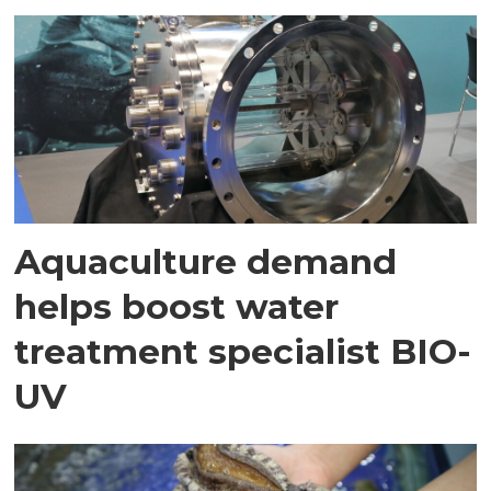
Aquaculture demand
helps boost water
treatment specialist BIO-
UV