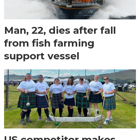
Man, 22, dies after fall
from fish farming
support vessel
US competitor makes