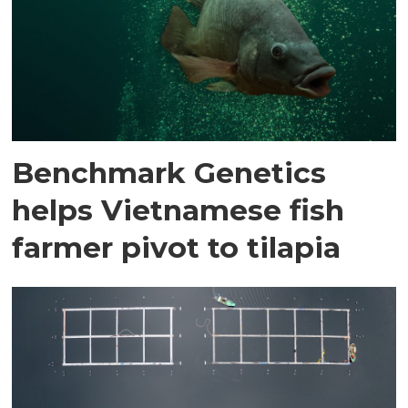
Benchmark Genetics
helps Vietnamese fish
farmer pivot to tilapia