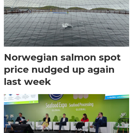
Norwegian salmon spot
price nudged up again
last week