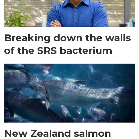
Breaking down the walls
of the SRS bacterium
New Zealand salmon