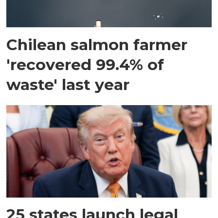
Chilean salmon farmer
'recovered 99.4% of
waste' last year
25 states launch legal