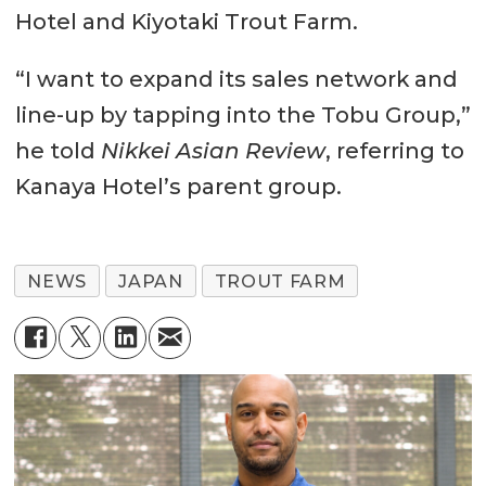
Hotel and Kiyotaki Trout Farm.
“I want to expand its sales network and
line-up by tapping into the Tobu Group,”
he told
Nikkei Asian Review
, referring to
Kanaya Hotel’s parent group.
NEWS
JAPAN
TROUT FARM