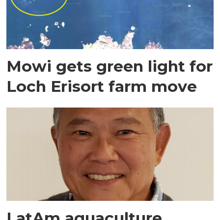
Mowi gets green light for
Loch Erisort farm move
LatAm aquaculture