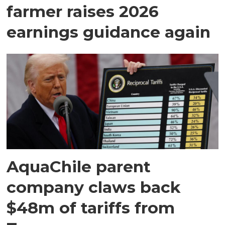
farmer raises 2026
earnings guidance again
AquaChile parent
company claws back
$48m of tariffs from