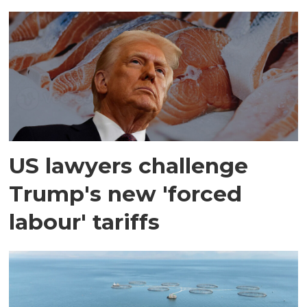
US lawyers challenge
Trump's new 'forced
labour' tariffs