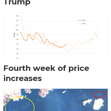
Trump
Fourth week of price
increases