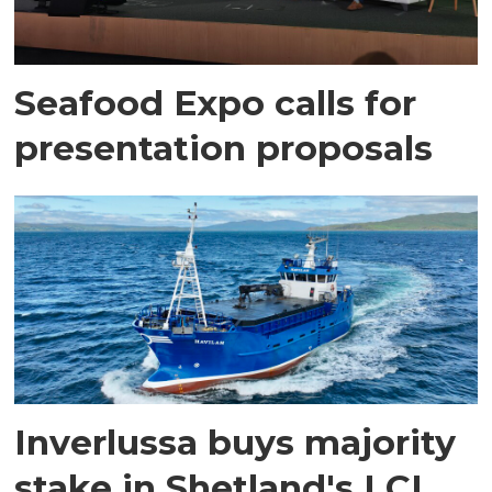
Seafood Expo calls for
presentation proposals
Inverlussa buys majority
stake in Shetland's LCL