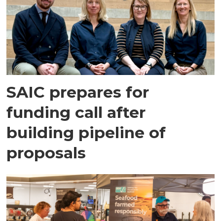
SAIC prepares for
funding call after
building pipeline of
proposals