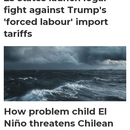
fight against Trump's
'forced labour' import
tariffs
How problem child El
Niño threatens Chilean