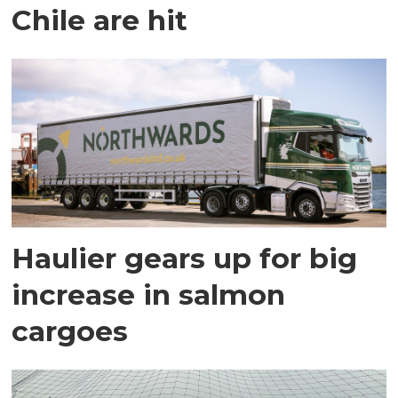
Chile are hit
Haulier gears up for big
increase in salmon
cargoes