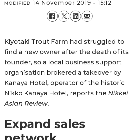
14 November 2019 - 15:12
MODIFIED
Kiyotaki Trout Farm had struggled to
find a new owner after the death of its
founder, so a local business support
organisation brokered a takeover by
Kanaya Hotel, operator of the historic
Nikko Kanaya Hotel, reports the
Nikkei
Asian Review
.
Expand sales
network