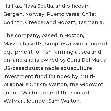
Halifax, Nova Scotia, and offices in
Bergen, Norway; Puerto Varas, Chile;
Corinth, Greece; and Hobart, Tasmania.
The company, based in Boston,
Massachusetts, supplies a wide range of
equipment for fish farming at sea and
on land and is owned by Cuna Del Mar, a
US-based sustainable aquaculture
investment fund founded by multi-
billionaire Christy Walton, the widow of
John T Walton, one of the sons of
WalMart founder Sam Walton.