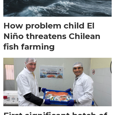
How problem child El
Niño threatens Chilean
fish farming