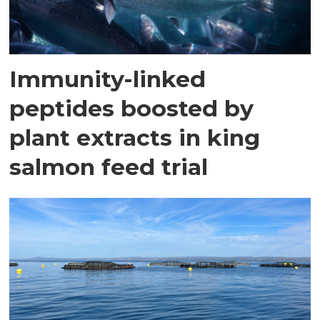
Immunity-linked
peptides boosted by
plant extracts in king
salmon feed trial