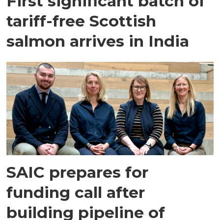
First significant batch of
tariff-free Scottish
salmon arrives in India
SAIC prepares for
funding call after
building pipeline of