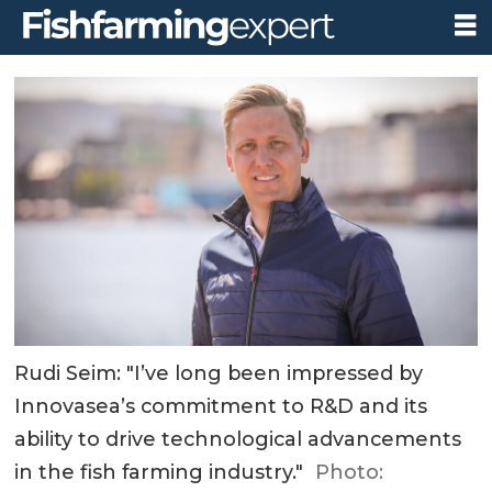
Rudi Seim: "I’ve long been impressed by
Innovasea’s commitment to R&D and its
ability to drive technological advancements
in the fish farming industry."
Photo: