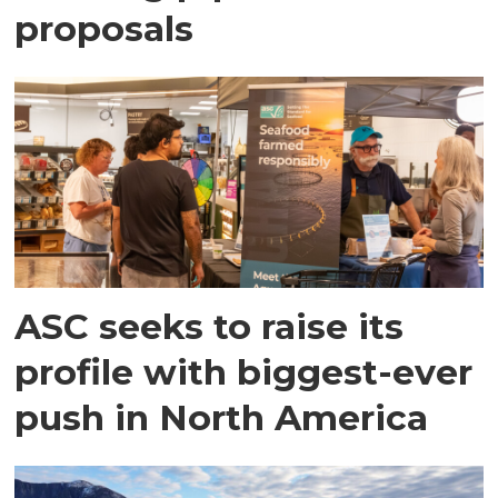
proposals
ASC seeks to raise its
profile with biggest-ever
push in North America