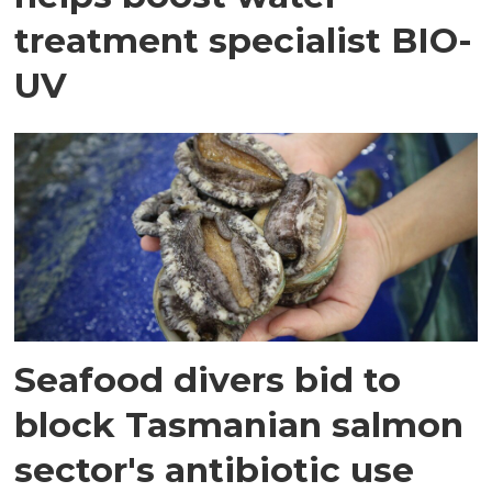
treatment specialist BIO-
UV
Seafood divers bid to
block Tasmanian salmon
sector's antibiotic use