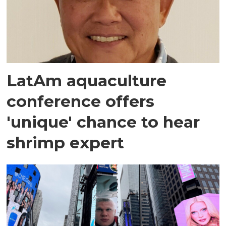
LatAm aquaculture
conference offers
'unique' chance to hear
shrimp expert