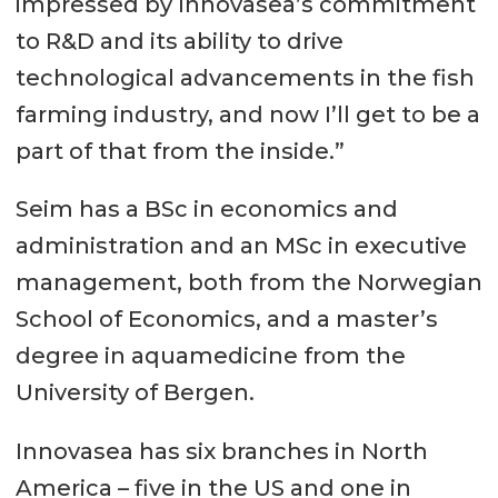
impressed by Innovasea’s commitment
to R&D and its ability to drive
technological advancements in the fish
farming industry, and now I’ll get to be a
part of that from the inside.”
Seim has a BSc in economics and
administration and an MSc in executive
management, both from the Norwegian
School of Economics, and a master’s
degree in aquamedicine from the
University of Bergen.
Innovasea has six branches in North
America – five in the US and one in