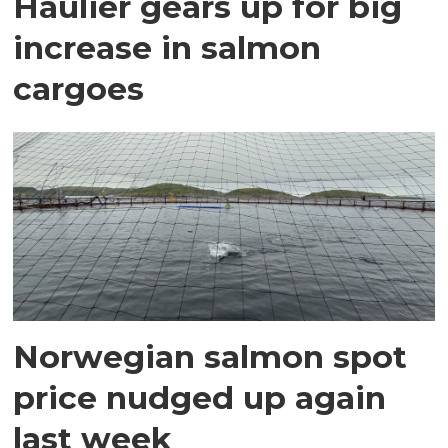
Haulier gears up for big
increase in salmon
cargoes
Norwegian salmon spot
price nudged up again
last week