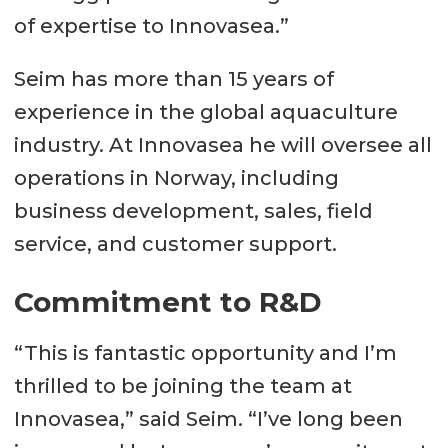
of expertise to Innovasea.”
Seim has more than 15 years of
experience in the global aquaculture
industry. At Innovasea he will oversee all
operations in Norway, including
business development, sales, field
service, and customer support.
Commitment to R&D
“This is fantastic opportunity and I’m
thrilled to be joining the team at
Innovasea,” said Seim. “I’ve long been