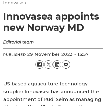
Innovasea
Innovasea appoints
new Norway MD
Editorial team
29 November 2023 - 15:57
PUBLISHED
US-based aquaculture technology
supplier Innovasea has announced the
appointment of Rudi Seim as managing