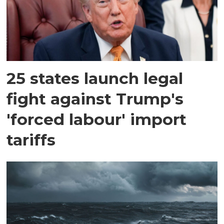
25 states launch legal
fight against Trump's
'forced labour' import
tariffs