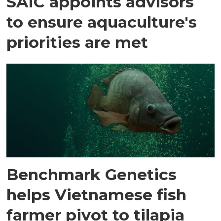
SAIC appoints advisors
to ensure aquaculture's
priorities are met
Benchmark Genetics
helps Vietnamese fish
farmer pivot to tilapia