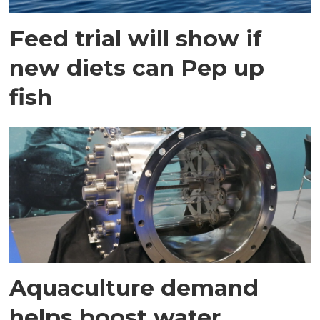
Feed trial will show if
new diets can Pep up
fish
Aquaculture demand
helps boost water