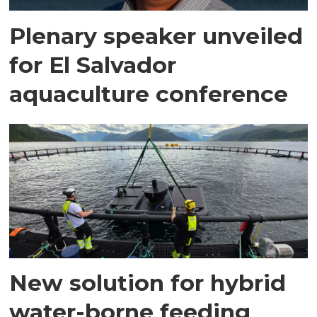
Plenary speaker unveiled
for El Salvador
aquaculture conference
New solution for hybrid
water-borne feeding