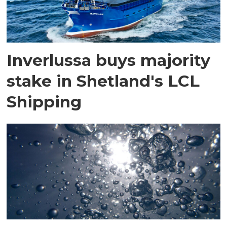
Inverlussa buys majority
stake in Shetland's LCL
Shipping