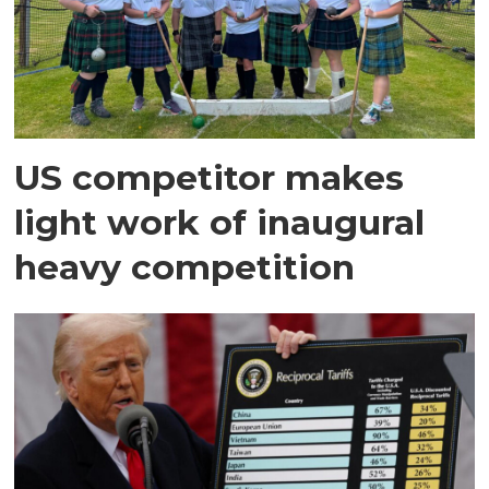
US competitor makes
light work of inaugural
heavy competition