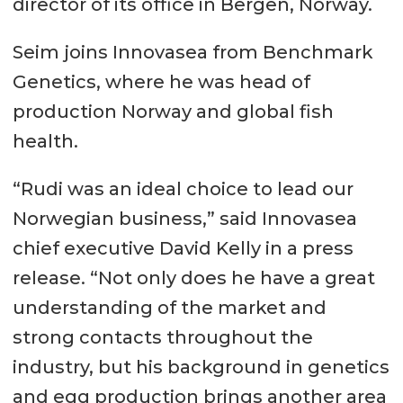
director of its office in Bergen, Norway.
Seim joins Innovasea from Benchmark
Genetics, where he was head of
production Norway and global fish
health.
“Rudi was an ideal choice to lead our
Norwegian business,” said Innovasea
chief executive David Kelly in a press
release. “Not only does he have a great
understanding of the market and
strong contacts throughout the
industry, but his background in genetics
and egg production brings another area