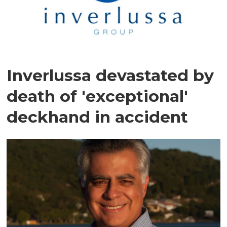
Inverlussa devastated by
death of 'exceptional'
deckhand in accident