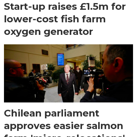
Start-up raises £1.5m for
lower-cost fish farm
oxygen generator
Chilean parliament
approves easier salmon