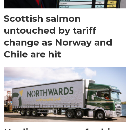
Scottish salmon
untouched by tariff
change as Norway and
Chile are hit