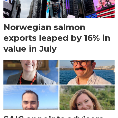
Norwegian salmon
exports leaped by 16% in
value in July