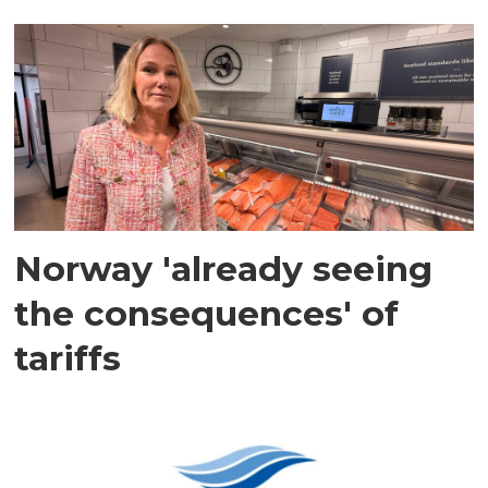
Norway 'already seeing
the consequences' of
tariffs