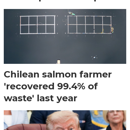
Chilean salmon farmer
'recovered 99.4% of
waste' last year