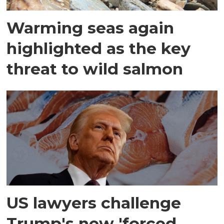
Warming seas again
highlighted as the key
threat to wild salmon
US lawyers challenge
Trump's new 'forced