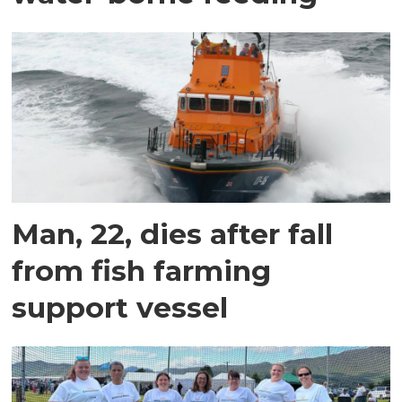
Man, 22, dies after fall
from fish farming
support vessel