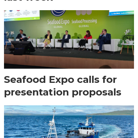
Seafood Expo calls for
presentation proposals