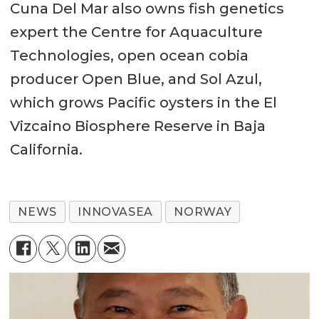
Cuna Del Mar also owns fish genetics
expert the Centre for Aquaculture
Technologies, open ocean cobia
producer Open Blue, and Sol Azul,
which grows Pacific oysters in the El
Vizcaino Biosphere Reserve in Baja
California.
NEWS
INNOVASEA
NORWAY