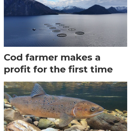
Cod farmer makes a
profit for the first time