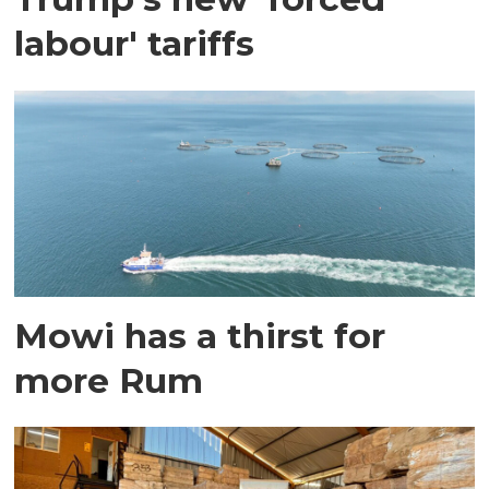
labour' tariffs
Mowi has a thirst for
more Rum