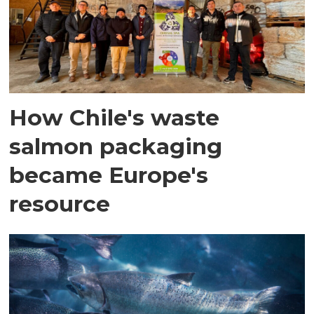
How Chile's waste
salmon packaging
became Europe's
resource