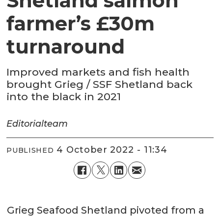
Shetland salmon
farmer’s £30m
turnaround
Improved markets and fish health
brought Grieg / SSF Shetland back
into the black in 2021
Editorial
team
4 October 2022 - 11:34
PUBLISHED
Grieg Seafood Shetland pivoted from a