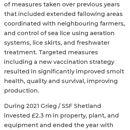
of measures taken over previous years
that included extended fallowing areas
coordinated with neighbouring farmers,
and control of sea lice using aeration
systems, lice skirts, and freshwater
treatment. Targeted measures
including a new vaccination strategy
resulted in significantly improved smolt
health, quality and survival, improving
production.
During 2021 Grieg / SSF Shetland
invested £2.3 m in property, plant, and
equipment and ended the year with