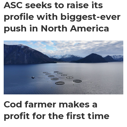
ASC seeks to raise its
profile with biggest-ever
push in North America
Cod farmer makes a
profit for the first time