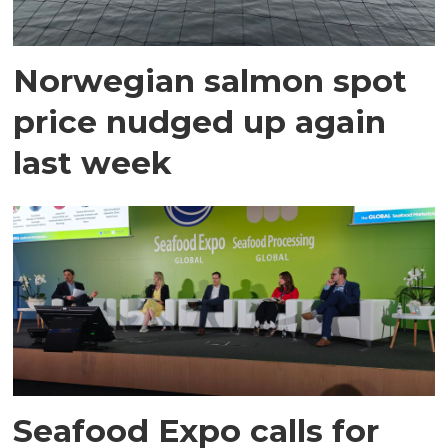
Norwegian salmon spot
price nudged up again
last week
Seafood Expo calls for