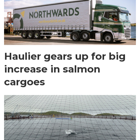
Haulier gears up for big
increase in salmon
cargoes