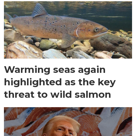
Warming seas again
highlighted as the key
threat to wild salmon