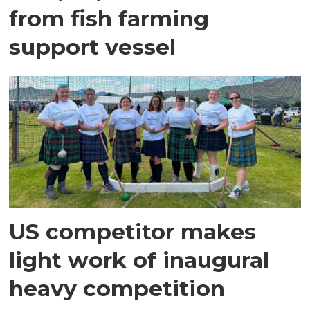
from fish farming
support vessel
US competitor makes
light work of inaugural
heavy competition