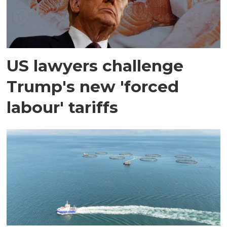
US lawyers challenge
Trump's new 'forced
labour' tariffs