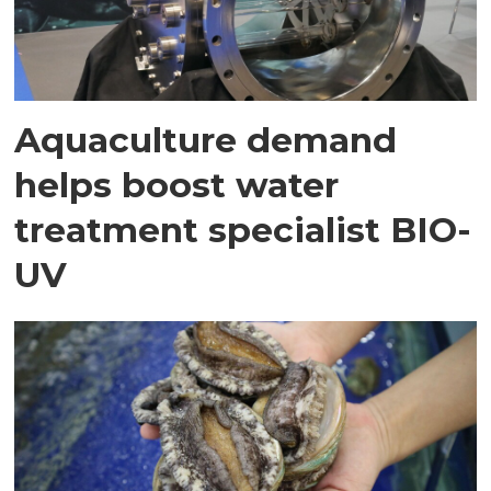
Aquaculture demand
helps boost water
treatment specialist BIO-
UV