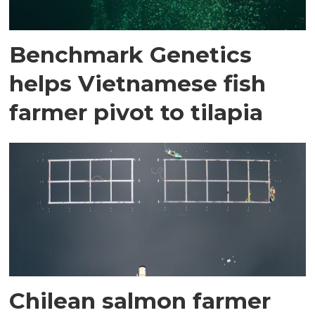
Benchmark Genetics
helps Vietnamese fish
farmer pivot to tilapia
Chilean salmon farmer