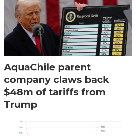
AquaChile parent
company claws back
$48m of tariffs from
Trump