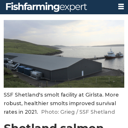
SSF Shetland's smolt facility at Girlsta. More
robust, healthier smolts improved survival
rates in 2021.
Photo: Grieg / SSF Shetland