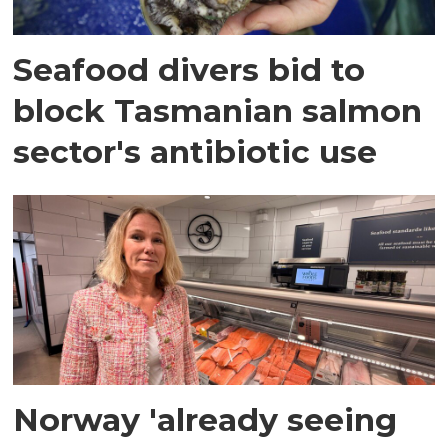
Seafood divers bid to
block Tasmanian salmon
sector's antibiotic use
Norway 'already seeing