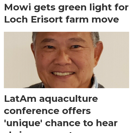
Mowi gets green light for
Loch Erisort farm move
LatAm aquaculture
conference offers
'unique' chance to hear