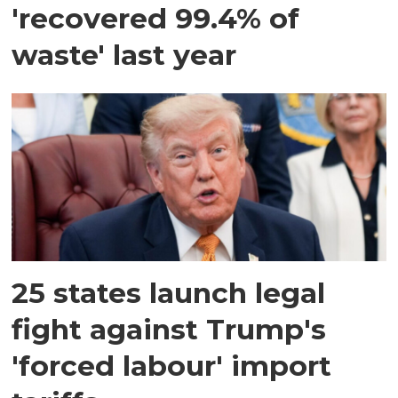
'recovered 99.4% of
waste' last year
25 states launch legal
fight against Trump's
'forced labour' import