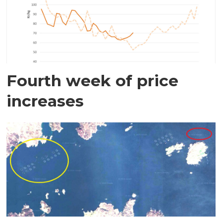
Fourth week of price
increases