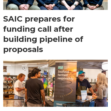
SAIC prepares for
funding call after
building pipeline of
proposals