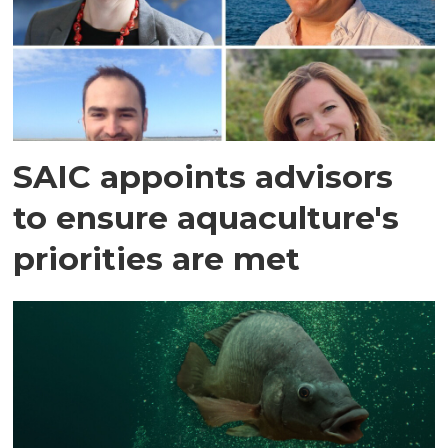
SAIC appoints advisors
to ensure aquaculture's
priorities are met