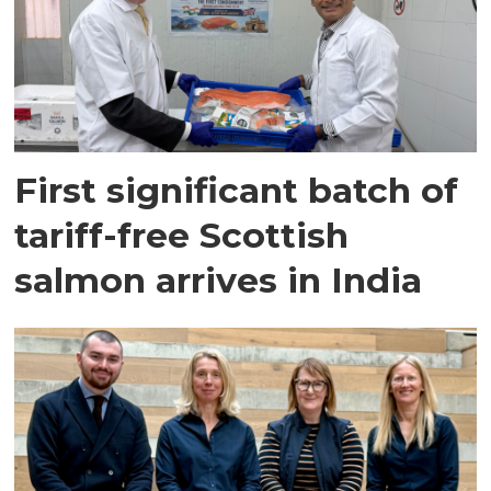
First significant batch of
tariff-free Scottish
salmon arrives in India