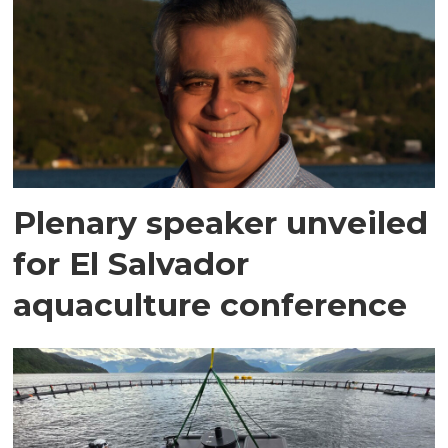
Plenary speaker unveiled
for El Salvador
aquaculture conference