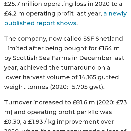
£25.7 million operating loss in 2020 to a
£4.2 m operating profit last year,
a newly
published report shows
.
The company, now called SSF Shetland
Limited after being bought for £164 m
by Scottish Sea Farms in December last
year, achieved the turnaround on a
lower harvest volume of 14,165 gutted
weight tonnes (2020: 15,705 gwt).
Turnover increased to £81.6 m (2020: £73
m) and operating profit per kilo was
£0.30, a £1.93 / kg improvement over