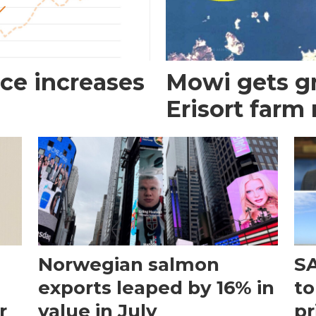
ce increases
Mowi gets gr
Erisort farm
Norwegian salmon
SA
exports leaped by 16% in
to
r
value in July
pr