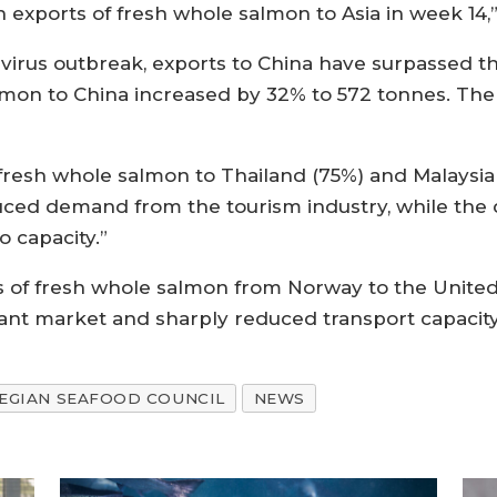
 exports of fresh whole salmon to Asia in week 14,”
navirus outbreak, exports to China have surpassed 
almon to China increased by 32% to 572 tonnes. Th
 fresh whole salmon to Thailand (75%) and Malaysia
duced demand from the tourism industry, while the d
o capacity.”
 of fresh whole salmon from Norway to the United 
nt market and sharply reduced transport capacity
GIAN SEAFOOD COUNCIL
NEWS