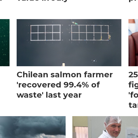
Chilean salmon farmer
25
'recovered 99.4% of
fi
waste' last year
'f
ta