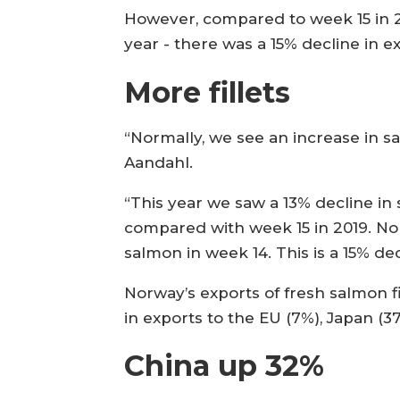
However, compared to week 15 in 2
year - there was a 15% decline in 
More fillets
“Normally, we see an increase in s
Aandahl.
“This year we saw a 13% decline in
compared with week 15 in 2019. No
salmon in week 14. This is a 15% de
Norway’s exports of fresh salmon fi
in exports to the EU (7%), Japan (3
China up 32%