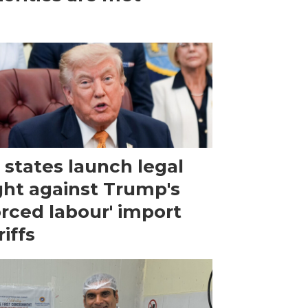
 states launch legal
ght against Trump's
orced labour' import
riffs