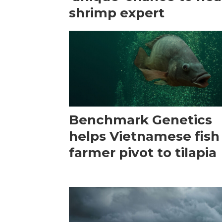
shrimp expert
Benchmark Genetics
helps Vietnamese fish
farmer pivot to tilapia