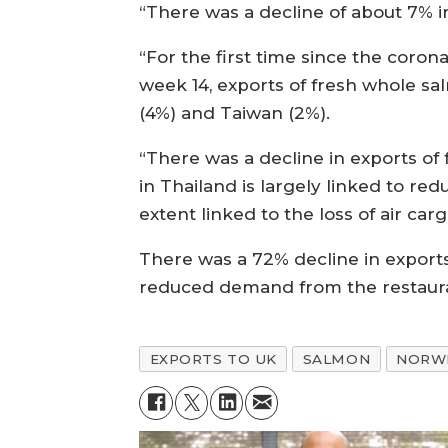
“There was a decline of about 7% in
“For the first time since the coro
week 14, exports of fresh whole s
(4%) and Taiwan (2%).
“There was a decline in exports of
in Thailand is largely linked to re
extent linked to the loss of air carg
There was a 72% decline in exports
reduced demand from the restaura
EXPORTS TO UK
SALMON
NORWE