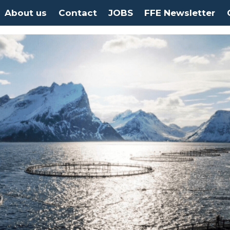
About us
Contact
JOBS
FFE Newsletter