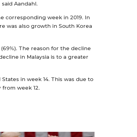
 said Aandahl.
the corresponding week in 2019. In
ere was also growth in South Korea
 (69%). The reason for the decline
ecline in Malaysia is to a greater
States in week 14. This was due to
 from week 12.