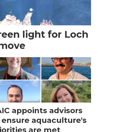
een light for Loch
 move
IC appoints advisors
 ensure aquaculture's
iorities are met