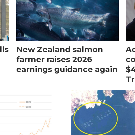
ls
New Zealand salmon
Aq
farmer raises 2026
c
earnings guidance again
$4
T