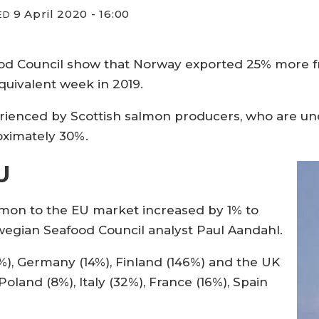
9 April 2020 - 16:00
ED
od Council show that Norway exported 25% more fr
uivalent week in 2019.
perienced by Scottish salmon producers, who are u
oximately 30%.
U
almon to the EU market increased by 1% to
rwegian Seafood Council analyst Paul Aandahl.
%), Germany (14%), Finland (146%) and the UK
Poland (8%), Italy (32%), France (16%), Spain