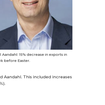
l Aandahl: 15% decrease in exports in
k before Easter.
aid Aandahl. This included increases
%).