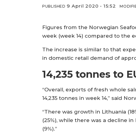
9 April 2020 - 15:52
PUBLISHED
MODIFI
Figures from the Norwegian Seafo
week (week 14) compared to the eq
The increase is similar to that ex
in domestic retail demand of appr
14,235 tonnes to E
“Overall, exports of fresh whole s
14,235 tonnes in week 14,” said No
“There was growth in Lithuania (18
(25%), while there was a decline in 
(9%).”