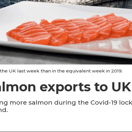
e UK last week than in the equivalent week in 2019.
lmon exports to UK 
ng more salmon during the Covid-19 lock
nd.