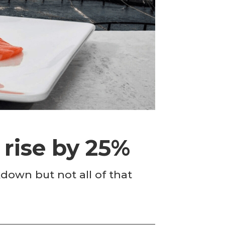
rise by 25%
down but not all of that