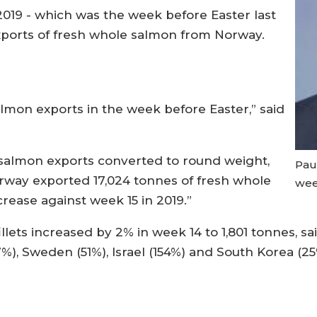
019 - which was the week before Easter last
exports of fresh whole salmon from Norway.
almon exports in the week before Easter,” said
 salmon exports converted to round weight,
Pau
rway exported 17,024 tonnes of fresh whole
wee
crease against week 15 in 2019.”
llets increased by 2% in week 14 to 1,801 tonnes, s
7%), Sweden (51%), Israel (154%) and South Korea (25