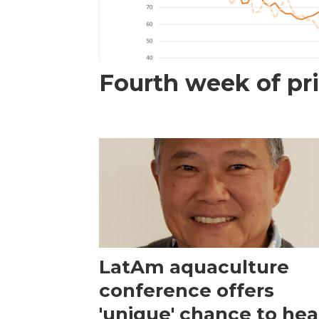
Fourth week of pri
LatAm aquaculture
conference offers
'unique' chance to hea