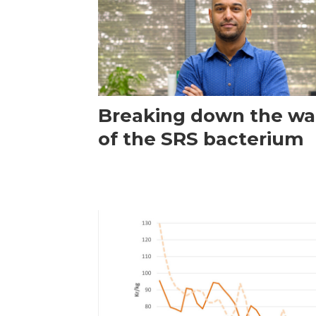
Breaking down the wal
of the SRS bacterium