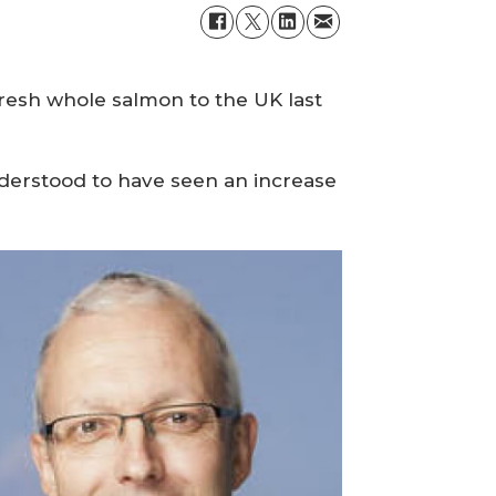
esh whole salmon to the UK last
nderstood to have seen an increase