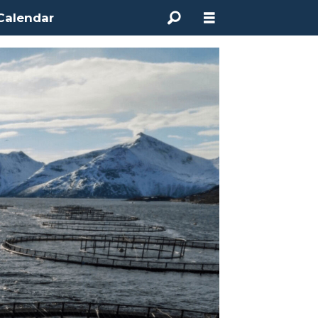
Calendar