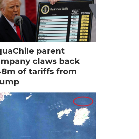
uaChile parent
ompany claws back
8m of tariffs from
rump