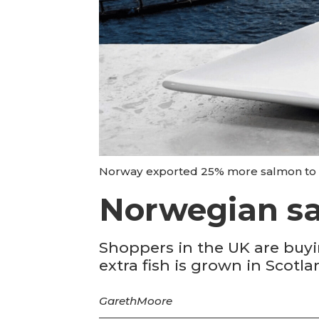
Norway exported 25% more salmon to th
Norwegian sa
Shoppers in the UK are buyi
extra fish is grown in Scotla
Gareth
Moore