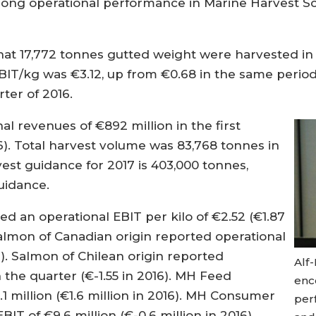
strong operational performance in Marine Harvest 
at 17,772 tonnes gutted weight were harvested in 
BIT/kg was €3.12, up from €0.68 in the same period 
ter of 2016.
l revenues of €892 million in the first
16). Total harvest volume was 83,768 tonnes in
rvest guidance for 2017 is 403,000 tonnes,
guidance.
d an operational EBIT per kilo of €2.52 (€1.87
e salmon of Canadian origin reported operational
6). Salmon of Chilean origin reported
Alf-
n the quarter (€-1.55 in 2016). MH Feed
enc
1 million (€1.6 million in 2016). MH Consumer
per
IT of €9.6 million (€-0.6 million in 2016).