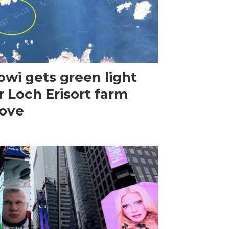
wi gets green light
r Loch Erisort farm
ove