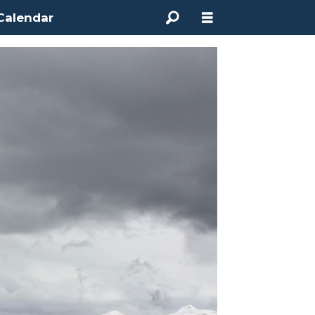
Calendar