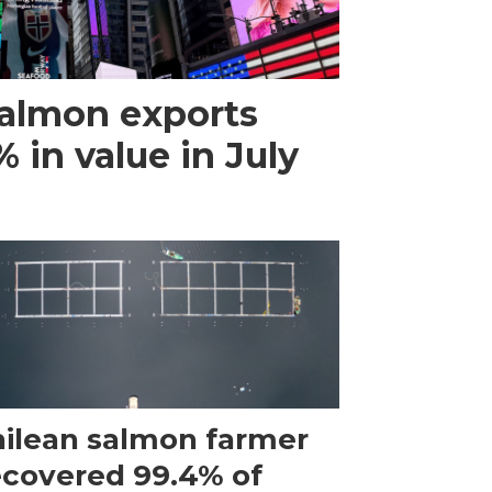
almon exports
 in value in July
ilean salmon farmer
ecovered 99.4% of