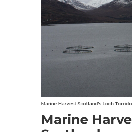
Marine Harvest Scotland's Loch Torrido
Marine Harves