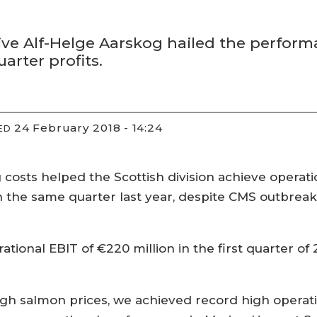
ve Alf-Helge Aarskog hailed the performan
uarter profits.
24 February 2018 - 14:24
ED
osts helped the Scottish division achieve operation
 in the same quarter last year, despite CMS outbreak
ational EBIT of €220 million in the first quarter of 
.
igh salmon prices, we achieved record high operationa