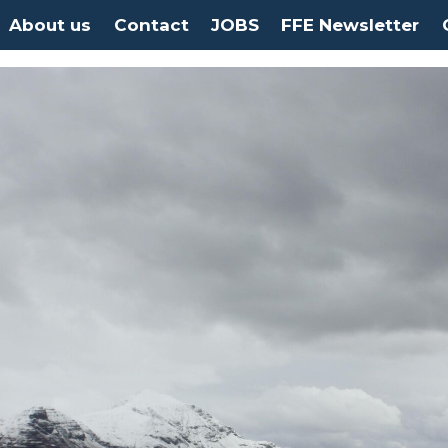
About us
Contact
JOBS
FFE Newsletter