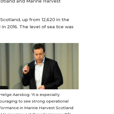
Scotland and Marine Harvest
Scotland, up from 12,620 in the
in 2016. The level of sea lice was
Helge Aarskog: 'It is especially
ouraging to see strong operational
formance in Marine Harvest Scotland