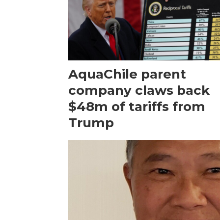
AquaChile parent
company claws back
$48m of tariffs from
Trump