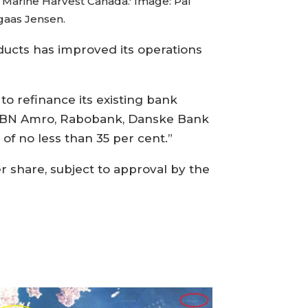
 Marine Harvest Canada.' Image: Pål
aas Jensen.
ducts has improved its operations
o refinance its existing bank
ea, ABN Amro, Rabobank, Danske Bank
 of no less than 35 per cent.”
r share, subject to approval by the