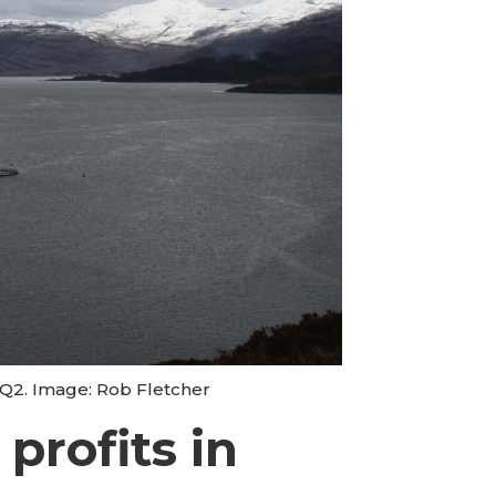
 Q2. Image: Rob Fletcher
profits in