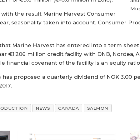
and
Mug
 with the result Marine Harvest Consumer
year, seasonality taken into account. Consumer Pro
hat Marine Harvest has entered into a term sheet t
 year €1,206 million credit facility with DNB, Nord
 financial covenant of the facility is an equity ratio
s has proposed a quarterly dividend of NOK 3.00 pe
2017.
RODUCTION
NEWS
CANADA
SALMON