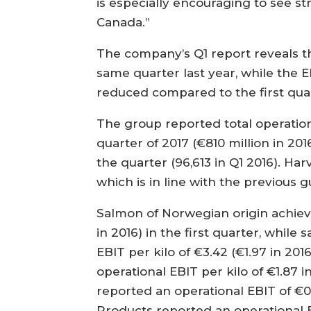
is especially encouraging to see 
Canada.”
The company’s Q1 report reveals th
same quarter last year, while the E
reduced compared to the first quar
The group reported total operationa
quarter of 2017 (€810 million in 20
the quarter (96,613 in Q1 2016). Ha
which is in line with the previous 
Salmon of Norwegian origin achieve
in 2016) in the first quarter, whil
EBIT per kilo of €3.42 (€1.97 in 201
operational EBIT per kilo of €1.87 i
reported an operational EBIT of €0.
Products reported an operational EB