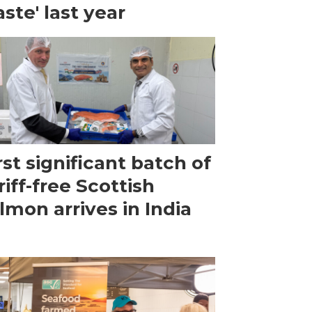
ste' last year
rst significant batch of
riff-free Scottish
lmon arrives in India