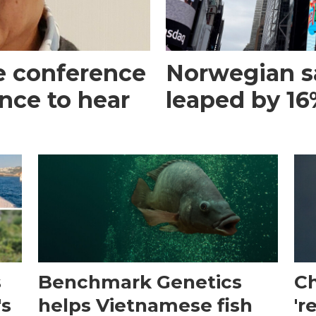
e conference
Norwegian s
ance to hear
leaped by 16%
s
Benchmark Genetics
Ch
's
helps Vietnamese fish
'r