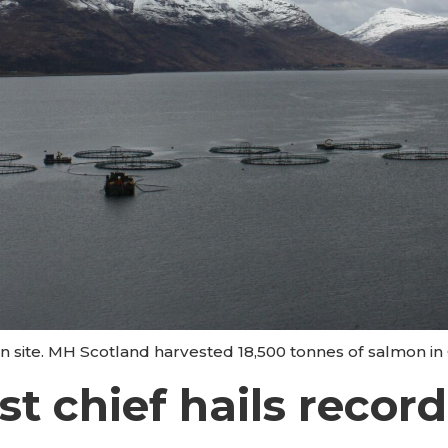
n site. MH Scotland harvested 18,500 tonnes of salmon in
t chief hails record 