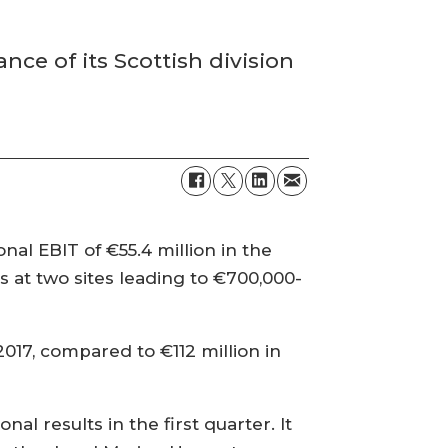
ce of its Scottish division
al EBIT of €55.4 million in the
s at two sites leading to €700,000-
2017, compared to €112 million in
l results in the first quarter. It