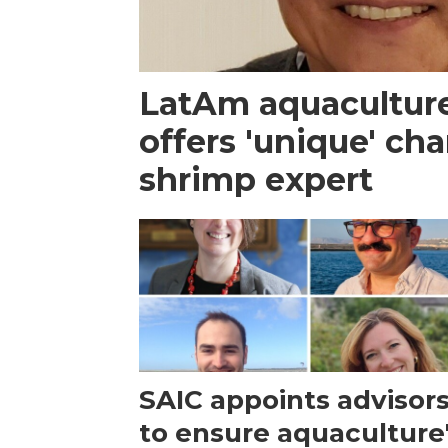
LatAm aquacultur
offers 'unique' ch
shrimp expert
SAIC appoints advisor
to ensure aquaculture