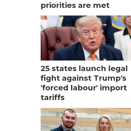
priorities are met
25 states launch legal
fight against Trump's
'forced labour' import
tariffs