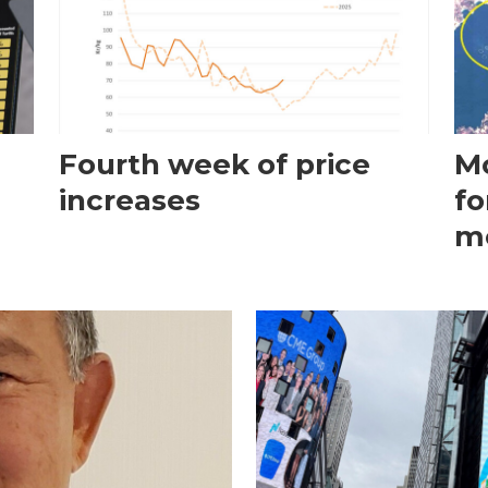
Fourth week of price
Mo
increases
fo
m