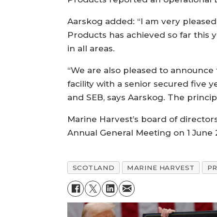
Aarskog added: “I am very pleased
Products has achieved so far this 
in all areas.
“We are also pleased to announce t
facility with a senior secured five
and SEB, says Aarskog. The principle
Marine Harvest’s board of director
Annual General Meeting on 1 June 
SCOTLAND
MARINE HARVEST
P