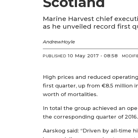
Scotland
Marine Harvest chief executi
as he unveiled record first q
Andrew
Hoyle
10 May 2017 - 08:58
PUBLISHED
MODIFI
High prices and reduced operating c
first quarter, up from €8.5 million
worth of mortalities.
In total the group achieved an oper
the corresponding quarter of 2016
Aarskog said: “Driven by all-time h