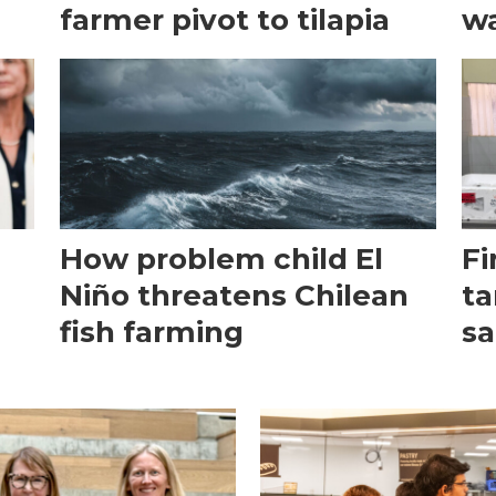
farmer pivot to tilapia
wa
How problem child El
Fi
Niño threatens Chilean
ta
fish farming
sa