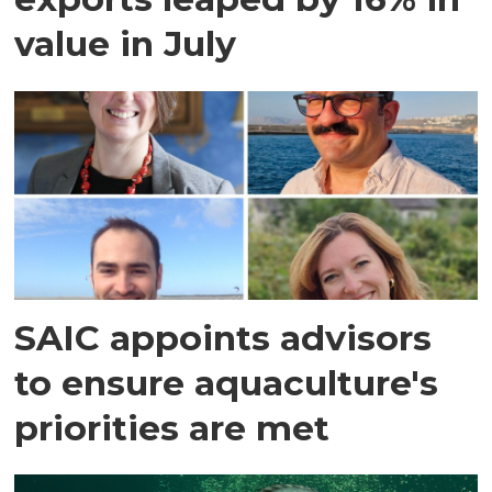
value in July
SAIC appoints advisors
to ensure aquaculture's
priorities are met