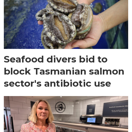
Seafood divers bid to
block Tasmanian salmon
sector's antibiotic use