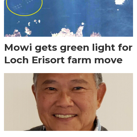
Mowi gets green light for
Loch Erisort farm move