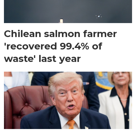
Chilean salmon farmer
'recovered 99.4% of
waste' last year