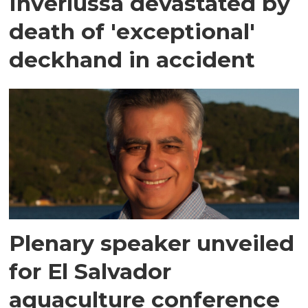
Inverlussa devastated by
death of 'exceptional'
deckhand in accident
Plenary speaker unveiled
for El Salvador
aquaculture conference