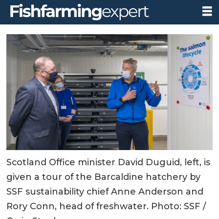
Scotland Office minister David Duguid, left, is
given a tour of the Barcaldine hatchery by
SSF sustainability chief Anne Anderson and
Rory Conn, head of freshwater. Photo: SSF /