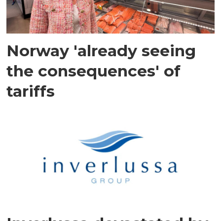
Norway 'already seeing
the consequences' of
tariffs