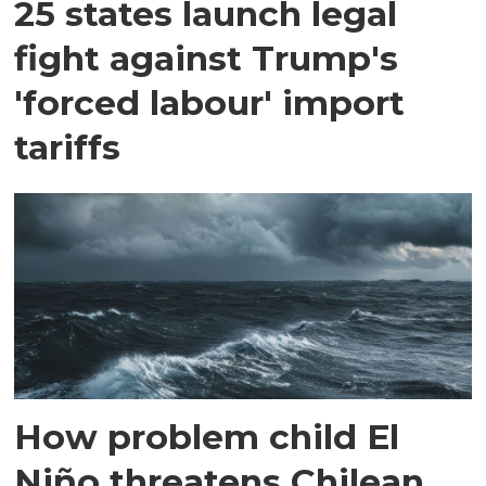
25 states launch legal
fight against Trump's
'forced labour' import
tariffs
How problem child El
Niño threatens Chilean