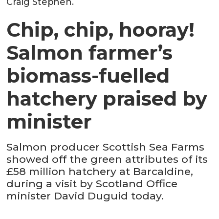
Craig Stephen.
Chip, chip, hooray!
Salmon farmer’s
biomass-fuelled
hatchery praised by
minister
Salmon producer Scottish Sea Farms
showed off the green attributes of its
£58 million hatchery at Barcaldine,
during a visit by Scotland Office
minister David Duguid today.