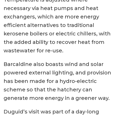
necessary via heat pumps and heat
exchangers, which are more energy
efficient alternatives to traditional
kerosene boilers or electric chillers, with
the added ability to recover heat from
wastewater for re-use.
Barcaldine also boasts wind and solar
powered external lighting, and provision
has been made for a hydro-electric
scheme so that the hatchery can
generate more energy in a greener way.
Duguid’s visit was part of a day-long