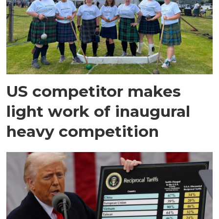
US competitor makes
light work of inaugural
heavy competition