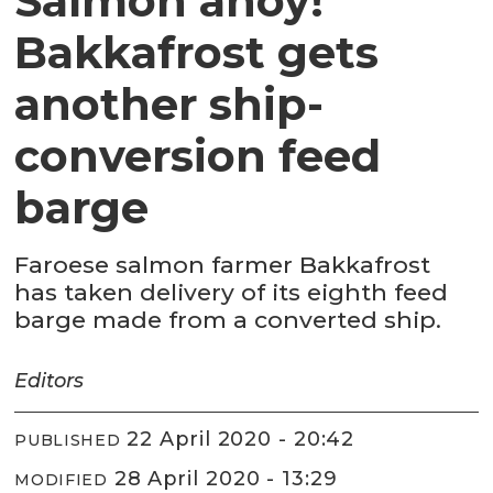
Salmon ahoy!
Bakkafrost gets
another ship-
conversion feed
barge
Faroese salmon farmer Bakkafrost
has taken delivery of its eighth feed
barge made from a converted ship.
Editors
22 April 2020 - 20:42
PUBLISHED
28 April 2020 - 13:29
MODIFIED