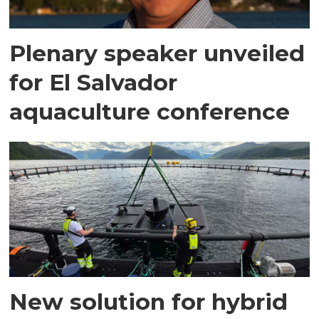
Plenary speaker unveiled
for El Salvador
aquaculture conference
New solution for hybrid