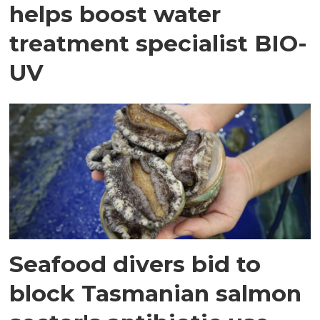
helps boost water
treatment specialist BIO-
UV
Seafood divers bid to
block Tasmanian salmon