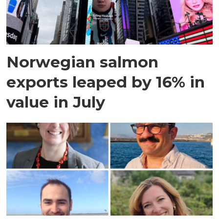
Norwegian salmon
exports leaped by 16% in
value in July