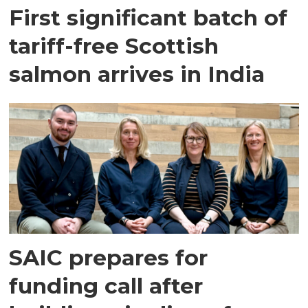
First significant batch of
tariff-free Scottish
salmon arrives in India
SAIC prepares for
funding call after