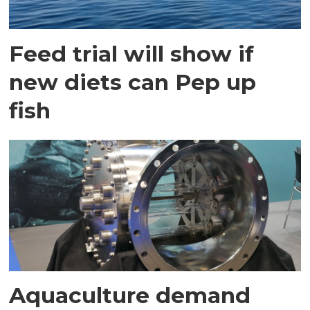
Feed trial will show if
new diets can Pep up
fish
Aquaculture demand