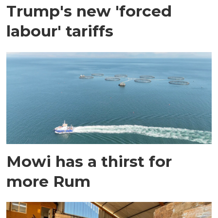
Trump's new 'forced
labour' tariffs
Mowi has a thirst for
more Rum