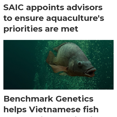
SAIC appoints advisors
to ensure aquaculture's
priorities are met
Benchmark Genetics
helps Vietnamese fish