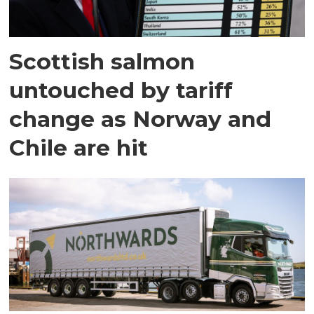
Scottish salmon
untouched by tariff
change as Norway and
Chile are hit