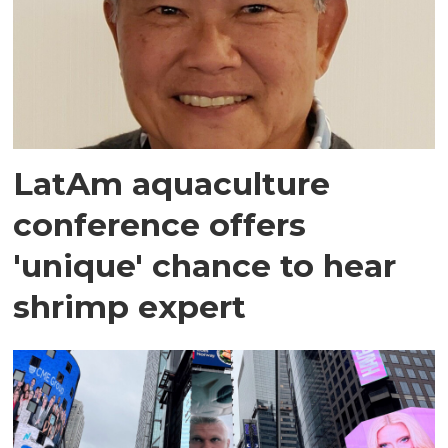
LatAm aquaculture
conference offers
'unique' chance to hear
shrimp expert