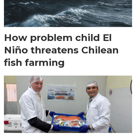
How problem child El
Niño threatens Chilean
fish farming