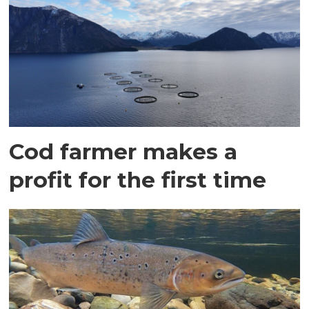
Cod farmer makes a
profit for the first time