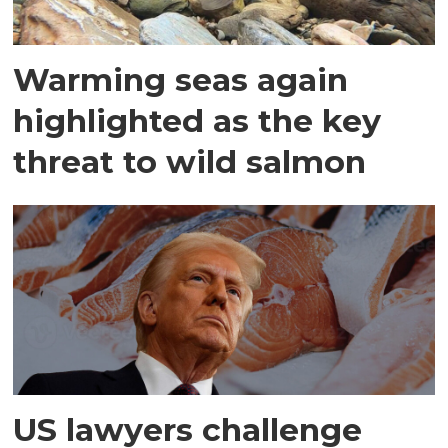
Warming seas again
highlighted as the key
threat to wild salmon
US lawyers challenge