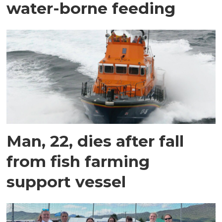
water-borne feeding
Man, 22, dies after fall
from fish farming
support vessel