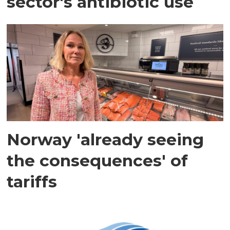
sector's antibiotic use
Norway 'already seeing
the consequences' of
tariffs