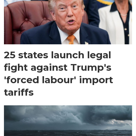
25 states launch legal
fight against Trump's
'forced labour' import
tariffs