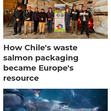
How Chile's waste
salmon packaging
became Europe's
resource