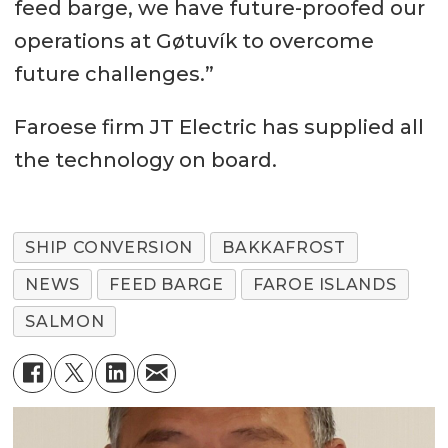
feed barge, we have future-proofed our
operations at Gøtuvík to overcome
future challenges.”
Faroese firm JT Electric has supplied all
the technology on board.
SHIP CONVERSION
BAKKAFROST
NEWS
FEED BARGE
FAROE ISLANDS
SALMON