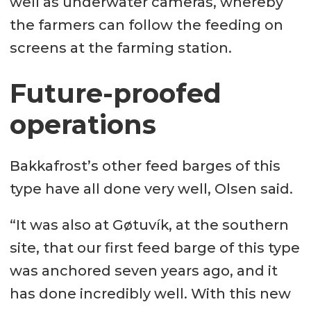
well as underwater cameras, whereby
the farmers can follow the feeding on
screens at the farming station.
Future-proofed
operations
Bakkafrost’s other feed barges of this
type have all done very well, Olsen said.
“It was also at Gøtuvík, at the southern
site, that our first feed barge of this type
was anchored seven years ago, and it
has done incredibly well. With this new