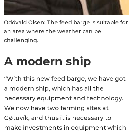
Oddvald Olsen: The feed barge is suitable for
an area where the weather can be
challenging.
A modern ship
“With this new feed barge, we have got
a modern ship, which has all the
necessary equipment and technology.
We now have two farming sites at
Gøtuvík, and thus it is necessary to
make investments in equipment which