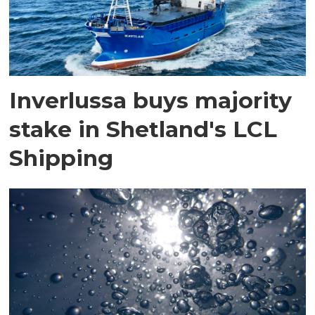
Inverlussa buys majority
stake in Shetland's LCL
Shipping