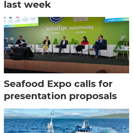
last week
Seafood Expo calls for
presentation proposals