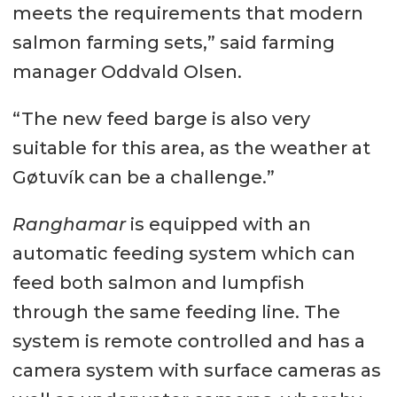
meets the requirements that modern
salmon farming sets,” said farming
manager Oddvald Olsen.
“The new feed barge is also very
suitable for this area, as the weather at
Gøtuvík can be a challenge.”
Ranghamar
is equipped with an
automatic feeding system which can
feed both salmon and lumpfish
through the same feeding line. The
system is remote controlled and has a
camera system with surface cameras as