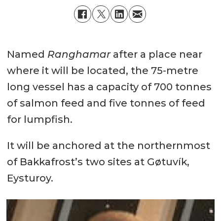
Named
Ranghamar
after a place near
where it will be located, the 75-metre
long vessel has a capacity of 700 tonnes
of salmon feed and five tonnes of feed
for lumpfish.
It will be anchored at the northernmost
of Bakkafrost’s two sites at Gøtuvík,
Eysturoy.