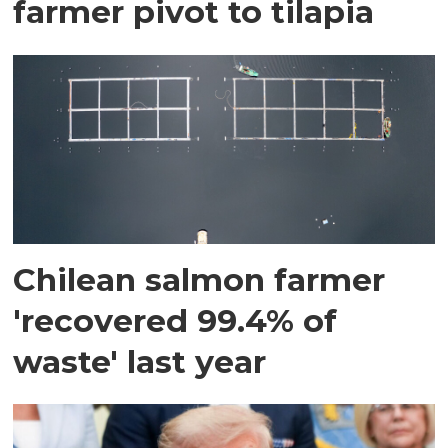
farmer pivot to tilapia
Chilean salmon farmer
'recovered 99.4% of
waste' last year