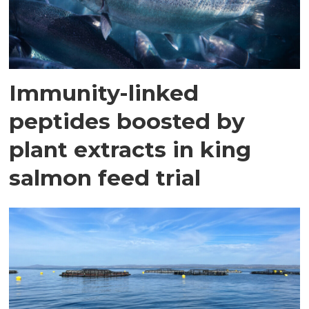
Immunity-linked
peptides boosted by
plant extracts in king
salmon feed trial