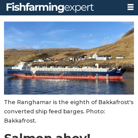
The Ranghamar is the eighth of Bakkafrost's
converted ship feed barges. Photo:
Bakkafrost.