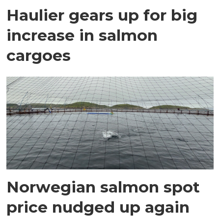
Haulier gears up for big
increase in salmon
cargoes
Norwegian salmon spot
price nudged up again