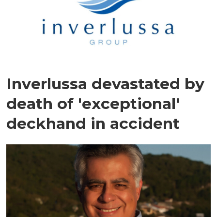
Inverlussa devastated by
death of 'exceptional'
deckhand in accident