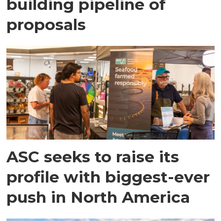
building pipeline of
proposals
ASC seeks to raise its
profile with biggest-ever
push in North America