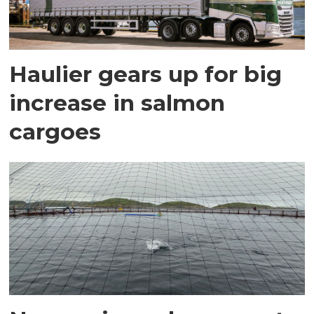
Haulier gears up for big
increase in salmon
cargoes