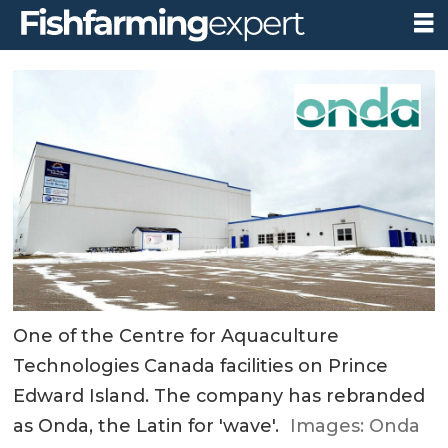
One of the Centre for Aquaculture
Technologies Canada facilities on Prince
Edward Island. The company has rebranded
as Onda, the Latin for 'wave'.
Images: Onda