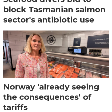
block Tasmanian salmon
sector's antibiotic use
Norway 'already seeing
the consequences' of
tariffs