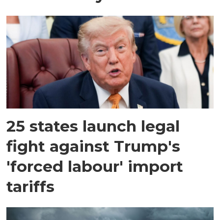
25 states launch legal
fight against Trump's
'forced labour' import
tariffs