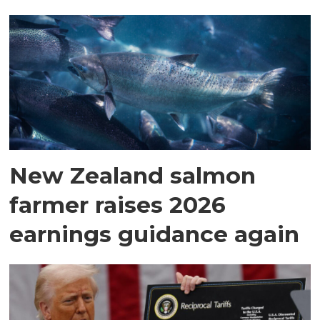
New Zealand salmon
farmer raises 2026
earnings guidance again