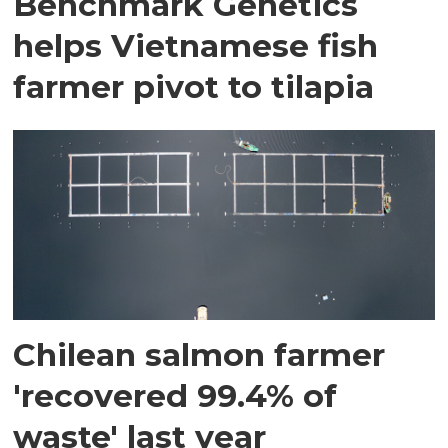
Benchmark Genetics
helps Vietnamese fish
farmer pivot to tilapia
Chilean salmon farmer
'recovered 99.4% of
waste' last year