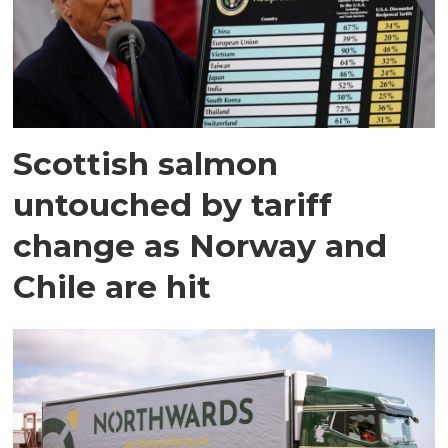
Scottish salmon
untouched by tariff
change as Norway and
Chile are hit