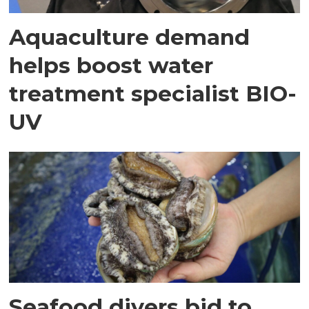
Aquaculture demand
helps boost water
treatment specialist BIO-
UV
Seafood divers bid to