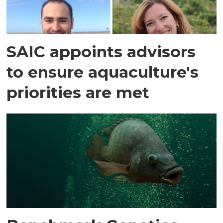
SAIC appoints advisors
to ensure aquaculture's
priorities are met