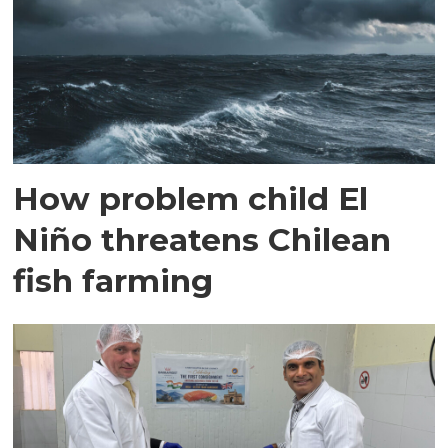
How problem child El
Niño threatens Chilean
fish farming