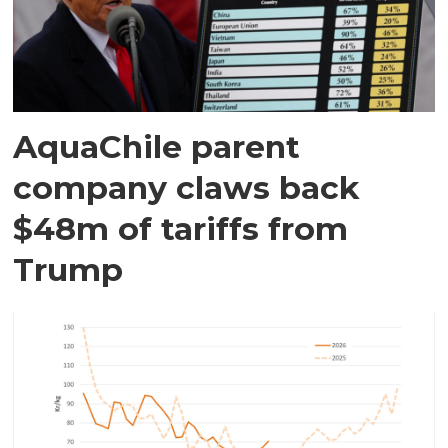
AquaChile parent
company claws back
$48m of tariffs from
Trump