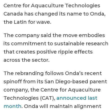
Centre for Aquaculture Technologies
Canada has changed its name to Onda,
the Latin for wave.
The company said the move embodies
its commitment to sustainable research
that creates positive ripple effects
across the sector.
The rebranding follows Onda’s recent
spinoff from its San Diego-based parent
company, the Centre for Aquaculture
Technologies (CAT),
announced last
month
. Onda will maintain alignment