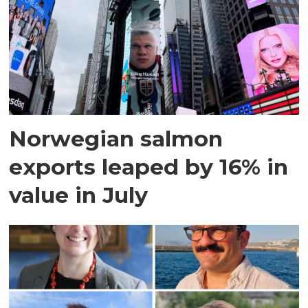
Norwegian salmon
exports leaped by 16% in
value in July