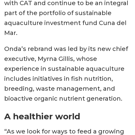
with CAT and continue to be an integral
part of the portfolio of sustainable
aquaculture investment fund Cuna del
Mar.
Onda’s rebrand was led by its new chief
executive, Myrna Gillis, whose
experience in sustainable aquaculture
includes initiatives in fish nutrition,
breeding, waste management, and
bioactive organic nutrient generation.
A healthier world
“As we look for ways to feed a growing