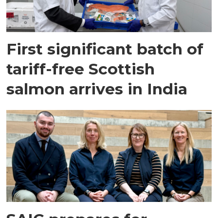
First significant batch of
tariff-free Scottish
salmon arrives in India