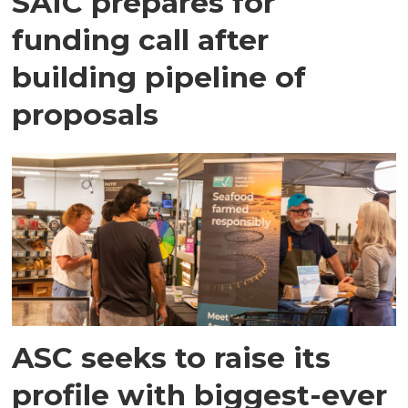
SAIC prepares for
funding call after
building pipeline of
proposals
ASC seeks to raise its
profile with biggest-ever