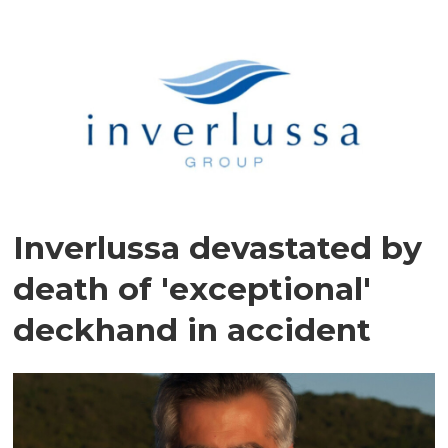
Inverlussa devastated by
death of 'exceptional'
deckhand in accident