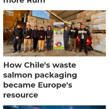
How Chile's waste
salmon packaging
became Europe's
resource