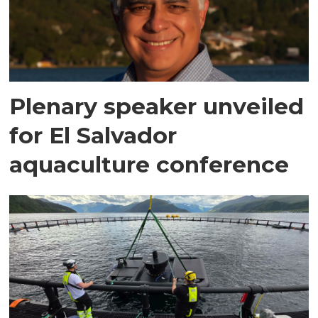
Plenary speaker unveiled
for El Salvador
aquaculture conference