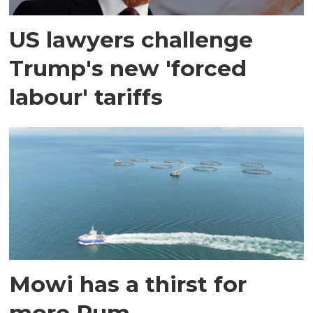
US lawyers challenge
Trump's new 'forced
labour' tariffs
Mowi has a thirst for
more Rum