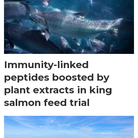
Immunity-linked
peptides boosted by
plant extracts in king
salmon feed trial