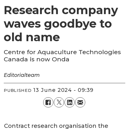
Research company
waves goodbye to
old name
Centre for Aquaculture Technologies
Canada is now Onda
Editorial
team
13 June 2024 - 09:39
PUBLISHED
Contract research organisation the