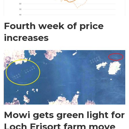
Fourth week of price
increases
Mowi gets green light for
Loch Erisort farm move