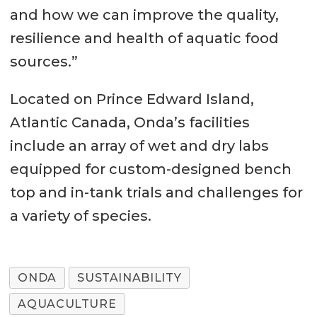
and how we can improve the quality,
resilience and health of aquatic food
sources.”
Located on Prince Edward Island,
Atlantic Canada, Onda’s facilities
include an array of wet and dry labs
equipped for custom-designed bench
top and in-tank trials and challenges for
a variety of species.
ONDA
SUSTAINABILITY
AQUACULTURE