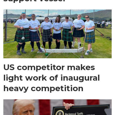
US competitor makes
light work of inaugural
heavy competition