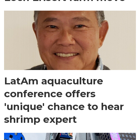
LatAm aquaculture
conference offers
'unique' chance to hear
shrimp expert