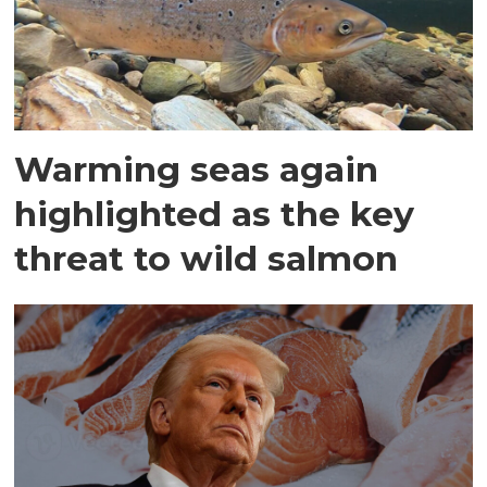
Warming seas again
highlighted as the key
threat to wild salmon