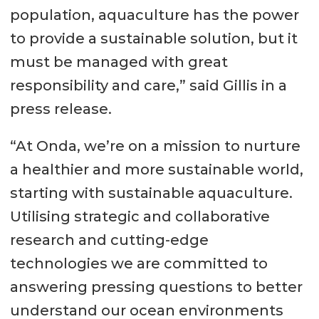
population, aquaculture has the power
to provide a sustainable solution, but it
must be managed with great
responsibility and care,” said Gillis in a
press release.
“At Onda, we’re on a mission to nurture
a healthier and more sustainable world,
starting with sustainable aquaculture.
Utilising strategic and collaborative
research and cutting-edge
technologies we are committed to
answering pressing questions to better
understand our ocean environments