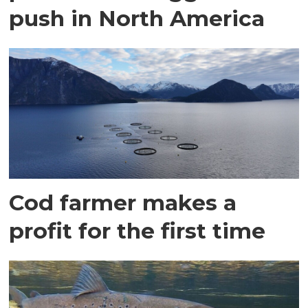
push in North America
Cod farmer makes a
profit for the first time