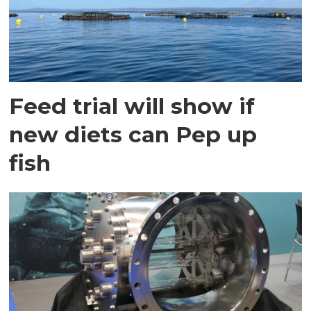
Feed trial will show if
new diets can Pep up
fish