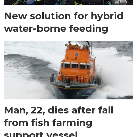
New solution for hybrid
water-borne feeding
Man, 22, dies after fall
from fish farming
support vessel