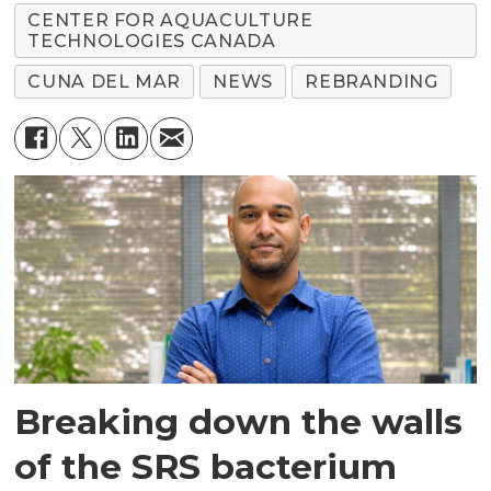
CENTER FOR AQUACULTURE
TECHNOLOGIES CANADA
CUNA DEL MAR
NEWS
REBRANDING
Breaking down the walls
of the SRS bacterium