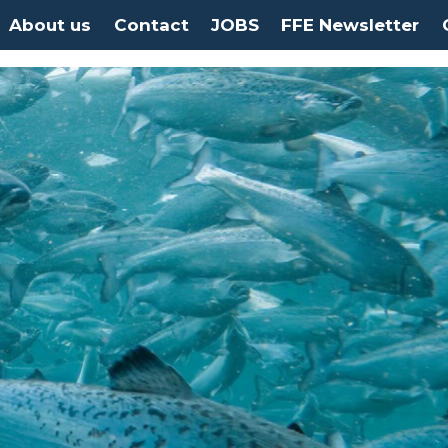
About us
Contact
JOBS
FFE Newsletter