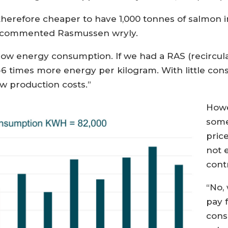
is therefore cheaper to have 1,000 tonnes of salmon 
o,” commented Rasmussen wryly.
 low energy consumption. If we had a RAS (recircu
-6 times more energy per kilogram. With little co
ow production costs.”
Howe
some
pric
not 
contr
“No,
pay 
cons