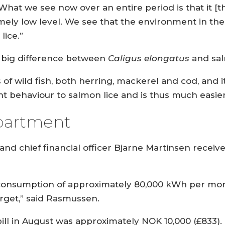
What we see now over an entire period is that it [t
xtremely low level. We see that the environment in t
lice.”
a big difference between
Caligus elongatus
and sal
s of wild fish, both herring, mackerel and cod, and 
nt behaviour to salmon lice and is thus much easier
partment
nd chief financial officer Bjarne Martinsen recei
y consumption of approximately 80,000 kWh per mon
arget,” said Rasmussen.
 bill in August was approximately NOK 10,000 (£833).