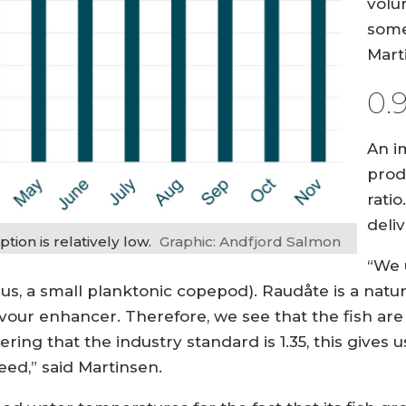
volu
some
Mart
0.
An i
prod
rati
deliv
ion is relatively low.
Graphic: Andfjord Salmon
“We 
s, a small planktonic copepod). Raudåte is a natur
lavour enhancer. Therefore, we see that the fish are
ering that the industry standard is 1.35, this gives 
ed,” said Martinsen.