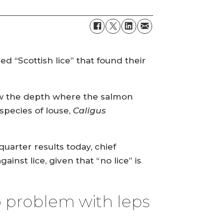
d “Scottish lice” that found their
ow the depth where the salmon
species of louse,
Caligus
uarter results today, chief
st lice, given that “no lice” is
 problem with leps