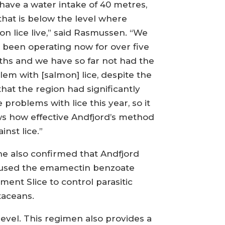
have a water intake of 40 metres,
that is below the level where
on lice live,” said Rasmussen. “We
 been operating now for over five
hs and we have so far not had the
lem with [salmon] lice, despite the
that the region had significantly
 problems with lice this year, so it
s how effective Andfjord’s method
ainst lice.”
he also confirmed that Andfjord
used the emamectin benzoate
ment Slice to control parasitic
taceans.
level. This regimen also provides a