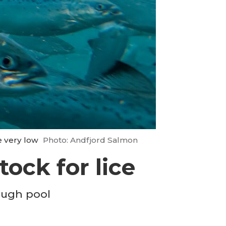
e very low
Photo: Andfjord Salmon
tock for lice
rough pool