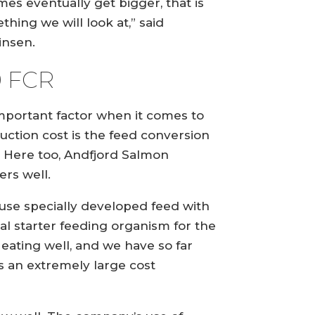
mes eventually get bigger, that is
thing we will look at,” said
insen.
9 FCR
mportant factor when it comes to
uction cost is the feed conversion
o. Here too, Andfjord Salmon
ers well.
use specially developed feed with
al starter feeding organism for the
 eating well, and we have so far
us an extremely large cost