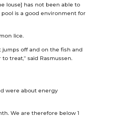
he louse] has not been able to
he pool is a good environment for
mon lice.
it jumps off and on the fish and
 to treat,” said Rasmussen.
ved were about energy
th. We are therefore below 1