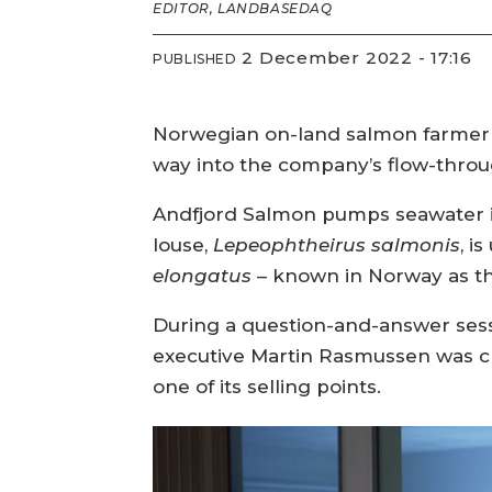
EDITOR, LANDBASEDAQ
2 December 2022 - 17:16
PUBLISHED
Norwegian on-land salmon farmer has
way into the company’s flow-throu
Andfjord Salmon pumps seawater i
louse,
Lepeophtheirus salmonis
, i
elongatus
– known in Norway as the
During a question-and-answer sessi
executive Martin Rasmussen was cha
one of its selling points.