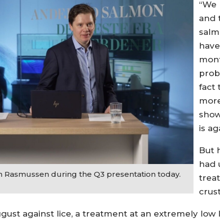
“We 
and 
salm
have
mont
prob
fact 
more
show
is ag
But 
had 
n Rasmussen during the Q3 presentation today.
treat
crus
ugust against lice, a treatment at an extremely low 