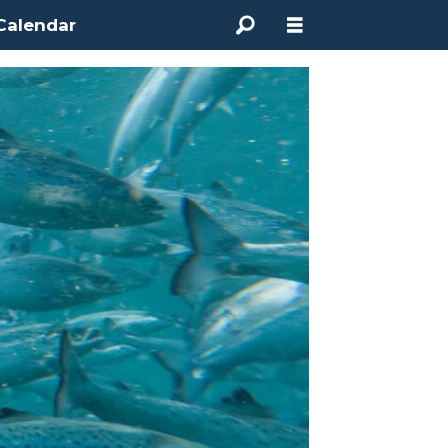
Calendar