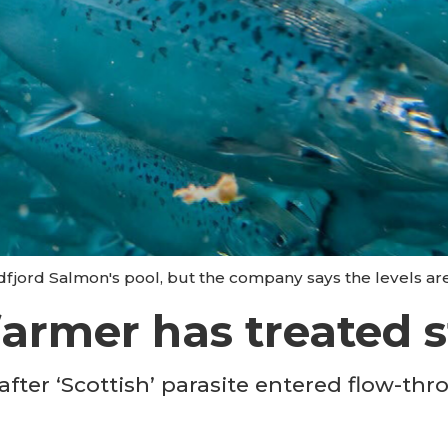
dfjord Salmon's pool, but the company says the levels ar
farmer has treated s
fter ‘Scottish’ parasite entered flow-th