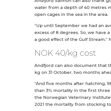
Andfjord Salmon can also thank goo
water from a depth of 40 metres m
open cages in the sea in the area.
“Up until September we had an aver
excess of 8 degrees. So, we have a
a good effect of the Gulf Stream,” h
NOK 40/kg cost
Andfjord can also document that th
kg on 31 October, two months ahead
“And five months after hatching, 98.
than 3% mortality in the first thre
the Norwegian Veterinary Institute
2021 the mortality from stocking to