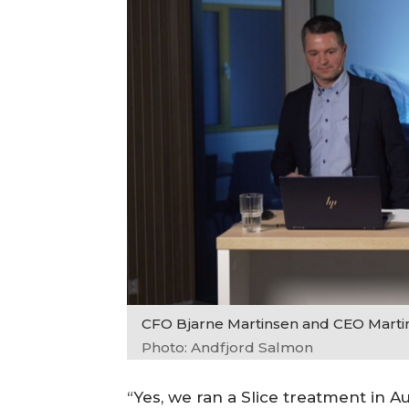
CFO Bjarne Martinsen and CEO Marti
Photo: Andfjord Salmon
“Yes, we ran a Slice treatment in A