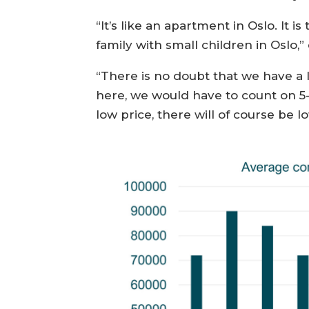
“It’s like an apartment in Oslo. It 
family with small children in Osl
“There is no doubt that we have a
here, we would have to count on 5
low price, there will of course be l