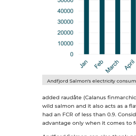
Andfjord Salmon's electricity consumpt
added raudåte (Calanus finmarchicu
wild salmon and it also acts as a f
had an FCR of less than 0.9. Consid
advantage only when it comes to fe