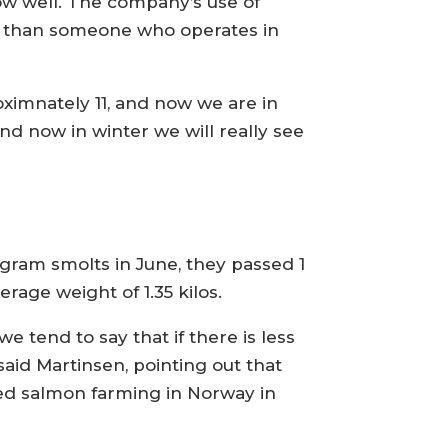
ow well. The company’s use of
le than someone who operates in
ximnately 11, and now we are in
d now in winter we will really see
-gram smolts in June, they passed 1
age weight of 1.35 kilos.
e tend to say that if there is less
said Martinsen, pointing out that
ased salmon farming in Norway in