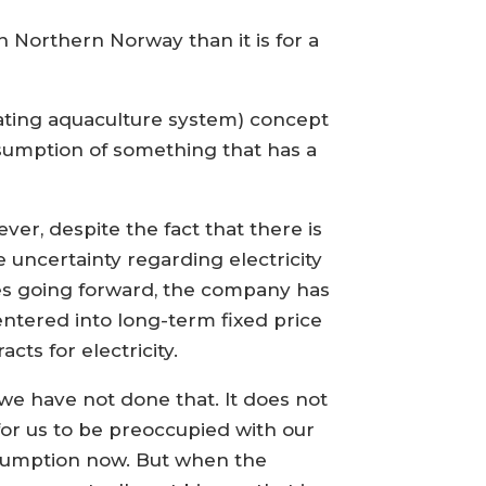
in Northern Norway than it is for a
lating aquaculture system) concept
nsumption of something that has a
ver, despite the fact that there is
 uncertainty regarding electricity
es going forward, the company has
entered into long-term fixed price
acts for electricity.
 we have not done that. It does not
for us to be preoccupied with our
umption now. But when the