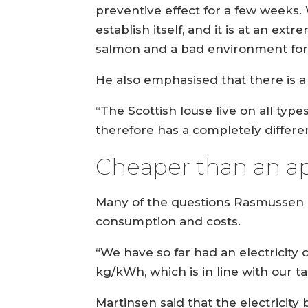
preventive effect for a few weeks. 
establish itself, and it is at an e
salmon and a bad environment for 
He also emphasised that there is 
“The Scottish louse live on all type
therefore has a completely differe
Cheaper than an a
Many of the questions Rasmussen a
consumption and costs.
“We have so far had an electricit
kg/kWh, which is in line with our t
Martinsen said that the electricity