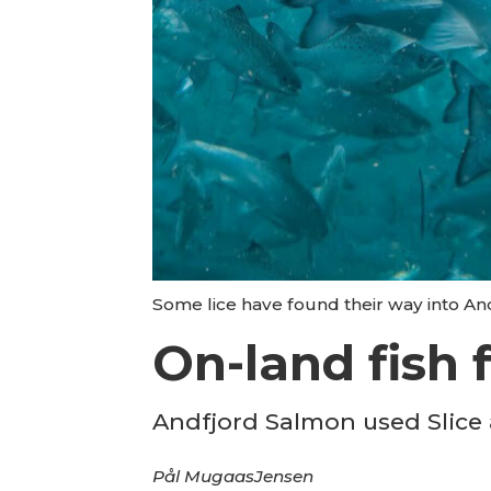
Some lice have found their way into An
On-land fish 
Andfjord Salmon used Slice a
Pål Mugaas
Jensen