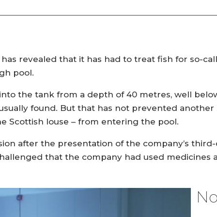
 revealed that it has had to treat fish for so-calle
gh pool.
nto the tank from a depth of 40 metres, well bel
s usually found. But that has not prevented another 
 Scottish louse – from entering the pool.
on after the presentation of the company’s third-q
llenged that the company had used medicines again
No