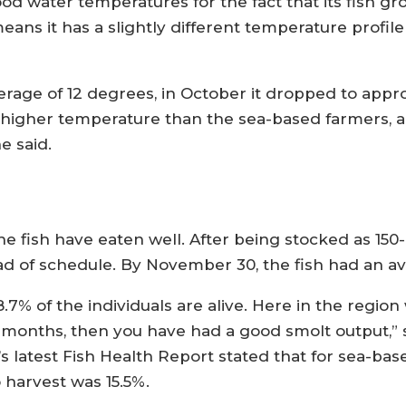
d water temperatures for the fact that its fish gr
eans it has a slightly different temperature profi
age of 12 degrees, in October it dropped to appro
 higher temperature than the sea-based farmers, an
e said.
e fish have eaten well. After being stocked as 150
 of schedule. By November 30, the fish had an aver
7% of the individuals are alive. Here in the region w
e months, then you have had a good smolt output,” 
’s latest Fish Health Report stated that for sea-b
 harvest was 15.5%.